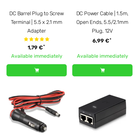
DC Barrel Plug to Screw
DC Power Cable | 1.5m,
Terminal | 5.5 x 2.1 mm
Open Ends, 5.5/2.1mm
Adapter
Plug, 12V
*
6,99 €
*
1,79 €
Available immediately
Available immediately