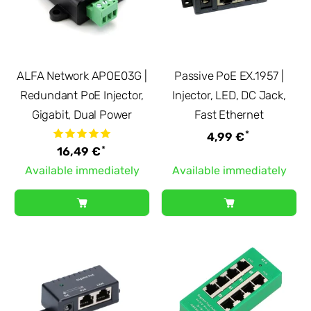
ALFA Network APOE03G |
Passive PoE EX.1957 |
Redundant PoE Injector,
Injector, LED, DC Jack,
Gigabit, Dual Power
Fast Ethernet
*
4,99 €
*
16,49 €
Available immediately
Available immediately