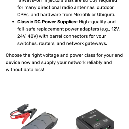
"always-on" injectors that are strictly required
for many directional radio antennas, outdoor
CPEs, and hardware from MikroTik or Ubiquiti.
Classic DC Power Supplies:
High-quality and
fail-safe replacement power adapters (e.g., 12V,
24V, 48V) with barrel connectors for your
switches, routers, and network gateways.
Choose the right voltage and power class for your end
device now and supply your network reliably and
without data loss!