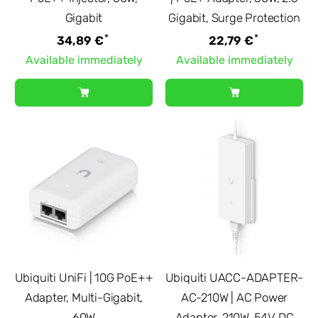
Gigabit
Gigabit, Surge Protection
*
*
34,89 €
22,79 €
Available immediately
Available immediately
Ubiquiti UniFi | 10G PoE++
Ubiquiti UACC-ADAPTER-
Adapter, Multi-Gigabit,
AC-210W | AC Power
60W
Adapter, 210W, 54V DC