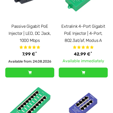
Passive Gigabit PoE
Extralink 4-Port Gigabit
Injector | LED, DC Jack,
PoE Injector | 4-Port,
1000 Mbps
802.3at/af, Modus A
*
*
7,99 €
42,99 €
Available immediately
Available from: 24.08.2026