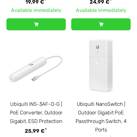
*
*
19,99 €
24,99 €
Available immediately
Available immediately
Ubiquiti INS-3AF-O-G |
Ubiquiti NanoSwitch |
PoE Converter, Outdoor
Outdoor Gigabit PoE
Gigabit, ESD Protection
Passthrough Switch, 4
Ports
*
25,99 €