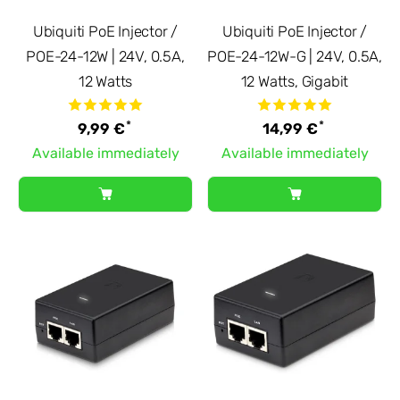
Ubiquiti PoE Injector /
Ubiquiti PoE Injector /
POE-24-12W | 24V, 0.5A,
POE-24-12W-G | 24V, 0.5A,
12 Watts
12 Watts, Gigabit
*
*
9,99 €
14,99 €
Available immediately
Available immediately