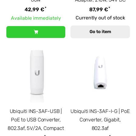
*
*
42,99 €
87,99 €
Currently out of stock
Available immediately
Go to item
Ubiquiti INS-3AF-USB |
Ubiquiti INS-3AF-I-G | PoE
PoE to USB Converter,
Converter, Gigabit,
802.3af, 5V/2A, Compact
802.3af