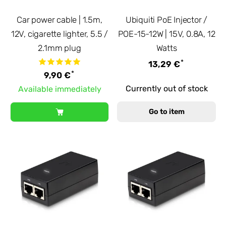
Car power cable | 1.5m,
Ubiquiti PoE Injector /
12V, cigarette lighter, 5.5 /
POE-15-12W | 15V, 0.8A, 12
2.1mm plug
Watts
*
13,29 €
*
9,90 €
Currently out of stock
Available immediately
Go to item