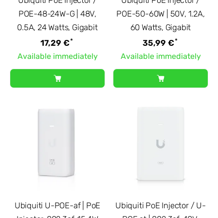
POE-48-24W-G | 48V,
POE-50-60W | 50V, 1.2A,
0.5A, 24 Watts, Gigabit
60 Watts, Gigabit
*
*
17,29 €
35,99 €
Available immediately
Available immediately
Ubiquiti U-POE-af | PoE
Ubiquiti PoE Injector / U-