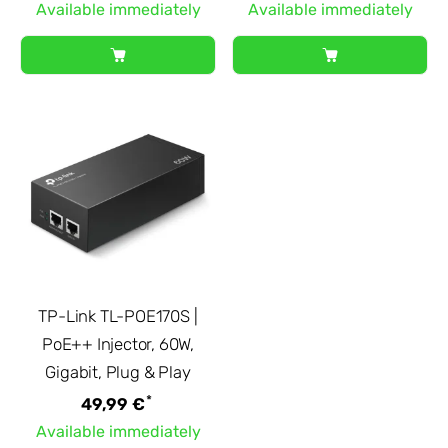
Available immediately
Available immediately
TP-Link TL-POE170S |
PoE++ Injector, 60W,
Gigabit, Plug & Play
*
49,99 €
Available immediately