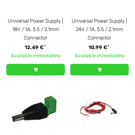
Universal Power Supply |
Universal Power Supply |
18V / 1A, 5.5 / 2.1mm
24V / 1A, 5.5 / 2.1mm
Connector
Connector
*
*
12,49 €
10,99 €
Available immediately
Available immediately