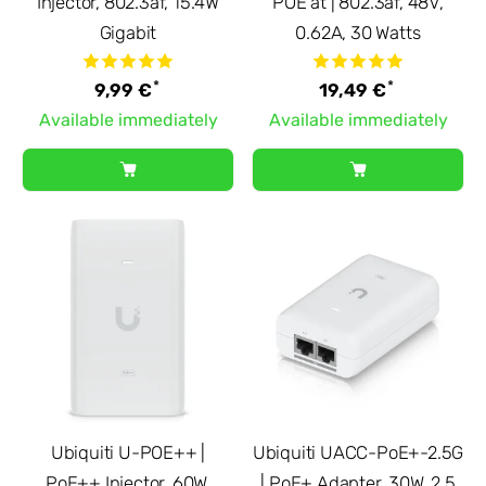
Injector, 802.3af, 15.4W
POE at | 802.3af, 48V,
Gigabit
0.62A, 30 Watts
*
*
9,99 €
19,49 €
Available immediately
Available immediately
Ubiquiti U-POE++ |
Ubiquiti UACC-PoE+-2.5G
PoE++ Injector, 60W,
| PoE+ Adapter, 30W, 2.5