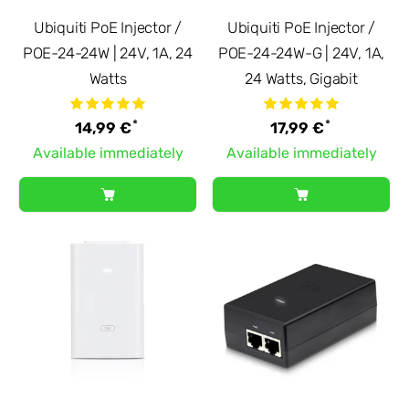
Ubiquiti PoE Injector /
Ubiquiti PoE Injector /
POE-24-24W | 24V, 1A, 24
POE-24-24W-G | 24V, 1A,
Watts
24 Watts, Gigabit
*
*
14,99 €
17,99 €
Available immediately
Available immediately