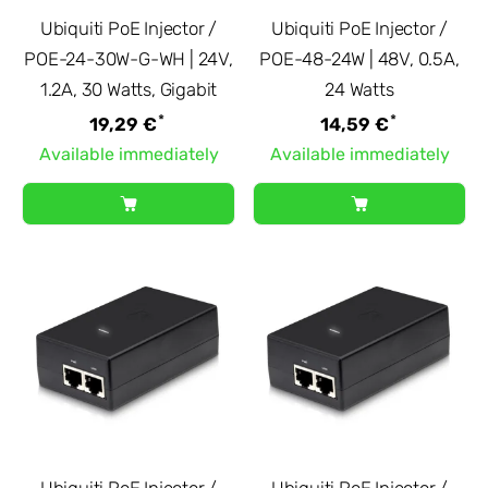
Ubiquiti PoE Injector /
Ubiquiti PoE Injector /
POE-24-30W-G-WH | 24V,
POE-48-24W | 48V, 0.5A,
1.2A, 30 Watts, Gigabit
24 Watts
*
*
19,29 €
14,59 €
Available immediately
Available immediately
Ubiquiti PoE Injector /
Ubiquiti PoE Injector /