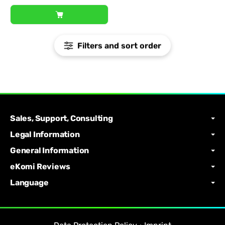
Filters and sort order
Sales, Support, Consulting
Legal Information
General Information
eKomi Reviews
Language