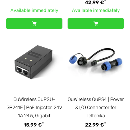
*
42,99 €
Available immediately
Available immediately
QuWireless QuPSU-
QuWireless QuPS4 | Power
GP241E | PoE Injector, 24V
& I/O Connector for
1A 24W, Gigabit
Teltonika
*
*
15,99 €
22,99 €