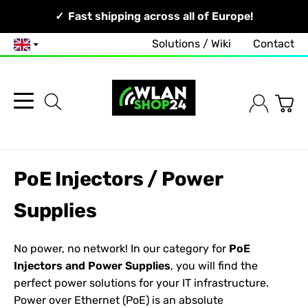
Your Network, Our Competence!
Fast shipping across all of Europe!
Solutions / Wiki
Contact
English
PoE Injectors / Power
Supplies
No power, no network! In our category for
PoE
Injectors and Power Supplies
, you will find the
perfect power solutions for your IT infrastructure.
Power over Ethernet (PoE) is an absolute