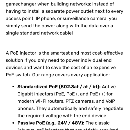
gamechanger when building networks: Instead of
having to install a separate power outlet next to every
access point, IP phone, or surveillance camera, you
simply send the power along with the data over a
single standard network cable!
A PoE injector is the smartest and most cost-effective
solution if you only need to power individual end
devices and want to save the cost of an expensive
PoE switch. Our range covers every application:
Standardized PoE (802.3af / at / bt):
Active
Gigabit injectors (PoE, PoE+, and PoE++) for
modern Wi-Fi routers, PTZ cameras, and VoIP
phones. They automatically and safely negotiate
the required voltage with the end device.
Passive PoE (e.g., 24V / 48V):
The classic