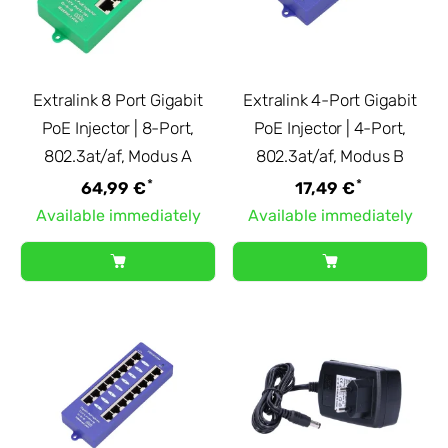
Extralink 8 Port Gigabit
Extralink 4-Port Gigabit
PoE Injector | 8-Port,
PoE Injector | 4-Port,
802.3at/af, Modus A
802.3at/af, Modus B
*
*
64,99 €
17,49 €
Available immediately
Available immediately