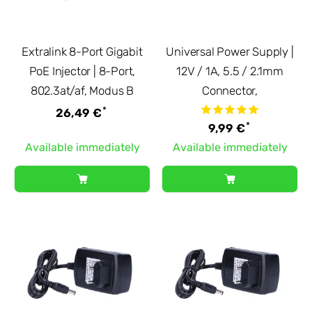
Extralink 8-Port Gigabit
Universal Power Supply |
PoE Injector | 8-Port,
12V / 1A, 5.5 / 2.1mm
802.3at/af, Modus B
Connector,
*
26,49 €
*
9,99 €
Available immediately
Available immediately