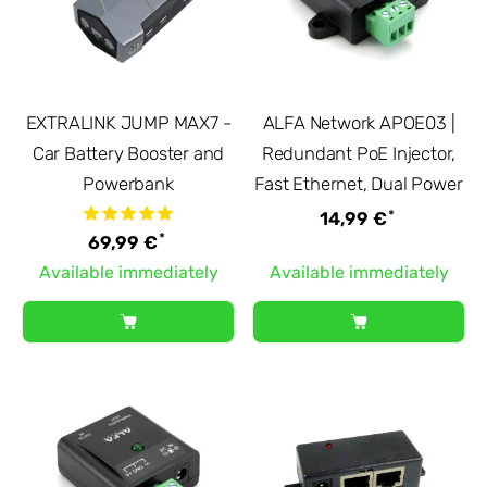
EXTRALINK JUMP MAX7 -
ALFA Network APOE03 |
Car Battery Booster and
Redundant PoE Injector,
Powerbank
Fast Ethernet, Dual Power
*
14,99 €
*
69,99 €
Available immediately
Available immediately