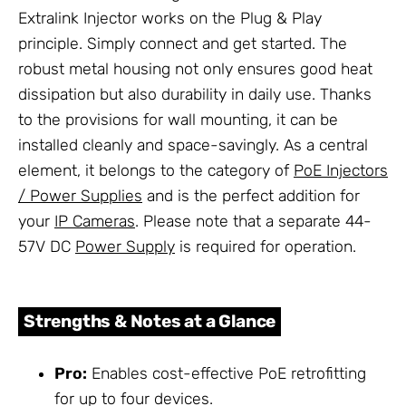
Extralink Injector works on the Plug & Play
principle. Simply connect and get started. The
robust metal housing not only ensures good heat
dissipation but also durability in daily use. Thanks
to the provisions for wall mounting, it can be
installed cleanly and space-savingly. As a central
element, it belongs to the category of
PoE Injectors
/ Power Supplies
and is the perfect addition for
your
IP Cameras
. Please note that a separate 44-
57V DC
Power Supply
is required for operation.
Strengths & Notes at a Glance
Pro:
Enables cost-effective PoE retrofitting
for up to four devices.