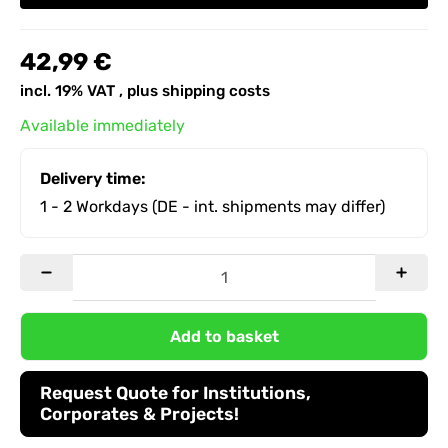
42,99 €
incl. 19% VAT , plus
shipping costs
Available immediately
Delivery time:
1 - 2 Workdays
(DE - int. shipments may differ)
Add to basket
Request Quote for Institutions,
Corporates & Projects!