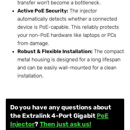
transfer won't become a bottleneck.
Active PoE Security:
The injector
automatically detects whether a connected
device is PoE-capable. This reliably protects
your non-PoE hardware like laptops or PCs
from damage.
Robust & Flexible Installation:
The compact
metal housing is designed for a long lifespan
and can be easily wall-mounted for a clean
installation.
Do you have any questions about
the Extralink 4-Port Gigabit
PoE
Injector
?
Then just ask us!