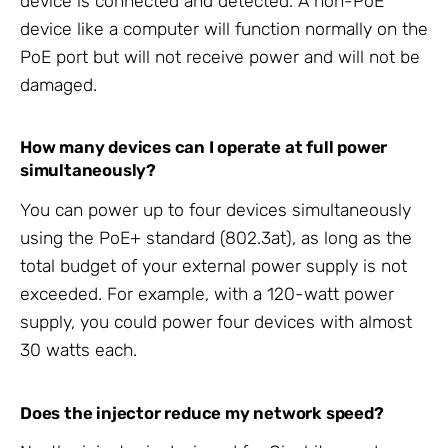
device is connected and detected. A non-PoE
device like a computer will function normally on the
PoE port but will not receive power and will not be
damaged.
How many devices can I operate at full power
simultaneously?
You can power up to four devices simultaneously
using the PoE+ standard (802.3at), as long as the
total budget of your external power supply is not
exceeded. For example, with a 120-watt power
supply, you could power four devices with almost
30 watts each.
Does the injector reduce my network speed?