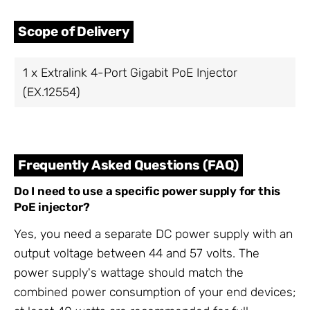
Scope of Delivery
1 x Extralink 4-Port Gigabit PoE Injector
(EX.12554)
Frequently Asked Questions (FAQ)
Do I need to use a specific power supply for this
PoE injector?
Yes, you need a separate DC power supply with an
output voltage between 44 and 57 volts. The
power supply's wattage should match the
combined power consumption of your end devices;