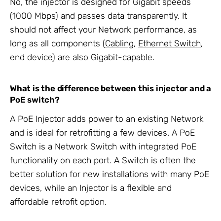
No, the injector is designed for Gigabit speeds
(1000 Mbps) and passes data transparently. It
should not affect your Network performance, as
long as all components (
Cabling
,
Ethernet Switch
,
end device) are also Gigabit-capable.
What is the difference between this injector and a
PoE switch?
A PoE Injector adds power to an existing Network
and is ideal for retrofitting a few devices. A PoE
Switch is a Network Switch with integrated PoE
functionality on each port. A Switch is often the
better solution for new installations with many PoE
devices, while an Injector is a flexible and
affordable retrofit option.