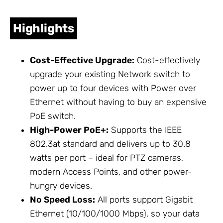
Highlights
Cost-Effective Upgrade:
Cost-effectively
upgrade your existing
Network
switch to
power up to four devices with Power over
Ethernet without having to buy an expensive
PoE switch.
High-Power PoE+:
Supports the IEEE
802.3at standard and delivers up to 30.8
watts per port – ideal for PTZ cameras,
modern Access Points, and other power-
hungry devices.
No Speed Loss:
All ports support Gigabit
Ethernet (10/100/1000 Mbps), so your data