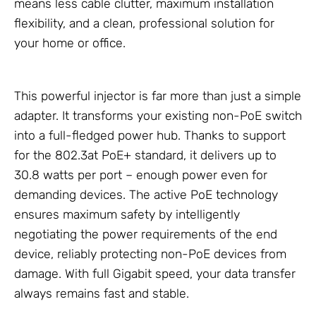
means less cable clutter, maximum installation
flexibility, and a clean, professional solution for
your home or office.
This powerful injector is far more than just a simple
adapter. It transforms your existing non-PoE switch
into a full-fledged power hub. Thanks to support
for the 802.3at PoE+ standard, it delivers up to
30.8 watts per port – enough power even for
demanding devices. The active PoE technology
ensures maximum safety by intelligently
negotiating the power requirements of the end
device, reliably protecting non-PoE devices from
damage. With full Gigabit speed, your data transfer
always remains fast and stable.