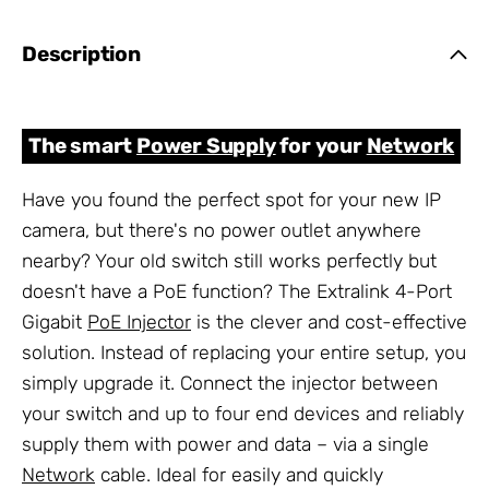
Description
The smart
Power Supply
for your
Network
Have you found the perfect spot for your new IP
camera, but there's no power outlet anywhere
nearby? Your old switch still works perfectly but
doesn't have a PoE function? The Extralink 4-Port
Gigabit
PoE Injector
is the clever and cost-effective
solution. Instead of replacing your entire setup, you
simply upgrade it. Connect the injector between
your switch and up to four end devices and reliably
supply them with power and data – via a single
Network
cable. Ideal for easily and quickly