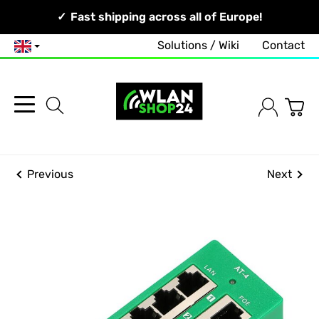
Your Network, Our Competence!
Fast shipping across all of Europe!
Solutions / Wiki
Contact
English
Previous
Next