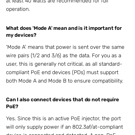
at least 40 watts are recommended for full
operation.
What does 'Mode A' mean and is it important for
my devices?
'Mode A' means that power is sent over the same
wire pairs (1/2 and 3/6) as the data. For you as a
user, this is generally not critical, as all standard-
compliant PoE end devices (PDs) must support
both Mode A and Mode B to ensure compatibility.
Can I also connect devices that do not require
PoE?
Yes. Since this is an active PoE injector, the port
will only supply power if an 802.3af/at-compliant