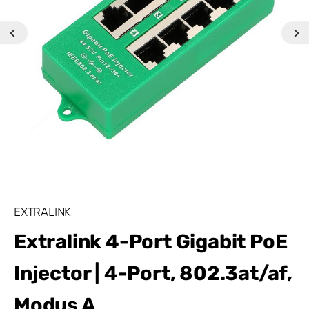
EXTRALINK
Extralink 4-Port Gigabit PoE
Injector | 4-Port, 802.3at/af,
Modus A