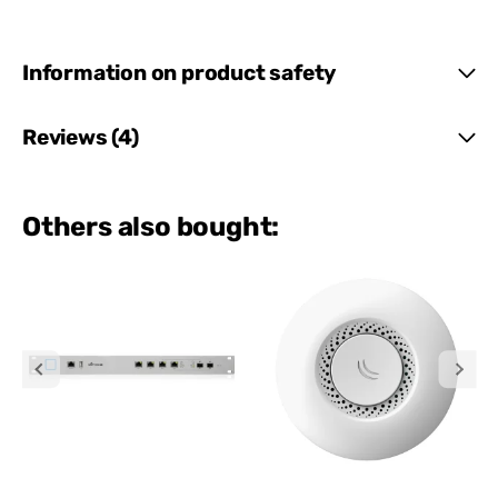
Information on product safety
Reviews (4)
Others also bought: