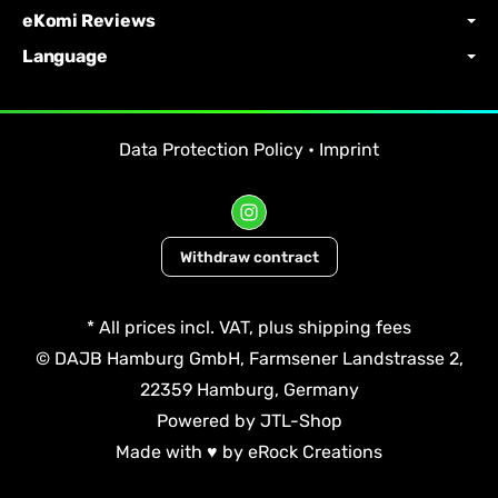
eKomi Reviews
Language
Data Protection Policy
•
Imprint
Withdraw contract
*
All prices incl. VAT, plus
shipping fees
© DAJB Hamburg GmbH, Farmsener Landstrasse 2,
22359 Hamburg, Germany
Powered by
JTL-Shop
Made with
♥
by
eRock Creations