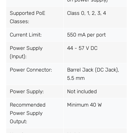
Supported PoE
Class 0, 1, 2, 3, 4
Classes:
Current Limit:
550 mA per port
Power Supply
44 - 57 V DC
(Input):
Power Connector:
Barrel Jack (DC Jack),
5.5 mm
Power Supply:
Not included
Recommended
Minimum 40 W
Power Supply
Output: