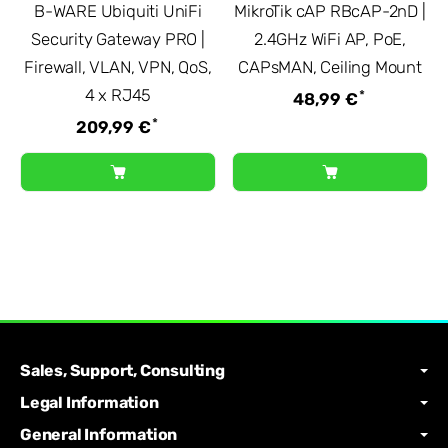
B-WARE Ubiquiti UniFi
MikroTik cAP RBcAP-2nD |
Security Gateway PRO |
2.4GHz WiFi AP, PoE,
Firewall, VLAN, VPN, QoS,
CAPsMAN, Ceiling Mount
4 x RJ45
*
48,99 €
*
209,99 €
Sales, Support, Consulting
Legal Information
General Information