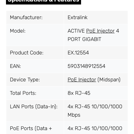
Manufacturer:
Extralink
Model:
ACTIVE
PoE Injector
4
PORT GIGABIT
Product Code:
EX.12554
EAN:
5903148912554
Device Type:
PoE Injector
(Midspan)
Total Ports:
8x RJ-45
LAN Ports (Data-In):
4x RJ-45 10/100/1000
Mbps
PoE Ports (Data +
4x RJ-45 10/100/1000