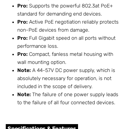
Pro:
Supports the powerful 802.3at PoE+
standard for demanding end devices.
Pro:
Active PoE negotiation reliably protects
non-PoE devices from damage.
Pro:
Full Gigabit speed on all ports without
performance loss.
Pro:
Compact, fanless metal housing with
wall mounting option.
Note:
A 44-57V DC power supply, which is
absolutely necessary for operation, is not
included in the scope of delivery.
Note:
The failure of one power supply leads
to the failure of all four connected devices.
Specifications & Features