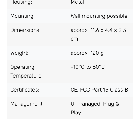
Housing:
Metal
Mounting:
Wall mounting possible
Dimensions:
approx. 11.6 x 4.4 x 2.3
cm
Weight:
approx. 120 g
Operating
-10°C to 60°C
Temperature:
Certificates:
CE, FCC Part 15 Class B
Management:
Unmanaged, Plug &
Play