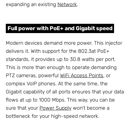
expanding an existing
Network
.
Full power with PoE+ and Gigabit speed
Modern devices demand more power. This injector
delivers it. With support for the 802.3at PoE+
standards, it provides up to 30.8 watts per port.
This is more than enough to operate demanding
PTZ cameras, powerful
WiFi Access Points
, or
complex VoIP phones. At the same time, the
Gigabit capability of all ports ensures that your data
flows at up to 1000 Mbps. This way, you can be
sure that your
Power Supply
won't become a
bottleneck for your high-speed network.