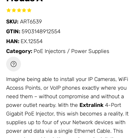
SKU:
ART6539
GTIN:
5903148912554
HAN:
EX.12554
Category:
PoE Injectors / Power Supplies
Imagine being able to install your
IP Cameras
,
WiFi
Access Points
, or VoIP phones exactly where you
need them – without compromise and without a
power outlet nearby. With the
Extralink
4-Port
Gigabit
PoE Injector
, this wish becomes a reality. It
supplies up to four of your
Network
devices with
power and data via a single
Ethernet Cable
. This