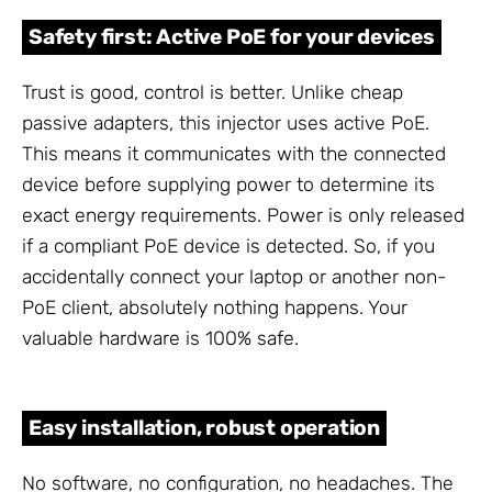
Safety first: Active PoE for your devices
Trust is good, control is better. Unlike cheap
passive adapters, this injector uses active PoE.
This means it communicates with the connected
device before supplying power to determine its
exact energy requirements. Power is only released
if a compliant PoE device is detected. So, if you
accidentally connect your laptop or another non-
PoE client, absolutely nothing happens. Your
valuable hardware is 100% safe.
Easy installation, robust operation
No software, no configuration, no headaches. The