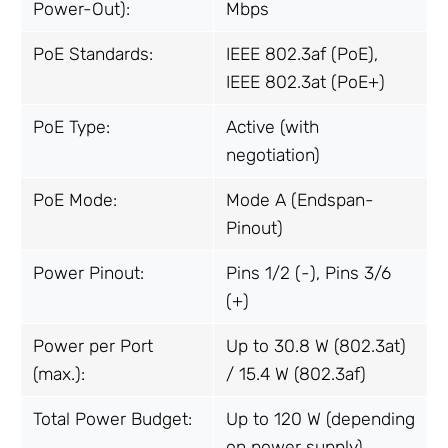
Power-Out):
Mbps
PoE Standards:
IEEE 802.3af (PoE),
IEEE 802.3at (PoE+)
PoE Type:
Active (with
negotiation)
PoE Mode:
Mode A (Endspan-
Pinout)
Power Pinout:
Pins 1/2 (-), Pins 3/6
(+)
Power per Port
Up to 30.8 W (802.3at)
(max.):
/ 15.4 W (802.3af)
Total Power Budget:
Up to 120 W (depending
on power supply)