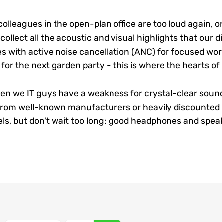
olleagues in the open-plan office are too loud again, o
llect all the acoustic and visual highlights that our di
 with active noise cancellation (ANC) for focused wo
or the next garden party - this is where the hearts of
even we IT guys have a weakness for crystal-clear soun
 from well-known manufacturers or heavily discounted s
s, but don't wait too long: good headphones and speake