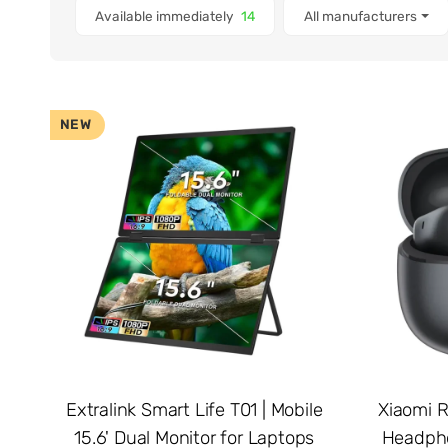
Items found
Available immediately
14
All manufacturers
NEW
Extralink Smart Life T01 | Mobile
Xiaomi R
15.6' Dual Monitor for Laptops
Headpho