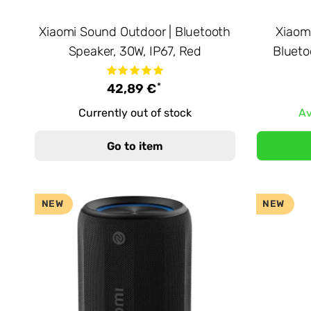
Xiaomi Sound Outdoor | Bluetooth
Xiaom
Speaker, 30W, IP67, Red
Blueto
*
42,89 €
Currently out of stock
Av
Go to item
NEW
NEW