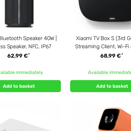
Bluetooth Speaker 40W |
Xiaomi TV Box S (3rd G
ess Speaker, NFC, IP67
Streaming Client, Wi-Fi
*
*
62,99 €
68,99 €
ailable immediately
Available immediat
Add to basket
Add to basket