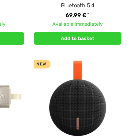
Bluetooth 5.4
*
69,99 €
ely
Available immediately
Add to basket
NEW