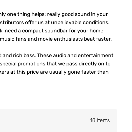
nly one thing helps: really good sound in your
stributors offer us at unbelievable conditions.
rk, need a compact soundbar for your home
 music fans and movie enthusiasts beat faster.
d and rich bass. These audio and entertainment
pecial promotions that we pass directly on to
rs at this price are usually gone faster than
18 Items