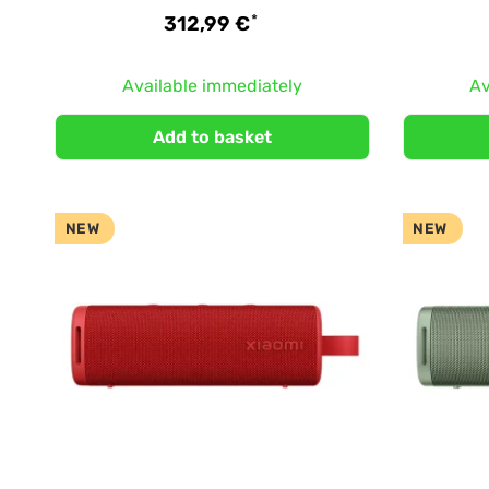
*
312,99 €
Available immediately
Av
Add to basket
NEW
NEW