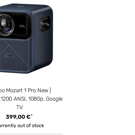
o Mozart 1 Pro New |
, 1200 ANSI, 1080p, Google
TV
*
399,00 €
rrently out of stock