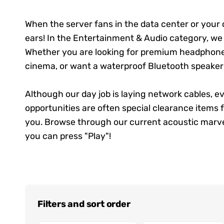
When the server fans in the data center or your c
ears! In the Entertainment & Audio category, we co
Whether you are looking for premium headphones
cinema, or want a waterproof Bluetooth speaker f
Although our day job is laying network cables, 
opportunities are often special clearance items
you. Browse through our current acoustic marvel
you can press "Play"!
Filters and sort order