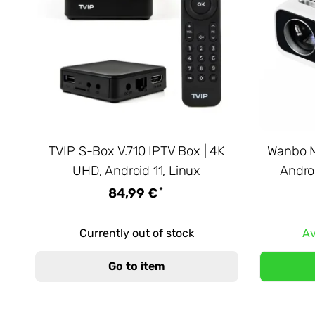
TVIP S-Box V.710 IPTV Box | 4K
Wanbo M
UHD, Android 11, Linux
Androi
*
84,99 €
Currently out of stock
Av
Go to item