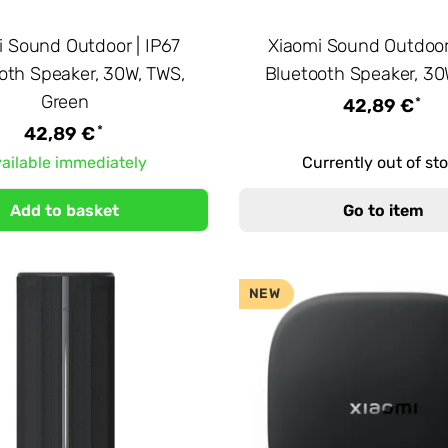
i Sound Outdoor | IP67
Xiaomi Sound Outdoor 
oth Speaker, 30W, TWS,
Bluetooth Speaker, 30
Green
*
42,89 €
*
42,89 €
ailable immediately
Currently out of st
Add to basket
Go to item
NEW