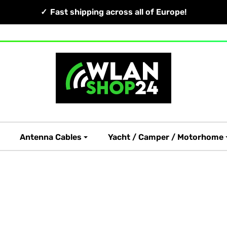
Fast shipping across all of Europe!
Antenna Cables
Yacht / Camper / Motorhome