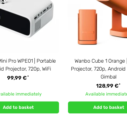
ini Pro WPE01 | Portable
Wanbo Cube 1 Orange 
d Projector, 720p, WiFi
Projector, 720p, Android
Gimbal
*
99,99 €
*
128,99 €
ailable immediately
Available immediat
Add to basket
Add to basket