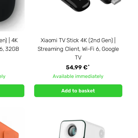
en) | 4K
Xiaomi TV Stick 4K (2nd Gen) |
 6, 32GB
Streaming Client, Wi-Fi 6, Google
TV
*
54,99 €
ely
Available immediately
Add to basket