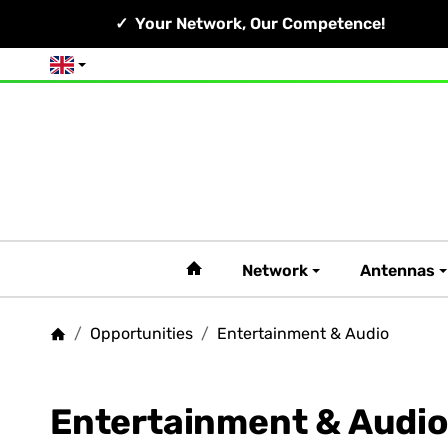
Your Network, Our Competence!
English
#custom.linkHome#
Network
Antennas
/
Opportunities
/
Entertainment & Audio
Homepage
Entertainment & Audio