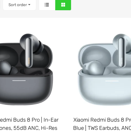
Sort order
edmi Buds 8 Pro | In-Ear
Xiaomi Redmi Buds 8 Pro
nes, 55dB ANC, Hi-Res
Blue | TWS Earbuds, ANC