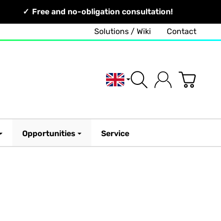
Free and no-obligation consultation!
Solutions / Wiki
Contact
English
Opportunities
Service