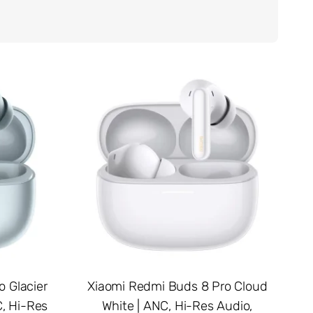
 Glacier
Xiaomi Redmi Buds 8 Pro Cloud
, Hi-Res
White | ANC, Hi-Res Audio,