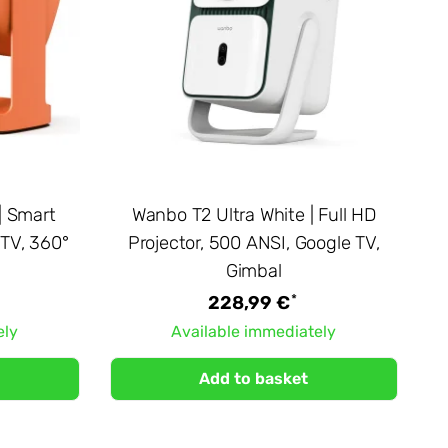
| Smart
Wanbo T2 Ultra White | Full HD
 TV, 360°
Projector, 500 ANSI, Google TV,
Gimbal
*
228,99 €
ely
Available immediately
Add to basket