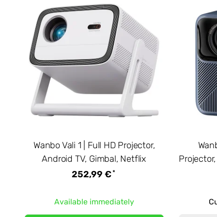
Wanbo Vali 1 | Full HD Projector,
Wanb
Android TV, Gimbal, Netflix
Projector
*
252,99 €
Available immediately
Cu