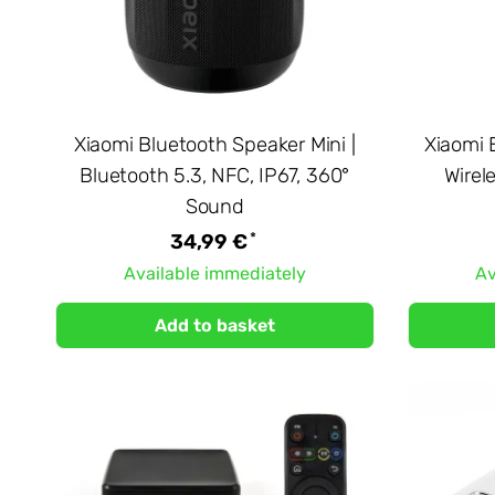
Xiaomi Bluetooth Speaker Mini |
Xiaomi 
Bluetooth 5.3, NFC, IP67, 360°
Wirel
Sound
*
34,99 €
Available immediately
Av
Add to basket