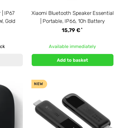
| IP67
Xiaomi Bluetooth Speaker Essential
W, Gold
| Portable, IP66, 10h Battery
*
15,79 €
ock
Available immediately
Add to basket
NEW