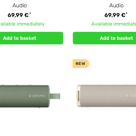
Audio
Audio
*
*
69,99 €
69,99 €
ailable immediately
Available immediat
Add to basket
Add to basket
NEW