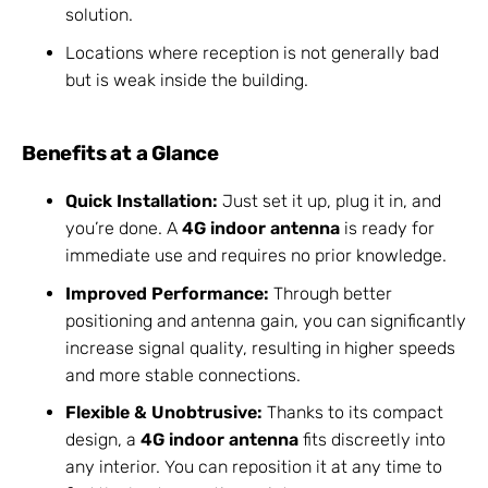
solution.
Locations where reception is not generally bad
but is weak inside the building.
Benefits at a Glance
Quick Installation:
Just set it up, plug it in, and
you’re done. A
4G indoor antenna
is ready for
immediate use and requires no prior knowledge.
Improved Performance:
Through better
positioning and antenna gain, you can significantly
increase signal quality, resulting in higher speeds
and more stable connections.
Flexible & Unobtrusive:
Thanks to its compact
design, a
4G indoor antenna
fits discreetly into
any interior. You can reposition it at any time to