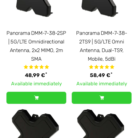
Panorama DMM-7-38-2SP
Panorama DMM-7-38-
| 5G/LTE Omnidirectional
2TS9 | 5G/LTE Omni
Antenna, 2x2 MIMO, 2m
Antenna, Dual-TS9,
SMA
Mobile, 5dBi
*
*
48,99 €
58,49 €
Available immediately
Available immediately