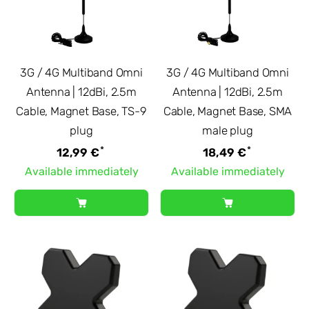
3G / 4G Multiband Omni
3G / 4G Multiband Omni
Antenna | 12dBi, 2.5m
Antenna | 12dBi, 2.5m
Cable, Magnet Base, TS-9
Cable, Magnet Base, SMA
plug
male plug
*
*
12,99 €
18,49 €
Available immediately
Available immediately