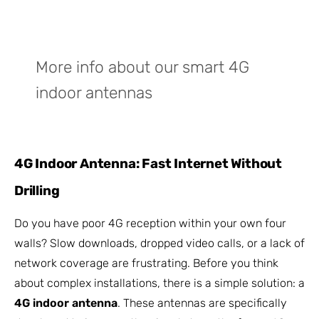
More info about our smart 4G
indoor antennas
4G Indoor Antenna: Fast Internet Without
Drilling
Do you have poor 4G reception within your own four
walls? Slow downloads, dropped video calls, or a lack of
network coverage are frustrating. Before you think
about complex installations, there is a simple solution: a
4G indoor antenna
. These antennas are specifically