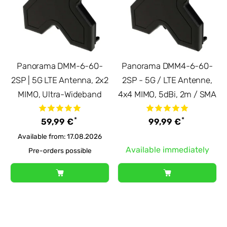
Panorama DMM-6-60-
Panorama DMM4-6-60-
2SP | 5G LTE Antenna, 2x2
2SP - 5G / LTE Antenne,
MIMO, Ultra-Wideband
4x4 MIMO, 5dBi, 2m / SMA
*
*
59,99 €
99,99 €
Available from: 17.08.2026
Available immediately
Pre-orders possible