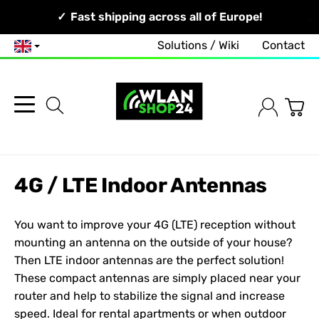
Your Network, Our Competence!
Fast shipping across all of Europe!
Solutions / Wiki
Contact
English
4G / LTE Indoor Antennas
You want to improve your 4G (LTE) reception without
mounting an antenna on the outside of your house?
Then LTE indoor antennas are the perfect solution!
These compact antennas are simply placed near your
router and help to stabilize the signal and increase
speed. Ideal for rental apartments or when outdoor