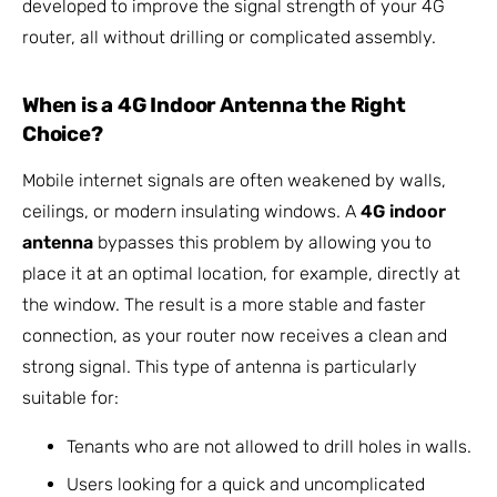
developed to improve the signal strength of your 4G
router, all without drilling or complicated assembly.
When is a 4G Indoor Antenna the Right
Choice?
Mobile internet signals are often weakened by walls,
ceilings, or modern insulating windows. A
4G indoor
antenna
bypasses this problem by allowing you to
place it at an optimal location, for example, directly at
the window. The result is a more stable and faster
connection, as your router now receives a clean and
strong signal. This type of antenna is particularly
suitable for:
Tenants who are not allowed to drill holes in walls.
Users looking for a quick and uncomplicated