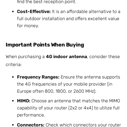
find the best reception point.
Cost-Effective:
It is an affordable alternative to a
full outdoor installation and offers excellent value
for money.
Important Points When Buying
When purchasing a
4G indoor antenna
, consider these
criteria:
Frequency Ranges:
Ensure the antenna supports
the 4G frequencies of your mobile provider (in
Europe often 800, 1800, or 2600 MHz).
MIMO:
Choose an antenna that matches the MIMO
capability of your router (2x2 or 4x4) to utilize full
performance.
Connectors:
Check which connectors your router