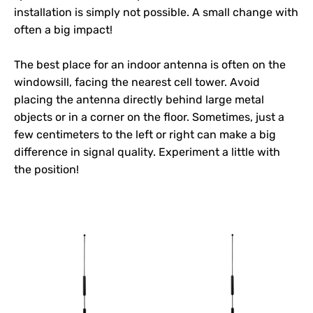
installation is simply not possible. A small change with
often a big impact!
The best place for an indoor antenna is often on the
windowsill, facing the nearest cell tower. Avoid
placing the antenna directly behind large metal
objects or in a corner on the floor. Sometimes, just a
few centimeters to the left or right can make a big
difference in signal quality. Experiment a little with
the position!