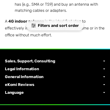
has (e.g., SMA or TS9) and buy an antenna with
matching cables or adapters.
A
4G indoor antenna
is the ideal first step to
Filters and sort order
effectively improve your 4G reception at home or in the
office without much effort.
Sales, Support, Consulting
Legal Information
General Information
eKomi Reviews
Language