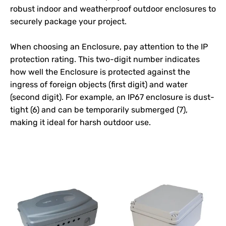
robust indoor and weatherproof outdoor enclosures to
securely package your project.
When choosing an
Enclosure
, pay attention to the IP
protection rating. This two-digit number indicates
how well the
Enclosure
is protected against the
ingress of foreign objects (first digit) and water
(second digit). For example, an IP67 enclosure is dust-
tight (6) and can be temporarily submerged (7),
making it ideal for harsh outdoor use.