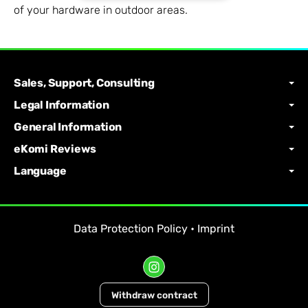
of your hardware in outdoor areas.
Sales, Support, Consulting
Legal Information
General Information
eKomi Reviews
Language
Data Protection Policy
•
Imprint
Withdraw contract