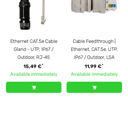
Ethernet CAT.5e Cable
Cable Feedthrough |
Gland - UTP, IP67 /
Ethernet, CAT.5e, UTP,
Outdoor, RJ-45
IP67 / Outdoor, LSA
*
*
15,49 €
11,99 €
Available immediately
Available immediately