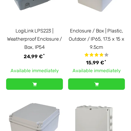
LogiLink LPS223 |
Enclosure / Box | Plastic,
Weatherproof Enclosure /
Outdoor / IP65, 17.5 x 15 x
Box, IP54
9.5cm
*
24,99 €
*
15,99 €
Available immediately
Available immediately