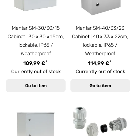
Mantar SM-30/30/15
Mantar SM-40/33/23
Cabinet | 30 x 30 x 15cm,
Cabinet | 40 x 33 x 22cm,
lockable, IP65 /
lockable, IP65 /
Weatherproof
Weatherproof
*
*
109,99 €
114,99 €
Currently out of stock
Currently out of stock
Go to item
Go to item