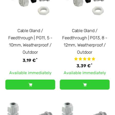
Cable Gland /
Cable Gland /
Feedthrough | PG11, 5 -
Feedthrough | PG13, 8 -
10mm, Weatherproof /
12mm, Weatherproof /
Outdoor
Outdoor
*
3,19 €
*
3,39 €
Available immediately
Available immediately