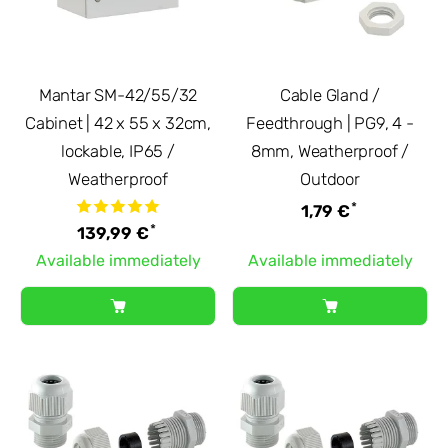
Mantar SM-42/55/32
Cable Gland /
Cabinet | 42 x 55 x 32cm,
Feedthrough | PG9, 4 -
lockable, IP65 /
8mm, Weatherproof /
Weatherproof
Outdoor
*
1,79 €
*
139,99 €
Available immediately
Available immediately