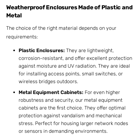
Weatherproof Enclosures Made of Plastic and
Metal
The choice of the right material depends on your
requirements:
Plastic Enclosures:
They are lightweight,
corrosion-resistant, and offer excellent protection
against moisture and UV radiation. They are ideal
for installing access points, small switches, or
wireless bridges outdoors.
Metal Equipment Cabinets:
For even higher
robustness and security, our metal equipment
cabinets are the first choice. They offer optimal
protection against vandalism and mechanical
stress. Perfect for housing larger network nodes
or sensors in demanding environments.