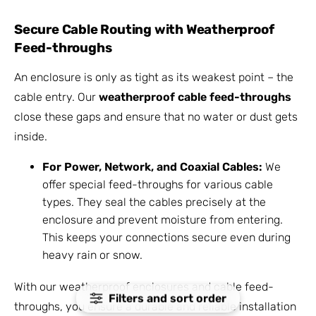
Secure Cable Routing with Weatherproof
Feed-throughs
An enclosure is only as tight as its weakest point – the
cable entry. Our
weatherproof cable feed-throughs
close these gaps and ensure that no water or dust gets
inside.
For Power, Network, and Coaxial Cables:
We
offer special feed-throughs for various cable
types. They seal the cables precisely at the
enclosure and prevent moisture from entering.
This keeps your connections secure even during
heavy rain or snow.
With our weatherproof enclosures and cable feed-
Filters and sort order
throughs, you ensure a durable and reliable installation