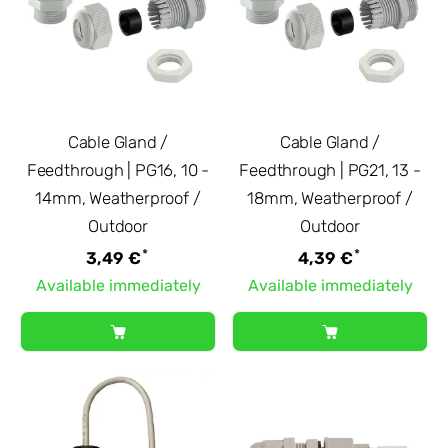
Cable Gland /
Cable Gland /
Feedthrough | PG16, 10 -
Feedthrough | PG21, 13 -
14mm, Weatherproof /
18mm, Weatherproof /
Outdoor
Outdoor
*
*
3,49 €
4,39 €
Available immediately
Available immediately