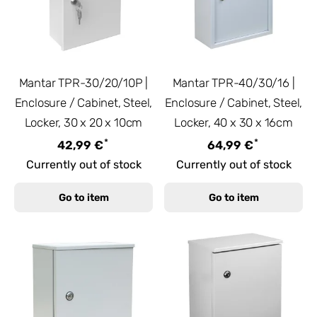
Mantar TPR-30/20/10P |
Mantar TPR-40/30/16 |
Enclosure / Cabinet, Steel,
Enclosure / Cabinet, Steel,
Locker, 30 x 20 x 10cm
Locker, 40 x 30 x 16cm
*
*
42,99 €
64,99 €
Currently out of stock
Currently out of stock
Go to item
Go to item