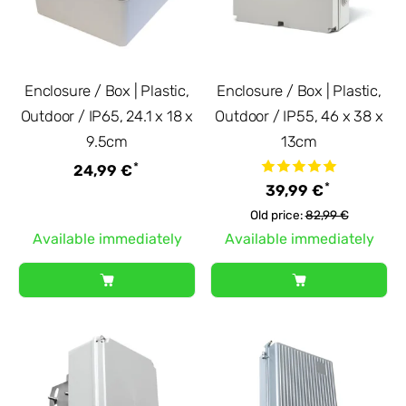
Enclosure / Box | Plastic,
Enclosure / Box | Plastic,
Outdoor / IP65, 24.1 x 18 x
Outdoor / IP55, 46 x 38 x
9.5cm
13cm
*
24,99 €
*
39,99 €
Old price:
82,99 €
Available immediately
Available immediately