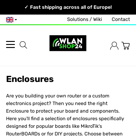
Your Network, Our Competence!
Fast shipping across all of Europe!
Solutions / Wiki
Contact
English
Enclosures
Are you building your own router or a custom
electronics project? Then you need the right
Enclosure
to protect your board and components.
Here you'll find a selection of enclosures specifically
designed for popular boards like
MikroTik
's
RouterBOARDs or for DIY projects. Choose between