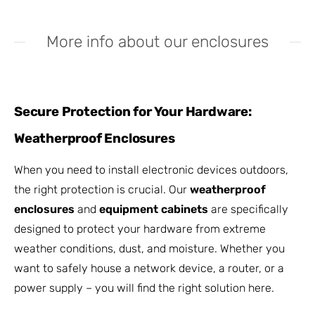
More info about our enclosures
Secure Protection for Your Hardware:
Weatherproof Enclosures
When you need to install electronic devices outdoors,
the right protection is crucial. Our
weatherproof
enclosures
and
equipment cabinets
are specifically
designed to protect your hardware from extreme
weather conditions, dust, and moisture. Whether you
want to safely house a network device, a router, or a
power supply – you will find the right solution here.