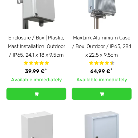
Enclosure / Box | Plastic,
MaxLink Aluminium Case
Mast Installation, Outdoor
/ Box, Outdoor / IP65, 28.1
/ IP65, 24.1 x 18 x 9.5cm
x 22.5 x 9.5cm
*
*
39,99 €
64,99 €
Available immediately
Available immediately