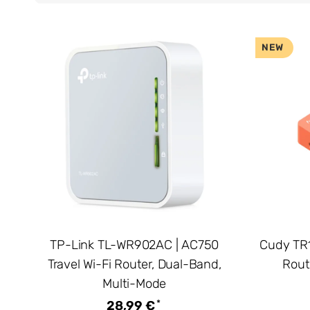
NEW
TP-Link TL-WR902AC | AC750
Cudy TR1
Travel Wi-Fi Router, Dual-Band,
Rout
Multi-Mode
*
28,99 €