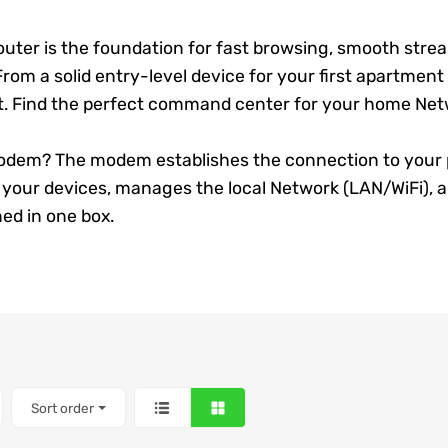
outer
is the foundation for fast browsing, smooth strea
rom a solid entry-level device for your first apartment
t. Find the perfect command center for your home
Net
dem? The modem establishes the connection to your prov
all your devices, manages the local
Network
(LAN/WiFi), a
ed in one box.
Sort order