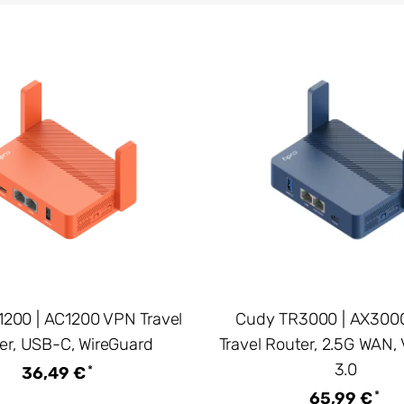
200 | AC1200 VPN Travel
Cudy TR3000 | AX3000
er, USB-C, WireGuard
Travel Router, 2.5G WAN,
3.0
*
36,49 €
*
65,99 €