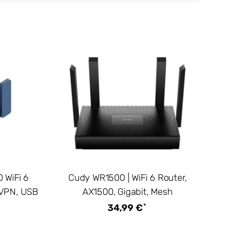
 WiFi 6
Cudy WR1500 | WiFi 6 Router,
 VPN, USB
AX1500, Gigabit, Mesh
*
34,99 €