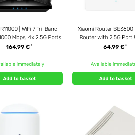
11000 | WiFi 7 Tri-Band
Xiaomi Router BE3600 |
11000 Mbps, 4x 2.5G Ports
Router with 2.5G Port
*
*
164,99 €
64,99 €
ailable immediately
Available immediat
Add to basket
Add to basket