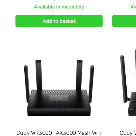
Available immediately
Av
Add to basket
Cudy WR3000 | AX3000 Mesh WiFi
Cudy W