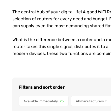
The central hub of your digital life! A good
WiFi R
selection of routers for every need and budget. F
can supply even the most demanding shared fla
What is the difference between a router and a mo
router takes this single signal, distributes it to 
modern devices, these two functions are combin
Filters and sort order
Items found
Available immediately
25
All manufacturers