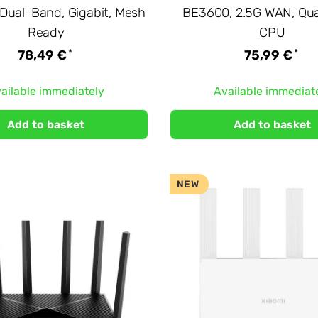
Dual-Band, Gigabit, Mesh
BE3600, 2.5G WAN, Qu
Ready
CPU
*
*
78,49 €
75,99 €
ailable immediately
Available immediat
Add to basket
Add to basket
NEW