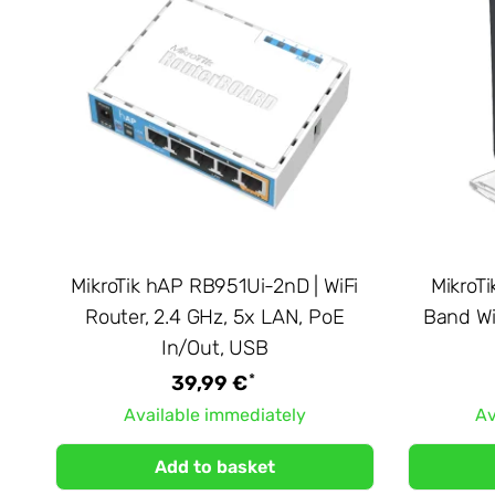
MikroTik hAP RB951Ui-2nD | WiFi
MikroTi
Router, 2.4 GHz, 5x LAN, PoE
Band Wi
In/Out, USB
*
39,99 €
Available immediately
Av
Add to basket