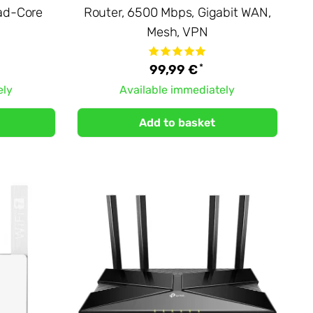
ad-Core
Router, 6500 Mbps, Gigabit WAN,
Mesh, VPN
*
99,99 €
ely
Available immediately
Add to basket