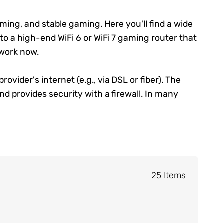
ming, and stable gaming. Here you'll find a wide
 to a high-end WiFi 6 or WiFi 7 gaming router that
work
now.
ider's internet (e.g., via DSL or fiber). The
nd provides security with a firewall. In many
25 Items