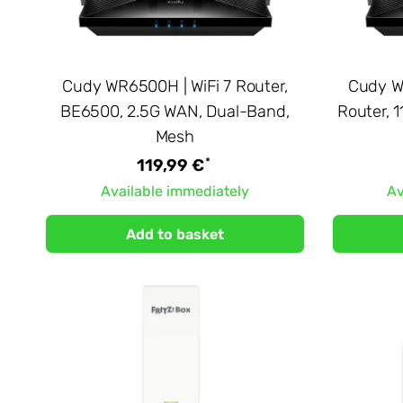
Cudy WR6500H | WiFi 7 Router,
Cudy WR
BE6500, 2.5G WAN, Dual-Band,
Router, 
Mesh
*
119,99 €
Available immediately
Av
Add to basket