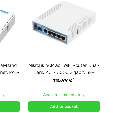
Dual-Band
MikroTik hAP ac | WiFi Router, Dual-
rnet, PoE-
Band AC1750, 5x Gigabit, SFP
*
115,99 €
ely
Available immediately
Add to basket