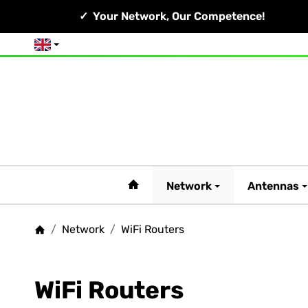
Your Network, Our Competence!
English
#custom.linkHome#
Network
Antennas
/
Network
/
WiFi Routers
Homepage
WiFi Routers