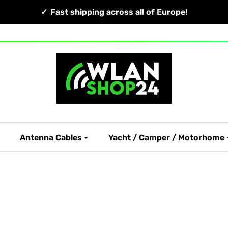
Fast shipping across all of Europe!
Antenna Cables
Yacht / Camper / Motorhome