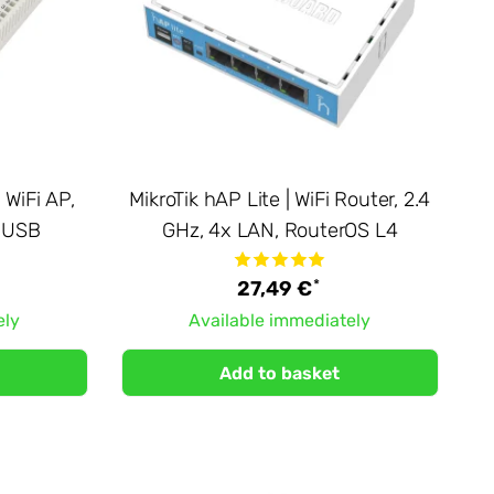
 WiFi AP,
MikroTik hAP Lite | WiFi Router, 2.4
, USB
GHz, 4x LAN, RouterOS L4
*
27,49 €
ely
Available immediately
Add to basket