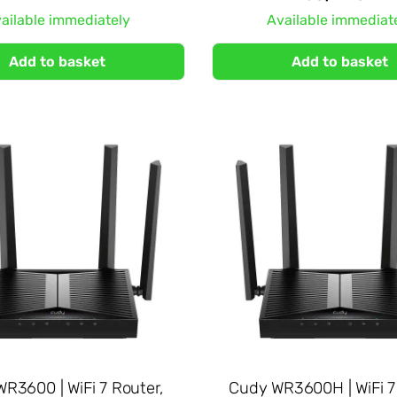
ailable immediately
Available immediat
Add to basket
Add to basket
R3600 | WiFi 7 Router,
Cudy WR3600H | WiFi 7 