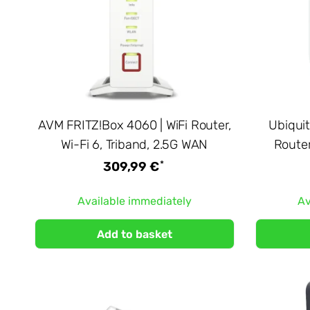
AVM FRITZ!Box 4060 | WiFi Router,
Ubiquit
Wi-Fi 6, Triband, 2.5G WAN
Router
*
309,99 €
Available immediately
Av
Add to basket