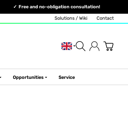
Free and no-obligation consultation!
Solutions / Wiki
Contact
English
Opportunities
Service