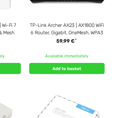
 Wi-Fi 7
TP-Link Archer AX23 | AX1800 WiFi
 & Mesh
6 Router, Gigabit, OneMesh, WPA3
*
59,99 €
ely
Available immediately
Add to basket