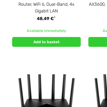
Router, WiFi 6, Dual-Band, 4x
AX3600, 
Gigabit LAN
*
48,49 €
Available immediately
Av
Add to basket