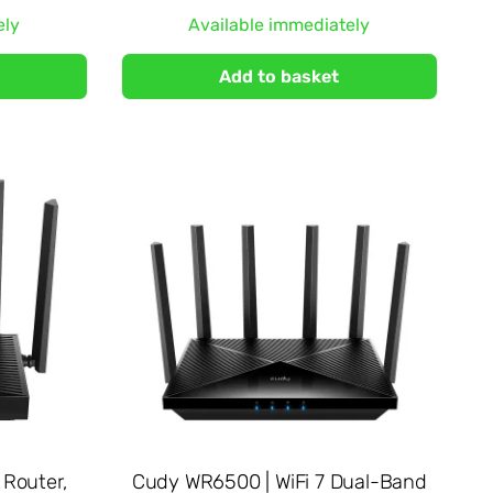
ely
Available immediately
Add to basket
Router,
Cudy WR6500 | WiFi 7 Dual-Band