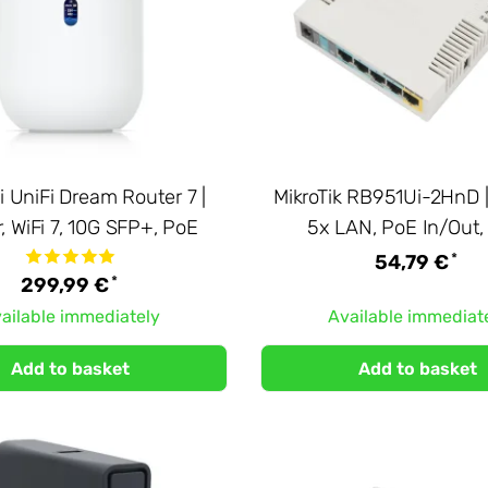
i UniFi Dream Router 7 |
MikroTik RB951Ui-2HnD |
, WiFi 7, 10G SFP+, PoE
5x LAN, PoE In/Out
*
54,79 €
*
299,99 €
ailable immediately
Available immediat
Add to basket
Add to basket