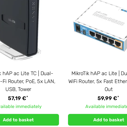
k hAP ac Lite TC | Dual-
MikroTik hAP ac Lite | 
-Fi Router, PoE, 5x LAN,
WiFi Router, 5x Fast Ethe
USB, Tower
Out
*
*
57,19 €
59,99 €
ailable immediately
Available immediat
Add to basket
Add to basket