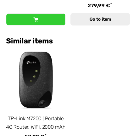
*
279,99 €
Go to item
Similar items
TP-Link M7200 | Portable
4G Router, WiFi, 2000 mAh
*