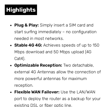
Highlights
Plug & Play:
Simply insert a SIM card and
start surfing immediately – no configuration
needed in most networks.
Stable 4G 4G:
Achieves speeds of up to 150
Mbps download and 50 Mbps upload (4G
Cat4).
Optimizable Reception:
Two detachable,
external 4G
Antennas
allow the connection of
more powerful antennas for maximum
reception.
Flexible WAN Failover:
Use the LAN/WAN
port to deploy the router as a backup for your
existing DSL or fiber optic line.