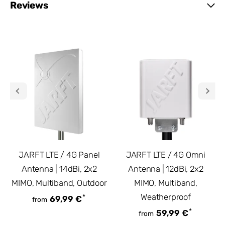
Reviews
JARFT LTE / 4G Panel
JARFT LTE / 4G Omni
Antenna | 14dBi, 2x2
Antenna | 12dBi, 2x2
MIMO, Multiband, Outdoor
MIMO, Multiband,
Weatherproof
*
69,99 €
from
*
59,99 €
from