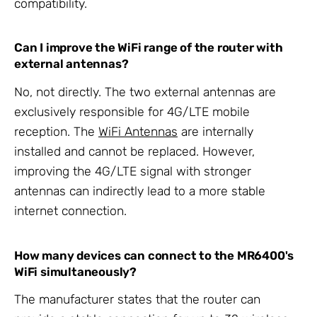
compatibility.
Can I improve the WiFi range of the router with
external antennas?
No, not directly. The two external antennas are
exclusively responsible for 4G/LTE mobile
reception. The
WiFi Antennas
are internally
installed and cannot be replaced. However,
improving the 4G/LTE signal with stronger
antennas can indirectly lead to a more stable
internet connection.
How many devices can connect to the MR6400's
WiFi simultaneously?
The manufacturer states that the router can