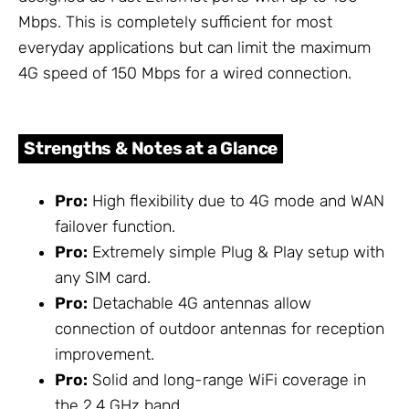
Mbps. This is completely sufficient for most
everyday applications but can limit the maximum
4G speed of 150 Mbps for a wired connection.
Strengths & Notes at a Glance
Pro:
High flexibility due to 4G mode and WAN
failover function.
Pro:
Extremely simple Plug & Play setup with
any SIM card.
Pro:
Detachable 4G antennas allow
connection of outdoor antennas for reception
improvement.
Pro:
Solid and long-range WiFi coverage in
the 2.4 GHz band.