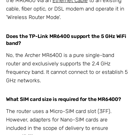
the MR6400 via an
Ethernet Cable
to an existing
cable, fiber optic, or DSL modem and operate it in
'Wireless Router Mode'.
Does the TP-Link MR6400 support the 5 GHz WiFi
band?
No, the Archer MR6400 is a pure single-band
router and exclusively supports the 2.4 GHz
frequency band. It cannot connect to or establish 5
GHz networks.
What SIM card size is required for the MR6400?
The router uses a Micro-SIM card slot (3FF).
However, adapters for Nano-SIM cards are
included in the scope of delivery to ensure