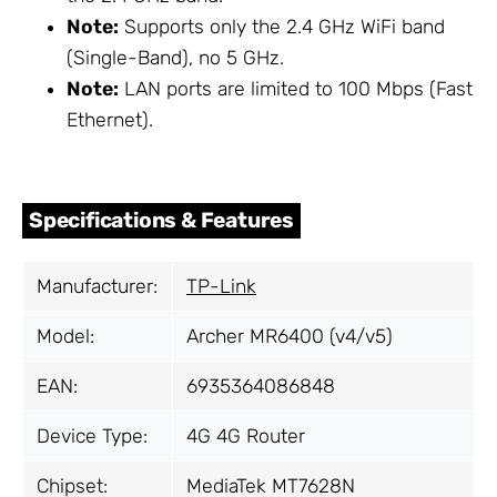
Note:
Supports only the 2.4 GHz WiFi band
(Single-Band), no 5 GHz.
Note:
LAN ports are limited to 100 Mbps (Fast
Ethernet).
Specifications & Features
Manufacturer:
TP-Link
Model:
Archer MR6400 (v4/v5)
EAN:
6935364086848
Device Type:
4G 4G Router
Chipset:
MediaTek MT7628N