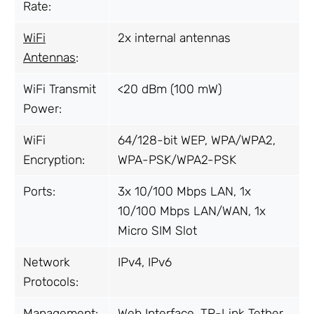
Rate:
WiFi
2x internal antennas
Antennas
:
WiFi Transmit
<20 dBm (100 mW)
Power:
WiFi
64/128-bit WEP, WPA/WPA2,
Encryption:
WPA-PSK/WPA2-PSK
Ports:
3x 10/100 Mbps LAN, 1x
10/100 Mbps LAN/WAN, 1x
Micro SIM Slot
Network
IPv4, IPv6
Protocols:
Management:
Web Interface, TP-Link Tether