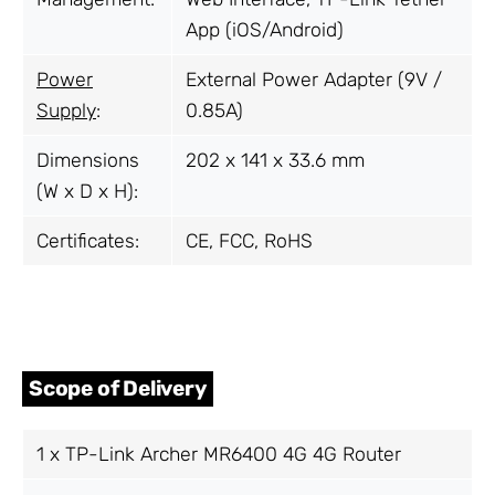
App (iOS/Android)
Power
External Power Adapter (9V /
Supply
:
0.85A)
Dimensions
202 x 141 x 33.6 mm
(W x D x H):
Certificates:
CE, FCC, RoHS
Scope of Delivery
1 x TP-Link Archer MR6400 4G 4G Router