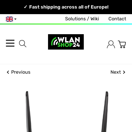
Your Network, Our Competence!
Fast shipping across all of Europe!
Free and no-obligation consultation!
Solutions / Wiki
Contact
English
Previous
Next