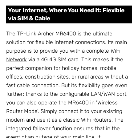
Your Internet, Where You Need It: Flexible
via SIM & Cable
The
TP-Link
Archer MR6400 is the ultimate
solution for flexible internet connections. Its main
purpose is to provide you with a complete WiFi
Network
via a 4G 4G SIM card. This makes it the
perfect companion for holiday homes, mobile
offices, construction sites, or rural areas without a
fast cable connection. But its flexibility goes even
further: thanks to the configurable LAN/WAN port,
you can also operate the MR6400 in 'Wireless
Router Mode'. Simply connect it to your existing
modem and use it as a classic
WiFi Routers
. The
integrated failover function ensures that in the
event of an outage of your main line, it