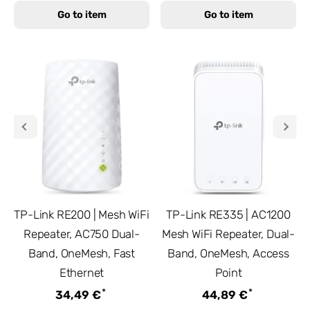
Go to item
Go to item
TP-Link RE200 | Mesh WiFi
TP-Link RE335 | AC1200
Repeater, AC750 Dual-
Mesh WiFi Repeater, Dual-
Band, OneMesh, Fast
Band, OneMesh, Access
Ethernet
Point
*
*
34,49 €
44,89 €