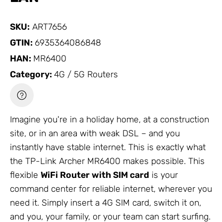
SKU:
ART7656
GTIN:
6935364086848
HAN:
MR6400
Category:
4G / 5G Routers
Imagine you're in a holiday home, at a construction
site, or in an area with weak DSL – and you
instantly have stable internet. This is exactly what
the
TP-Link
Archer MR6400 makes possible. This
flexible
WiFi Router
with SIM card
is your
command center for reliable internet, wherever you
need it. Simply insert a 4G SIM card, switch it on,
and you, your family, or your team can start surfing.