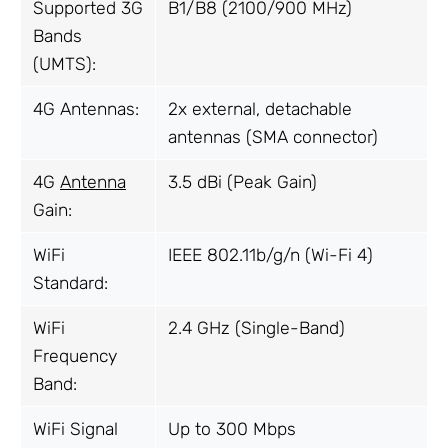
Supported 3G
B1/B8 (2100/900 MHz)
Bands
(UMTS):
4G Antennas:
2x external, detachable
antennas (SMA connector)
4G
Antenna
3.5 dBi (Peak Gain)
Gain:
WiFi
IEEE 802.11b/g/n (Wi-Fi 4)
Standard:
WiFi
2.4 GHz (Single-Band)
Frequency
Band:
WiFi Signal
Up to 300 Mbps