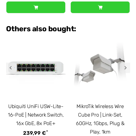
Others also bought:
Ubiquiti UniFi USW-Lite-
MikroTik Wireless Wire
16-PoE | Network Switch,
Cube Pro | Link-Set,
16x GbE, 8x PoE+
60GHz, 1Gbps, Plug &
Play, 1km
*
239,99 €