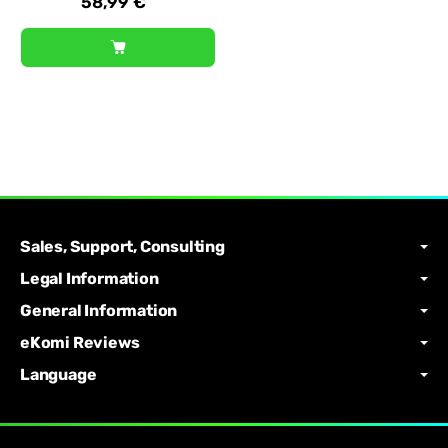
58,99 €
Sales, Support, Consulting
Legal Information
General Information
eKomi Reviews
Language