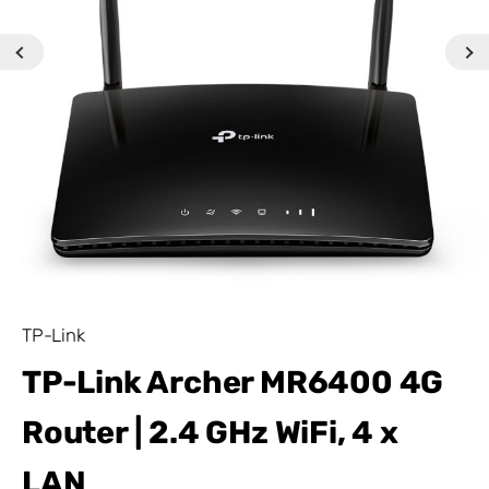
TP-Link
TP-Link Archer MR6400 4G
Router | 2.4 GHz WiFi, 4 x
LAN