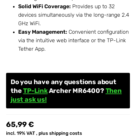
Solid WiFi Coverage:
Provides up to 32
devices simultaneously via the long-range 2.4
GHz WiFi.
Easy Management:
Convenient configuration
via the intuitive web interface or the
TP-Link
Tether App.
Do you have any questions about
the
TP-Link
Archer MR6400?
Then
just ask us!
65,99 €
incl. 19% VAT , plus
shipping costs