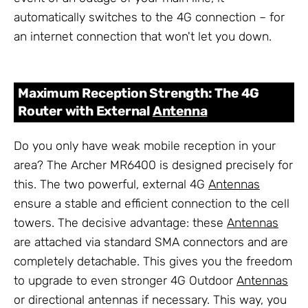
automatically switches to the 4G connection – for
an internet connection that won't let you down.
Maximum Reception Strength: The 4G
Router with External
Antenna
Do you only have weak mobile reception in your
area? The Archer MR6400 is designed precisely for
this. The two powerful, external 4G
Antennas
ensure a stable and efficient connection to the cell
towers. The decisive advantage: these
Antennas
are attached via standard SMA connectors and are
completely detachable. This gives you the freedom
to upgrade to even stronger 4G Outdoor
Antennas
or directional antennas if necessary. This way, you