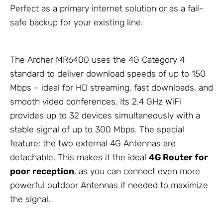
Perfect as a primary internet solution or as a fail-
safe backup for your existing line.
The Archer MR6400 uses the 4G Category 4
standard to deliver download speeds of up to 150
Mbps – ideal for HD streaming, fast downloads, and
smooth video conferences. Its 2.4 GHz WiFi
provides up to 32 devices simultaneously with a
stable signal of up to 300 Mbps. The special
feature: the two external 4G
Antennas
are
detachable. This makes it the ideal
4G Router for
poor reception
, as you can connect even more
powerful outdoor
Antennas
if needed to maximize
the signal.