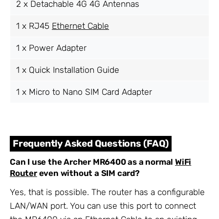
2 x Detachable 4G 4G Antennas
1 x RJ45
Ethernet Cable
1 x Power Adapter
1 x Quick Installation Guide
1 x Micro to Nano SIM Card Adapter
Frequently Asked Questions (FAQ)
Can I use the Archer MR6400 as a normal
WiFi
Router
even without a SIM card?
Yes, that is possible. The router has a configurable
LAN/WAN port. You can use this port to connect