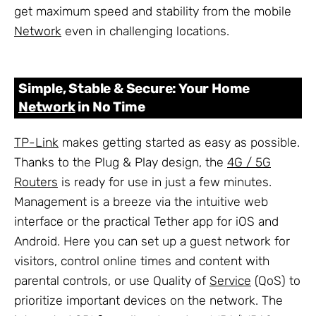
get maximum speed and stability from the mobile
Network
even in challenging locations.
Simple, Stable & Secure: Your Home
Network
in No Time
TP-Link
makes getting started as easy as possible.
Thanks to the Plug & Play design, the
4G / 5G
Routers
is ready for use in just a few minutes.
Management is a breeze via the intuitive web
interface or the practical Tether app for iOS and
Android. Here you can set up a guest network for
visitors, control online times and content with
parental controls, or use Quality of
Service
(QoS) to
prioritize important devices on the network. The