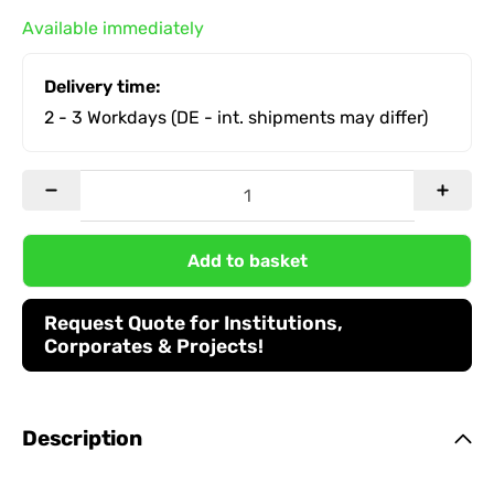
Available immediately
Delivery time:
2 - 3 Workdays
(DE - int. shipments may differ)
Add to basket
Request Quote for Institutions,
Corporates & Projects!
Description