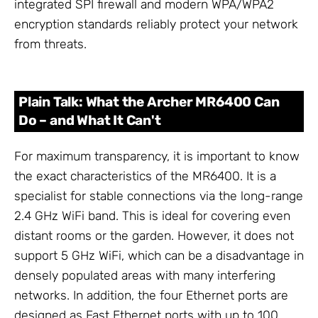
integrated SPI firewall and modern WPA/WPA2
encryption standards reliably protect your network
from threats.
Plain Talk: What the Archer MR6400 Can
Do – and What It Can't
For maximum transparency, it is important to know
the exact characteristics of the MR6400. It is a
specialist for stable connections via the long-range
2.4 GHz WiFi band. This is ideal for covering even
distant rooms or the garden. However, it does not
support 5 GHz WiFi, which can be a disadvantage in
densely populated areas with many interfering
networks. In addition, the four Ethernet ports are
designed as Fast Ethernet ports with up to 100