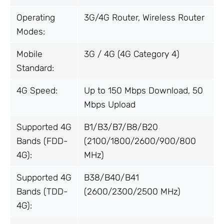
Operating
3G/4G Router, Wireless Router
Modes:
Mobile
3G / 4G (4G Category 4)
Standard:
4G Speed:
Up to 150 Mbps Download, 50
Mbps Upload
Supported 4G
B1/B3/B7/B8/B20
Bands (FDD-
(2100/1800/2600/900/800
4G):
MHz)
Supported 4G
B38/B40/B41
Bands (TDD-
(2600/2300/2500 MHz)
4G):