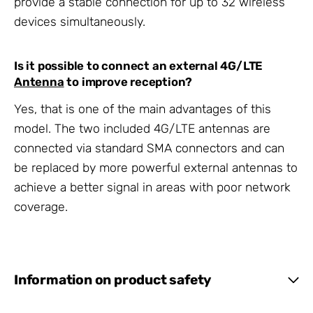
provide a stable connection for up to 32 wireless
devices simultaneously.
Is it possible to connect an external 4G/LTE
Antenna
to improve reception?
Yes, that is one of the main advantages of this
model. The two included 4G/LTE antennas are
connected via standard SMA connectors and can
be replaced by more powerful external antennas to
achieve a better signal in areas with poor network
coverage.
Information on product safety