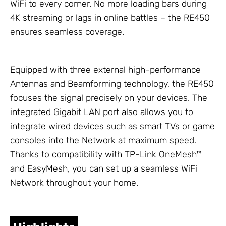
WiFi to every corner. No more loading bars during
4K streaming or lags in online battles – the RE450
ensures seamless coverage.
Equipped with three external high-performance
Antennas
and Beamforming technology, the RE450
focuses the signal precisely on your devices. The
integrated Gigabit LAN port also allows you to
integrate wired devices such as smart TVs or game
consoles into the
Network
at maximum speed.
Thanks to compatibility with
TP-Link
OneMesh™
and EasyMesh, you can set up a seamless WiFi
Network
throughout your home.