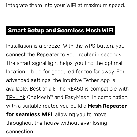
integrate them into your WiFi at maximum speed.
Smart Setup and Seamless Mesh WiFi
Installation is a breeze. With the WPS button, you
connect the Repeater to your router in seconds.
The smart signal light helps you find the optimal
location – blue for good, red for too far away. For
advanced settings, the intuitive Tether App is
available. Best of all: The RE450 is compatible with
TP-Link
OneMesh™ and EasyMesh. In combination
with a suitable router, you build a
Mesh Repeater
for seamless WiFi
, allowing you to move
throughout the house without ever losing
connection.