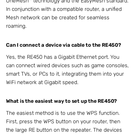
OneMesh™ technology and the EasyMesh standard.
In conjunction with a compatible router, a unified
Mesh network can be created for seamless
roaming.
Can I connect a device via cable to the RE450?
Yes, the RE450 has a Gigabit Ethernet port. You
can connect wired devices such as game consoles,
smart TVs, or PCs to it, integrating them into your
WiFi network at Gigabit speed.
What is the easiest way to set up the RE450?
The easiest method is to use the WPS function.
First, press the WPS button on your router, then
the large RE button on the repeater. The devices