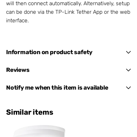
will then connect automatically. Alternatively, setup
can be done via the TP-Link Tether App or the web
interface.
Information on product safety
Reviews
Notify me when this item is available
Similar items