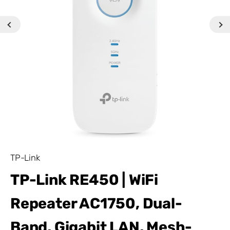
TP-Link
TP-Link RE450 | WiFi
Repeater AC1750, Dual-
Band, Gigabit LAN, Mesh-