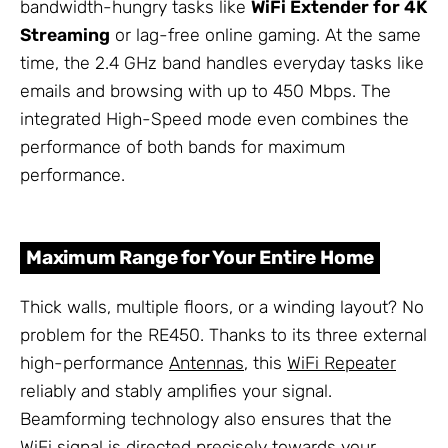
bandwidth-hungry tasks like
WiFi Extender for 4K
Streaming
or lag-free online gaming. At the same
time, the 2.4 GHz band handles everyday tasks like
emails and browsing with up to 450 Mbps. The
integrated High-Speed mode even combines the
performance of both bands for maximum
performance.
Maximum Range for Your Entire Home
Thick walls, multiple floors, or a winding layout? No
problem for the RE450. Thanks to its three external
high-performance
Antennas
, this
WiFi Repeater
reliably and stably amplifies your signal.
Beamforming technology also ensures that the
WiFi signal is directed precisely towards your