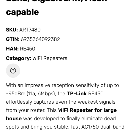
capable
SKU:
ART7480
GTIN:
6935364092382
HAN:
RE450
Category:
WiFi Repeaters
With an impressive reception sensitivity of up to
-95dBm (11a, 6Mbps), the
TP-Link
RE450
effortlessly captures even the weakest signals
from your router. This
WiFi Repeater
for large
house
was developed to finally eliminate dead
spots and bring you stable, fast AC1750 dual-band