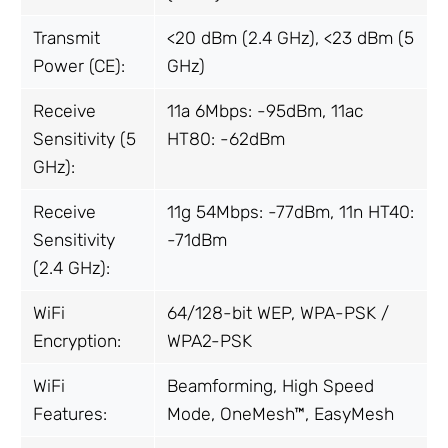
Transmit
<20 dBm (2.4 GHz), <23 dBm (5
Power (CE):
GHz)
Receive
11a 6Mbps: -95dBm, 11ac
Sensitivity (5
HT80: -62dBm
GHz):
Receive
11g 54Mbps: -77dBm, 11n HT40:
Sensitivity
-71dBm
(2.4 GHz):
WiFi
64/128-bit WEP, WPA-PSK /
Encryption:
WPA2-PSK
WiFi
Beamforming, High Speed
Features:
Mode, OneMesh™, EasyMesh