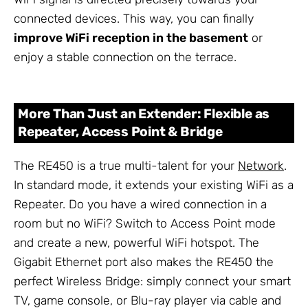
connected devices. This way, you can finally
improve WiFi reception in the basement
or
enjoy a stable connection on the terrace.
More Than Just an Extender: Flexible as
Repeater, Access Point & Bridge
The RE450 is a true multi-talent for your
Network
.
In standard mode, it extends your existing WiFi as a
Repeater. Do you have a wired connection in a
room but no WiFi? Switch to Access Point mode
and create a new, powerful WiFi hotspot. The
Gigabit Ethernet port also makes the RE450 the
perfect Wireless Bridge: simply connect your smart
TV, game console, or Blu-ray player via cable and