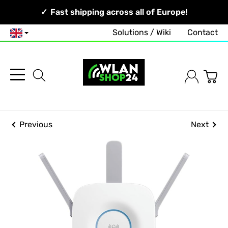
Your Network, Our Competence!
Fast shipping across all of Europe!
Solutions / Wiki
Contact
English
Previous
Next