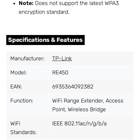
Note:
Does not support the latest WPA3
encryption standard.
Specifications & Features
Manufacturer:
TP-Link
Model:
RE450
EAN:
6935364092382
Function:
WiFi Range Extender, Access
Point, Wireless Bridge
WiFi
IEEE 802.11ac/n/g/b/a
Standards: