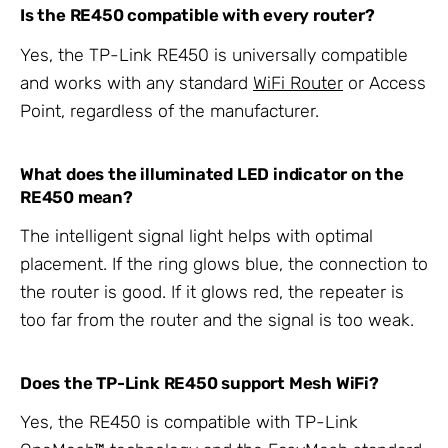
Is the RE450 compatible with every router?
Yes, the TP-Link RE450 is universally compatible
and works with any standard
WiFi Router
or Access
Point, regardless of the manufacturer.
What does the illuminated LED indicator on the
RE450 mean?
The intelligent signal light helps with optimal
placement. If the ring glows blue, the connection to
the router is good. If it glows red, the repeater is
too far from the router and the signal is too weak.
Does the TP-Link RE450 support Mesh WiFi?
Yes, the RE450 is compatible with TP-Link