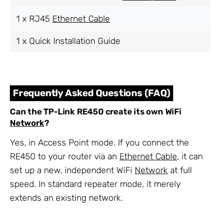
1 x RJ45
Ethernet Cable
1 x Quick Installation Guide
Frequently Asked Questions (FAQ)
Can the TP-Link RE450 create its own WiFi
Network
?
Yes, in Access Point mode. If you connect the
RE450 to your router via an
Ethernet Cable
, it can
set up a new, independent WiFi
Network
at full
speed. In standard repeater mode, it merely
extends an existing network.