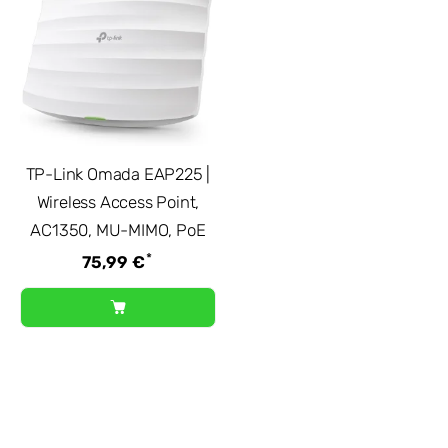
TP-Link Omada EAP225 |
Wireless Access Point,
AC1350, MU-MIMO, PoE
*
75,99 €