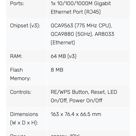
Ports:
1x 10/100/1000M Gigabit
Ethernet Port (RJ45)
Chipset (v3):
QCA9563 (775 MHz CPU),
QCA9880 (5GHz), AR8033
(Ethernet)
RAM:
64 MB (v3)
Flash
8 MB
Memory:
Controls:
RE/WPS Button, Reset, LED
On/Off, Power On/Off
Dimensions
163 x 76.4 x 66.5 mm
(W x D x H):