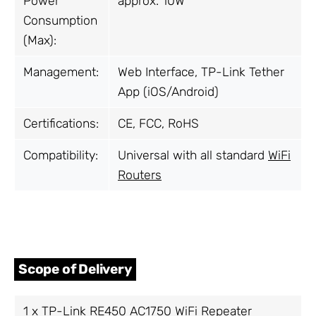
Power
approx. 10W
Consumption
(Max):
Management:
Web Interface, TP-Link Tether
App (iOS/Android)
Certifications:
CE, FCC, RoHS
Compatibility:
Universal with all standard
WiFi
Routers
Scope of Delivery
1 x TP-Link RE450 AC1750
WiFi Repeater