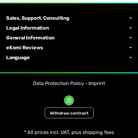
Sales, Support, Consulting
Legal Information
General Information
eKomi Reviews
Language
Data Protection Policy
•
Imprint
Withdraw contract
*
All prices incl. VAT, plus
shipping fees