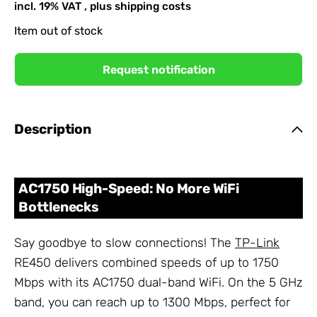
incl. 19% VAT , plus
shipping costs
Item out of stock
Request notification
Description
AC1750 High-Speed: No More WiFi
Bottlenecks
Say goodbye to slow connections! The
TP-Link
RE450 delivers combined speeds of up to 1750
Mbps with its AC1750 dual-band WiFi. On the 5 GHz
band, you can reach up to 1300 Mbps, perfect for