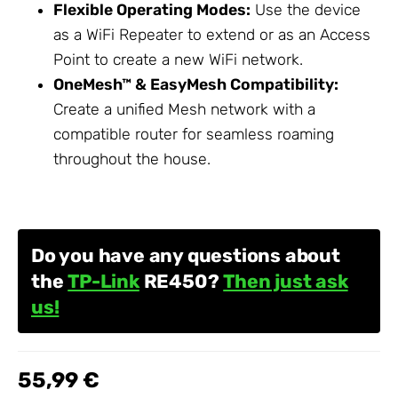
Flexible Operating Modes:
Use the device
as a
WiFi Repeater
to extend or as an Access
Point to create a new WiFi network.
OneMesh™ & EasyMesh Compatibility:
Create a unified Mesh network with a
compatible router for seamless roaming
throughout the house.
Do you have any questions about
the
TP-Link
RE450?
Then just ask
us!
55,99 €