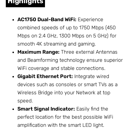
Highlights
AC1750 Dual-Band WiFi:
Experience
combined speeds of up to 1750 Mbps (450
Mbps on 2.4 GHz, 1300 Mbps on 5 GHz) for
smooth 4K streaming and gaming.
Maximum Range:
Three external
Antennas
and Beamforming technology ensure superior
WiFi coverage and stable connections.
Gigabit Ethernet Port:
Integrate wired
devices such as consoles or smart TVs as a
Wireless Bridge into your
Network
at top
speed.
Smart Signal Indicator:
Easily find the
perfect location for the best possible WiFi
amplification with the smart LED light.