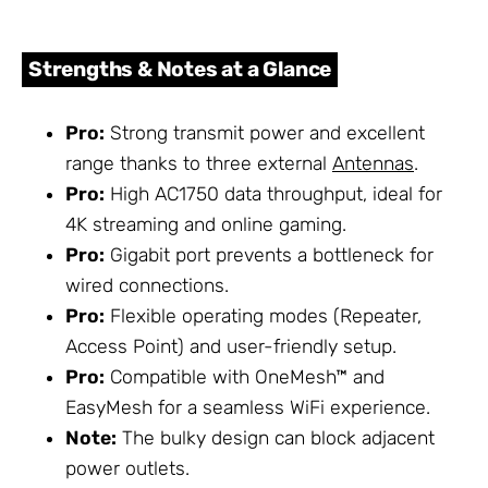
Strengths & Notes at a Glance
Pro:
Strong transmit power and excellent
range thanks to three external
Antennas
.
Pro:
High AC1750 data throughput, ideal for
4K streaming and online gaming.
Pro:
Gigabit port prevents a bottleneck for
wired connections.
Pro:
Flexible operating modes (Repeater,
Access Point) and user-friendly setup.
Pro:
Compatible with OneMesh™ and
EasyMesh for a seamless WiFi experience.
Note:
The bulky design can block adjacent
power outlets.