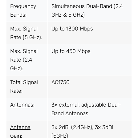
Frequency
Simultaneous Dual-Band (2.4
Bands:
GHz & 5 GHz)
Max. Signal
Up to 1300 Mbps
Rate (5 GHz):
Max. Signal
Up to 450 Mbps
Rate (2.4
GHz):
Total Signal
AC1750
Rate:
Antennas
:
3x external, adjustable Dual-
Band Antennas
Antenna
3x 2dBi (2.4GHz), 3x 3dBi
Gain:
(5GHz)