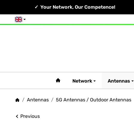
Your Network, Our Competence!
English
#custom.linkHome#
Network
Antennas
/
Antennas
/
5G Antennas / Outdoor Antennas
Homepage
Previous