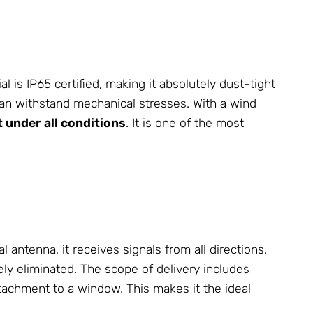
 IP65 certified, making it absolutely dust-tight
an withstand mechanical stresses. With a wind
it under all conditions
. It is one of the most
antenna, it receives signals from all directions.
ely eliminated. The scope of delivery includes
ttachment to a window. This makes it the ideal