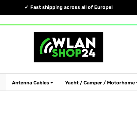
Fast shipping across all of Europe!
Antenna Cables
Yacht / Camper / Motorhome