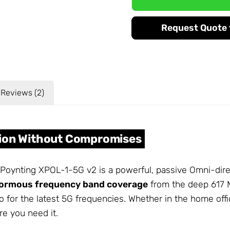
Request Quote f
Reviews (2)
tion Without Compromises
 Poynting XPOL-1-5G v2 is a powerful, passive Omni-dire
ormous frequency band coverage
from the deep 617 M
o for the latest 5G frequencies. Whether in the home off
re you need it.