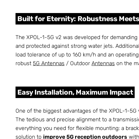
Built for Eternity: Robustness Mee
The XPOL-1-5G v2 was developed for demanding out
and protected against strong water jets. Additiona
load tolerance of up to 160 km/h and an operatin
robust
5G Antennas
/ Outdoor
Antennas
on the ma
Easy Installation, Maximum Impact
One of the biggest advantages of the XPOL-1-5G v2 
The tedious and precise alignment to a transmissio
everything you need for flexible mounting: a brack
solution to
improve 5G reception outdoors
with