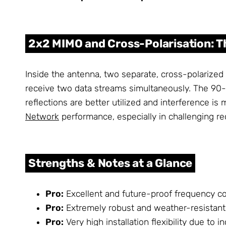
2x2 MIMO and Cross-Polarisation: 
Inside the antenna, two separate, cross-polarized
receive two data streams simultaneously. The 90-deg
reflections are better utilized and interference is 
Network
performance, especially in challenging re
Strengths & Notes at a Glance
Pro:
Excellent and future-proof frequency c
Pro:
Extremely robust and weather-resistant 
Pro:
Very high installation flexibility due to 