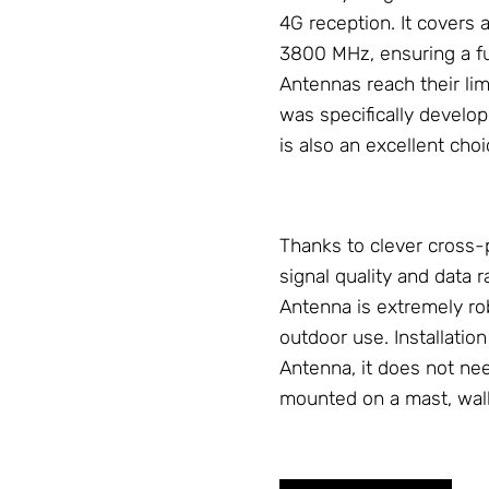
4G reception. It covers
3800 MHz, ensuring a fu
Antennas
reach their li
was specifically develop
is also an excellent cho
Thanks to clever cross-
signal quality and data r
Antenna
is extremely ro
outdoor use. Installation
Antenna
, it does not ne
mounted on a mast, wall