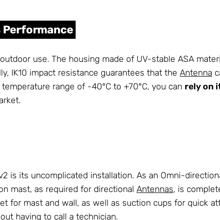
ts Performance
door use. The housing made of UV-stable ASA material is
lly, IK10 impact resistance guarantees that the
Antenna
c
g temperature range of -40°C to +70°C, you can
rely on 
rket.
is its uncomplicated installation. As an Omni-directional 
n mast, as required for directional
Antennas
, is complet
et for mast and wall, as well as suction cups for quick a
out having to call a technician.