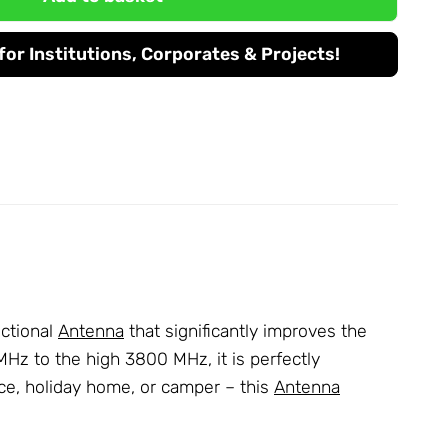
or Institutions, Corporates & Projects!
ctional
Antenna
that significantly improves the
Hz to the high 3800 MHz, it is perfectly
ice, holiday home, or camper – this
Antenna