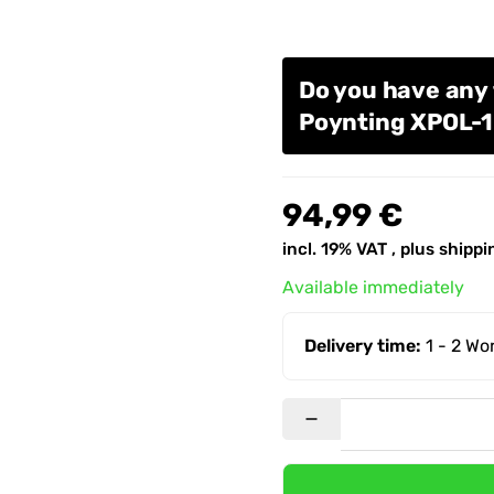
Do you have any 
Poynting XPOL-
94,99 €
incl. 19% VAT , plus
shippi
Available immediately
Delivery time:
1 - 2 W