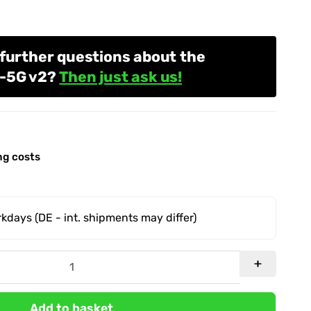
further questions about the
1-5G v2?
Then just ask us!
ng costs
orkdays
(DE - int. shipments may differ)
Add to basket