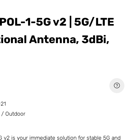
POL-1-5G v2 | 5G/LTE
ional Antenna, 3dBi,
21
 / Outdoor
v2 is your immediate solution for stable 5G and