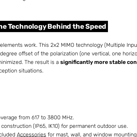
The Technology Behind the Speed
 elements work. This 2x2 MIMO technology (Multiple Input
ree offset of the polarization (one vertical, one horizont
minimized. The result is a
significantly more stable co
ception situations.
overage from 617 to 3800 MHz.
construction (IP65, IK10) for permanent outdoor use.
included
Accessories
for mast, wall, and window mounting