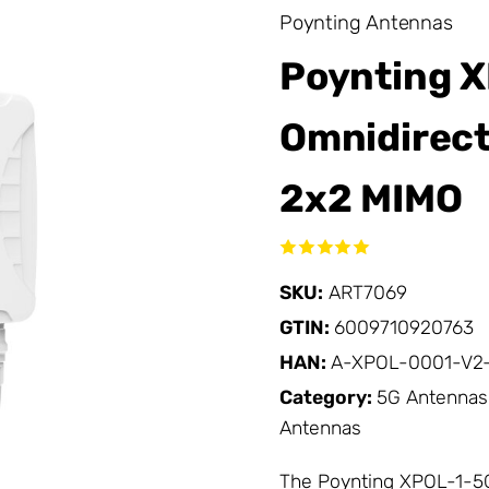
Poynting Antennas
Poynting X
Omnidirect
2x2 MIMO
SKU:
ART7069
GTIN:
6009710920763
HAN:
A-XPOL-0001-V2-
Category:
5G Antennas
Antennas
The Poynting XPOL-1-5G 