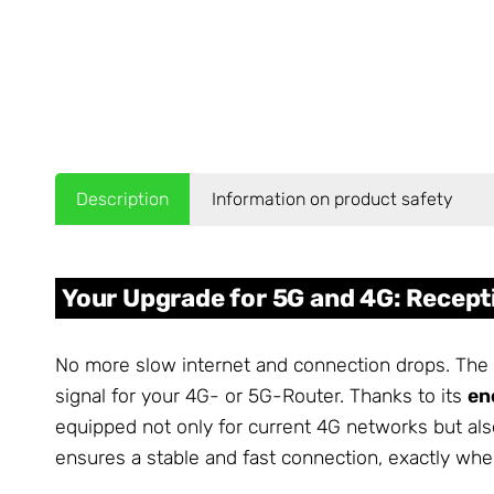
Description
Information on product safety
Your Upgrade for 5G and 4G: Recep
No more slow internet and connection drops. The
signal for your 4G- or 5G-Router. Thanks to its
en
equipped not only for current 4G networks but als
ensures a stable and fast connection, exactly whe