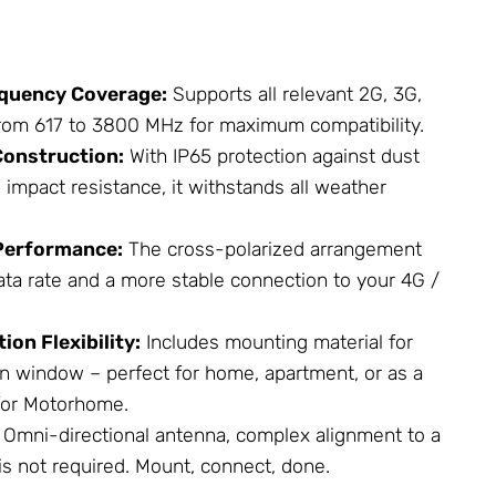
quency Coverage:
Supports all relevant 2G, 3G,
rom 617 to 3800 MHz for maximum compatibility.
onstruction:
With IP65 protection against dust
 impact resistance, it withstands all weather
Performance:
The cross-polarized arrangement
ata rate and a more stable connection to your 4G /
ion Flexibility:
Includes mounting material for
en window – perfect for home, apartment, or as a
for Motorhome.
Omni-directional antenna, complex alignment to a
is not required. Mount, connect, done.