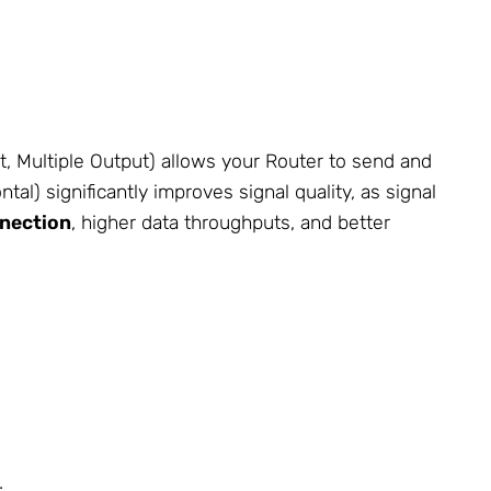
, Multiple Output) allows your Router to send and
al) significantly improves signal quality, as signal
nnection
, higher data throughputs, and better
.