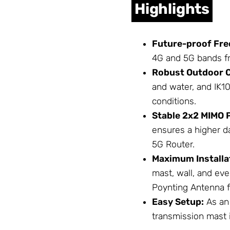
Highlights
Future-proof Fre
4G and 5G bands f
Robust Outdoor C
and water, and IK10
conditions.
Stable 2x2 MIMO 
ensures a higher d
5G Router.
Maximum Installat
mast, wall, and ev
Poynting Antenna 
Easy Setup:
As an 
transmission mast 