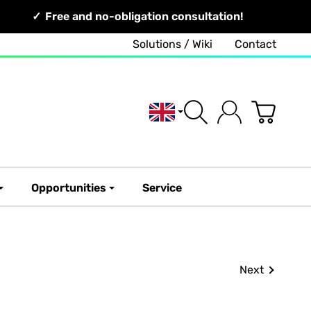
Free and no-obligation consultation!
Solutions / Wiki
Contact
English
Opportunities
Service
Next