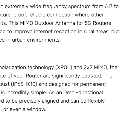
 an extremely wide frequency spectrum from 617 to
ture-proof, reliable connection where other
mits. This MIMO Outdoor
Antenna
for 5G Routers
ed to improve internet reception in rural areas, but
ice in urban environments.
polarization technology (XPOL) and 2x2 MIMO, the
ate of your Router are significantly boosted. The
bust (IP65, IK10) and designed for permanent
 is incredibly simple: As an Omni-directional
ed to be precisely aligned and can be flexibly
, or even a window.