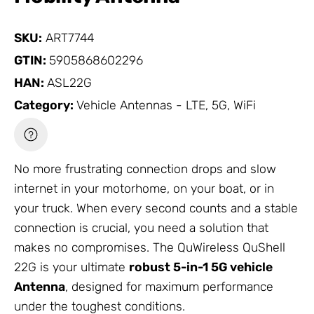
SKU:
ART7744
GTIN:
5905868602296
HAN:
ASL22G
Category:
Vehicle Antennas - LTE, 5G, WiFi
No more frustrating connection drops and slow
internet in your motorhome, on your boat, or in
your truck. When every second counts and a stable
connection is crucial, you need a solution that
makes no compromises. The QuWireless QuShell
22G is your ultimate
robust 5-in-1 5G vehicle
Antenna
, designed for maximum performance
under the toughest conditions.