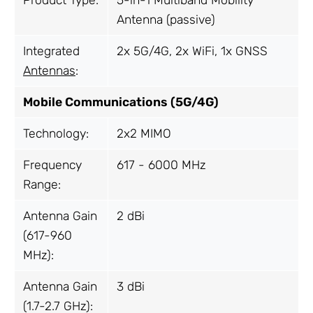
Antenna (passive)
Integrated
2x 5G/4G, 2x WiFi, 1x GNSS
Antennas
:
Mobile Communications (5G/4G)
Technology:
2x2 MIMO
Frequency
617 - 6000 MHz
Range:
Antenna Gain
2 dBi
(617-960
MHz):
Antenna Gain
3 dBi
(1.7-2.7 GHz):