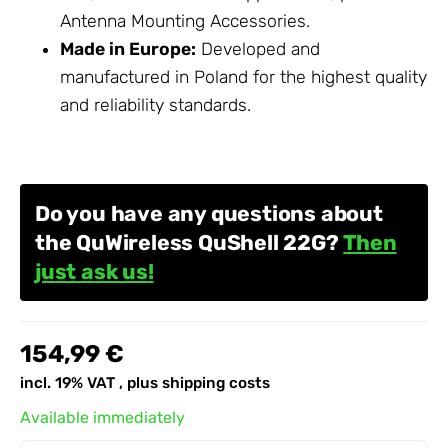
Antenna Mounting
Accessories
.
Made in Europe:
Developed and
manufactured in Poland for the highest quality
and reliability standards.
Do you have any questions about
the QuWireless QuShell 22G?
Then
just ask us!
154,99 €
incl. 19% VAT , plus
shipping costs
Available immediately