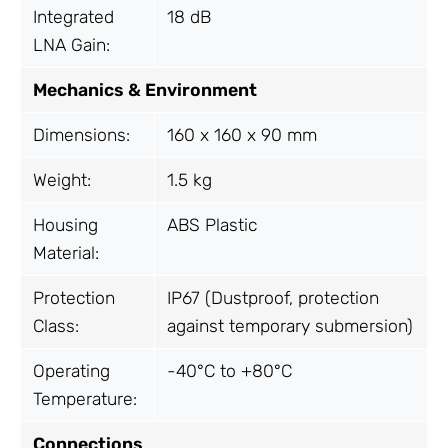
Integrated
18 dB
LNA Gain:
Mechanics & Environment
Dimensions:
160 x 160 x 90 mm
Weight:
1.5 kg
Housing
ABS Plastic
Material:
Protection
IP67 (Dustproof, protection
Class:
against temporary submersion)
Operating
-40°C to +80°C
Temperature:
Connections