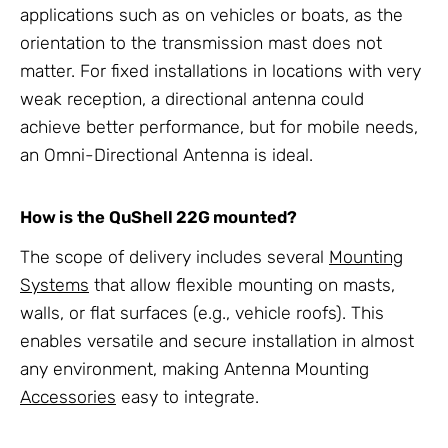
applications such as on vehicles or boats, as the
orientation to the transmission mast does not
matter. For fixed installations in locations with very
weak reception, a directional antenna could
achieve better performance, but for mobile needs,
an Omni-Directional Antenna is ideal.
How is the QuShell 22G mounted?
The scope of delivery includes several
Mounting
Systems
that allow flexible mounting on masts,
walls, or flat surfaces (e.g., vehicle roofs). This
enables versatile and secure installation in almost
any environment, making Antenna Mounting
Accessories
easy to integrate.