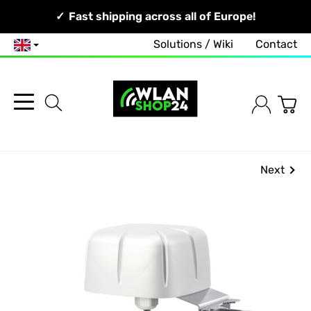
Your Network, Our Competence!
Fast shipping across all of Europe!
Solutions / Wiki
Contact
English
Next