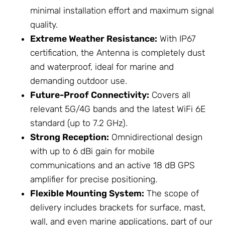
minimal installation effort and maximum signal
quality.
Extreme Weather Resistance:
With IP67
certification, the Antenna is completely dust
and waterproof, ideal for marine and
demanding outdoor use.
Future-Proof Connectivity:
Covers all
relevant 5G/4G bands and the latest WiFi 6E
standard (up to 7.2 GHz).
Strong Reception:
Omnidirectional design
with up to 6 dBi gain for mobile
communications and an active 18 dB GPS
amplifier for precise positioning.
Flexible
Mounting System
:
The scope of
delivery includes brackets for surface, mast,
wall, and even marine applications, part of our