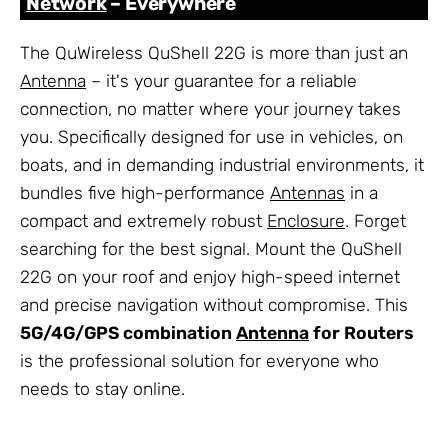
Network
– Everywhere
The QuWireless QuShell 22G is more than just an
Antenna
– it's your guarantee for a reliable
connection, no matter where your journey takes
you. Specifically designed for use in vehicles, on
boats, and in demanding industrial environments, it
bundles five high-performance
Antennas
in a
compact and extremely robust
Enclosure
. Forget
searching for the best signal. Mount the QuShell
22G on your roof and enjoy high-speed internet
and precise navigation without compromise. This
5G/4G/GPS combination
Antenna
for Routers
is the professional solution for everyone who
needs to stay online.