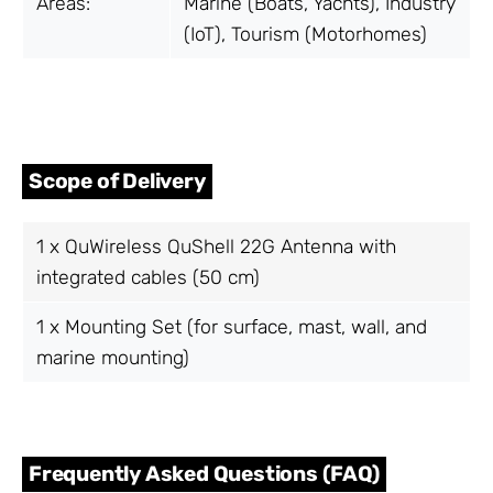
Areas:
Marine (Boats, Yachts), Industry
(IoT), Tourism (Motorhomes)
Scope of Delivery
1 x QuWireless QuShell 22G Antenna with
integrated cables (50 cm)
1 x Mounting Set (for surface, mast, wall, and
marine mounting)
Frequently Asked Questions (FAQ)