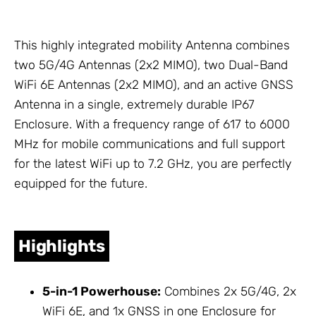
This highly integrated mobility
Antenna
combines
two 5G/4G
Antennas
(2x2 MIMO), two Dual-Band
WiFi 6E
Antennas
(2x2 MIMO), and an active GNSS
Antenna
in a single, extremely durable IP67
Enclosure
. With a frequency range of 617 to 6000
MHz for mobile communications and full support
for the latest WiFi up to 7.2 GHz, you are perfectly
equipped for the future.
Highlights
5-in-1 Powerhouse:
Combines 2x 5G/4G, 2x
WiFi 6E, and 1x GNSS in one
Enclosure
for