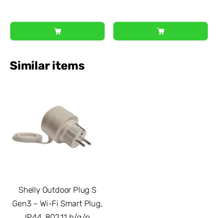
Similar items
Shelly Outdoor Plug S
Gen3 – Wi-Fi Smart Plug,
IP44, 802.11 b/g/n