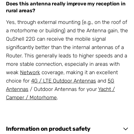
Does this antenna really improve my reception in
rural areas?
Yes, through external mounting (e.g., on the roof of
a motorhome or building) and the Antenna gain, the
QuShell 22G can receive the mobile signal
significantly better than the internal antennas of a
Router. This generally leads to higher speeds and a
more stable connection, especially in areas with
weak
Network
coverage, making it an excellent
choice for
4G / LTE Outdoor Antennas
and
5G
Antennas
/ Outdoor Antennas for your
Yacht /
Camper / Motorhome
.
Information on product safety