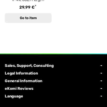
*
29,99 €
Go to item
Sales, Support, Consulting
Legal Information
General Information
eKomi Reviews
Language