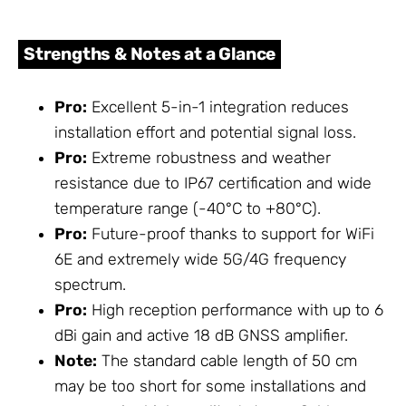
Strengths & Notes at a Glance
Pro:
Excellent 5-in-1 integration reduces
installation effort and potential signal loss.
Pro:
Extreme robustness and weather
resistance due to IP67 certification and wide
temperature range (-40°C to +80°C).
Pro:
Future-proof thanks to support for WiFi
6E and extremely wide 5G/4G frequency
spectrum.
Pro:
High reception performance with up to 6
dBi gain and active 18 dB GNSS amplifier.
Note:
The standard cable length of 50 cm
may be too short for some installations and