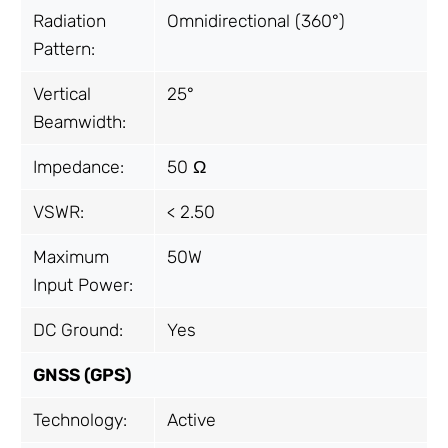
Radiation
Omnidirectional (360°)
Pattern:
Vertical
25°
Beamwidth:
Impedance:
50 Ω
VSWR:
< 2.50
Maximum
50W
Input Power:
DC Ground:
Yes
GNSS (GPS)
Technology:
Active