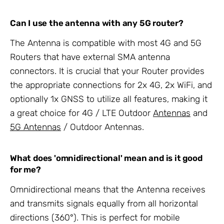
Can I use the antenna with any 5G router?
The Antenna is compatible with most 4G and 5G
Routers that have external SMA antenna
connectors. It is crucial that your Router provides
the appropriate connections for 2x 4G, 2x WiFi, and
optionally 1x GNSS to utilize all features, making it
a great choice for 4G / LTE Outdoor
Antennas
and
5G Antennas
/ Outdoor Antennas.
What does 'omnidirectional' mean and is it good
for me?
Omnidirectional means that the Antenna receives
and transmits signals equally from all horizontal
directions (360°). This is perfect for mobile