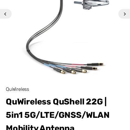
QuWireless
QuWireless QuShell 22G |
5in1 5G/LTE/GNSS/WLAN
Mobility Antenna