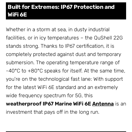
Built for Extremes: IP67 Protection and
WiFi 6E
Whether in a storm at sea, in dusty industrial
facilities, or in icy temperatures – the QuShell 22G
stands strong. Thanks to IP67 certification, it is
completely protected against dust and temporary
submersion. The operating temperature range of
-40°C to +80°C speaks for itself. At the same time,
you're on the technological fast lane: With support
for the latest WiFi 6E standard and an extremely
wide frequency spectrum for 5G, this
weatherproof IP67 Marine WiFi 6E
Antenna
is an
investment that pays off in the long run.