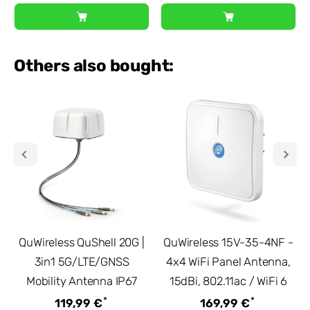
Others also bought:
QuWireless QuShell 20G |
QuWireless 15V-35-4NF -
3in1 5G/LTE/GNSS
4x4 WiFi Panel Antenna,
Mobility Antenna IP67
15dBi, 802.11ac / WiFi 6
*
*
119,99 €
169,99 €