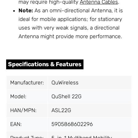
may require high-quality
Antenna Cables
.
Note:
As an omni-directional Antenna, it is
ideal for mobile applications; for stationary
uses with very weak signals, a directional
Antenna might provide more performance.
Specifications & Features
Manufacturer:
QuWireless
Model:
QuShell 22G
HAN/MPN:
ASL22G
EAN:
5905868602296
Product Type:
5-in-1 Multiband Mobility