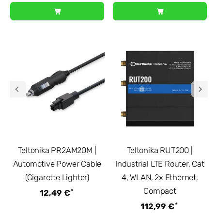
Teltonika PR2AM20M |
Teltonika RUT200 |
Automotive Power Cable
Industrial LTE Router, Cat
(Cigarette Lighter)
4, WLAN, 2x Ethernet,
Compact
*
12,49 €
*
112,99 €