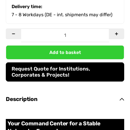
Delivery time:
7 - 8 Workdays
(DE - int. shipments may differ)
Add to basket
Request Quote for Institutions,
Corporates & Projects!
Description
Your Command Center for a Stable