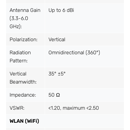
Antenna Gain
Up to 6 dBi
(3.3-6.0
GHz):
Polarization:
Vertical
Radiation
Omnidirectional (360°)
Pattern:
Vertical
35° ±5°
Beamwidth:
Impedance:
50 Ω
VSWR:
<1.20, maximum <2.50
WLAN (WiFi)