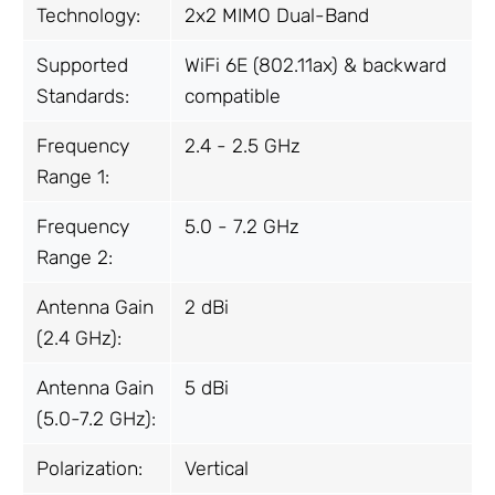
Technology:
2x2 MIMO Dual-Band
Supported
WiFi 6E (802.11ax) & backward
Standards:
compatible
Frequency
2.4 - 2.5 GHz
Range 1:
Frequency
5.0 - 7.2 GHz
Range 2:
Antenna Gain
2 dBi
(2.4 GHz):
Antenna Gain
5 dBi
(5.0-7.2 GHz):
Polarization:
Vertical