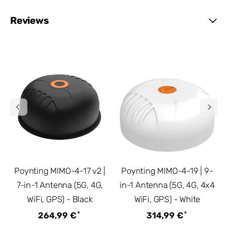
Reviews
Poynting MIMO-4-17 v2 |
Poynting MIMO-4-19 | 9-
7-in-1 Antenna (5G, 4G,
in-1 Antenna (5G, 4G, 4x4
WiFi, GPS) - Black
WiFi, GPS) - White
*
*
264,99 €
314,99 €