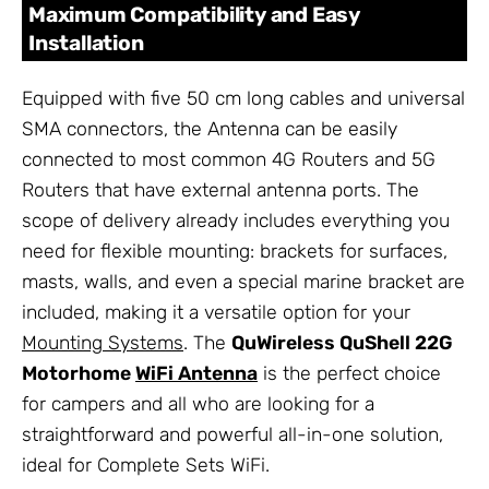
Maximum Compatibility and Easy
Installation
Equipped with five 50 cm long cables and universal
SMA connectors, the Antenna can be easily
connected to most common 4G Routers and 5G
Routers that have external antenna ports. The
scope of delivery already includes everything you
need for flexible mounting: brackets for surfaces,
masts, walls, and even a special marine bracket are
included, making it a versatile option for your
Mounting Systems
. The
QuWireless QuShell 22G
Motorhome
WiFi Antenna
is the perfect choice
for campers and all who are looking for a
straightforward and powerful all-in-one solution,
ideal for Complete Sets WiFi.