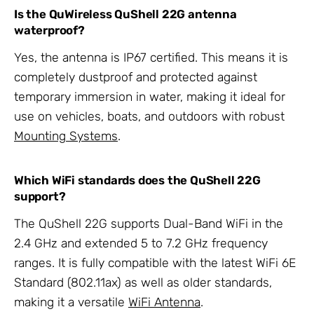
Is the QuWireless QuShell 22G antenna
waterproof?
Yes, the antenna is IP67 certified. This means it is
completely dustproof and protected against
temporary immersion in water, making it ideal for
use on vehicles, boats, and outdoors with robust
Mounting Systems
.
Which WiFi standards does the QuShell 22G
support?
The QuShell 22G supports Dual-Band WiFi in the
2.4 GHz and extended 5 to 7.2 GHz frequency
ranges. It is fully compatible with the latest WiFi 6E
Standard (802.11ax) as well as older standards,
making it a versatile
WiFi Antenna
.