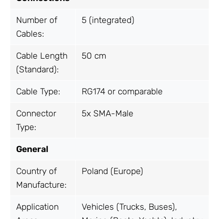
Number of
5 (integrated)
Cables:
Cable Length
50 cm
(Standard):
Cable Type:
RG174 or comparable
Connector
5x SMA-Male
Type:
General
Country of
Poland (Europe)
Manufacture:
Application
Vehicles (Trucks, Buses),