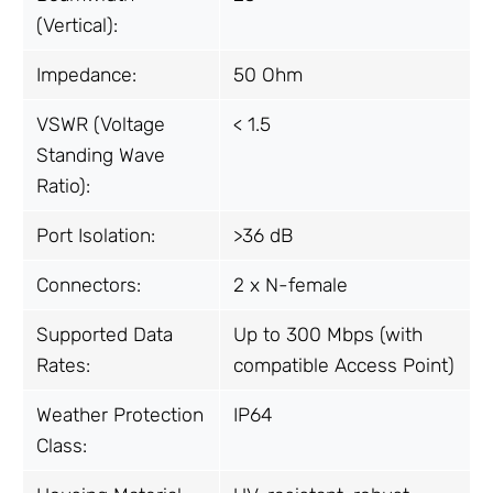
(Vertical):
Impedance:
50 Ohm
VSWR (Voltage
< 1.5
Standing Wave
Ratio):
Port Isolation:
>36 dB
Connectors:
2 x N-female
Supported Data
Up to 300 Mbps (with
Rates:
compatible Access Point)
Weather Protection
IP64
Class: