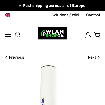
Your Network, Our Competence!
Fast shipping across all of Europe!
Solutions / Wiki
Contact
English
Previous
Next