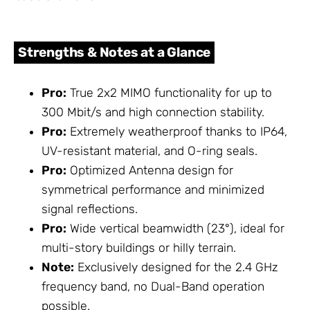
Strengths & Notes at a Glance
Pro:
True 2x2 MIMO functionality for up to
300 Mbit/s and high connection stability.
Pro:
Extremely weatherproof thanks to IP64,
UV-resistant material, and O-ring seals.
Pro:
Optimized Antenna design for
symmetrical performance and minimized
signal reflections.
Pro:
Wide vertical beamwidth (23°), ideal for
multi-story buildings or hilly terrain.
Note:
Exclusively designed for the 2.4 GHz
frequency band, no Dual-Band operation
possible.