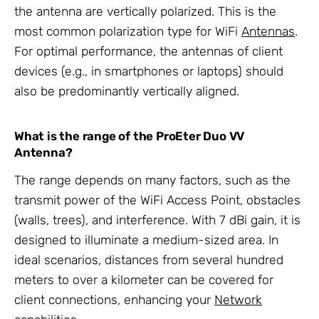
the antenna are vertically polarized. This is the
most common polarization type for WiFi
Antennas
.
For optimal performance, the antennas of client
devices (e.g., in smartphones or laptops) should
also be predominantly vertically aligned.
What is the range of the ProEter Duo VV
Antenna?
The range depends on many factors, such as the
transmit power of the WiFi Access Point, obstacles
(walls, trees), and interference. With 7 dBi gain, it is
designed to illuminate a medium-sized area. In
ideal scenarios, distances from several hundred
meters to over a kilometer can be covered for
client connections, enhancing your
Network