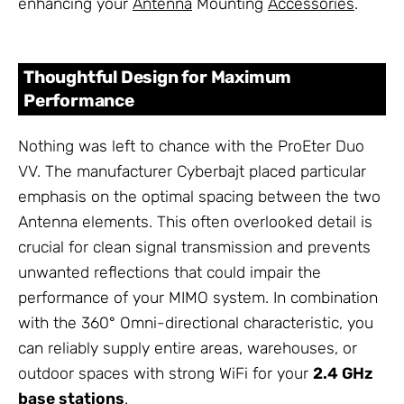
enhancing your
Antenna
Mounting
Accessories
.
Thoughtful Design for Maximum
Performance
Nothing was left to chance with the ProEter Duo
VV. The manufacturer Cyberbajt placed particular
emphasis on the optimal spacing between the two
Antenna elements. This often overlooked detail is
crucial for clean signal transmission and prevents
unwanted reflections that could impair the
performance of your MIMO system. In combination
with the 360° Omni-directional characteristic, you
can reliably supply entire areas, warehouses, or
outdoor spaces with strong WiFi for your
2.4 GHz
base stations
.