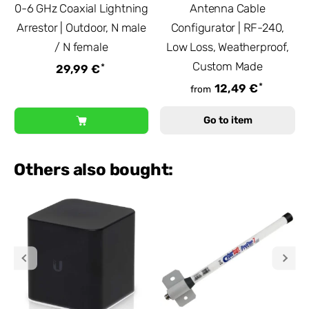
0-6 GHz Coaxial Lightning
Antenna Cable
Arrestor | Outdoor, N male
Configurator | RF-240,
/ N female
Low Loss, Weatherproof,
Custom Made
*
29,99 €
*
12,49 €
from
Go to item
Others also bought: