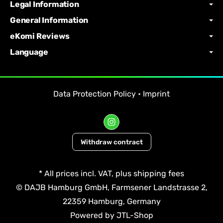
Legal Information
General Information
eKomi Reviews
Language
Data Protection Policy
•
Imprint
Withdraw contract
*
All prices incl. VAT, plus
shipping fees
© DAJB Hamburg GmbH, Farmsener Landstrasse 2,
22359 Hamburg, Germany
Powered by
JTL-Shop