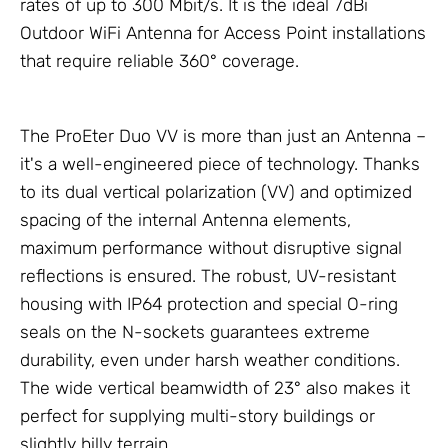
rates of up to 300 Mbit/s. It is the ideal 7dBi
Outdoor WiFi
Antenna
for Access Point installations
that require reliable 360° coverage.
The ProEter Duo VV is more than just an
Antenna
–
it's a well-engineered piece of technology. Thanks
to its dual vertical polarization (VV) and optimized
spacing of the internal Antenna elements,
maximum performance without disruptive signal
reflections is ensured. The robust, UV-resistant
housing with IP64 protection and special O-ring
seals on the N-sockets guarantees extreme
durability, even under harsh weather conditions.
The wide vertical beamwidth of 23° also makes it
perfect for supplying multi-story buildings or
slightly hilly terrain.