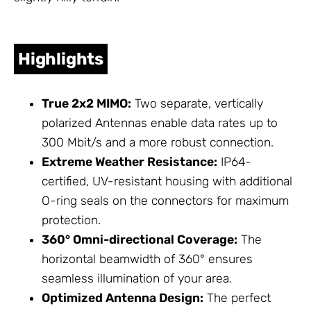
Highlights
True 2x2 MIMO:
Two separate, vertically
polarized
Antennas
enable data rates up to
300 Mbit/s and a more robust connection.
Extreme Weather Resistance:
IP64-
certified, UV-resistant housing with additional
O-ring seals on the connectors for maximum
protection.
360° Omni-directional Coverage:
The
horizontal beamwidth of 360° ensures
seamless illumination of your area.
Optimized Antenna Design:
The perfect