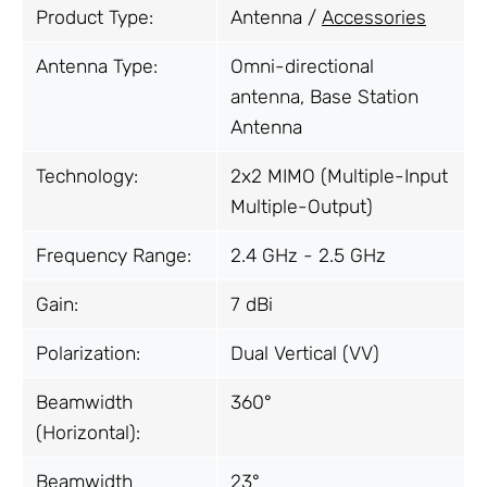
Product Type:
Antenna /
Accessories
Antenna Type:
Omni-directional
antenna, Base Station
Antenna
Technology:
2x2 MIMO (Multiple-Input
Multiple-Output)
Frequency Range:
2.4 GHz - 2.5 GHz
Gain:
7 dBi
Polarization:
Dual Vertical (VV)
Beamwidth
360°
(Horizontal):
Beamwidth
23°