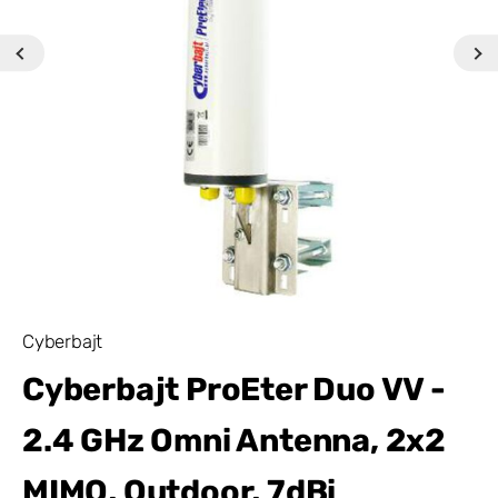
Cyberbajt
Cyberbajt ProEter Duo VV -
2.4 GHz Omni Antenna, 2x2
MIMO, Outdoor, 7dBi