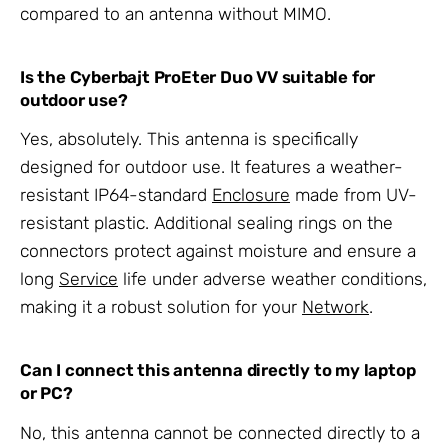
compared to an antenna without MIMO.
Is the Cyberbajt ProEter Duo VV suitable for
outdoor use?
Yes, absolutely. This antenna is specifically
designed for outdoor use. It features a weather-
resistant IP64-standard
Enclosure
made from UV-
resistant plastic. Additional sealing rings on the
connectors protect against moisture and ensure a
long
Service
life under adverse weather conditions,
making it a robust solution for your
Network
.
Can I connect this antenna directly to my laptop
or PC?
No, this antenna cannot be connected directly to a