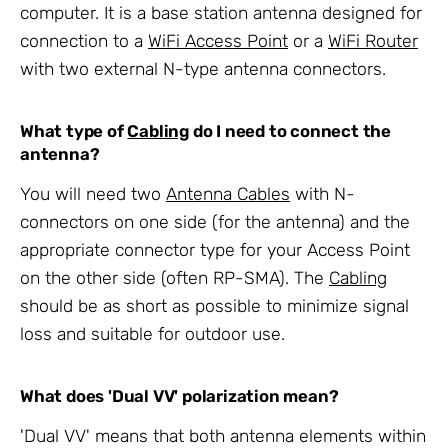
computer. It is a base station antenna designed for
connection to a
WiFi Access Point
or a
WiFi Router
with two external N-type antenna connectors.
What type of
Cabling
do I need to connect the
antenna?
You will need two
Antenna Cables
with N-
connectors on one side (for the antenna) and the
appropriate connector type for your Access Point
on the other side (often RP-SMA). The
Cabling
should be as short as possible to minimize signal
loss and suitable for outdoor use.
What does 'Dual VV' polarization mean?
'Dual VV' means that both antenna elements within