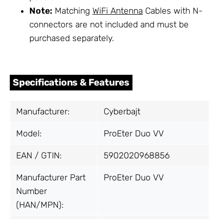
Note:
Matching
WiFi Antenna
Cables with N-
connectors are not included and must be
purchased separately.
Specifications & Features
Manufacturer:
Cyberbajt
Model:
ProEter Duo VV
EAN / GTIN:
5902020968856
Manufacturer Part
ProEter Duo VV
Number
(HAN/MPN):