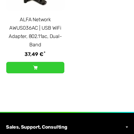
ALFA Network
AWUS036AC | USB WiFi
Adapter, 802.11ac, Dual-
Band
*
37,49 €
Sales, Support, Consulting