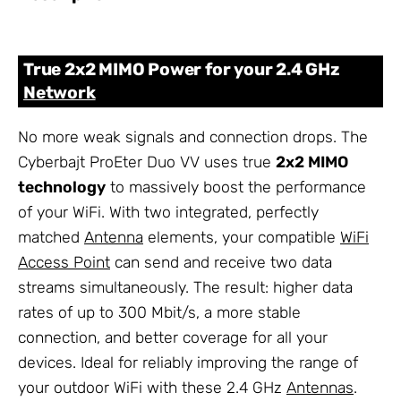
True 2x2 MIMO Power for your 2.4 GHz
Network
No more weak signals and connection drops. The
Cyberbajt ProEter Duo VV uses true
2x2 MIMO
technology
to massively boost the performance
of your WiFi. With two integrated, perfectly
matched
Antenna
elements, your compatible
WiFi
Access Point
can send and receive two data
streams simultaneously. The result: higher data
rates of up to 300 Mbit/s, a more stable
connection, and better coverage for all your
devices. Ideal for reliably improving the range of
your outdoor WiFi with these 2.4 GHz
Antennas
.