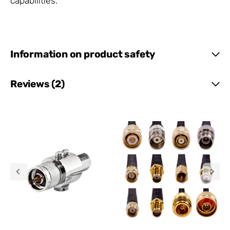
capabilities.
Information on product safety
Reviews (2)