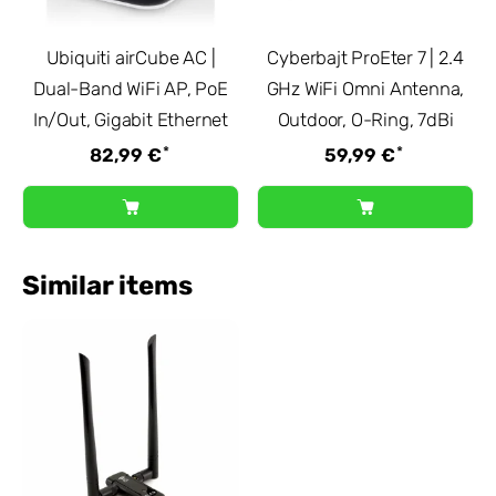
Ubiquiti airCube AC |
Cyberbajt ProEter 7 | 2.4
Dual-Band WiFi AP, PoE
GHz WiFi Omni Antenna,
In/Out, Gigabit Ethernet
Outdoor, O-Ring, 7dBi
*
*
82,99 €
59,99 €
Similar items