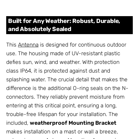
Built for Any Weather: Robust, Durable,
and Absolutely Sealed
This
Antenna
is designed for continuous outdoor
use. The housing made of UV-resistant plastic
defies sun, wind, and weather. With protection
class IP64, it is protected against dust and
splashing water. The crucial detail that makes the
difference is the additional O-ring seals on the N-
connectors. They reliably prevent moisture from
entering at this critical point, ensuring a long,
trouble-free lifespan for your installation. The
included,
weatherproof Mounting Bracket
makes installation on a mast or wall a breeze,