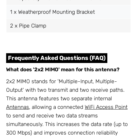
1 x Weatherproof Mounting Bracket
2 x Pipe Clamp
Frequently Asked Questions (FAQ)
What does '2x2 MIMO' mean for this antenna?
2x2 MIMO stands for 'Multiple-Input, Multiple-
Output' with two transmit and two receive paths.
This antenna features two separate internal
Antennas
, allowing a connected
WiFi Access Point
to send and receive two data streams
simultaneously. This increases the data rate (up to
300 Mbps) and improves connection reliability