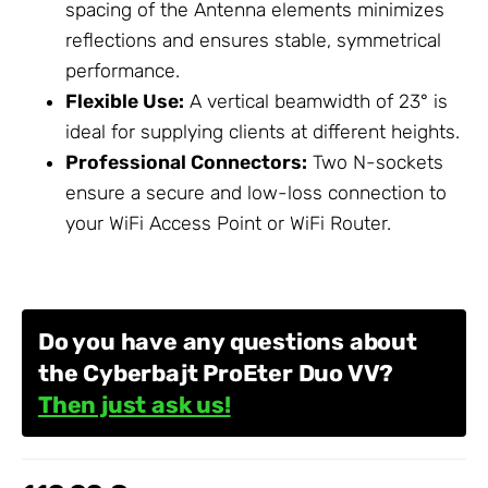
spacing of the Antenna elements minimizes
reflections and ensures stable, symmetrical
performance.
Flexible Use:
A vertical beamwidth of 23° is
ideal for supplying clients at different heights.
Professional Connectors:
Two N-sockets
ensure a secure and low-loss connection to
your
WiFi Access Point
or
WiFi Router
.
Do you have any questions about
the Cyberbajt ProEter Duo VV?
Then just ask us!