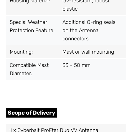
Housing Material:
UV-resistant, robust
plastic
Special Weather
Additional O-ring seals
Protection Feature:
on the Antenna
connectors
Mounting:
Mast or wall mounting
Compatible Mast
33 - 50 mm
Diameter:
Scope of Delivery
1 x Cyberbajt ProEter Duo VV Antenna