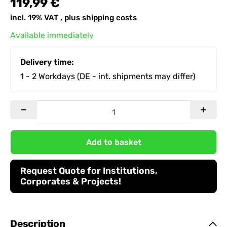
119,99 €
incl. 19% VAT , plus
shipping costs
Available immediately
Delivery time:
1 - 2 Workdays
(DE - int. shipments may differ)
Add to basket
Request Quote for Institutions,
Corporates & Projects!
Description