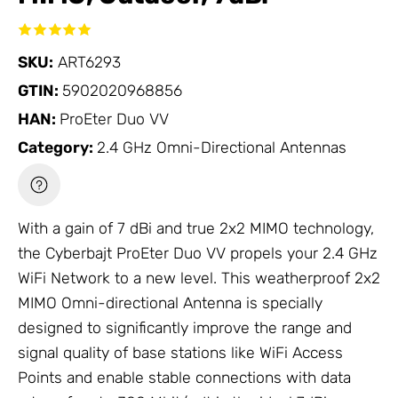
SKU:
ART6293
GTIN:
5902020968856
HAN:
ProEter Duo VV
Category:
2.4 GHz Omni-Directional Antennas
With a gain of 7 dBi and true 2x2 MIMO technology,
the Cyberbajt ProEter Duo VV propels your 2.4 GHz
WiFi
Network
to a new level. This weatherproof 2x2
MIMO Omni-directional
Antenna
is specially
designed to significantly improve the range and
signal quality of base stations like
WiFi Access
Points
and enable stable connections with data