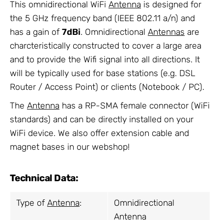
This omnidirectional WiFi
Antenna
is designed for
the 5 GHz frequency band (IEEE 802.11 a/n) and
has a gain of
7dBi
. Omnidirectional
Antennas
are
charcteristically constructed to cover a large area
and to provide the Wifi signal into all directions. It
will be typically used for base stations (e.g. DSL
Router / Access Point) or clients (Notebook / PC).
The
Antenna
has a RP-SMA female connector (WiFi
standards) and can be directly installed on your
WiFi device. We also offer extension cable and
magnet bases in our webshop!
Technical Data:
Type of
Antenna
:
Omnidirectional
Antenna