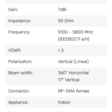
Gain:
7dBi
Impedance:
50 Ohm
Frequency:
5100 - 5800 MHz
(IEEE802.11 a/n)
VSWR:
< 2
Polarisation:
Vertical (Linear)
Beam width:
360° Horizontal
17° Vertical
Connector:
RP-SMA female
Appliance:
Indoor