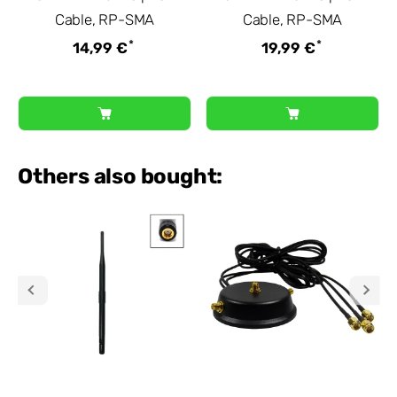
Cable, RP-SMA
Cable, RP-SMA
*
*
14,99 €
19,99 €
Others also bought: