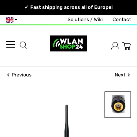
Your Network, Our Competence!
Fast shipping across all of Europe!
Solutions / Wiki
Contact
English
Previous
Next