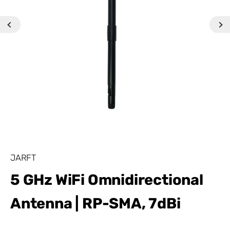
JARFT
5 GHz WiFi Omnidirectional
Antenna | RP-SMA, 7dBi