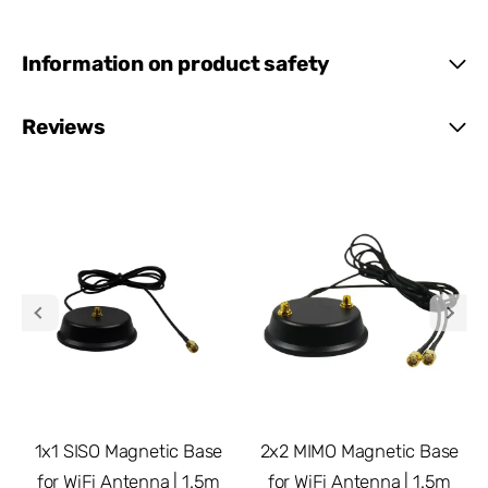
Information on product safety
Reviews
1x1 SISO Magnetic Base
2x2 MIMO Magnetic Base
for WiFi Antenna | 1.5m
for WiFi Antenna | 1.5m