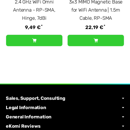
2.4 GHz WiFi Omni
3x3 MIMO Magnetic Base
Antenna - RP-SMA,
for WiFi Antenna | 1.5m
Hinge, 7dBi
Cable, RP-SMA
*
*
9,49 €
22,19 €
Sales, Support, Consulting
Legal Information
General Information
eKomi Reviews