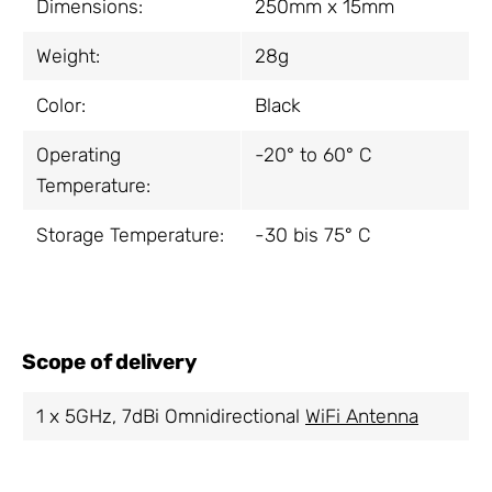
Dimensions:
250mm x 15mm
Weight:
28g
Color:
Black
Operating
-20° to 60° C
Temperature:
Storage Temperature:
-30 bis 75° C
Scope of delivery
1 x 5GHz, 7dBi Omnidirectional
WiFi Antenna