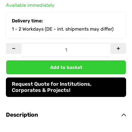
Available immediately
Delivery time:
1 - 2 Workdays
(DE - int. shipments may differ)
Add to basket
Request Quote for Institutions,
Corporates & Projects!
Description