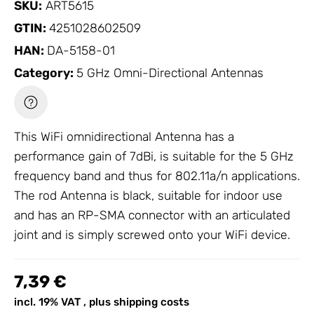
SKU:
ART5615
GTIN:
4251028602509
HAN:
DA-5158-01
Category:
5 GHz Omni-Directional Antennas
This WiFi omnidirectional
Antenna
has a
performance gain of 7dBi, is suitable for the 5 GHz
frequency band and thus for 802.11a/n applications.
The rod
Antenna
is black, suitable for indoor use
and has an RP-SMA connector with an articulated
joint and is simply screwed onto your WiFi device.
7,39 €
incl. 19% VAT , plus
shipping costs