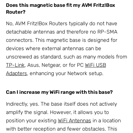
Does this magnetic base fit my AVM Fritz!Box
Router?
No, AVM Fritz!Box Routers typically do not have
detachable antennas and therefore no RP-SMA
connectors. This magnetic base is designed for
devices where external antennas can be
unscrewed as standard, such as many models from
TP-Link
, Asus, Netgear, or for PC
WiFi USB
Adapters
, enhancing your Network setup.
Can I increase my WiFi range with this base?
Indirectly, yes. The base itself does not actively
amplify the signal. However, it allows you to
position your existing
WiFi Antennas
in a location
with better reception and fewer obstacles. This