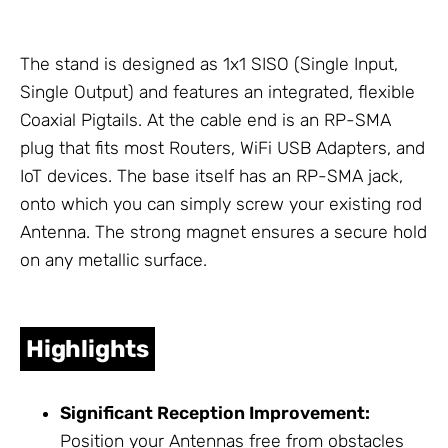
The stand is designed as 1x1 SISO (Single Input,
Single Output) and features an integrated, flexible
Coaxial Pigtails
. At the cable end is an RP-SMA
plug that fits most Routers,
WiFi USB Adapters
, and
IoT devices. The base itself has an RP-SMA jack,
onto which you can simply screw your existing rod
Antenna
. The strong magnet ensures a secure hold
on any metallic surface.
Highlights
Significant Reception Improvement:
Position your
Antennas
free from obstacles