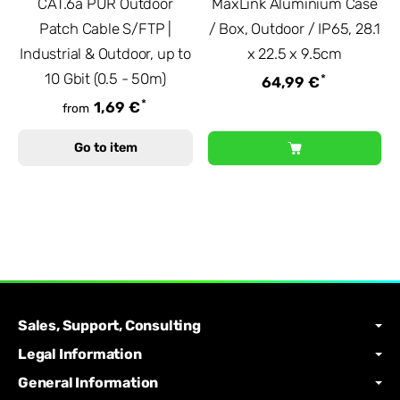
CAT.6a PUR Outdoor
MaxLink Aluminium Case
Patch Cable S/FTP |
/ Box, Outdoor / IP65, 28.1
Industrial & Outdoor, up to
x 22.5 x 9.5cm
10 Gbit (0.5 - 50m)
*
64,99 €
*
1,69 €
from
Go to item
Sales, Support, Consulting
Legal Information
General Information