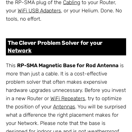
the RP-SMA plug of the
Cabling
to your Router,
your
WiFi USB Adapters
, or your Helium. Done. No
tools, no effort.
The Clever Problem Solver for your
Network
This
RP-SMA Magnetic Base for Rod Antenna
is
more than just a cable. It is a cost-effective
problem solver that often makes expensive
hardware upgrades unnecessary. Before you invest
in a new Router or
WiFi Repeaters
, try to optimize
the position of your
Antennas
. You will be surprised
what a difference the right placement makes for
your Network. Please note that the base is
designed for indoor use and is not weatherproof.