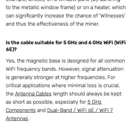
to the metallic window frame) or on a heater, which
can significantly increase the chance of 'Witnesses'
and thus the effectiveness of the miner.
Is the cable suitable for 5 GHz and 6 GHz WiFi (WiFi
6E)?
Yes, the magnetic base is designed for all common
WiFi frequency bands. However, signal attenuation
is generally stronger at higher frequencies. For
critical applications where minimal loss is crucial,
the
Antenna Cables
length should always be kept
as short as possible, especially for
5 GHz
Components
and
Dual-Band / WiFi 6E / WiFi 7
Antennas
.