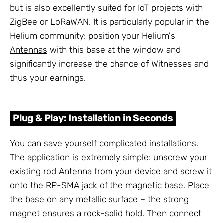
but is also excellently suited for IoT projects with
ZigBee or LoRaWAN. It is particularly popular in the
Helium community: position your Helium's
Antennas
with this base at the window and
significantly increase the chance of Witnesses and
thus your earnings.
Plug & Play: Installation in Seconds
You can save yourself complicated installations.
The application is extremely simple: unscrew your
existing rod
Antenna
from your device and screw it
onto the RP-SMA jack of the magnetic base. Place
the base on any metallic surface – the strong
magnet ensures a rock-solid hold. Then connect