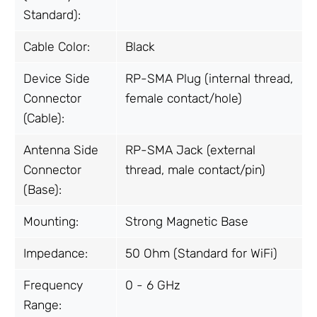
Standard):
Cable Color:
Black
Device Side
RP-SMA Plug (internal thread,
Connector
female contact/hole)
(Cable):
Antenna Side
RP-SMA Jack (external
Connector
thread, male contact/pin)
(Base):
Mounting:
Strong Magnetic Base
Impedance:
50 Ohm (Standard for WiFi)
Frequency
0 - 6 GHz
Range: