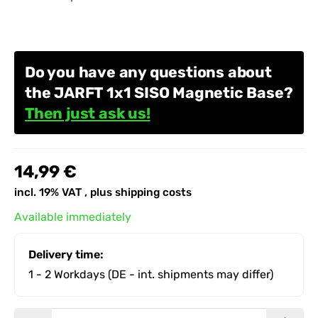
Do you have any questions about
the JARFT 1x1 SISO Magnetic Base?
Then just ask us!
14,99 €
incl. 19% VAT , plus
shipping costs
Available immediately
Delivery time:
1 - 2 Workdays
(DE - int. shipments may differ)