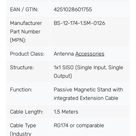
EAN / GTIN:
4251028601755
Manufacturer
BS-12-174-1.5M-0126
Part Number
(MPN):
Product Class:
Antenna
Accessories
Structure:
1x1 SISO (Single Input, Single
Output)
Function:
Passive Magnetic Stand with
integrated Extension Cable
Cable Length:
1.5 Meters
Cable Type
RG174 or comparable
(Industry