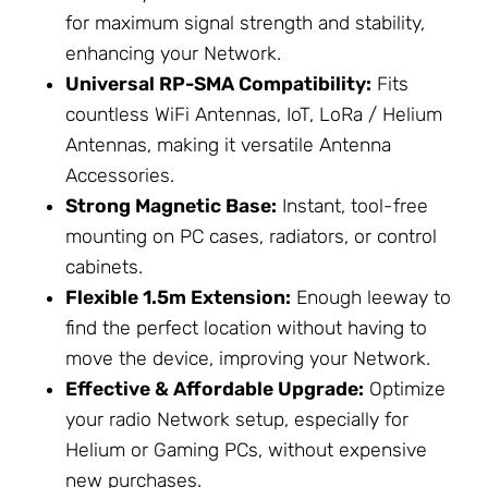
for maximum signal strength and stability,
enhancing your
Network
.
Universal RP-SMA Compatibility:
Fits
countless
WiFi Antennas
, IoT,
LoRa / Helium
Antennas
, making it versatile
Antenna
Accessories
.
Strong Magnetic Base:
Instant, tool-free
mounting on PC cases, radiators, or control
cabinets.
Flexible 1.5m Extension:
Enough leeway to
find the perfect location without having to
move the device, improving your
Network
.
Effective & Affordable Upgrade:
Optimize
your radio
Network
setup, especially for
Helium or Gaming PCs, without expensive
new purchases.