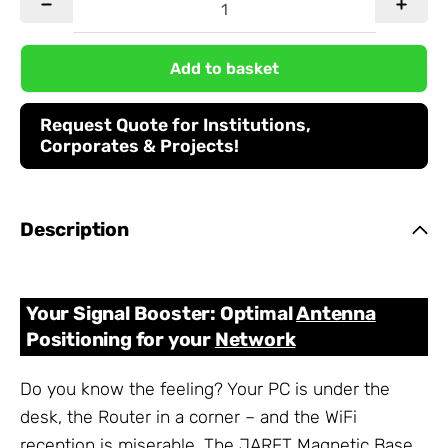
Add to basket
Request Quote for Institutions,
Corporates & Projects!
Description
Your Signal Booster: Optimal
Antenna
Positioning for your
Network
Do you know the feeling? Your PC is under the
desk, the Router in a corner – and the WiFi
reception is miserable. The JARFT Magnetic Base