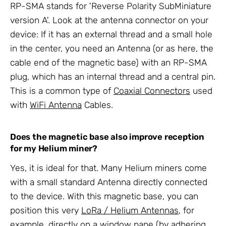
RP-SMA stands for 'Reverse Polarity SubMiniature
version A'. Look at the antenna connector on your
device: If it has an external thread and a small hole
in the center, you need an Antenna (or as here, the
cable end of the magnetic base) with an RP-SMA
plug, which has an internal thread and a central pin.
This is a common type of
Coaxial Connectors
used
with
WiFi Antenna
Cables.
Does the magnetic base also improve reception
for my Helium miner?
Yes, it is ideal for that. Many Helium miners come
with a small standard Antenna directly connected
to the device. With this magnetic base, you can
position this very
LoRa / Helium Antennas
, for
example, directly on a window pane (by adhering