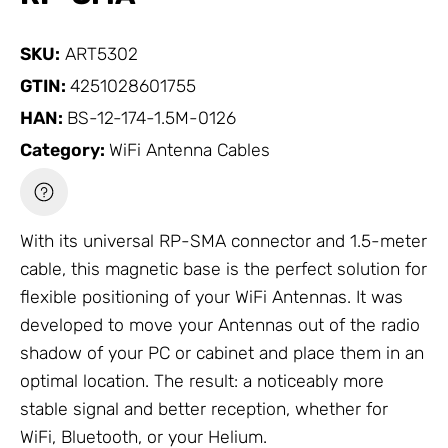
SKU:
ART5302
GTIN:
4251028601755
HAN:
BS-12-174-1.5M-0126
Category:
WiFi Antenna Cables
With its universal RP-SMA connector and 1.5-meter
cable, this magnetic base is the perfect solution for
flexible positioning of your WiFi
Antennas
. It was
developed to move your
Antennas
out of the radio
shadow of your PC or cabinet and place them in an
optimal location. The result: a noticeably more
stable signal and better reception, whether for
WiFi, Bluetooth, or your Helium.