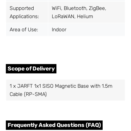
Supported
WiFi, Bluetooth, ZigBee,
Applications:
LoRaWAN, Helium
Area of Use:
Indoor
Scope of Delivery
1 x JARFT 1x1 SISO Magnetic Base with 1.5m
Cable (RP-SMA)
Frequently Asked Questions (FAQ)