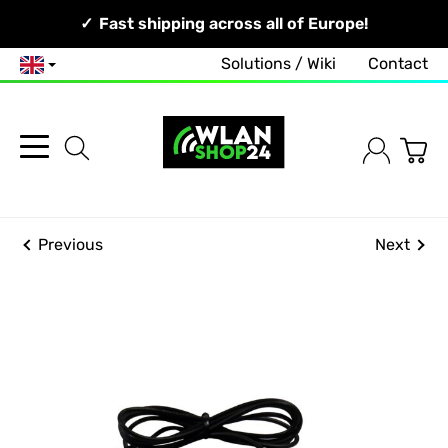
Your Network, Our Competence!
Fast shipping across all of Europe!
Solutions / Wiki
Contact
English
Previous
Next