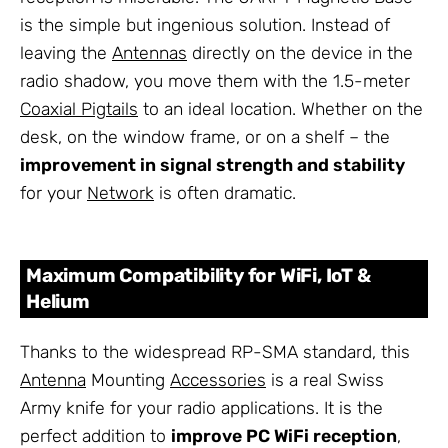
is the simple but ingenious solution. Instead of
leaving the
Antennas
directly on the device in the
radio shadow, you move them with the 1.5-meter
Coaxial Pigtails
to an ideal location. Whether on the
desk, on the window frame, or on a shelf – the
improvement in signal strength and stability
for your
Network
is often dramatic.
Maximum Compatibility for WiFi, IoT &
Helium
Thanks to the widespread RP-SMA standard, this
Antenna
Mounting
Accessories
is a real Swiss
Army knife for your radio applications. It is the
perfect addition to
improve PC WiFi reception
,