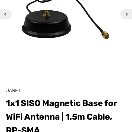
JARFT
1x1 SISO Magnetic Base for
WiFi Antenna | 1.5m Cable,
RP-SMA