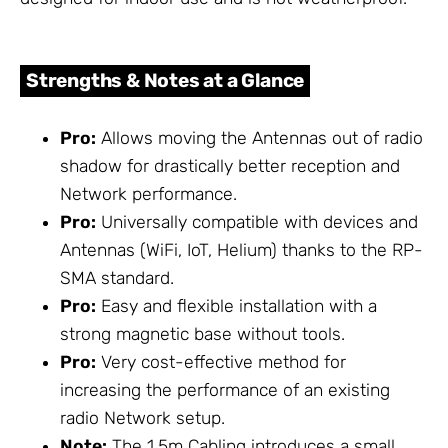
Strengths & Notes at a Glance
Pro:
Allows moving the Antennas out of radio
shadow for drastically better reception and
Network performance.
Pro:
Universally compatible with devices and
Antennas (WiFi, IoT, Helium) thanks to the RP-
SMA standard.
Pro:
Easy and flexible installation with a
strong magnetic base without tools.
Pro:
Very cost-effective method for
increasing the performance of an existing
radio Network setup.
Note:
The 1.5m
Cabling
introduces a small,