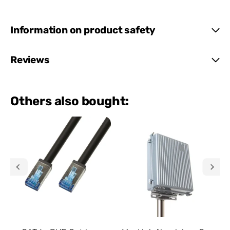
Information on product safety
Reviews
Others also bought: