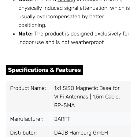
physically induced signal attenuation, which is
usually overcompensated by better
positioning.
Note:
The product is designed exclusively for
indoor use and is not weatherproof.
Specifications & Features
Product Name:
1x1 SISO Magnetic Base for
WiFi Antennas
| 1.5m Cable,
RP-SMA
Manufacturer:
JARFT
Distributor:
DAJB Hamburg GmbH