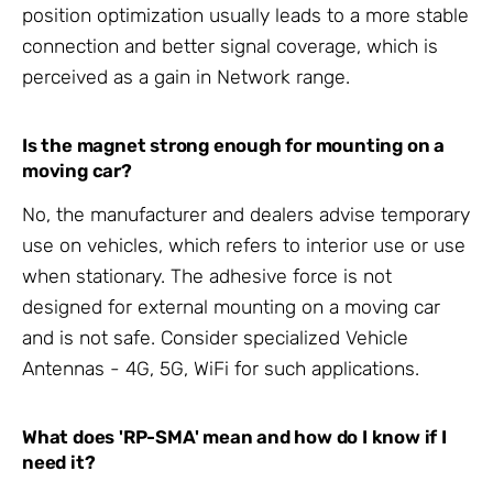
position optimization usually leads to a more stable
connection and better signal coverage, which is
perceived as a gain in Network range.
Is the magnet strong enough for mounting on a
moving car?
No, the manufacturer and dealers advise temporary
use on vehicles, which refers to interior use or use
when stationary. The adhesive force is not
designed for external mounting on a moving car
and is not safe. Consider specialized Vehicle
Antennas - 4G, 5G, WiFi for such applications.
What does 'RP-SMA' mean and how do I know if I
need it?