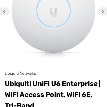
Ubiquiti Networks
Ubiquiti UniFi U6 Enterprise |
WiFi Access Point, WiFi 6E,
Tri-Band