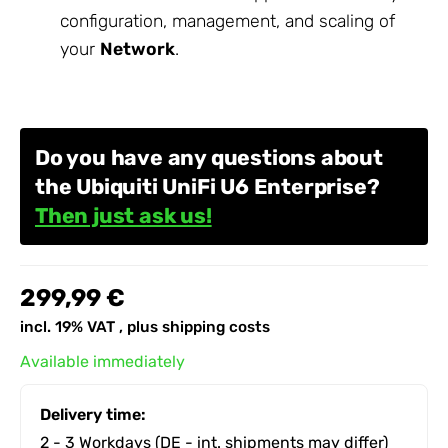
configuration, management, and scaling of
your
Network
.
Do you have any questions about
the Ubiquiti UniFi U6 Enterprise?
Then just ask us!
299,99 €
incl. 19% VAT , plus
shipping costs
Available immediately
Delivery time:
2 - 3 Workdays
(DE - int. shipments may differ)