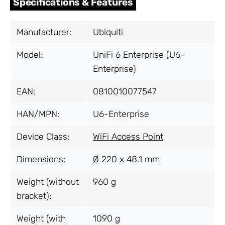
Specifications & Features
Manufacturer:
Ubiquiti
Model:
UniFi 6 Enterprise (U6-
Enterprise)
EAN:
0810010077547
HAN/MPN:
U6-Enterprise
Device Class:
WiFi Access Point
Dimensions:
Ø 220 x 48.1 mm
Weight (without
960 g
bracket):
Weight (with
1090 g