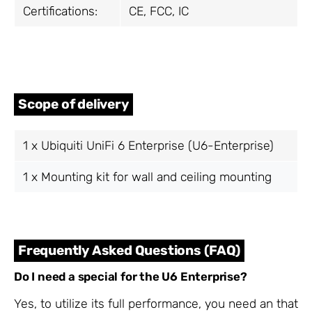
Certifications:
CE, FCC, IC
Scope of delivery
1 x Ubiquiti UniFi 6 Enterprise (U6-Enterprise)
1 x Mounting kit for wall and ceiling mounting
Frequently Asked Questions (FAQ)
Do I need a special
for the
U6 Enterprise?
Yes, to utilize its full performance, you need an
that