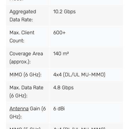
Aggregated
10.2 Gbps
Data Rate:
Max. Client
600+
Count:
Coverage Area
140 m²
(approx.):
MIMO (6 GHz):
4x4 (DL/UL MU-MIMO)
Max. Data Rate
4.8 Gbps
(6 GHz):
Antenna
Gain (6
6 dBi
GHz):