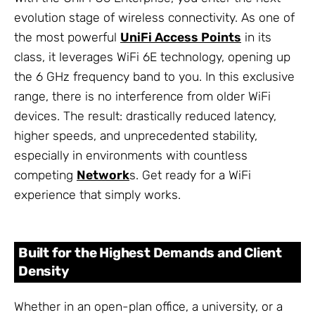
evolution stage of wireless connectivity. As one of
the most powerful
UniFi Access Points
in its
class, it leverages WiFi 6E technology, opening up
the 6 GHz frequency band to you. In this exclusive
range, there is no interference from older WiFi
devices. The result: drastically reduced latency,
higher speeds, and unprecedented stability,
especially in environments with countless
competing
Network
s. Get ready for a WiFi
experience that simply works.
Built for the Highest Demands and Client
Density
Whether in an open-plan office, a university, or a