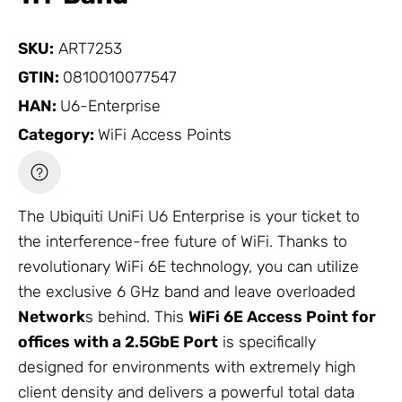
SKU:
ART7253
GTIN:
0810010077547
HAN:
U6-Enterprise
Category:
WiFi Access Points
The Ubiquiti UniFi U6 Enterprise is your ticket to
the interference-free future of WiFi. Thanks to
revolutionary WiFi 6E technology, you can utilize
the exclusive 6 GHz band and leave overloaded
Network
s behind. This
WiFi 6E Access Point for
offices with a 2.5GbE Port
is specifically
designed for environments with extremely high
client density and delivers a powerful total data