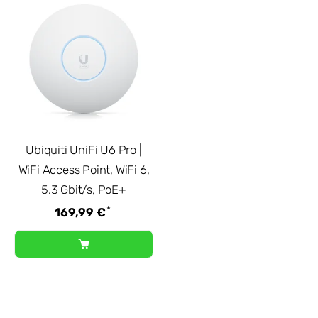
Ubiquiti UniFi U6 Pro |
WiFi Access Point, WiFi 6,
5.3 Gbit/s, PoE+
*
169,99 €