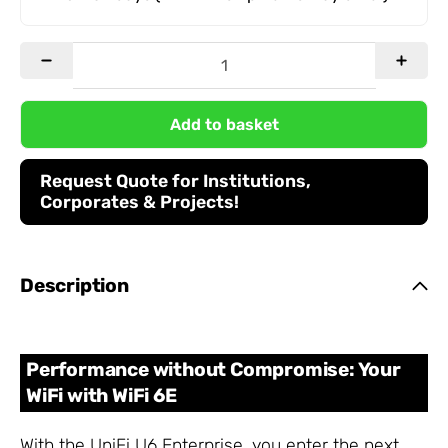
Add to basket
Request Quote for Institutions,
Corporates & Projects!
Description
Performance without Compromise: Your
WiFi with WiFi 6E
With the UniFi U6 Enterprise, you enter the next