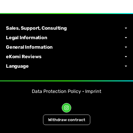
Sales, Support, Consulting
Legal Information
General Information
eKomi Reviews
Language
Data Protection Policy
•
Imprint
Withdraw contract