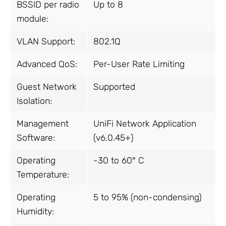
BSSID per radio
Up to 8
module:
VLAN Support:
802.1Q
Advanced QoS:
Per-User Rate Limiting
Guest Network
Supported
Isolation:
Management
UniFi Network Application
Software:
(v6.0.45+)
Operating
-30 to 60° C
Temperature:
Operating
5 to 95% (non-condensing)
Humidity: