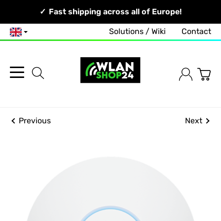
Your Network, Our Competence!
Fast shipping across all of Europe!
Solutions / Wiki
Contact
English
Previous
Next