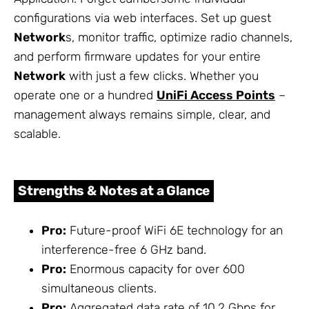
configurations via web interfaces. Set up guest
Network
s, monitor traffic, optimize radio channels,
and perform firmware updates for your entire
Network
with just a few clicks. Whether you
operate one or a hundred
UniFi Access Points
–
management always remains simple, clear, and
scalable.
Strengths & Notes at a Glance
Pro:
Future-proof WiFi 6E technology for an
interference-free 6 GHz band.
Pro:
Enormous capacity for over 600
simultaneous clients.
Pro:
Aggregated data rate of 10.2 Gbps for