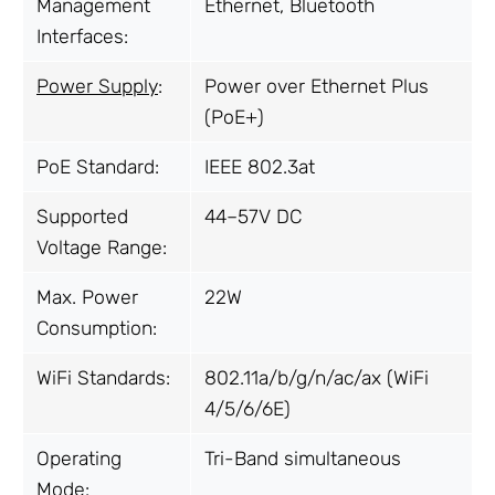
Management
Ethernet, Bluetooth
Interfaces:
Power Supply
:
Power over Ethernet Plus
(PoE+)
PoE Standard:
IEEE 802.3at
Supported
44–57V DC
Voltage Range:
Max. Power
22W
Consumption:
WiFi Standards:
802.11a/b/g/n/ac/ax (WiFi
4/5/6/6E)
Operating
Tri-Band simultaneous
Mode: