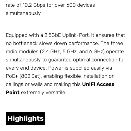
rate of 10.2 Gbps for over 600 devices
simultaneously.
Equipped with a 2.5GbE Uplink-Port, it ensures that
no bottleneck slows down performance. The three
radio modules (2.4 GHz, 5 GHz, and 6 GHz) operate
simultaneously to guarantee optimal connection for
every end device. Power is supplied easily via
PoE+ (802.3at), enabling flexible installation on
ceilings or walls and making this
UniFi Access
Point
extremely versatile.
Highlights