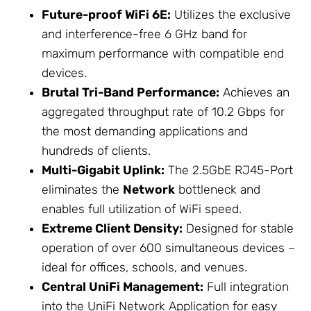
Future-proof WiFi 6E:
Utilizes the exclusive
and interference-free 6 GHz band for
maximum performance with compatible end
devices.
Brutal Tri-Band Performance:
Achieves an
aggregated throughput rate of 10.2 Gbps for
the most demanding applications and
hundreds of clients.
Multi-Gigabit Uplink:
The 2.5GbE RJ45-Port
eliminates the
Network
bottleneck and
enables full utilization of WiFi speed.
Extreme Client Density:
Designed for stable
operation of over 600 simultaneous devices –
ideal for offices, schools, and venues.
Central UniFi Management:
Full integration
into the UniFi
Network
Application for easy