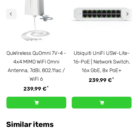
QuWireless QuOmni 7V-4 -
Ubiquiti UniFi USW-Lite-
4x4 MIMO WiFi Omni
16-PoE | Network Switch,
Antenna, 7dBi, 802.11ac /
16x GbE, 8x PoE+
WiFi 6
*
239,99 €
*
239,99 €
Similar items