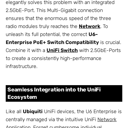
elegantly solves this problem with an integrated
2.5GbE-Port. This Multi-Gigabit connection
ensures that the enormous speed of the three
radio modules truly reaches the
Network
. To
unleash its full potential, the correct
U6-
Enterprise PoE+ Switch Compatibility
is crucial.
Combine it with a
UniFi Switch
with 2.5GbE-Ports
to create a consistently high-performance
infrastructure.
Seamless Integration into the UniFi
Ecosystem
Like all
Ubiquiti
UniFi devices, the U6 Enterprise is
centrally managed via the intuitive UniFi
Network
Application. Forget cumbersome individual