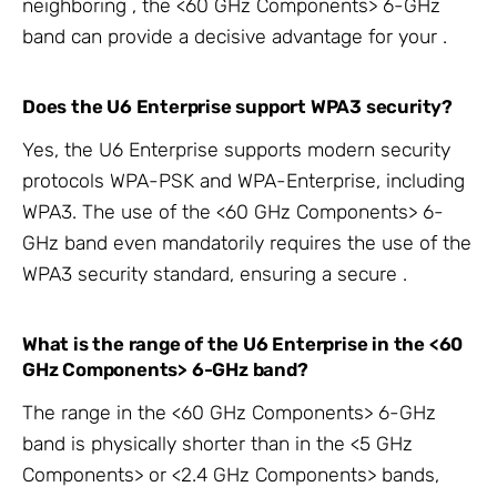
neighboring
, the <60 GHz Components> 6-GHz
band can provide a decisive advantage for your
.
Does the
U6 Enterprise support WPA3 security?
Yes, the U6 Enterprise supports modern security
protocols WPA-PSK and WPA-Enterprise, including
WPA3. The use of the <60 GHz Components> 6-
GHz band even mandatorily requires the use of the
WPA3 security standard, ensuring a secure
.
What is the range of the
U6 Enterprise in the <60
GHz Components> 6-GHz band?
The range in the <60 GHz Components> 6-GHz
band is physically shorter than in the <5 GHz
Components> or <2.4 GHz Components> bands,