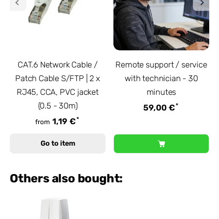
CAT.6 Network Cable /
Remote support / service
Patch Cable S/FTP | 2 x
with technician - 30
RJ45, CCA, PVC jacket
minutes
(0.5 - 30m)
*
59,00 €
*
1,19 €
from
Go to item
Others also bought: