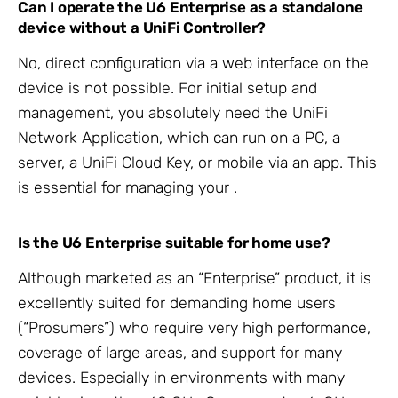
Can I operate the U6 Enterprise as a standalone
device without a
UniFi Controller?
No, direct configuration via a web interface on the
device is not possible. For initial setup and
management, you absolutely need the
UniFi
Network Application, which can run on a PC, a
server, a UniFi Cloud Key, or mobile via an app. This
is essential for managing your
.
Is the
U6 Enterprise suitable for home use?
Although marketed as an “Enterprise” product, it is
excellently suited for demanding home users
(“Prosumers”) who require very high
performance,
coverage of large areas, and support for many
devices. Especially in environments with many