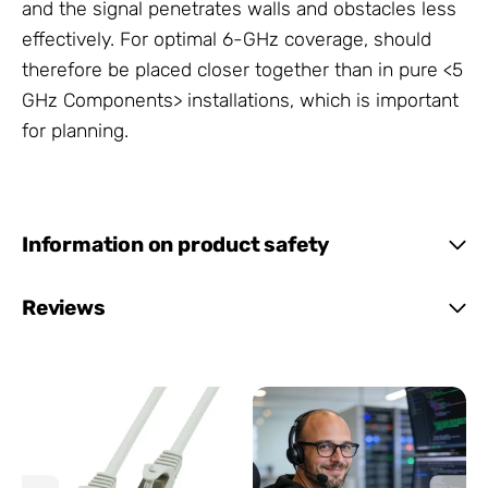
and the signal penetrates walls and obstacles less
effectively. For optimal 6-GHz coverage,
should
therefore be placed closer together than in pure <5
GHz Components> installations, which is important
for
planning.
Information on product safety
Reviews