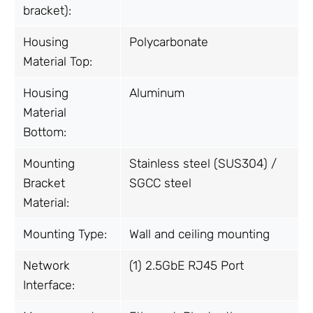
bracket):
Housing
Polycarbonate
Material Top:
Housing
Aluminum
Material
Bottom:
Mounting
Stainless steel (SUS304) /
Bracket
SGCC steel
Material:
Mounting Type:
Wall and ceiling mounting
Network
(1) 2.5GbE RJ45 Port
Interface: