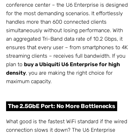
conference center – the U6 Enterprise is designed
for the most demanding scenarios. It effortlessly
handles more than 600 connected clients
simultaneously without losing performance. With
an aggregated Tri-Band data rate of 10.2 Gbps, it
ensures that every user – from smartphones to 4K
streaming clients – receives full bandwidth. If you
plan to
buy a Ubiquiti U6 Enterprise for high
density
, you are making the right choice for
maximum capacity.
The 2.5GbE Port: No More Bottlenecks
What good is the fastest WiFi standard if the wired
connection slows it down? The U6 Enterprise