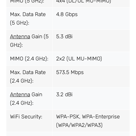
MIMO (5 GHz):
4x4 (DL/UL MU-MIMO)
Max. Data Rate
4.8 Gbps
(5 GHz):
Antenna
Gain (5
5.3 dBi
GHz):
MIMO (2.4 GHz):
2x2 (UL MU-MIMO)
Max. Data Rate
573.5 Mbps
(2.4 GHz):
Antenna
Gain
3.2 dBi
(2.4 GHz):
WiFi Security:
WPA-PSK, WPA-Enterprise
(WPA/WPA2/WPA3)