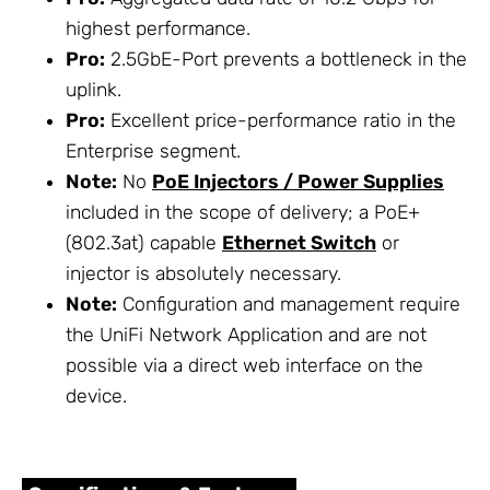
highest performance.
Pro:
2.5GbE-Port prevents a bottleneck in the
uplink.
Pro:
Excellent price-performance ratio in the
Enterprise segment.
Note:
No
PoE Injectors / Power Supplies
included in the scope of delivery; a PoE+
(802.3at) capable
Ethernet Switch
or
injector is absolutely necessary.
Note:
Configuration and management require
the UniFi Network Application and are not
possible via a direct web interface on the
device.