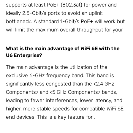
supports at least PoE+ (802.3at) for power and
ideally 2.5-Gbit/s
ports to avoid an uplink
bottleneck. A standard 1-Gbit/s PoE+
will work but
will limit the maximum overall throughput for your
.
What is the main advantage of
WiFi 6E with the
U6 Enterprise?
The main advantage is the utilization of the
exclusive 6-GHz frequency band. This band is
significantly less congested than the <2.4 GHz
Components> and <5 GHz Components> bands,
leading to fewer interferences, lower latency, and
higher, more stable speeds for compatible WiFi 6E
end devices. This is a key feature for
.