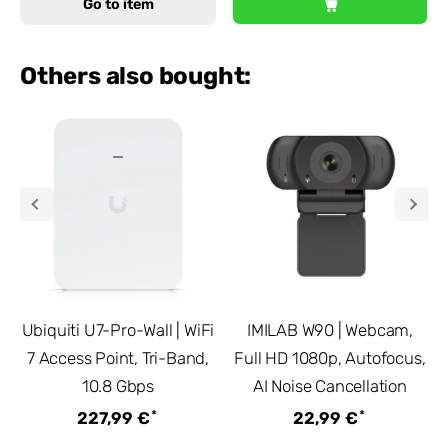
Go to item
Others also bought:
Ubiquiti U7-Pro-Wall | WiFi
IMILAB W90 | Webcam,
7 Access Point, Tri-Band,
Full HD 1080p, Autofocus,
10.8 Gbps
AI Noise Cancellation
*
*
227,99 €
22,99 €