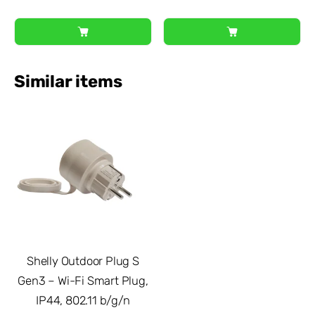
Similar items
Shelly Outdoor Plug S
Gen3 – Wi-Fi Smart Plug,
IP44, 802.11 b/g/n