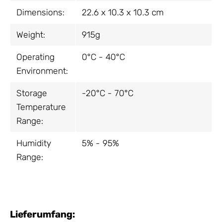
Dimensions:
22.6 x 10.3 x 10.3 cm
Weight:
915g
Operating
0°C - 40°C
Environment:
Storage
-20°C - 70°C
Temperature
Range:
Humidity
5% - 95%
Range:
Lieferumfang: