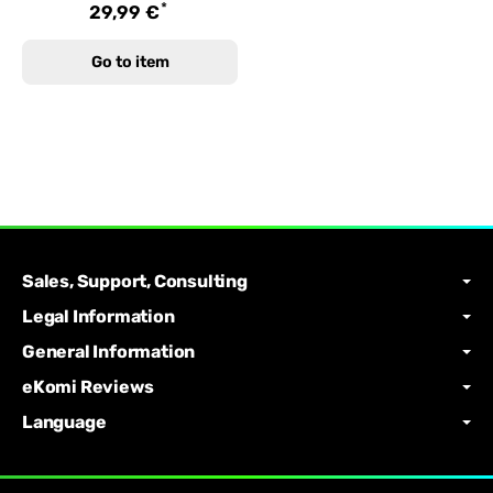
*
29,99 €
Go to item
Sales, Support, Consulting
Legal Information
General Information
eKomi Reviews
Language