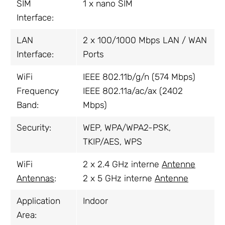
SIM
1 x nano SIM
Interface:
LAN
2 x 100/1000 Mbps LAN / WAN
Interface:
Ports
WiFi
IEEE 802.11b/g/n (574 Mbps)
Frequency
IEEE 802.11a/ac/ax (2402
Band:
Mbps)
Security:
WEP, WPA/WPA2-PSK,
TKIP/AES, WPS
WiFi
2 x 2.4 GHz interne
Antenne
Antennas
:
2 x 5 GHz interne
Antenne
Application
Indoor
Area: