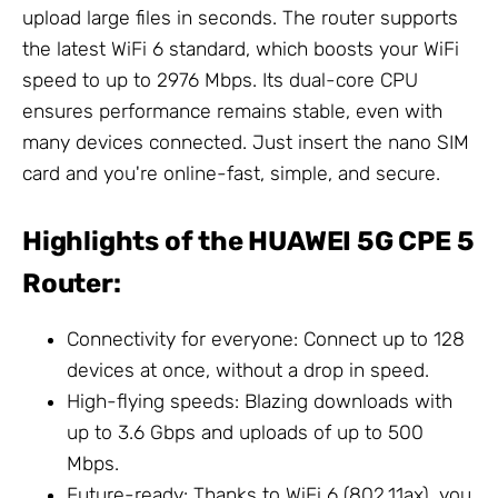
upload large files in seconds. The router supports
the latest WiFi 6 standard, which boosts your WiFi
speed to up to 2976 Mbps. Its dual-core CPU
ensures performance remains stable, even with
many devices connected. Just insert the nano SIM
card and you're online-fast, simple, and secure.
Highlights of the HUAWEI 5G CPE 5
Router:
Connectivity for everyone: Connect up to 128
devices at once, without a drop in speed.
High-flying speeds: Blazing downloads with
up to 3.6 Gbps and uploads of up to 500
Mbps.
Future-ready: Thanks to WiFi 6 (802.11ax), you