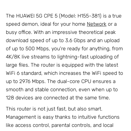
The HUAWEI 5G CPE 5 (Model: H155-381) is a true
speed demon, ideal for your home
Network
or a
busy office. With an impressive theoretical peak
download speed of up to 3.6 Gbps and an upload
of up to 500 Mbps, you're ready for anything, from
4K/8K live streams to lightning-fast uploading of
large files. The router is equipped with the latest
WiFi 6 standard, which increases the WiFi speed to
up to 2976 Mbps. The dual-core CPU ensures a
smooth and stable connection, even when up to
128 devices are connected at the same time.
This router is not just fast, but also smart.
Management is easy thanks to intuitive functions
like access control, parental controls, and local