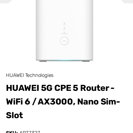
HUAWEI Technologies
HUAWEI 5G CPE 5 Router -
WiFi 6 / AX3000, Nano Sim-
Slot