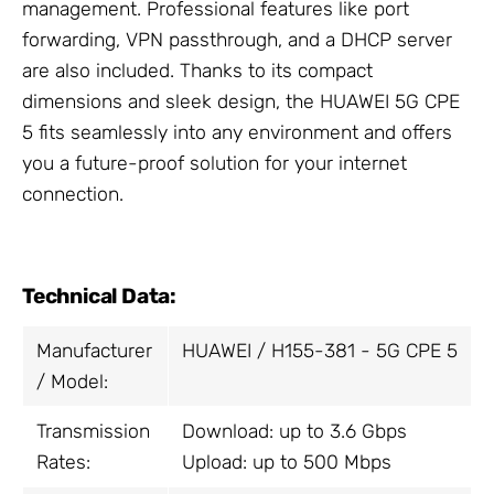
management. Professional features like port
forwarding, VPN passthrough, and a DHCP server
are also included. Thanks to its compact
dimensions and sleek design, the HUAWEI 5G CPE
5 fits seamlessly into any environment and offers
you a future-proof solution for your internet
connection.
Technical Data:
Manufacturer
HUAWEI / H155-381 - 5G CPE 5
/ Model:
Transmission
Download: up to 3.6 Gbps
Rates:
Upload: up to 500 Mbps