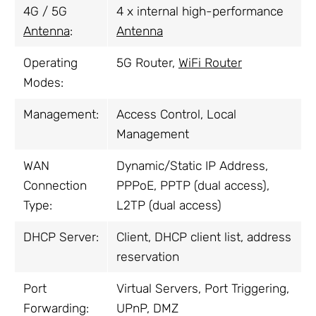
4G / 5G
4 x internal high-performance
Antenna
:
Antenna
Operating
5G Router,
WiFi Router
Modes:
Management:
Access Control, Local
Management
WAN
Dynamic/Static IP Address,
Connection
PPPoE, PPTP (dual access),
Type:
L2TP (dual access)
DHCP Server:
Client, DHCP client list, address
reservation
Port
Virtual Servers, Port Triggering,
Forwarding:
UPnP, DMZ