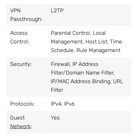
VPN
L2TP
Passthrough:
Access
Parental Control, Local
Control:
Management, Host List, Time
Schedule, Rule Management
Security:
Firewall, IP Address
Filter/Domain Name Filter,
IP/MAC Address Binding, URL
Filter
Protocols:
IPv4, IPv6
Guest
Yes
Network
: