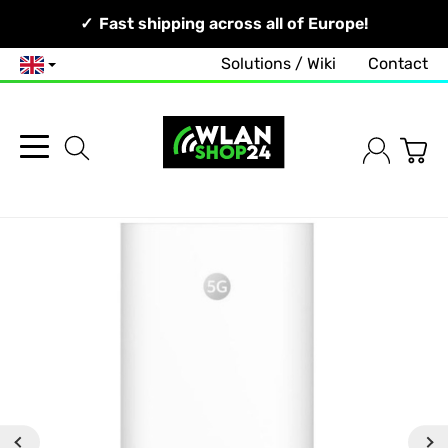
Your Network, Our Competence!
Fast shipping across all of Europe!
Solutions / Wiki
Contact
English