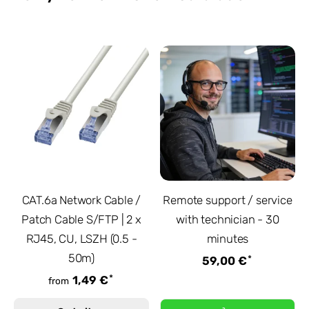
CAT.6a Network Cable /
Remote support / service
Patch Cable S/FTP | 2 x
with technician - 30
RJ45, CU, LSZH (0.5 -
minutes
50m)
*
59,00 €
*
1,49 €
from