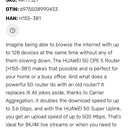
SKU:
ART7327
GTIN:
6975508990433
HAN:
H155-381
Imagine being able to browse the internet with up
to 128 devices at the same time without any of
them slowing down. The HUAWEI 5G CPE 5 Router
(H155-381) makes that possible and is perfect for
your home or a busy office. And what does a
powerful 5G router do with an old router? It
replaces it! All jokes aside, thanks to Carrier
Aggregation, it doubles the download speed to up
to 3.6 Gbps, and with the HUAWEI 5G Super Uplink,
you get an upload speed of up to 500 Mbps. That’s
ideal for 8K/4K live streams or when you need to