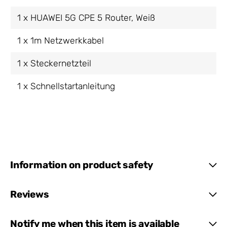
1 x HUAWEI 5G CPE 5 Router, Weiß
1 x 1m Netzwerkkabel
1 x Steckernetzteil
1 x Schnellstartanleitung
Information on product safety
Reviews
Notify me when this item is available