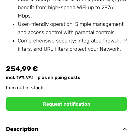
benefit from high-speed WiFi up to 2976
Mbps.
User-friendly operation: Simple management
and access control with parental controls.
Comprehensive security: Integrated firewall, IP
filters, and URL filters protect your
Network
.
254,99 €
incl. 19% VAT , plus
shipping costs
Item out of stock
Request notification
Description