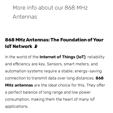
More info about our 868 MHz
Antennas
868 MHz Antennas: The Foundation of Your
IoT Network 📡
In the world of the
Internet of Things (IoT)
, reliability
and efficiency are key. Sensors, smart meters, and
automation systems require a stable, energy-saving
connection to transmit data over long distances.
868
MHz antennas
are the ideal choice for this. They offer
a perfect balance of long range and low power
consumption, making them the heart of many IoT
applications.