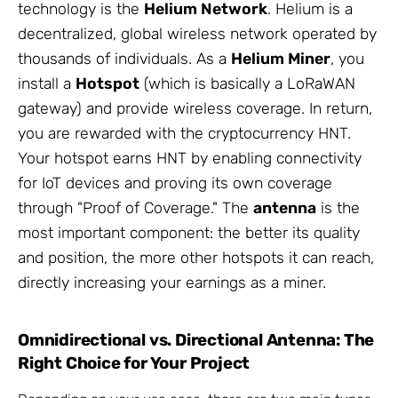
technology is the
Helium Network
. Helium is a
decentralized, global wireless network operated by
thousands of individuals. As a
Helium Miner
, you
install a
Hotspot
(which is basically a LoRaWAN
gateway) and provide wireless coverage. In return,
you are rewarded with the cryptocurrency HNT.
Your hotspot earns HNT by enabling connectivity
for IoT devices and proving its own coverage
through "Proof of Coverage." The
antenna
is the
most important component: the better its quality
and position, the more other hotspots it can reach,
directly increasing your earnings as a miner.
Omnidirectional vs. Directional Antenna: The
Right Choice for Your Project