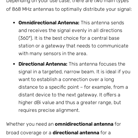
Depending on your use case, there are two main types
of 868 MHz antennas to optimally distribute your signal:
Omnidirectional Antenna:
This antenna sends
and receives the signal evenly in all directions
(360°). It is the best choice for a central base
station or a gateway that needs to communicate
with many sensors in the area.
Directional Antenna:
This antenna focuses the
signal in a targeted, narrow beam. It is ideal if you
want to establish a connection over a long
distance to a specific point – for example, from a
distant device to the next gateway. It offers a
higher dBi value and thus a greater range, but
requires precise alignment.
Whether you need an
omnidirectional antenna
for
broad coverage or a
directional antenna
for a