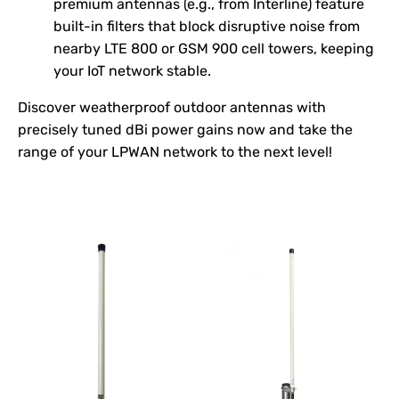
premium antennas (e.g., from Interline) feature
built-in filters that block disruptive noise from
nearby LTE 800 or GSM 900 cell towers, keeping
your IoT network stable.
Discover weatherproof outdoor antennas with
precisely tuned dBi power gains now and take the
range of your LPWAN network to the next level!