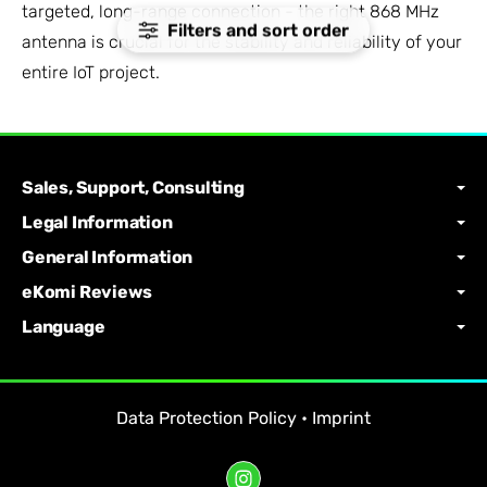
targeted, long-range connection - the right 868 MHz
Filters and sort order
antenna is crucial for the stability and reliability of your
entire IoT project.
Sales, Support, Consulting
Legal Information
General Information
eKomi Reviews
Language
Data Protection Policy
•
Imprint