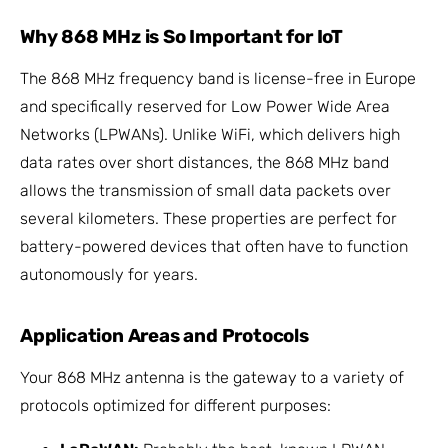
Why 868 MHz is So Important for IoT
The 868 MHz frequency band is license-free in Europe
and specifically reserved for Low Power Wide Area
Networks (LPWANs). Unlike WiFi, which delivers high
data rates over short distances, the 868 MHz band
allows the transmission of small data packets over
several kilometers. These properties are perfect for
battery-powered devices that often have to function
autonomously for years.
Application Areas and Protocols
Your 868 MHz antenna is the gateway to a variety of
protocols optimized for different purposes: