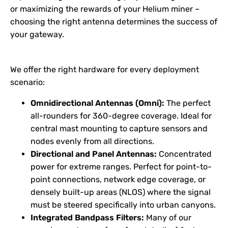
or maximizing the rewards of your Helium miner –
choosing the right antenna determines the success of
your gateway.
We offer the right hardware for every deployment
scenario:
Omnidirectional Antennas (Omni):
The perfect
all-rounders for 360-degree coverage. Ideal for
central mast mounting to capture sensors and
nodes evenly from all directions.
Directional and Panel Antennas:
Concentrated
power for extreme ranges. Perfect for point-to-
point connections, network edge coverage, or
densely built-up areas (NLOS) where the signal
must be steered specifically into urban canyons.
Integrated Bandpass Filters:
Many of our