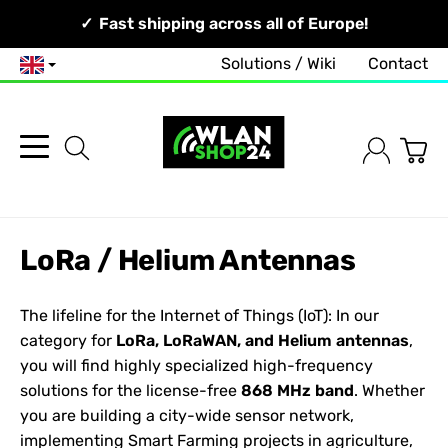
Your Network, Our Competence!
Fast shipping across all of Europe!
Solutions / Wiki
Contact
English
LoRa / Helium Antennas
The lifeline for the Internet of Things (IoT): In our
category for
LoRa, LoRaWAN, and Helium antennas
,
you will find highly specialized high-frequency
solutions for the license-free
868 MHz band
. Whether
you are building a city-wide sensor network,
implementing Smart Farming projects in agriculture,