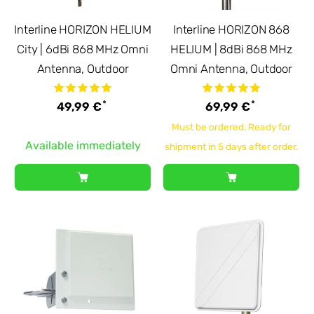
Interline HORIZON HELIUM
Interline HORIZON 868
City | 6dBi 868 MHz Omni
HELIUM | 8dBi 868 MHz
Antenna, Outdoor
Omni Antenna, Outdoor
*
*
49,99 €
69,99 €
Must be ordered. Ready for
Available immediately
shipment in 5 days after order.