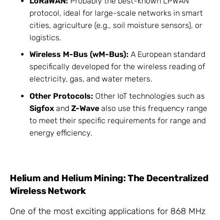
LoRaWAN:
Probably the best-known LPWAN
protocol, ideal for large-scale networks in smart
cities, agriculture (e.g., soil moisture sensors), or
logistics.
Wireless M-Bus (wM-Bus):
A European standard
specifically developed for the wireless reading of
electricity, gas, and water meters.
Other Protocols:
Other IoT technologies such as
Sigfox
and
Z-Wave
also use this frequency range
to meet their specific requirements for range and
energy efficiency.
Helium and Helium Mining: The Decentralized
Wireless Network
One of the most exciting applications for 868 MHz