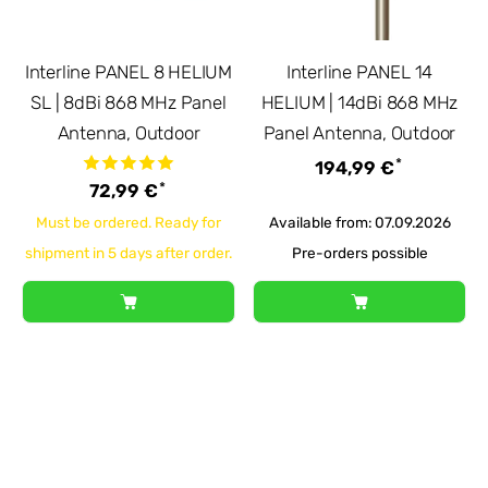
Interline PANEL 8 HELIUM
Interline PANEL 14
SL | 8dBi 868 MHz Panel
HELIUM | 14dBi 868 MHz
Antenna, Outdoor
Panel Antenna, Outdoor
*
194,99 €
*
72,99 €
Must be ordered. Ready for
Available from: 07.09.2026
shipment in 5 days after order.
Pre-orders possible