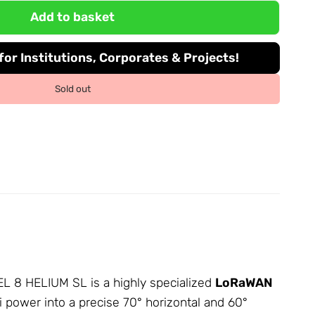
Add to basket
or Institutions, Corporates & Projects!
Sold out
NEL 8 HELIUM SL is a highly specialized
LoRaWAN
Bi power into a precise 70° horizontal and 60°