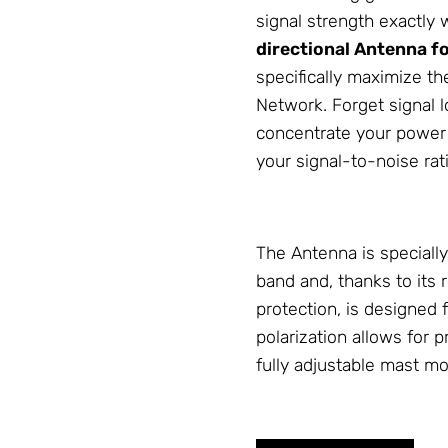
signal strength exactly 
directional
Antenna
fo
specifically maximize th
Network
. Forget signal
concentrate your power o
your signal-to-noise rat
The
Antenna
is special
band and, thanks to its
protection, is designed
polarization allows for 
fully adjustable mast m