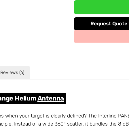
Request Quote f
Reviews (6)
Range Helium
Antenna
ns when your target is clearly defined? The Interline PA
ciple. Instead of a wide 360° scatter, it bundles the 8 d