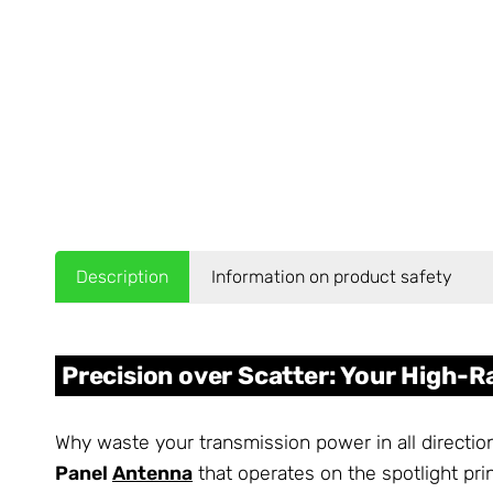
Description
Information on product safety
Precision over Scatter: Your High-
Why waste your transmission power in all directio
Panel
Antenna
that operates on the spotlight prin