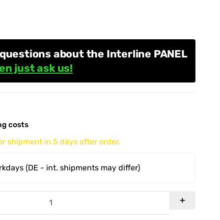
questions about the Interline PANEL
en just ask us!
ng costs
r shipment in 5 days after order.
orkdays
(DE - int. shipments may differ)