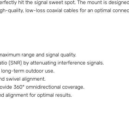
perfectly hit the signal sweet spot. The mount is designe
h-quality, low-loss coaxial cables for an optimal connec
maximum range and signal quality.
tio (SNR) by attenuating interference signals.
 long-term outdoor use.
and swivel alignment.
rovide 360° omnidirectional coverage.
nd alignment for optimal results.