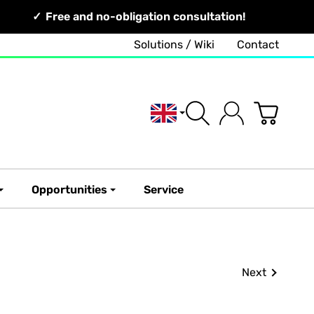
Free and no-obligation consultation!
Solutions / Wiki
Contact
English
Opportunities
Service
Next