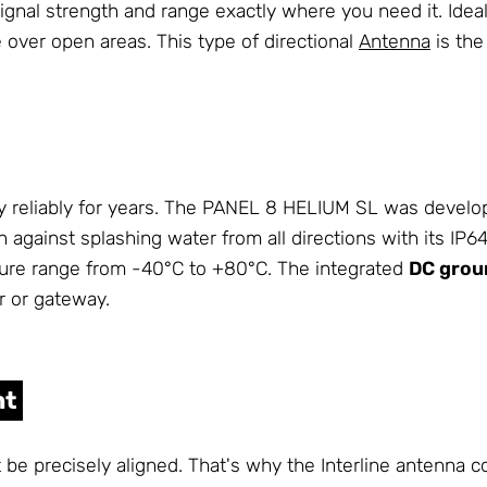
d signal strength and range exactly where you need it. Ide
over open areas. This type of directional
Antenna
is the
 reliably for years. The PANEL 8 HELIUM SL was develope
on against splashing water from all directions with its IP
ure range from -40°C to +80°C. The integrated
DC grou
r or gateway.
nt
ot be precisely aligned. That's why the Interline antenna