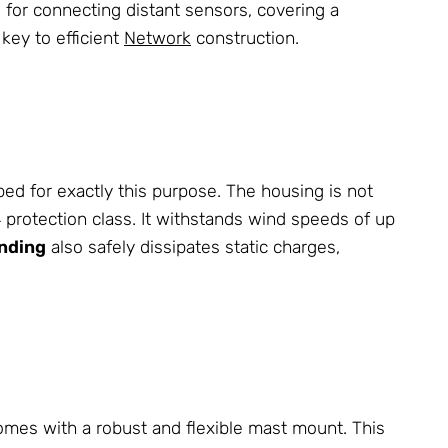
al for connecting distant sensors, covering a
 key to efficient
Network
construction.
d for exactly this purpose. The housing is not
64 protection class. It withstands wind speeds of up
nding
also safely dissipates static charges,
 comes with a robust and flexible mast mount. This