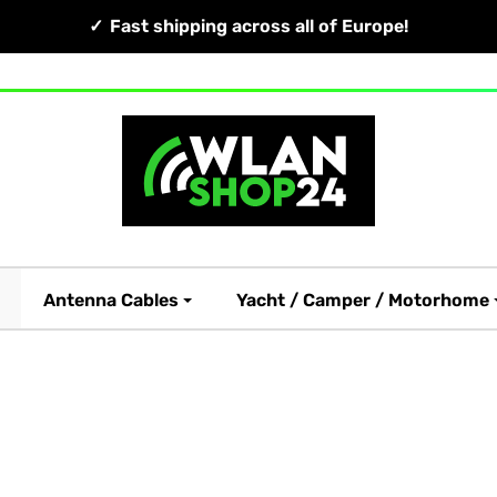
Fast shipping across all of Europe!
Antenna Cables
Yacht / Camper / Motorhome