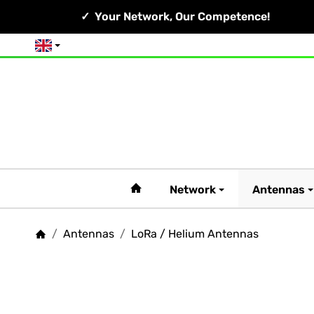
Your Network, Our Competence!
English
#custom.linkHome#
Network
Antennas
/
Antennas
/
LoRa / Helium Antennas
Homepage