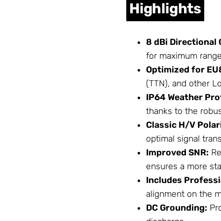
Highlights
8 dBi Directional 
for maximum range i
Optimized for EU
(TTN), and other 
IP64 Weather Pro
thanks to the robus
Classic H/V Polar
optimal signal tran
Improved SNR:
Re
ensures a more sta
Includes Profess
alignment on the m
DC Grounding:
Pro