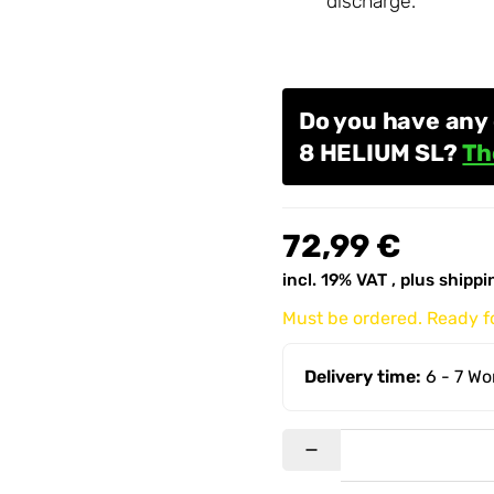
discharge.
Do you have any 
8 HELIUM SL?
Th
72,99 €
incl. 19% VAT , plus
shippi
Must be ordered. Ready fo
Delivery time:
6 - 7 W