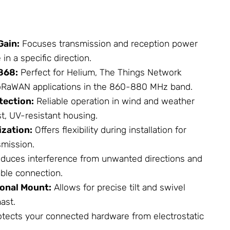
Gain:
Focuses transmission and reception power
n a specific direction.
868:
Perfect for Helium, The Things
Network
LoRaWAN applications in the 860-880 MHz band.
tection:
Reliable operation in wind and weather
t, UV-resistant housing.
ization:
Offers flexibility during installation for
smission.
duces interference from unwanted directions and
ble connection.
ional Mount:
Allows for precise tilt and swivel
ast.
tects your connected hardware from electrostatic