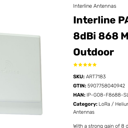
Interline Antennas
Interline 
8dBi 868 M
Outdoor
SKU:
ART7183
GTIN:
5907758040942
HAN:
IP-G08-F8688-S
Category:
LoRa / Heli
Antennas
With a strong gain of 8