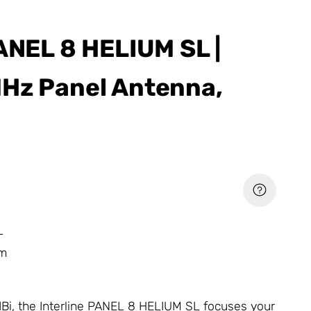
PANEL 8 HELIUM SL |
Hz Panel Antenna,
L
um
 dBi, the Interline PANEL 8 HELIUM SL focuses your