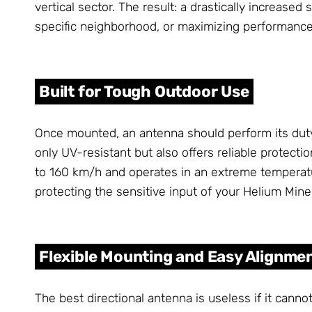
vertical sector. The result: a drastically increase
specific neighborhood, or maximizing performance 
Built for Tough Outdoor Use
Once mounted, an antenna should perform its duty
only UV-resistant but also offers reliable protecti
to 160 km/h and operates in an extreme temperat
protecting the sensitive input of your Helium Mine
Flexible Mounting and Easy Alignme
The best directional antenna is useless if it cann