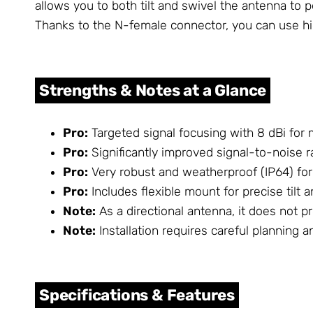
allows you to both tilt and swivel the antenna to 
Thanks to the N-female connector, you can use hig
Strengths & Notes at a Glance
Pro:
Targeted signal focusing with 8 dBi for 
Pro:
Significantly improved signal-to-noise ra
Pro:
Very robust and weatherproof (IP64) for
Pro:
Includes flexible mount for precise tilt 
Note:
As a directional antenna, it does not p
Note:
Installation requires careful planning a
Specifications & Features