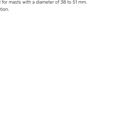
d for masts with a diameter of 38 to 51 mm.
tion.