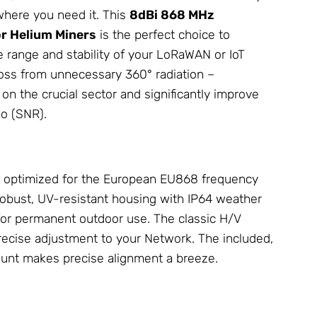
where you need it. This
8dBi 868 MHz
r Helium Miners
is the perfect choice to
e range and stability of your LoRaWAN or IoT
 loss from unnecessary 360° radiation –
n the crucial sector and significantly improve
io (SNR).
ly optimized for the European EU868 frequency
 robust, UV-resistant housing with IP64 weather
 for permanent outdoor use. The classic H/V
precise adjustment to your
Network
. The included,
ount makes precise alignment a breeze.