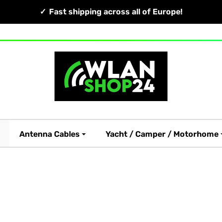
Fast shipping across all of Europe!
Antenna Cables
Yacht / Camper / Motorhome