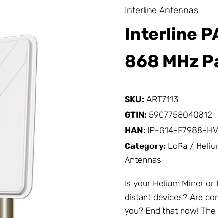
Interline Antennas
Interline 
868 MHz Pa
SKU:
ART7113
GTIN:
5907758040812
HAN:
IP-G14-F7988-HV
Category:
LoRa / Heli
Antennas
Is your Helium Miner or
distant devices? Are con
you? End that now! The 