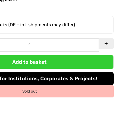
eeks
(DE - int. shipments may differ)
Add to basket
or Institutions, Corporates & Projects!
Sold out