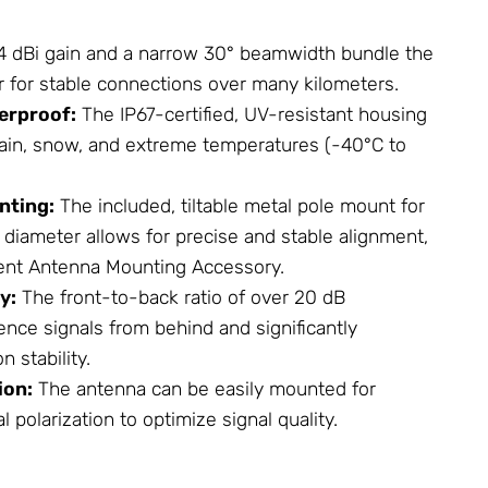
4 dBi gain and a narrow 30° beamwidth bundle the
 for stable connections over many kilometers.
erproof:
The IP67-certified, UV-resistant housing
ain, snow, and extreme temperatures (-40°C to
nting:
The included, tiltable metal pole mount for
diameter allows for precise and stable alignment,
lent
Antenna
Mounting Accessory.
y:
The front-to-back ratio of over 20 dB
ence signals from behind and significantly
 stability.
ion:
The antenna can be easily mounted for
al polarization to optimize signal quality.