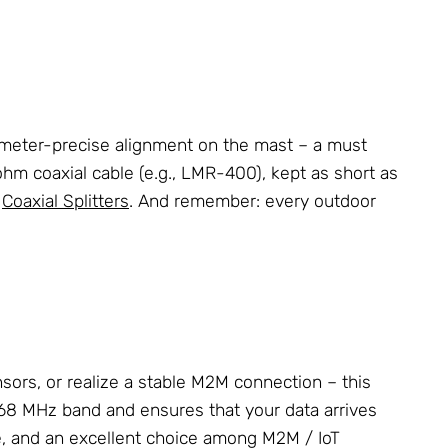
llimeter-precise alignment on the mast – a must
m coaxial cable (e.g., LMR-400), kept as short as
d
Coaxial Splitters
. And remember: every outdoor
nsors, or realize a stable M2M connection – this
e 868 MHz band and ensures that your data arrives
se, and an excellent choice among M2M / IoT