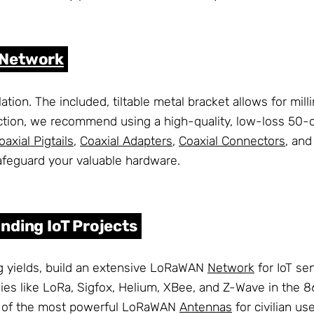
Network
lation. The included, tiltable metal bracket allows for mi
ction, we recommend using a high-quality, low-loss 50-oh
oaxial Pigtails
,
Coaxial Adapters
,
Coaxial Connectors
, an
afeguard your valuable hardware.
nding IoT Projects
 yields, build an extensive LoRaWAN
Network
for IoT se
ologies like LoRa, Sigfox, Helium, XBee, and Z-Wave in th
one of the most powerful LoRaWAN
Antennas
for civilian u