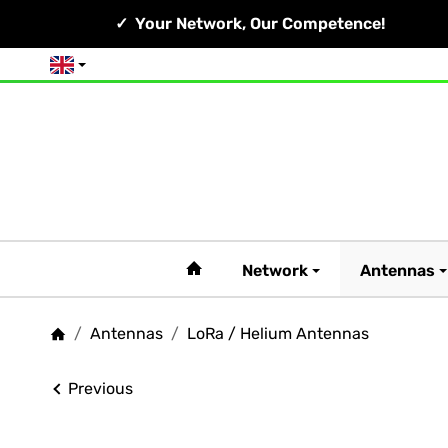
Your Network, Our Competence!
English
#custom.linkHome#
Network
Antennas
/
Antennas
/
LoRa / Helium Antennas
Homepage
Previous