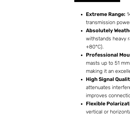
Extreme Range:
1
transmission power
Absolutely Weath
withstands heavy r
+80°C).
Professional Mou
masts up to 51 mm 
making it an excel
High Signal Qualit
attenuates interfer
improves connection
Flexible Polarizat
vertical or horizont