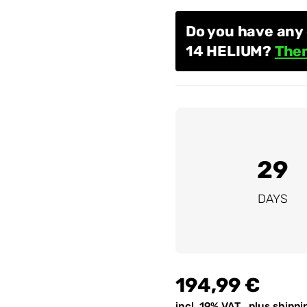
Do you have any 
14 HELIUM?
Then
29
DAYS
194,99 €
incl. 19% VAT , plus
shippi