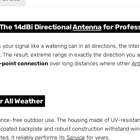
 The 14dBi Directional
Antenna
for Profes
 your signal like a watering can in all directions, the In
. The result: extreme range in exactly the direction you ai
-point connection
over long distances where other
An
or All Weather
ce-free outdoor use. The housing made of UV-resistant pla
oated backplate and robust construction withstand wi
d, it reliably performs its
Service
for years.