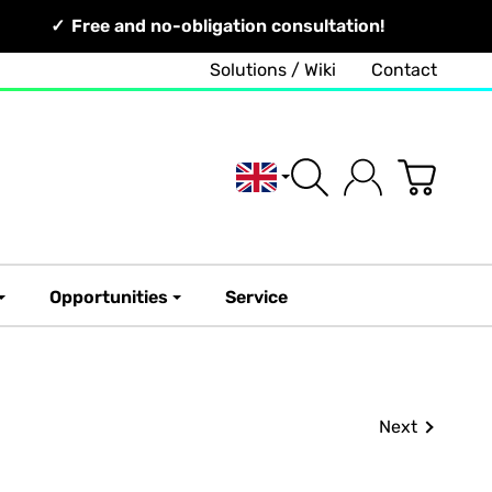
Free and no-obligation consultation!
Solutions / Wiki
Contact
English
Opportunities
Service
Next