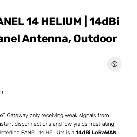
PANEL 14 HELIUM | 14dBi
nel Antenna, Outdoor
um
 IoT Gateway only receiving weak signals from
stant disconnections and low yields frustrating
Interline PANEL 14 HELIUM is a
14dBi LoRaWAN