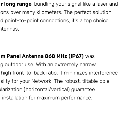
r long range
, bundling your signal like a laser and
ions over many kilometers. The perfect solution
ed point-to-point connections, it's a top choice
ntennas
.
um Panel
Antenna
868 MHz (IP67)
was
g outdoor use. With an extremely narrow
igh front-to-back ratio, it minimizes interference
ality for your
Network
. The robust, tiltable pole
arization (horizontal/vertical) guarantee
e installation for maximum performance.