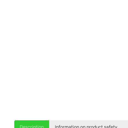
Description
Information on product safety