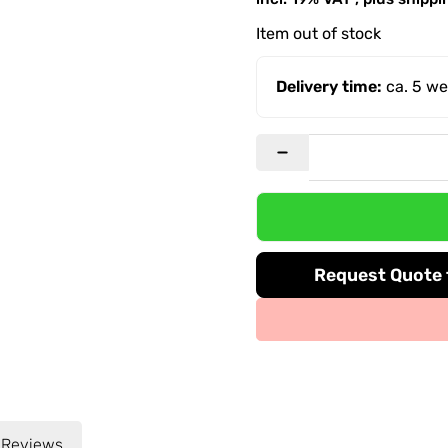
Item out of stock
Delivery time:
ca. 5 w
Request Quote f
Reviews