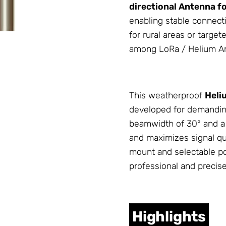
directional
Antenna
fo
enabling stable connect
for rural areas or target
among LoRa / Helium
A
This weatherproof
Heli
developed for demandin
beamwidth of 30° and a h
and maximizes signal qu
mount and selectable pol
professional and precis
Highlights