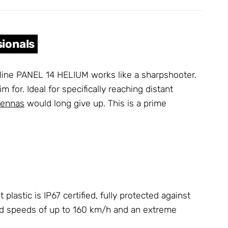
sionals
terline PANEL 14 HELIUM works like a sharpshooter.
m for. Ideal for specifically reaching distant
tennas
would long give up. This is a prime
stic is IP67 certified, fully protected against
nd speeds of up to 160 km/h and an extreme