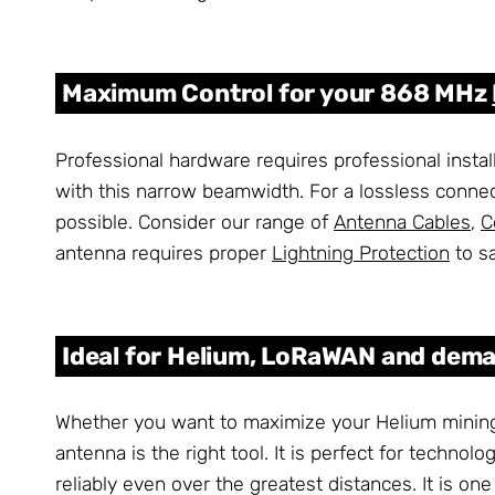
Maximum Control for your 868 MHz
Professional hardware requires professional instal
with this narrow beamwidth. For a lossless conne
possible. Consider our range of
Antenna Cables
,
C
antenna requires proper
Lightning Protection
to s
Ideal for Helium, LoRaWAN and dema
Whether you want to maximize your Helium mining
antenna is the right tool. It is perfect for techn
reliably even over the greatest distances. It is 