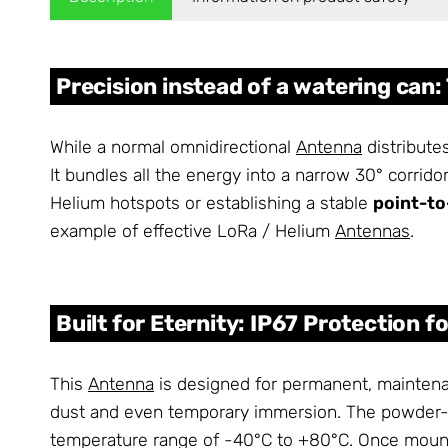
Precision instead of a watering can:
While a normal omnidirectional
Antenna
distributes
It bundles all the energy into a narrow 30° corridor
Helium hotspots or establishing a stable
point-to
example of effective LoRa / Helium
Antennas
.
Built for Eternity: IP67 Protection f
This
Antenna
is designed for permanent, maintenan
dust and even temporary immersion. The powder-c
temperature range of -40°C to +80°C. Once mounte