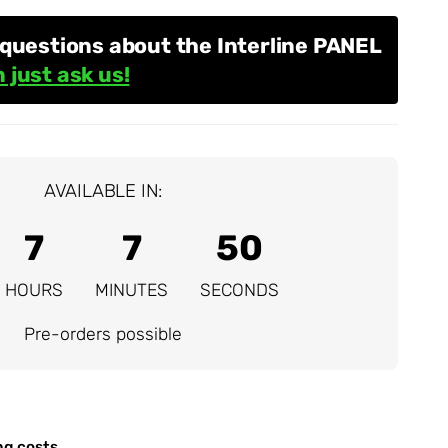
questions about the Interline PANEL
 just ask us!
AVAILABLE IN:
7
7
49
HOURS
MINUTES
SECONDS
Pre-orders possible
ng costs