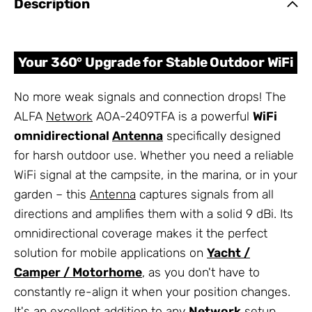
Description
Your 360° Upgrade for Stable Outdoor WiFi
No more weak signals and connection drops! The
ALFA
Network
AOA-2409TFA is a powerful
WiFi
omnidirectional
Antenna
specifically designed
for harsh outdoor use. Whether you need a reliable
WiFi signal at the campsite, in the marina, or in your
garden – this
Antenna
captures signals from all
directions and amplifies them with a solid 9 dBi. Its
omnidirectional coverage makes it the perfect
solution for mobile applications on
Yacht /
Camper / Motorhome
, as you don't have to
constantly re-align it when your position changes.
It's an excellent addition to any
Network
setup.