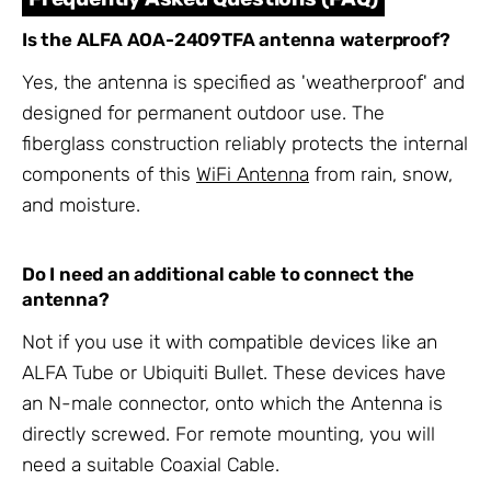
Is the ALFA AOA-2409TFA antenna waterproof?
Yes, the antenna is specified as 'weatherproof' and
designed for permanent outdoor use. The
fiberglass construction reliably protects the internal
components of this
WiFi Antenna
from rain, snow,
and moisture.
Do I need an additional cable to connect the
antenna?
Not if you use it with compatible devices like an
ALFA Tube or Ubiquiti Bullet. These devices have
an N-male connector, onto which the Antenna is
directly screwed. For remote mounting, you will
need a suitable Coaxial Cable.