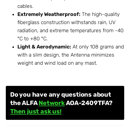
cables.
Extremely Weatherproof:
The high-quality
fiberglass construction withstands rain, UV
radiation, and extreme temperatures from -40
°C to +80 °C.
Light & Aerodynamic:
At only 108 grams and
with a slim design, the
Antenna
minimizes
weight and wind load on any mast.
Do you have any questions about
the ALFA
Network
AOA-2409TFA?
Then just ask us!