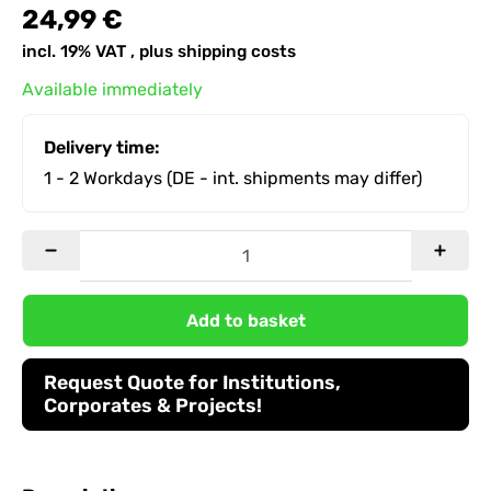
24,99 €
incl. 19% VAT , plus
shipping costs
Available immediately
Delivery time:
1 - 2 Workdays
(DE - int. shipments may differ)
Add to basket
Request Quote for Institutions,
Corporates & Projects!