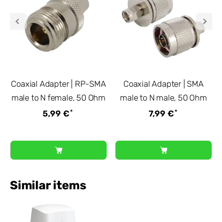
Coaxial Adapter | RP-SMA
Coaxial Adapter | SMA
male to N female, 50 Ohm
male to N male, 50 Ohm
*
*
5,99 €
7,99 €
Similar items