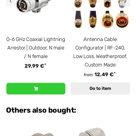
0-6 GHz Coaxial Lightning
Antenna Cable
Arrestor | Outdoor, N male
Configurator | RF-240,
/ N female
Low Loss, Weatherproof,
Custom Made
*
29,99 €
*
12,49 €
from
Go to item
Others also bought: