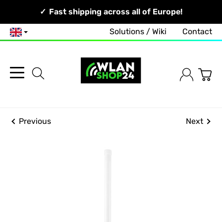
Your Network, Our Competence!
Fast shipping across all of Europe!
Solutions / Wiki
Contact
English
Previous
Next