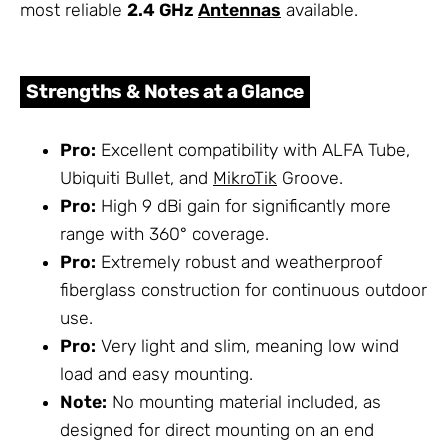
most reliable
2.4 GHz
Antennas
available.
Strengths & Notes at a Glance
Pro:
Excellent compatibility with ALFA Tube,
Ubiquiti Bullet, and
MikroTik
Groove.
Pro:
High 9 dBi gain for significantly more
range with 360° coverage.
Pro:
Extremely robust and weatherproof
fiberglass construction for continuous outdoor
use.
Pro:
Very light and slim, meaning low wind
load and easy mounting.
Note:
No mounting material included, as
designed for direct mounting on an end