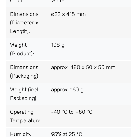
Color:
White
Dimensions
⌀22 x 418 mm
(Diameter x
Length):
Weight
108 g
(Product):
Dimensions
approx. 480 x 50 x 50 mm
(Packaging):
Weight (incl.
approx. 160 g
Packaging):
Operating
-40 °C to +80 °C
Temperature:
Humidity
95% at 25 °C