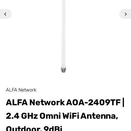
ALFA Network
ALFA Network AOA-2409TF |
2.4 GHz Omni WiFi Antenna,
Outdoor, 9dBi