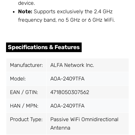
device.
Note:
Supports exclusively the 2.4 GHz
frequency band, no 5 GHz or 6 GHz WiFi.
Specifications & Features
Manufacturer:
ALFA Network Inc.
Model:
AOA-2409TFA
EAN / GTIN:
4718050307562
HAN / MPN:
AOA-2409TFA
Product Type:
Passive WiFi Omnidirectional
Antenna