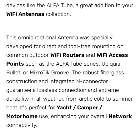
devices like the ALFA Tube, a great addition to your
WiFi
Antennas
collection.
This omnidirectional
Antenna
was specially
developed for direct and tool-free mounting on
common outdoor
WiFi Routers
and
WiFi Access
Points
such as the ALFA Tube series, Ubiquiti
Bullet, or
MikroTik
Groove. The robust fiberglass
construction and integrated N-connector
guarantee a lossless connection and extreme
durability in all weather, from arctic cold to summer
heat. It's perfect for
Yacht / Camper /
Motorhome
use, enhancing your overall
Network
connectivity.