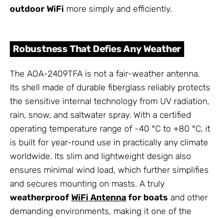
outdoor WiFi
more simply and efficiently.
Robustness That Defies Any Weather
The AOA-2409TFA is not a fair-weather antenna.
Its shell made of durable fiberglass reliably protects
the sensitive internal technology from UV radiation,
rain, snow, and saltwater spray. With a certified
operating temperature range of -40 °C to +80 °C, it
is built for year-round use in practically any climate
worldwide. Its slim and lightweight design also
ensures minimal wind load, which further simplifies
and secures mounting on masts. A truly
weatherproof
WiFi Antenna
for boats
and other
demanding environments, making it one of the