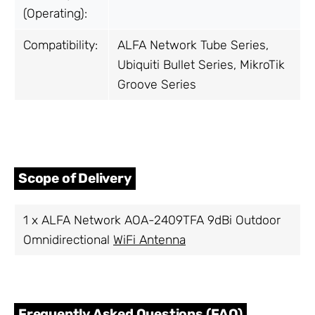
(Operating):
Compatibility:
ALFA Network Tube Series,
Ubiquiti Bullet Series, MikroTik
Groove Series
Scope of Delivery
1 x ALFA Network AOA-2409TFA 9dBi Outdoor
Omnidirectional
WiFi Antenna
Frequently Asked Questions (FAQ)