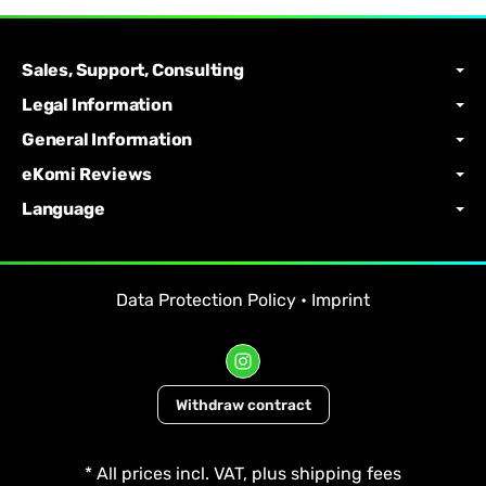
Sales, Support, Consulting
Legal Information
General Information
eKomi Reviews
Language
Data Protection Policy
•
Imprint
Withdraw contract
*
All prices incl. VAT, plus
shipping fees