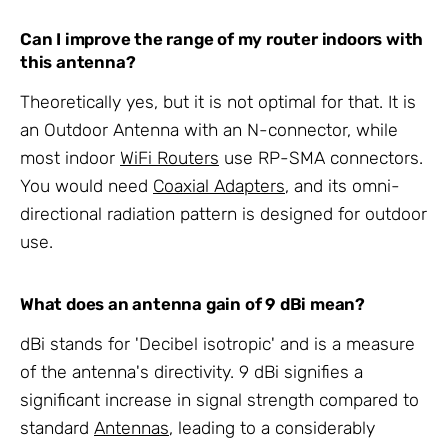
Can I improve the range of my router indoors with
this antenna?
Theoretically yes, but it is not optimal for that. It is
an Outdoor Antenna with an N-connector, while
most indoor
WiFi Routers
use RP-SMA connectors.
You would need
Coaxial Adapters
, and its omni-
directional radiation pattern is designed for outdoor
use.
What does an antenna gain of 9 dBi mean?
dBi stands for 'Decibel isotropic' and is a measure
of the antenna's directivity. 9 dBi signifies a
significant increase in signal strength compared to
standard
Antennas
, leading to a considerably