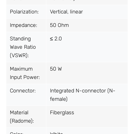
Polarization:
Vertical, linear
Impedance:
50 Ohm
Standing
≤ 2.0
Wave Ratio
(VSWR):
Maximum
50 W
Input Power:
Connector:
Integrated N-connector (N-
female)
Material
Fiberglass
(Radome):