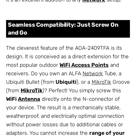
Seamless Compatibility: Just Screw On
and Go
The cleverest feature of the AOA-2409TFA is its
design. It is conceived as a direct extension for the
most popular outdoor
WiFi Access Points
and
receivers. Do you own an ALFA
Network
Tube, a
Ubiquiti Bullet (from
Ubiquiti
), or a
MikroTik
Groove
(from
MikroTik
)? Perfect! You simply screw this
WiFi
Antenna
directly onto the N-connector of
your device. The result is a mechanically stable,
weatherproof, and electrically optimal connection
without power losses due to additional cables or
adapters. You cannot increase the
range of your