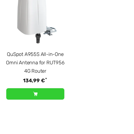
QuSpot A955S All-in-One
Omni Antenna for RUT956
4G Router
*
134,99 €