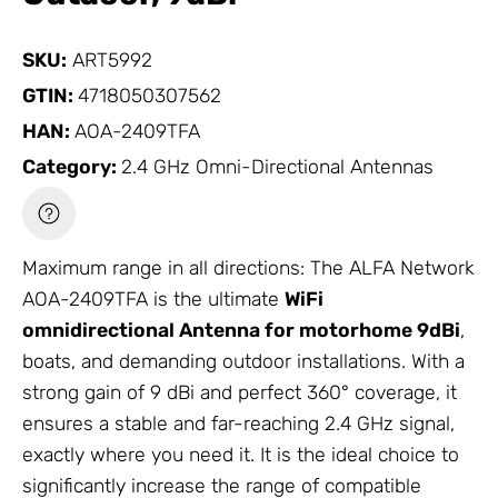
SKU:
ART5992
GTIN:
4718050307562
HAN:
AOA-2409TFA
Category:
2.4 GHz Omni-Directional Antennas
Maximum range in all directions: The ALFA
Network
AOA-2409TFA is the ultimate
WiFi
omnidirectional
Antenna
for motorhome 9dBi
,
boats, and demanding outdoor installations. With a
strong gain of 9 dBi and perfect 360° coverage, it
ensures a stable and far-reaching 2.4 GHz signal,
exactly where you need it. It is the ideal choice to
significantly increase the range of compatible