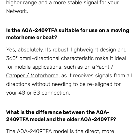
higher range and a more stable signal for your
Network.
Is the AOA-2409TFA suitable for use on a moving
motorhome or boat?
Yes, absolutely. Its robust, lightweight design and
360° omni-directional characteristic make it ideal
for mobile applications, such as on a
Yacht /
Camper / Motorhome
, as it receives signals from all
directions without needing to be re-aligned for
your 4G or 5G connection.
What is the difference between the AOA-
2409TFA model and the older AOA-2409TF?
The AOA-2409TFA model is the direct, more