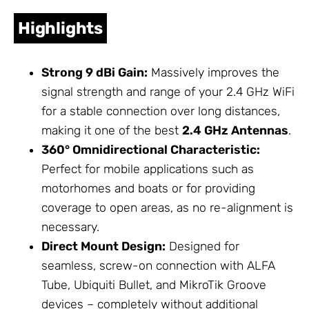
Highlights
Strong 9 dBi Gain:
Massively improves the
signal strength and range of your 2.4 GHz WiFi
for a stable connection over long distances,
making it one of the best
2.4 GHz
Antennas
.
360° Omnidirectional Characteristic:
Perfect for mobile applications such as
motorhomes and boats or for providing
coverage to open areas, as no re-alignment is
necessary.
Direct Mount Design:
Designed for
seamless, screw-on connection with ALFA
Tube, Ubiquiti Bullet, and
MikroTik
Groove
devices – completely without additional