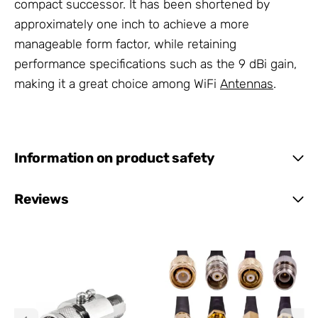
compact successor. It has been shortened by
approximately one inch to achieve a more
manageable form factor, while retaining
performance specifications such as the 9 dBi gain,
making it a great choice among WiFi
Antennas
.
Information on product safety
Reviews