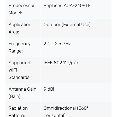
Predecessor
Replaces AOA-2409TF
Model:
Application
Outdoor (External Use)
Area:
Frequency
2.4 - 2.5 GHz
Range:
Supported
IEEE 802.11b/g/n
WiFi
Standards:
Antenna Gain
9 dBi
(Gain):
Radiation
Omnidirectional (360°
Pattern:
horizontal)