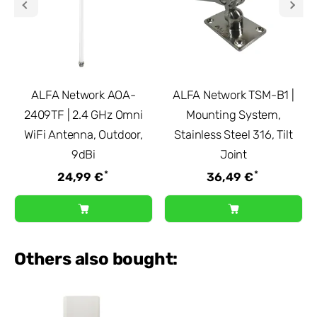
ALFA Network AOA-
ALFA Network TSM-B1 |
2409TF | 2.4 GHz Omni
Mounting System,
WiFi Antenna, Outdoor,
Stainless Steel 316, Tilt
9dBi
Joint
*
*
24,99 €
36,49 €
Others also bought: