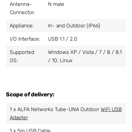
Antenna-
N male
Connector:
Appliance:
In- and Outdoor (IP66)
I/O Interface:
USB 1.1 / 2.0
Supported
Windows XP / Vista / 7 / 8 / 8.1
OS:
/ 10, Linux
Scope of delivery:
1 x ALFA Networks Tube-UNA Outdoor
WiFi USB
Adapter
1 x 5m USB Cable