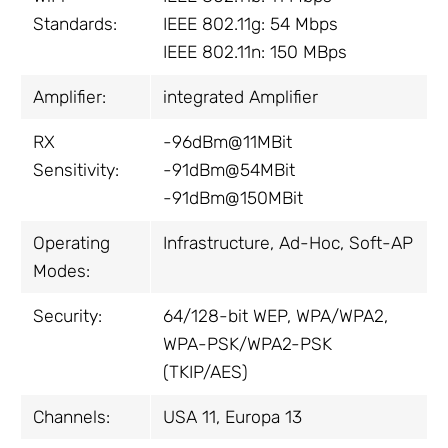
Standards:
IEEE 802.11g: 54 Mbps
IEEE 802.11n: 150 MBps
Amplifier:
integrated Amplifier
RX
-96dBm@11MBit
Sensitivity:
-91dBm@54MBit
-91dBm@150MBit
Operating
Infrastructure, Ad-Hoc, Soft-AP
Modes:
Security:
64/128-bit WEP, WPA/WPA2,
WPA-PSK/WPA2-PSK
(TKIP/AES)
Channels:
USA 11, Europa 13