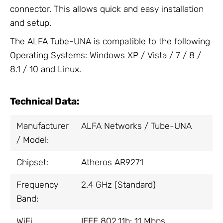
connector. This allows quick and easy installation
and setup.
The ALFA Tube-UNA is compatible to the following
Operating Systems: Windows XP / Vista / 7 / 8 /
8.1 / 10 and Linux.
Technical Data:
Manufacturer
ALFA Networks / Tube-UNA
/ Model:
Chipset:
Atheros AR9271
Frequency
2.4 GHz (Standard)
Band:
WiFi
IEEE 802.11b: 11 Mbps