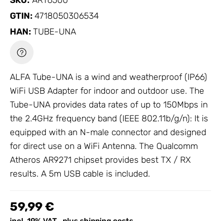
SKU:
ART6500
GTIN:
4718050306534
HAN:
TUBE-UNA
ALFA Tube-UNA is a wind and weatherproof (IP66)
WiFi USB Adapter
for indoor and outdoor use. The
Tube-UNA provides data rates of up to 150Mbps in
the 2.4GHz frequency band (IEEE 802.11b/g/n): It is
equipped with an N-male connector and designed
for direct use on a WiFi
Antenna
. The Qualcomm
Atheros AR9271 chipset provides best TX / RX
results. A 5m USB cable is included.
59,99 €
incl. 19% VAT , plus
shipping costs