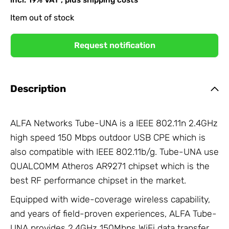
Item out of stock
Request notification
Description
ALFA Networks Tube-UNA is a IEEE 802.11n 2.4GHz
high speed 150 Mbps outdoor USB CPE which is
also compatible with IEEE 802.11b/g. Tube-UNA use
QUALCOMM Atheros AR9271 chipset which is the
best RF performance chipset in the market.
Equipped with wide-coverage wireless capability,
and years of field-proven experiences, ALFA Tube-
UNA provides 2.4GHz 150Mbps WiFi data transfer