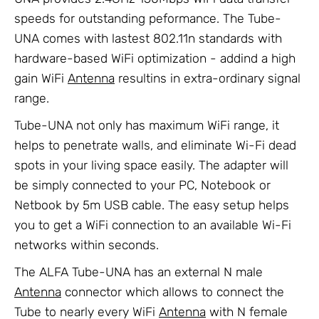
speeds for outstanding peformance. The Tube-
UNA comes with lastest 802.11n standards with
hardware-based WiFi optimization - addind a high
gain WiFi
Antenna
resultins in extra-ordinary signal
range.
Tube-UNA not only has maximum WiFi range, it
helps to penetrate walls, and eliminate Wi-Fi dead
spots in your living space easily. The adapter will
be simply connected to your PC, Notebook or
Netbook by 5m USB cable. The easy setup helps
you to get a WiFi connection to an available Wi-Fi
networks within seconds.
The ALFA Tube-UNA has an external N male
Antenna
connector which allows to connect the
Tube to nearly every WiFi
Antenna
with N female