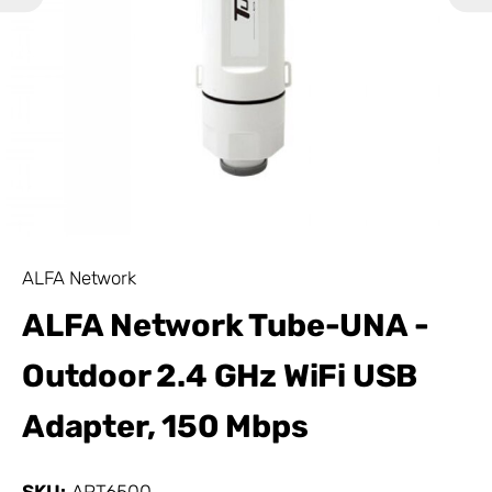
ALFA Network
ALFA Network Tube-UNA -
Outdoor 2.4 GHz WiFi USB
Adapter, 150 Mbps