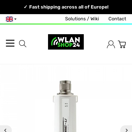
Your Network, Our Competence!
Fast shipping across all of Europe!
Solutions / Wiki
Contact
English