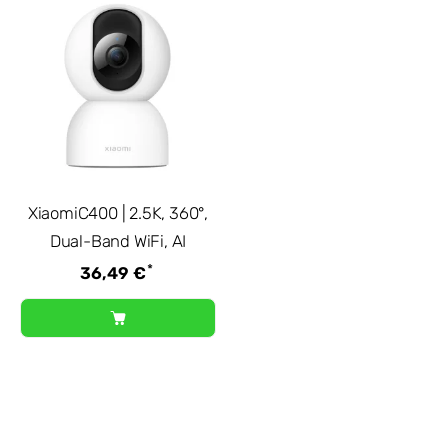
XiaomiC400 | 2.5K, 360°,
Dual-Band WiFi, AI
*
36,49 €