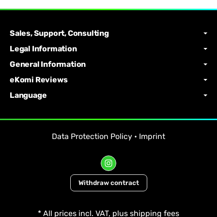
Sales, Support, Consulting
Legal Information
General Information
eKomi Reviews
Language
Data Protection Policy
•
Imprint
Withdraw contract
*
All prices incl. VAT, plus
shipping fees