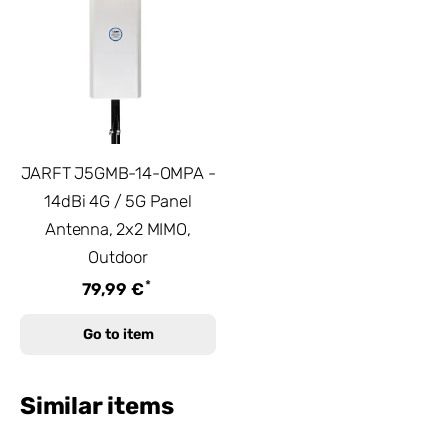
JARFT J5GMB-14-OMPA -
14dBi 4G / 5G Panel
Antenna, 2x2 MIMO,
Outdoor
*
79,99 €
Go to item
Similar items