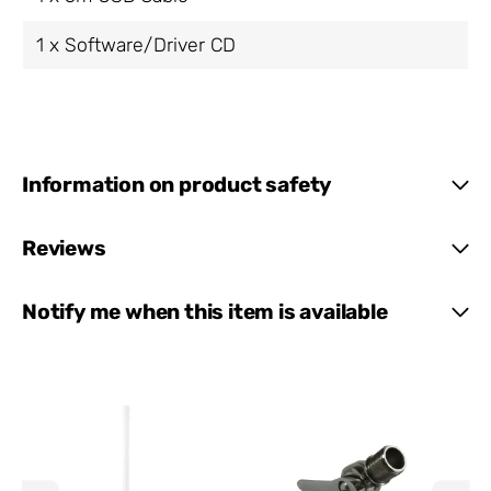
1 x Software/Driver CD
Information on product safety
Reviews
Notify me when this item is available