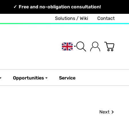
Free and no-obligation consultation!
Solutions / Wiki
Contact
English
Opportunities
Service
Next