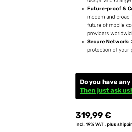
usage, and change s
Future-proof & C
modem and broad f
future of mobile c
providers worldwid
Secure
Network
:
protection of your 
Do you have any
Then just ask us!
319,99 €
incl. 19% VAT , plus
shippi