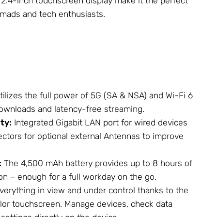
e 2.4-inch touchscreen display make it the perfect
omads and tech enthusiasts.
ilizes the full power of 5G (SA & NSA) and Wi-Fi 6
 downloads and latency-free streaming.
ty:
Integrated Gigabit LAN port for wired devices
ctors for optional external
Antennas
to improve
:
The 4,500 mAh battery provides up to 8 hours of
on – enough for a full workday on the go.
verything in view and under control thanks to the
color touchscreen. Manage devices, check data