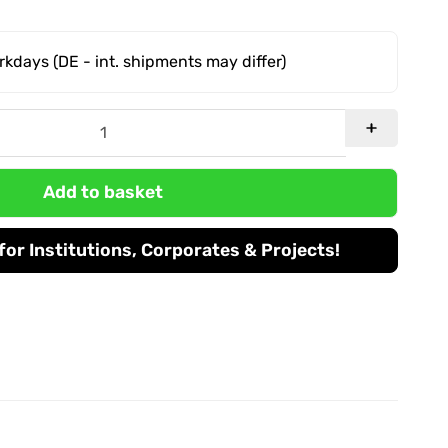
orkdays
(DE - int. shipments may differ)
Add to basket
or Institutions, Corporates & Projects!