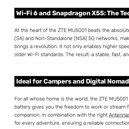
Wi-Fi 6 and Snapdragon X55: The T
At the heart of the ZTE MU5001 beats the absolu
(SA) and Non-Standalone (NSA) 5G networks, makin
brings a revolution. It not only enables higher s
older Wi-Fi standards. The result: a stable, fast, 
Ideal for Campers and Digital Nomad
For all whose home is the world, the ZTE MU5001 o
battery gives you the freedom to work or stream 
companion. In combination with the right
Antenna
for every adventure, ensuring a reliable connectio