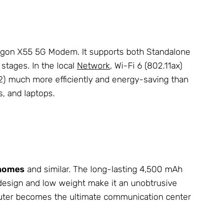
ragon X55 5G Modem. It supports both Standalone
stages. In the local
Network
, Wi-Fi 6 (802.11ax)
32) much more efficiently and energy-saving than
s, and laptops.
rhomes
and similar. The long-lasting 4,500 mAh
design and low weight make it an unobtrusive
outer becomes the ultimate communication center