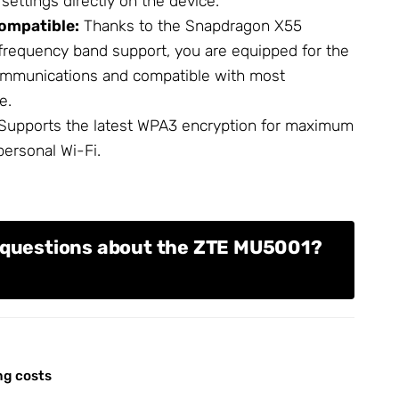
ettings directly on the device.
ompatible:
Thanks to the Snapdragon X55
requency band support, you are equipped for the
ommunications and compatible with most
e.
Supports the latest WPA3 encryption for maximum
personal Wi-Fi.
 questions about the ZTE MU5001?
ng costs