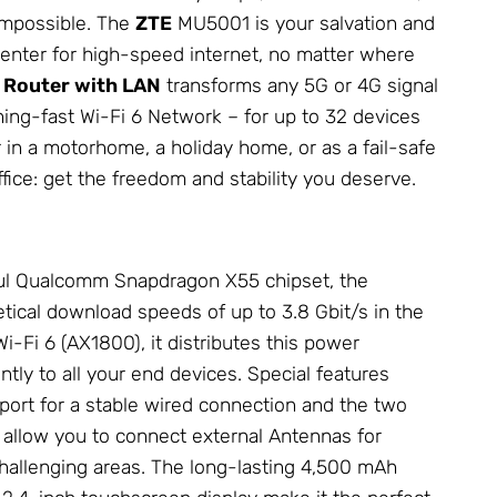
impossible. The
ZTE
MU5001 is your salvation and
nter for high-speed internet, no matter where
 Router with LAN
transforms any 5G or 4G signal
tning-fast Wi-Fi 6
Network
– for up to 32 devices
 in a motorhome, a holiday home, or as a fail-safe
ice: get the freedom and stability you deserve.
ul Qualcomm Snapdragon X55 chipset, the
ical download speeds of up to 3.8 Gbit/s in the
Wi-Fi 6 (AX1800), it distributes this power
ently to all your end devices. Special features
port for a stable wired connection and the two
allow you to connect external
Antennas
for
allenging areas. The long-lasting 4,500 mAh