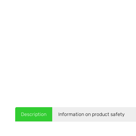
Description
Information on product safety