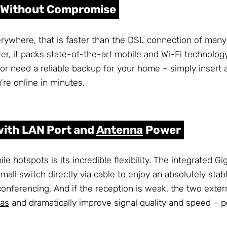
m Without Compromise
erywhere, that is faster than the DSL connection of ma
, it packs state-of-the-art mobile and Wi-Fi technology 
 or need a reliable backup for your home – simply insert 
re online in minutes.
with LAN Port and
Antenna
Power
hotspots is its incredible flexibility. The integrated Gi
mall switch directly via cable to enjoy an absolutely stab
onferencing. And if the reception is weak, the two exte
as
and dramatically improve signal quality and speed – per