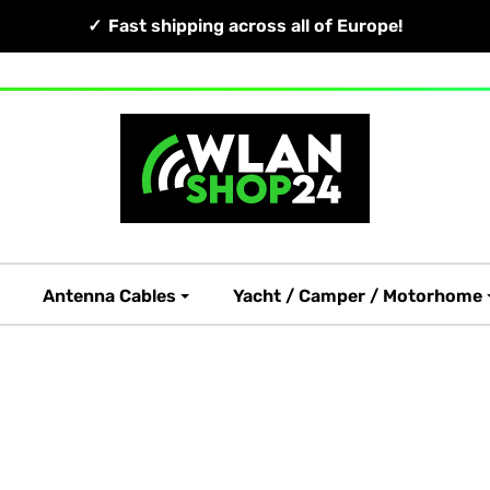
Fast shipping across all of Europe!
Antenna Cables
Yacht / Camper / Motorhome