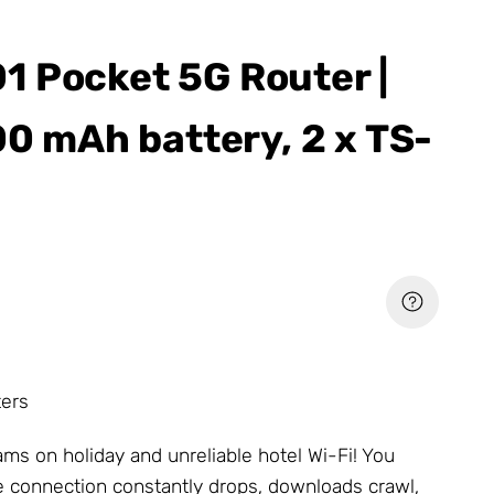
 Pocket 5G Router |
00 mAh battery, 2 x TS-
ters
ms on holiday and unreliable hotel Wi-Fi! You
he connection constantly drops, downloads crawl,