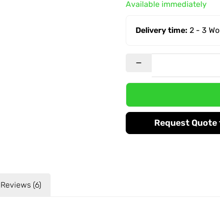
Available immediately
Delivery time:
2 - 3 W
Request Quote f
Reviews (6)