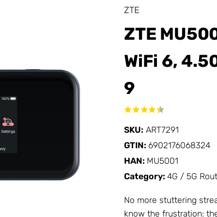
ZTE
ZTE MU5001
WiFi 6, 4.5
9
SKU:
ART7291
GTIN:
6902176068324
HAN:
MU5001
Category:
4G / 5G Rou
No more stuttering strea
know the frustration: t