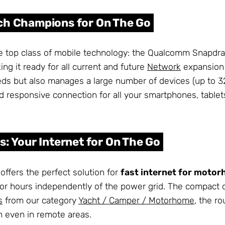
ech Champions for On The Go
te top class of mobile technology: the Qualcomm Snapd
g it ready for all current and future
Network
expansion 
peeds but also manages a large number of devices (up to 
and responsive connection for all your smartphones, tablet
s: Your Internet for On The Go
ffers the perfect solution for
fast internet for moto
for hours independently of the power grid. The compact 
s
from our category
Yacht / Camper / Motorhome
, the r
n even in remote areas.