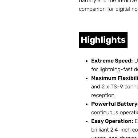
battery and the intuitiv
companion for digital n
Highlights
Extreme Speed:
Ut
for lightning-fast
Maximum Flexibili
and 2 x TS-9 conne
reception.
Powerful Battery
continuous operati
Easy Operation:
E
brilliant 2.4-inch 