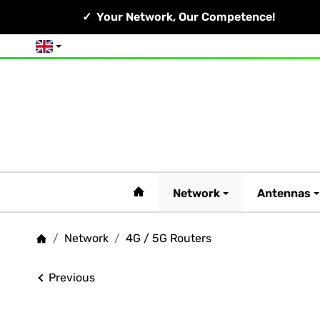
Your Network, Our Competence!
English
#custom.linkHome#
Network
Antennas
/
Network
/
4G / 5G Routers
Homepage
Previous