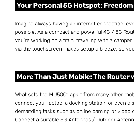
Your Personal 5G Hotspot: Freedo
Imagine always having an internet connection, ev
possible. As a compact and powerful 4G / 5G Router
you're working on a train, traveling with a camper,
via the touchscreen makes setup a breeze, so you'
More Than Just Mobile: The Router 
What sets the MU5001 apart from many other mobile 
connect your laptop, a docking station, or even a s
demanding tasks such as online gaming or video c
Connect a suitable
5G Antennas
/ Outdoor
Antenn