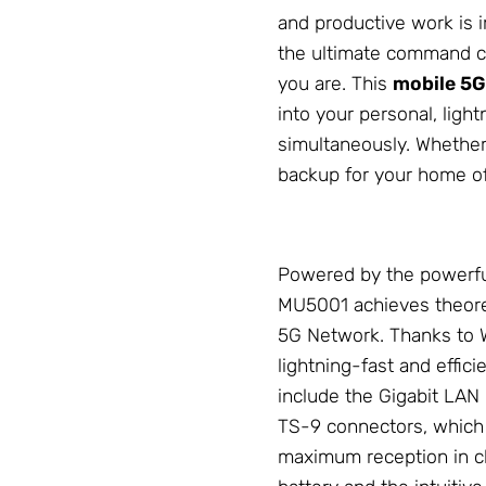
and productive work is 
the ultimate command ce
you are. This
mobile 5G
into your personal, ligh
simultaneously. Whether
backup for your home off
Powered by the powerf
MU5001 achieves theoret
5G
Network
. Thanks to 
lightning-fast and effici
include the Gigabit LAN 
TS-9 connectors, which 
maximum reception in ch