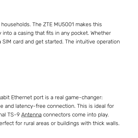
ny households. The ZTE MU5001 makes this
into a casing that fits in any pocket. Whether
a SIM card and get started. The intuitive operation
gabit Ethernet port is a real game-changer:
le and latency-free connection. This is ideal for
rnal TS-9
Antenna
connectors come into play.
fect for rural areas or buildings with thick walls.