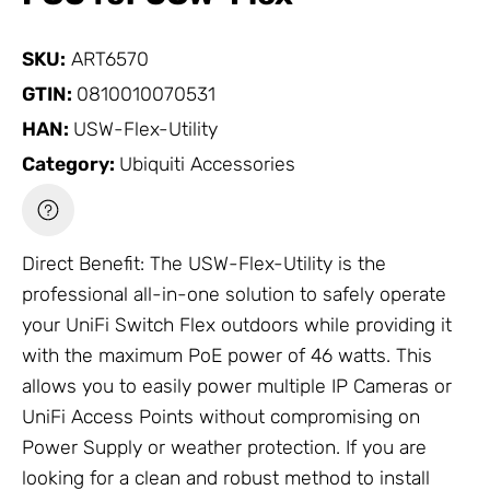
SKU:
ART6570
GTIN:
0810010070531
HAN:
USW-Flex-Utility
Category:
Ubiquiti Accessories
Direct Benefit: The USW-Flex-Utility is the
professional all-in-one solution to safely operate
your
UniFi Switch
Flex outdoors while providing it
with the maximum PoE power of 46 watts. This
allows you to easily power multiple
IP Cameras
or
UniFi Access Points
without compromising on
Power Supply
or weather protection. If you are
looking for a clean and robust method to install