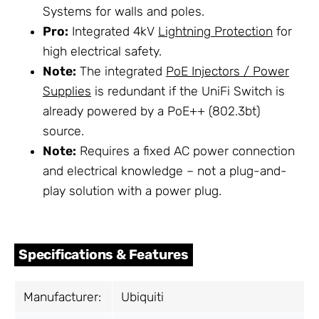
Systems for walls and poles.
Pro:
Integrated 4kV
Lightning Protection
for
high electrical safety.
Note:
The integrated
PoE Injectors / Power
Supplies
is redundant if the UniFi Switch is
already powered by a PoE++ (802.3bt)
source.
Note:
Requires a fixed AC power connection
and electrical knowledge – not a plug-and-
play solution with a power plug.
Specifications & Features
Manufacturer:
Ubiquiti