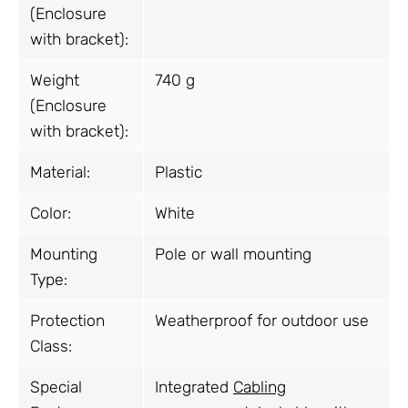
(Enclosure
with bracket):
Weight
740 g
(Enclosure
with bracket):
Material:
Plastic
Color:
White
Mounting
Pole or wall mounting
Type:
Protection
Weatherproof for outdoor use
Class:
Special
Integrated
Cabling