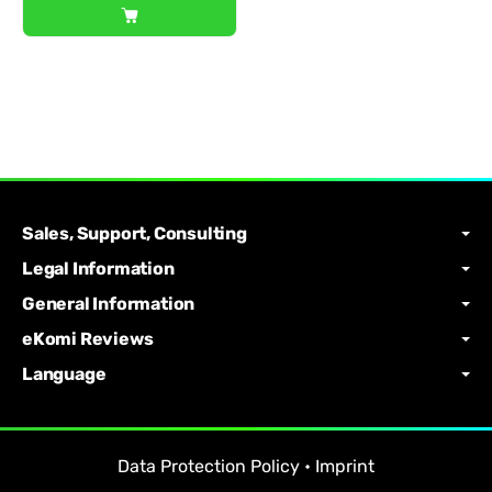
Sales, Support, Consulting
Legal Information
General Information
eKomi Reviews
Language
Data Protection Policy
•
Imprint