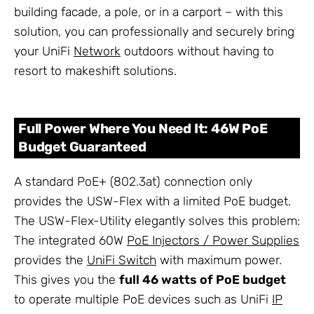
building facade, a pole, or in a carport – with this
solution, you can professionally and securely bring
your UniFi
Network
outdoors without having to
resort to makeshift solutions.
Full Power Where You Need It: 46W PoE
Budget Guaranteed
A standard PoE+ (802.3at) connection only
provides the USW-Flex with a limited PoE budget.
The USW-Flex-Utility elegantly solves this problem:
The integrated 60W
PoE Injectors / Power Supplies
provides the
UniFi Switch
with maximum power.
This gives you the
full 46 watts of PoE budget
to operate multiple PoE devices such as UniFi
IP