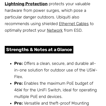
Lightning Protection
protects your valuable
hardware from power surges, which pose a
particular danger outdoors. Ubiquiti also
recommends using shielded
Ethernet Cables
to
optimally protect your
Network
from ESD.
Strengths & Notes at a Glance
Pro:
Offers a clean, secure, and durable all-
in-one solution for outdoor use of the USW-
Flex.
Pro:
Enables the maximum PoE budget of
46W for the UniFi Switch, ideal for operating
multiple PoE end devices.
Pro:
Versatile and theft-proof Mounting