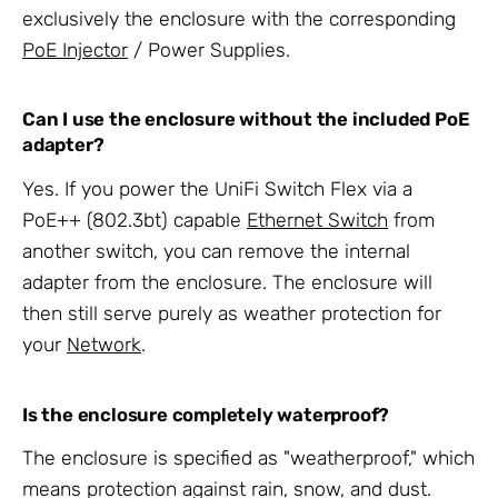
exclusively the enclosure with the corresponding
PoE Injector
/ Power Supplies.
Can I use the enclosure without the included PoE
adapter?
Yes. If you power the UniFi Switch Flex via a
PoE++ (802.3bt) capable
Ethernet Switch
from
another switch, you can remove the internal
adapter from the enclosure. The enclosure will
then still serve purely as weather protection for
your
Network
.
Is the enclosure completely waterproof?
The enclosure is specified as "weatherproof," which
means protection against rain, snow, and dust.