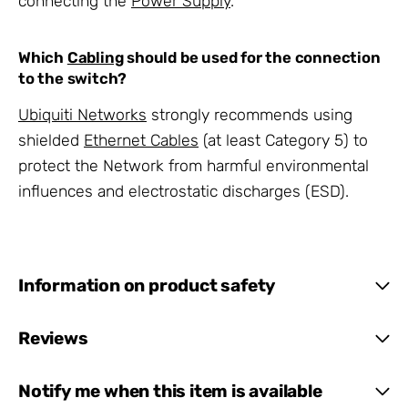
connecting the
Power Supply
.
Which
Cabling
should be used for the connection
to the switch?
Ubiquiti Networks
strongly recommends using
shielded
Ethernet Cables
(at least Category 5) to
protect the Network from harmful environmental
influences and electrostatic discharges (ESD).
Information on product safety
Reviews
Notify me when this item is available