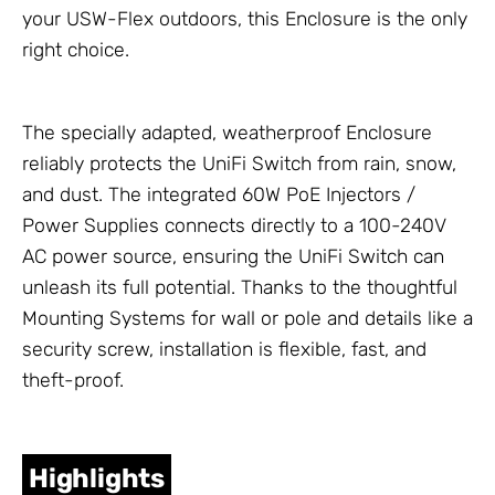
your USW-Flex outdoors, this
Enclosure
is the only
right choice.
The specially adapted, weatherproof
Enclosure
reliably protects the
UniFi Switch
from rain, snow,
and dust. The integrated 60W
PoE Injectors /
Power Supplies
connects directly to a 100-240V
AC power source, ensuring the
UniFi Switch
can
unleash its full potential. Thanks to the thoughtful
Mounting Systems
for wall or pole and details like a
security screw, installation is flexible, fast, and
theft-proof.
Highlights