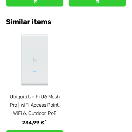
Similar items
Ubiquiti UniFi U6 Mesh
Pro | WiFi Access Point,
WiFi 6, Outdoor, PoE
*
234,99 €