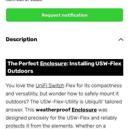
Request notification
Description
The Perfect
Enclosure
: Installing USW-Flex
Outdoors
You love the
UniFi Switch
Flex for its compactness
and versatility, but wonder how to safely mount it
outdoors? The USW-Flex-Utility is Ubiquiti' tailored
answer. This
weatherproof
Enclosure
was
designed precisely for the USW-Flex and reliably
protects it from the elements. Whether on a