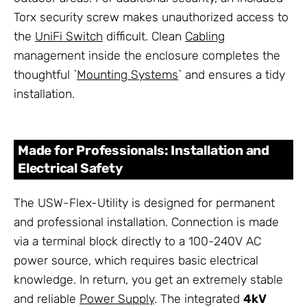
Torx security screw makes unauthorized access to
the
UniFi Switch
difficult. Clean
Cabling
management inside the enclosure completes the
thoughtful `
Mounting Systems
` and ensures a tidy
installation.
Made for Professionals: Installation and
Electrical Safety
The USW-Flex-Utility is designed for permanent
and professional installation. Connection is made
via a terminal block directly to a 100-240V AC
power source, which requires basic electrical
knowledge. In return, you get an extremely stable
and reliable
Power Supply
. The integrated
4kV