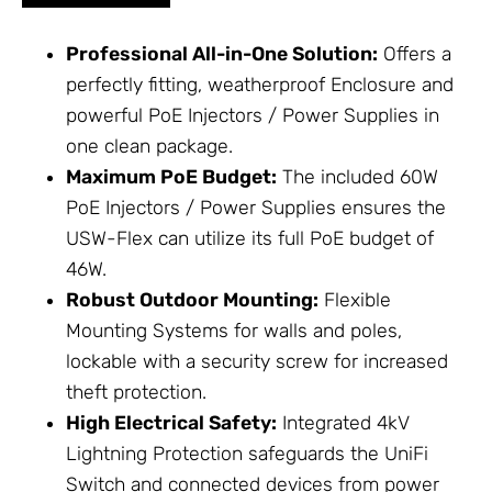
Professional All-in-One Solution:
Offers a
perfectly fitting, weatherproof
Enclosure
and
powerful
PoE Injectors / Power Supplies
in
one clean package.
Maximum PoE Budget:
The included 60W
PoE Injectors / Power Supplies
ensures the
USW-Flex can utilize its full PoE budget of
46W.
Robust Outdoor Mounting:
Flexible
Mounting Systems
for walls and poles,
lockable with a security screw for increased
theft protection.
High Electrical Safety:
Integrated 4kV
Lightning Protection
safeguards the UniFi
Switch and connected devices from power