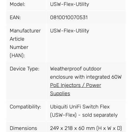
Model:
USW-Flex-Utility
EAN:
0810010070531
Manufacturer
USW-Flex-Utility
Article
Number
(HAN):
Device Type:
Weatherproof outdoor
enclosure with integrated 60W
PoE Injectors / Power
Supplies
Compatibility:
Ubiquiti UniFi Switch Flex
(USW-Flex) - sold separately
Dimensions
249 x 218 x 60 mm (H x W x D)