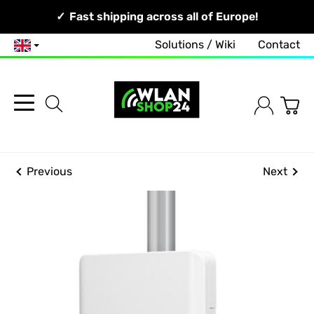
Your Network, Our Competence!
Fast shipping across all of Europe!
Solutions / Wiki
Contact
English
Previous
Next