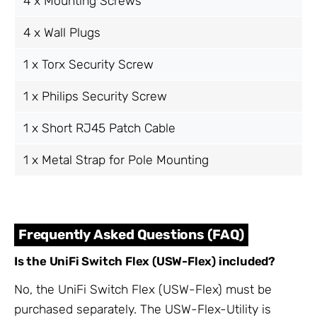
4 x Mounting Screws
4 x Wall Plugs
1 x Torx Security Screw
1 x Philips Security Screw
1 x Short RJ45 Patch Cable
1 x Metal Strap for Pole Mounting
Frequently Asked Questions (FAQ)
Is the UniFi Switch Flex (USW-Flex) included?
No, the UniFi Switch Flex (USW-Flex) must be
purchased separately. The USW-Flex-Utility is