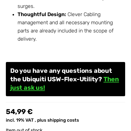
surges.
Thoughtful Design:
Clever
Cabling
management and all necessary mounting
parts are already included in the scope of
delivery.
Do you have any questions about
the Ubiquiti USW-Flex-Utility?
Then
just ask us!
54,99 €
incl. 19% VAT , plus
shipping costs
Item out of stock