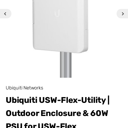
Ubiquiti Networks
Ubiquiti USW-Flex-Utility |
Outdoor Enclosure & 60W
PSU for USW-Flex