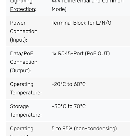
Lightning
4kV (Differential and Common
Protection
:
Mode)
Power
Terminal Block for L/N/G
Connection
(Input):
Data/PoE
1x RJ45-Port (PoE OUT)
Connection
(Output):
Operating
-20°C to 60°C
Temperature:
Storage
-30°C to 70°C
Temperature:
Operating
5 to 95% (non-condensing)