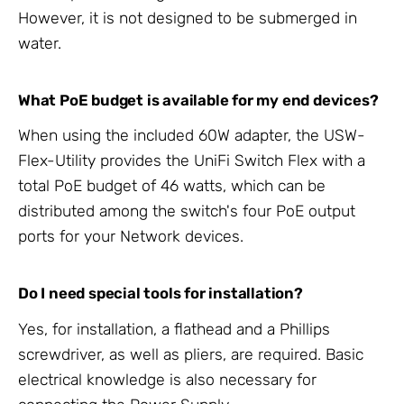
However, it is not designed to be submerged in
water.
What PoE budget is available for my end devices?
When using the included 60W adapter, the USW-
Flex-Utility provides the UniFi Switch Flex with a
total PoE budget of 46 watts, which can be
distributed among the switch's four PoE output
ports for your Network devices.
Do I need special tools for installation?
Yes, for installation, a flathead and a Phillips
screwdriver, as well as pliers, are required. Basic
electrical knowledge is also necessary for