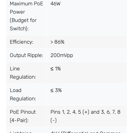
Maximum PoE
46W
Power
(Budget for
Switch):
Efficiency:
> 86%
Output Ripple:
200mVpp
Line
≤ 1%
Regulation:
Load
≤ 3%
Regulation:
PoE Pinout
Pins 1, 2, 4, 5 (+) and 3, 6, 7, 8
(4-Pair):
(-)