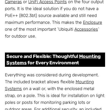
Cameras
or
UniFi Access Points
on the four output
ports. It is the ideal solution if you do not have a
PoE++ (802.3bt) source available and still need
maximum performance. This makes the
Enclosure
one of the most important `Ubiquiti
Accessories
`
for outdoor use.
Secure and Flexible: Thoughtful
Mounting
Systems
for Every Environment
Everything was considered during development.
The included bracket allows flexible
Mounting
Systems
on a wall or, with the enclosed metal
strap, on a pole. This is ideal for installation on light
poles or posts for monitoring parking lots or
outdoor areas. For additional security, an included