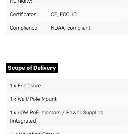
Humidity:
Certificates:
CE, FCC, IC
Compliance:
NDAA-compliant
Scope of Delivery
1 x Enclosure
1 x Wall/Pole Mount
1 x 60W PoE Injectors / Power Supplies
(integrated)