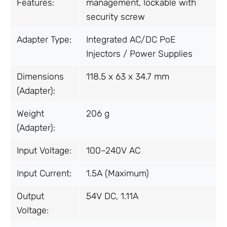
Features:
management, lockable with
security screw
Adapter Type:
Integrated AC/DC PoE
Injectors / Power Supplies
Dimensions
118.5 x 63 x 34.7 mm
(Adapter):
Weight
206 g
(Adapter):
Input Voltage:
100–240V AC
Input Current:
1.5A (Maximum)
Output
54V DC, 1.11A
Voltage: