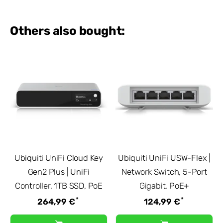
Others also bought:
Ubiquiti UniFi Cloud Key
Ubiquiti UniFi USW-Flex |
Gen2 Plus | UniFi
Network Switch, 5-Port
Controller, 1TB SSD, PoE
Gigabit, PoE+
*
*
264,99 €
124,99 €