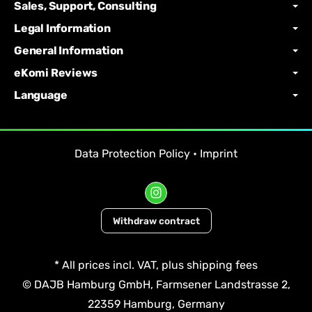
Sales, Support, Consulting
Legal Information
General Information
eKomi Reviews
Language
Data Protection Policy
•
Imprint
Withdraw contract
*
All prices incl. VAT, plus
shipping fees
© DAJB Hamburg GmbH, Farmsener Landstrasse 2,
22359 Hamburg, Germany