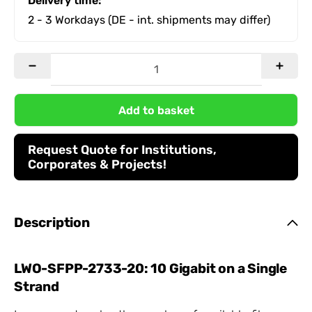
Delivery time:
2 - 3 Workdays
(DE - int. shipments may differ)
Add to basket
Request Quote for Institutions,
Corporates & Projects!
Description
LWO-SFPP-2733-20: 10 Gigabit on a Single
Strand