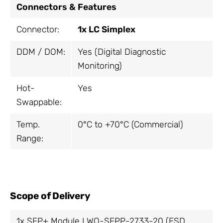
Connectors & Features
Connector:
1x LC Simplex
DDM / DOM:
Yes (Digital Diagnostic
Monitoring)
Hot-
Yes
Swappable:
Temp.
0°C to +70°C (Commercial)
Range:
Scope of Delivery
1x SFP+ Module LWO-SFPP-2733-20 (ESD