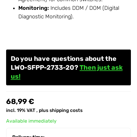
Monitoring:
Includes DDM / DOM (Digital
Diagnostic Monitoring).
Do you have questions about the
LWO-SFPP-2733-20?
Then just ask
us!
68,99 €
incl. 19% VAT , plus
shipping costs
Available immediately