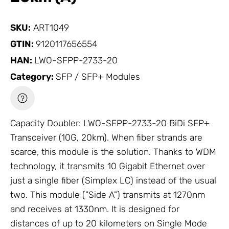
SKU:
ART1049
GTIN:
9120117656554
HAN:
LWO-SFPP-2733-20
Category:
SFP / SFP+ Modules
Capacity Doubler: LWO-SFPP-2733-20 BiDi SFP+
Transceiver (10G, 20km). When fiber strands are
scarce, this module is the solution. Thanks to WDM
technology, it transmits 10 Gigabit Ethernet over
just a single fiber (Simplex LC) instead of the usual
two. This module ("Side A") transmits at 1270nm
and receives at 1330nm. It is designed for
distances of up to 20 kilometers on Single Mode