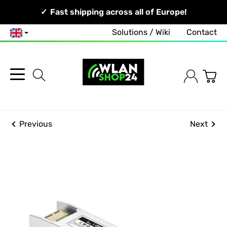
Your Network, Our Competence!
Fast shipping across all of Europe!
Solutions / Wiki
Contact
English
Previous
Next