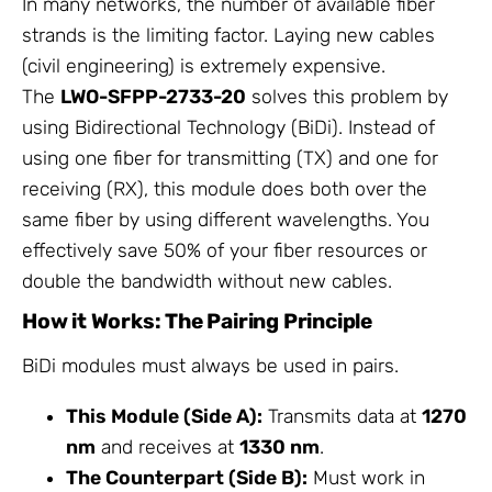
In many networks, the number of available fiber
strands is the limiting factor. Laying new cables
(civil engineering) is extremely expensive.
The
LWO-SFPP-2733-20
solves this problem by
using Bidirectional Technology (BiDi). Instead of
using one fiber for transmitting (TX) and one for
receiving (RX), this module does both over the
same fiber by using different wavelengths. You
effectively save 50% of your fiber resources or
double the bandwidth without new cables.
How it Works: The Pairing Principle
BiDi modules must always be used in pairs.
This Module (Side A):
Transmits data at
1270
nm
and receives at
1330 nm
.
The Counterpart (Side B):
Must work in