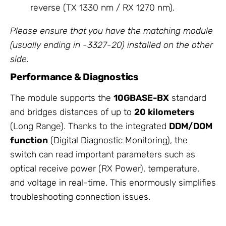
reverse (TX 1330 nm / RX 1270 nm).
Please ensure that you have the matching module
(usually ending in -3327-20) installed on the other
side.
Performance & Diagnostics
The module supports the
10GBASE-BX
standard
and bridges distances of up to
20 kilometers
(Long Range). Thanks to the integrated
DDM/DOM
function
(Digital Diagnostic Monitoring), the
switch can read important parameters such as
optical receive power (RX Power), temperature,
and voltage in real-time. This enormously simplifies
troubleshooting connection issues.