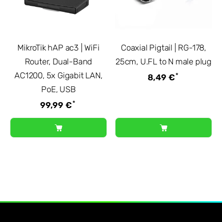
MikroTik hAP ac3 | WiFi
Coaxial Pigtail | RG-178,
Router, Dual-Band
25cm, U.FL to N male plug
AC1200, 5x Gigabit LAN,
*
8,49 €
PoE, USB
*
99,99 €