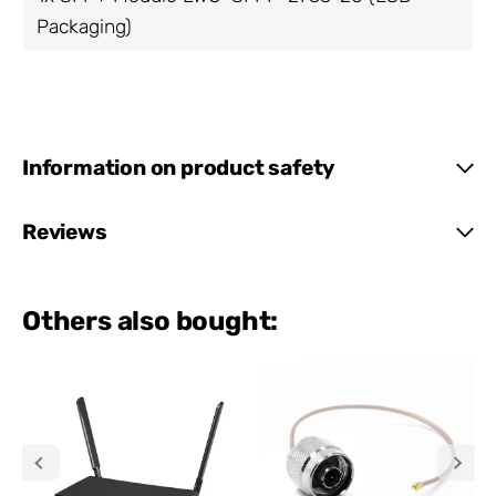
Packaging)
Information on product safety
Reviews
Others also bought: