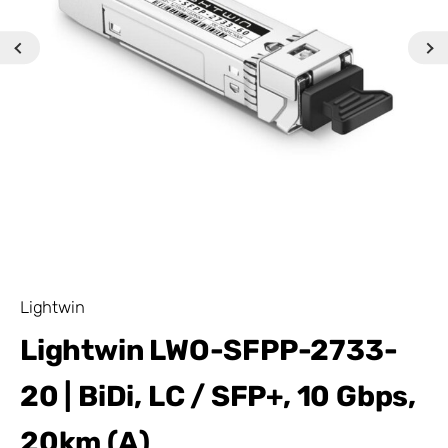
Lightwin
Lightwin LWO-SFPP-2733-
20 | BiDi, LC / SFP+, 10 Gbps,
20km (A)