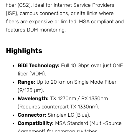
fiber (OS2). Ideal for Internet
Service
Providers
(ISP), campus connections, or site links where
fibers are expensive or limited. MSA compliant and
features DDM monitoring.
Highlights
BiDi Technology:
Full 10 Gbps over just ONE
fiber (WDM).
Range:
Up to 20 km on Single Mode Fiber
(9/125 µm).
Wavelength:
TX 1270nm / RX 1330nm
(Requires counterpart TX 1330nm).
Connector:
Simplex LC (Blue).
Compatibility:
MSA Standard (Multi-Source
Agreement) for common switches.