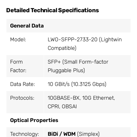
Detailed Technical Specifications
General Data
Model:
LWO-SFPP-2733-20 (Lightwin
Compatible)
Form
SFP+ (Small Form-factor
Factor:
Pluggable Plus)
Data Rate:
10 GBit/s (10.3125 Gbps)
Protocols:
10GBASE-BX, 10G Ethernet,
CPRI, OBSAI
Optical Properties
Technology:
BiDi / WDM
(Simplex)