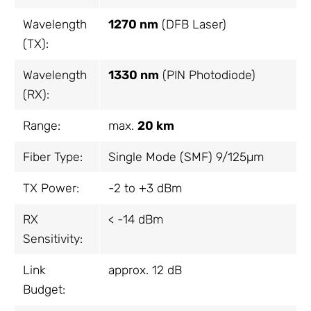
Wavelength
1270 nm
(DFB Laser)
(TX):
Wavelength
1330 nm
(PIN Photodiode)
(RX):
Range:
max.
20 km
Fiber Type:
Single Mode (SMF) 9/125µm
TX Power:
-2 to +3 dBm
RX
< -14 dBm
Sensitivity:
Link
approx. 12 dB
Budget: