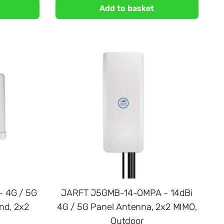
Add to basket
 4G / 5G
JARFT J5GMB-14-OMPA - 14dBi
nd, 2x2
4G / 5G Panel Antenna, 2x2 MIMO,
Outdoor