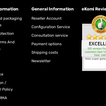
formation
General Information
eKomi Revi
nd packaging
Reseller Account
s
Configuration Service
otection
Consultation service
erms And
EXCELL
Payment options
s
202 reviews fro
Shipping costs
customers (last 1
Total: 268
Alles super gela
Newsletter
ce
on /
 Policy
 RMA