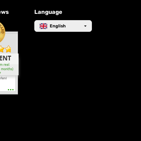
ews
Language
English
ENT
m real
2 months)
7
ufen!