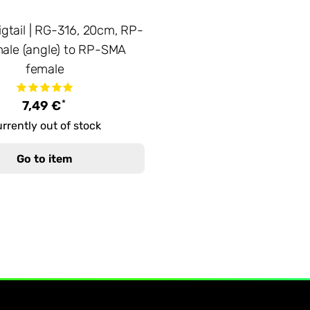
igtail | RG-316, 20cm, RP-
ale (angle) to RP-SMA
female
*
7,49 €
rrently out of stock
Go to item