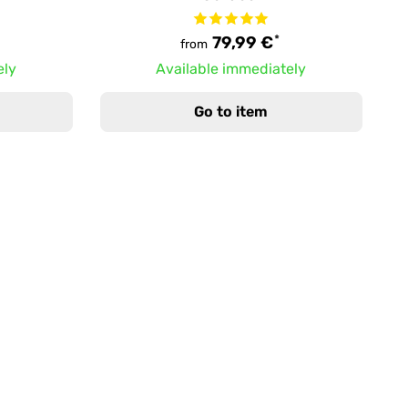
*
79,99 €
from
ely
Available immediately
Go to item