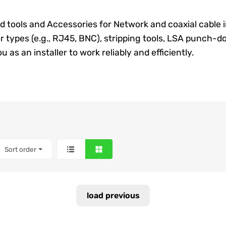
nd tools and
Accessories
for
Network
and coaxial cable 
r types (e.g., RJ45, BNC), stripping tools, LSA punch-d
 as an installer to work reliably and efficiently.
Sort order
load previous