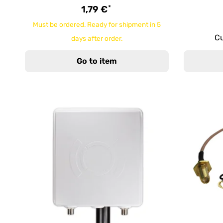
*
1,79 €
Must be ordered. Ready for shipment in 5
Cu
days after order.
Go to item