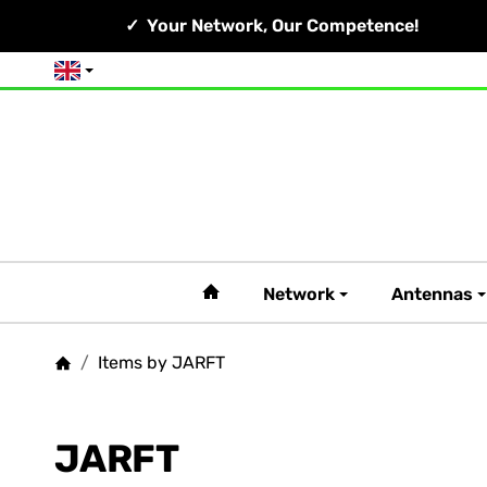
Your Network, Our Competence!
English
#custom.linkHome#
Network
Antennas
/
Items by JARFT
Homepage
JARFT