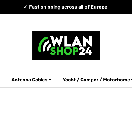
Fast shipping across all of Europe!
Antenna Cables
Yacht / Camper / Motorhome