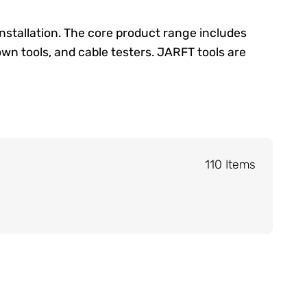
installation. The core product range includes
own tools, and cable testers. JARFT tools are
110 Items