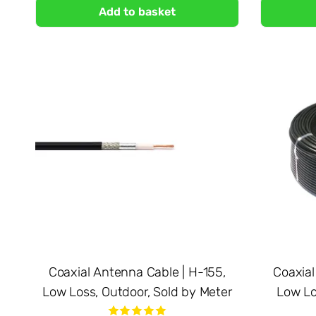
Add to basket
Coaxial Antenna Cable | H-155,
Coaxial
Low Loss, Outdoor, Sold by Meter
Low Lo