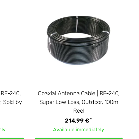
 RF-240,
Coaxial Antenna Cable | RF-240,
, Sold by
Super Low Loss, Outdoor, 100m
Reel
*
214,99 €
ely
Available immediately