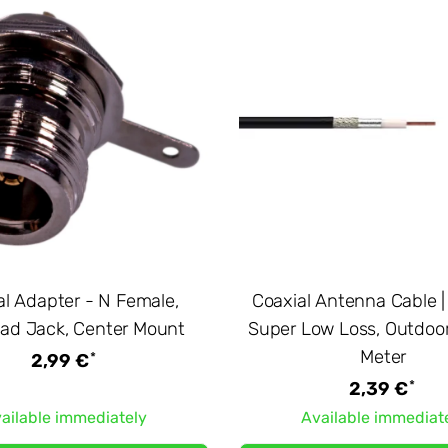
al Adapter - N Female,
Coaxial Antenna Cable |
ad Jack, Center Mount
Super Low Loss, Outdoor
Meter
*
2,99 €
*
2,39 €
ailable immediately
Available immediat