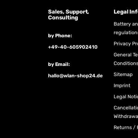
Sales, Support,
Legal In
Consulting
Battery a
regulation
by Phone:
Privacy Pr
+49-40-605902410
General T
Condition
by Email:
Sitemap
hallo@wlan-shop24.de
Imprint
Legal Noti
Cancellati
Withdrawal
Returns /