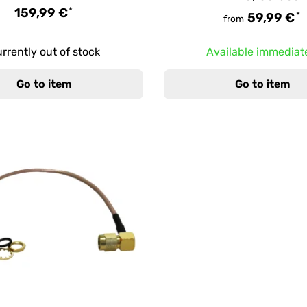
*
159,99 €
*
59,99 €
from
rrently out of stock
Available immediat
Go to item
Go to item