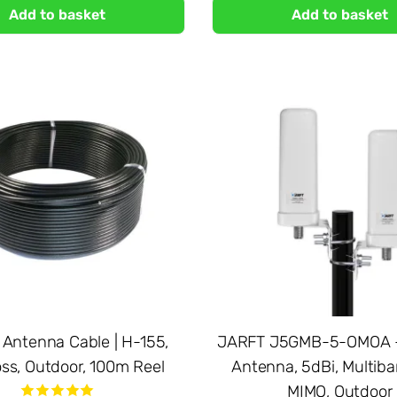
Add to basket
Add to basket
 Antenna Cable | H-155,
JARFT J5GMB-5-OMOA -
ss, Outdoor, 100m Reel
Antenna, 5dBi, Multiba
MIMO, Outdoor