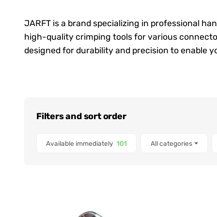
JARFT is a brand specializing in professional ha
high-quality crimping tools for various connecto
designed for durability and precision to enable you
Filters and sort order
Items found
Available immediately
101
All categories