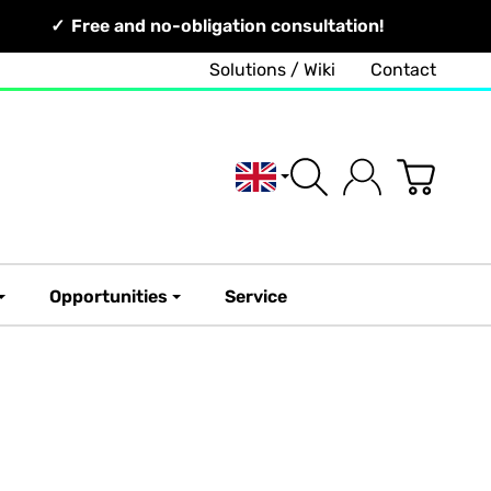
Free and no-obligation consultation!
Solutions / Wiki
Contact
English
Opportunities
Service