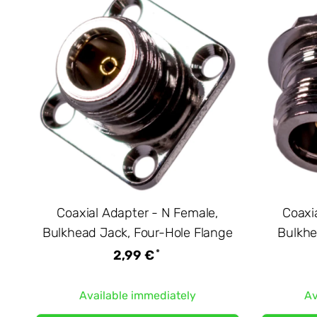
Coaxial Adapter - N Female,
Coaxi
Bulkhead Jack, Four-Hole Flange
Bulkhe
*
2,99 €
Available immediately
Av