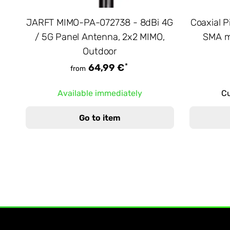
JARFT MIMO-PA-072738 - 8dBi 4G
Coaxial P
/ 5G Panel Antenna, 2x2 MIMO,
SMA m
Outdoor
*
64,99 €
from
Available immediately
Cu
Go to item