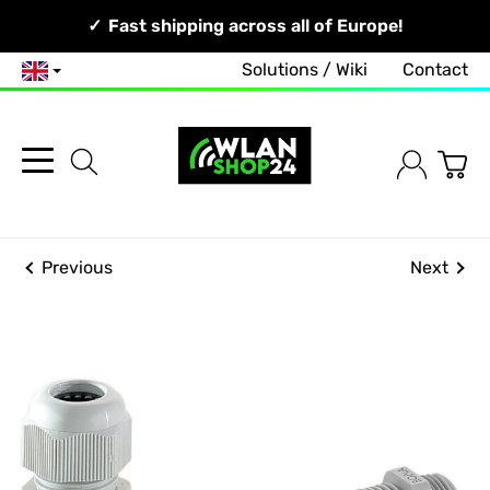
Your Network, Our Competence!
Fast shipping across all of Europe!
Solutions / Wiki
Contact
English
Previous
Next