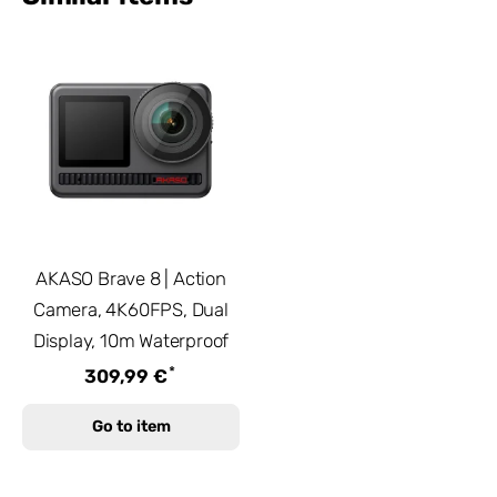
AKASO Brave 8 | Action
Camera, 4K60FPS, Dual
Display, 10m Waterproof
*
309,99 €
Go to item