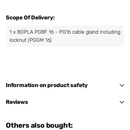
Scope Of Delivery:
1 x BOPLA PGBF 16 - PG16 cable gland including
locknut (PGGM 16)
Information on product safety
Reviews
Others also bought: