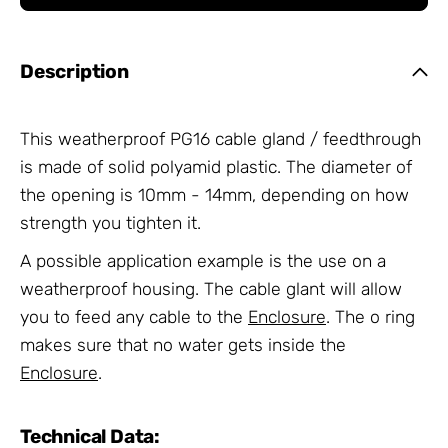
Description
This weatherproof PG16 cable gland / feedthrough
is made of solid polyamid plastic. The diameter of
the opening is 10mm - 14mm, depending on how
strength you tighten it.
A possible application example is the use on a
weatherproof housing. The cable glant will allow
you to feed any cable to the
Enclosure
. The o ring
makes sure that no water gets inside the
Enclosure
.
Technical Data: