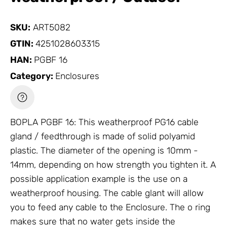
SKU:
ART5082
GTIN:
4251028603315
HAN:
PGBF 16
Category:
Enclosures
BOPLA PGBF 16: This weatherproof PG16 cable
gland / feedthrough is made of solid polyamid
plastic. The diameter of the opening is 10mm -
14mm, depending on how strength you tighten it. A
possible application example is the use on a
weatherproof housing. The cable glant will allow
you to feed any cable to the
Enclosure
. The o ring
makes sure that no water gets inside the