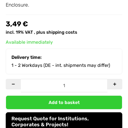
Enclosure
.
3,49 €
incl. 19% VAT , plus
shipping costs
Available immediately
Delivery time:
1 - 2 Workdays
(DE - int. shipments may differ)
Add to basket
Request Quote for Institutions,
Corporates & Projects!