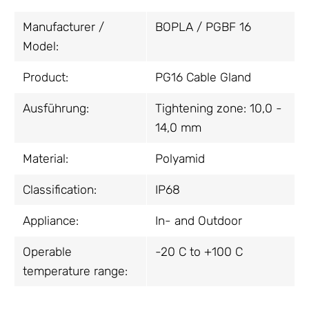
Manufacturer /
BOPLA / PGBF 16
Model:
Product:
PG16 Cable Gland
Ausführung:
Tightening zone: 10,0 -
14,0 mm
Material:
Polyamid
Classification:
IP68
Appliance:
In- and Outdoor
Operable
-20 C to +100 C
temperature range: