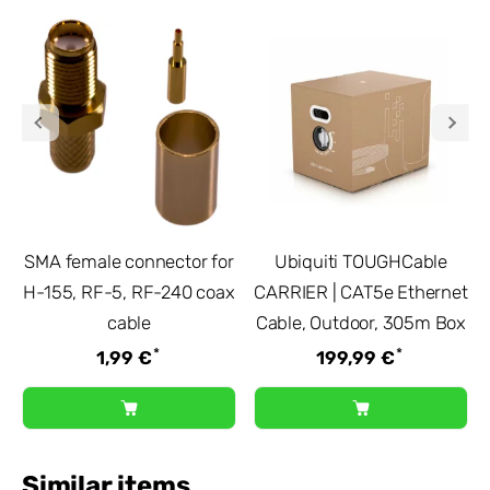
SMA female connector for
Ubiquiti TOUGHCable
H-155, RF-5, RF-240 coax
CARRIER | CAT5e Ethernet
cable
Cable, Outdoor, 305m Box
*
*
1,99 €
199,99 €
Similar items