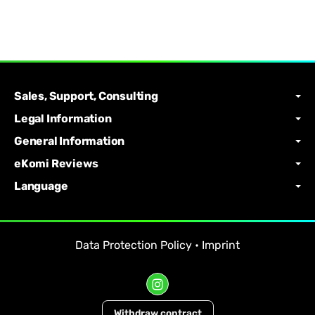
Sales, Support, Consulting
Legal Information
General Information
eKomi Reviews
Language
Data Protection Policy
•
Imprint
Withdraw contract