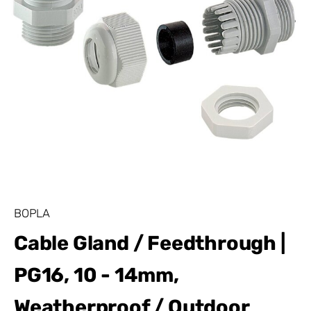
BOPLA
Cable Gland / Feedthrough |
PG16, 10 - 14mm,
Weatherproof / Outdoor