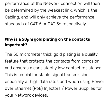
performance of the Network connection will then
be determined by the weakest link, which is the
Cabling, and will only achieve the performance
standards of CAT 6 or CAT 5e respectively.
Why is a 50μm gold plating on the contacts
important?
The 50 micrometer thick gold plating is a quality
feature that protects the contacts from corrosion
and ensures a consistently low contact resistance.
This is crucial for stable signal transmission,
especially at high data rates and when using Power
over Ethernet (PoE) Injectors / Power Supplies for
your Network devices.