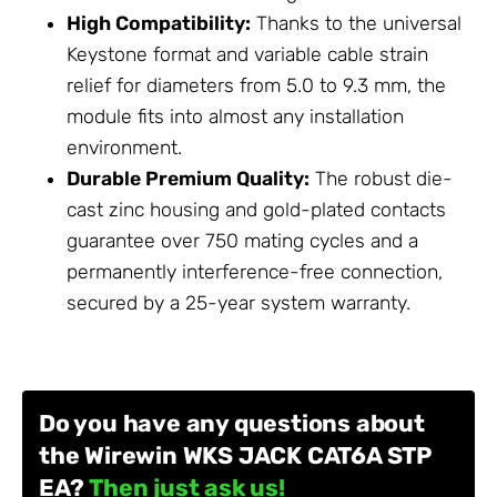
High Compatibility:
Thanks to the universal
Keystone format and variable cable strain
relief for diameters from 5.0 to 9.3 mm, the
module fits into almost any installation
environment.
Durable Premium Quality:
The robust die-
cast zinc housing and gold-plated contacts
guarantee over 750 mating cycles and a
permanently interference-free connection,
secured by a 25-year system warranty.
Do you have any questions about
the Wirewin WKS JACK CAT6A STP
EA?
Then just ask us!