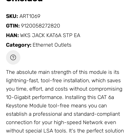
SKU:
ART1069
GTIN:
9120058272820
HAN:
WKS JACK KAT6A STP EA
Category:
Ethernet Outlets
The absolute main strength of this module is its
lightning-fast, tool-free installation, which saves
you time, effort, and costs without compromising
10-Gigabit performance. Installing this CAT 6a
Keystone Module tool-free means you can
establish a professional and standard-compliant
connection for your high-speed
Network
even
without special LSA tools. It's the perfect solution