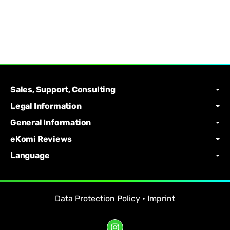
Sales, Support, Consulting
Legal Information
General Information
eKomi Reviews
Language
Data Protection Policy
•
Imprint