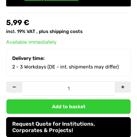
5,99 €
incl. 19% VAT , plus
shipping costs
Available immediately
Delivery time:
2 - 3 Workdays
(DE - int. shipments may differ)
Add to basket
Request Quote for Institutions,
Corporates & Projects!