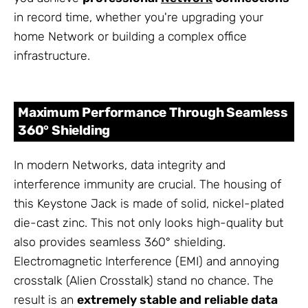
in record time, whether you're upgrading your
home Network or building a complex office
infrastructure.
Maximum Performance Through Seamless
360° Shielding
In modern Networks, data integrity and
interference immunity are crucial. The housing of
this Keystone Jack is made of solid, nickel-plated
die-cast zinc. This not only looks high-quality but
also provides seamless 360° shielding.
Electromagnetic Interference (EMI) and annoying
crosstalk (Alien Crosstalk) stand no chance. The
result is an
extremely stable and reliable data