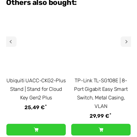
Others also bought:
Ubiquiti UACC-CKG2-Plus
TP-Link TL-SG108E | 8-
Stand | Stand for Cloud
Port Gigabit Easy Smart
Key Gen2 Plus
Switch, Metal Casing,
VLAN
*
25,49 €
*
29,99 €