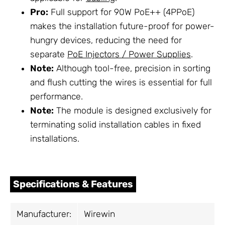
Pro:
Full support for 90W PoE++ (4PPoE)
makes the installation future-proof for power-
hungry devices, reducing the need for
separate
PoE Injectors / Power Supplies
.
Note:
Although tool-free, precision in sorting
and flush cutting the wires is essential for full
performance.
Note:
The module is designed exclusively for
terminating solid installation cables in fixed
installations.
Specifications & Features
Manufacturer:
Wirewin