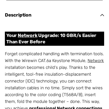
Description
Your
Network
Upgrade: 10 GBit/s Easier
Than Ever Before
Forget complicated handling with termination tools.
With the Wirewin CAT.6a Keystone Module,
Network
installation becomes child's play. Thanks to the
intelligent, tool-free insulation-displacement
connector (IDC) technology, you can connect
installation cables in no time. Simply sort the wires
according to the color coding (T568A/B), insert
them, fold the module together – done. This way,
you achieve
professional
Network
connections