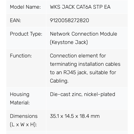
Model Name:
WKS JACK CAT6A STP EA
EAN:
9120058272820
Product Type:
Network Connection Module
(Keystone Jack)
Function:
Connection element for
terminating installation cables
to an RJ45 jack, suitable for
Cabling.
Housing
Die-cast zinc, nickel-plated
Material:
Dimensions
35.1 x 14.5 x 18.4 mm
(L x W x H):