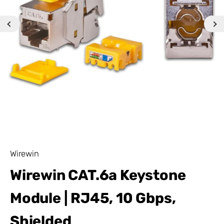
Wirewin
Wirewin CAT.6a Keystone
Module | RJ45, 10 Gbps,
Shielded