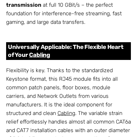
transmission
at full 10 GBit/s – the perfect
foundation for interference-free streaming, fast
gaming, and large data transfers.
Universally Applicable: The Flexible Heart
of Your
Cabling
Flexibility is key. Thanks to the standardized
Keystone format, this RJ45 module fits into all
common patch panels, floor boxes, module
carriers, and Network Outlets from various
manufacturers. It is the ideal component for
structured and clean
Cabling
. The variable strain
relief effortlessly handles almost all common CAT6a
and CAT7 installation cables with an outer diameter