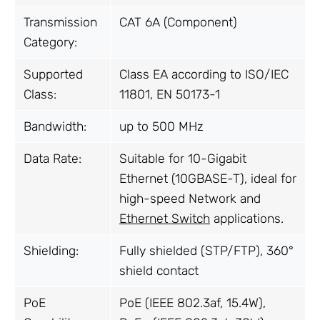
Transmission
CAT 6A (Component)
Category:
Supported
Class EA according to ISO/IEC
Class:
11801, EN 50173-1
Bandwidth:
up to 500 MHz
Data Rate:
Suitable for 10-Gigabit
Ethernet (10GBASE-T), ideal for
high-speed Network and
Ethernet Switch
applications.
Shielding:
Fully shielded (STP/FTP), 360°
shield contact
PoE
PoE (IEEE 802.3af, 15.4W),