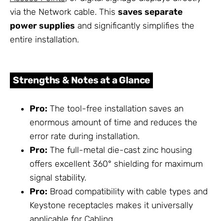
via the Network cable. This
saves separate
power supplies
and significantly simplifies the
entire installation.
Strengths & Notes at a Glance
Pro:
The tool-free installation saves an
enormous amount of time and reduces the
error rate during installation.
Pro:
The full-metal die-cast zinc housing
offers excellent 360° shielding for maximum
signal stability.
Pro:
Broad compatibility with cable types and
Keystone receptacles makes it universally
applicable for
Cabling
.