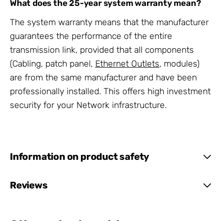
What does the 25-year system warranty mean?
The system warranty means that the manufacturer
guarantees the performance of the entire
transmission link, provided that all components
(Cabling, patch panel,
Ethernet Outlets
, modules)
are from the same manufacturer and have been
professionally installed. This offers high investment
security for your Network infrastructure.
Information on product safety
Reviews