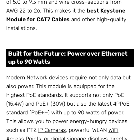
of 5.0 to 9.3 mm and wire cross-sections from
AWG 22 to 26. This makes it the
best Keystone
Module for CAT7 Cables
and other high-quality
installations.
Built for the Future: Power over Ethernet
up to 90 Watts
Modern Network devices require not only data but
also power. This module is equipped for the
highest PoE standards. It supports not only PoE
(15.4W) and PoE+ (30W) but also the latest 4PPoE
standard (PoE++) with up to 90 watts of power.
This allows you to power energy-hungry devices
such as PTZ
IP Cameras
, powerful WLAN
WiFi
Access Points
, or digital signage displays directly