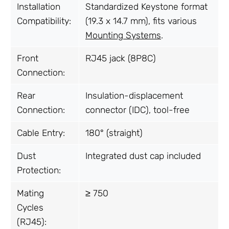
Installation
Standardized Keystone format
Compatibility:
(19.3 x 14.7 mm), fits various
Mounting Systems
.
Front
RJ45 jack (8P8C)
Connection:
Rear
Insulation-displacement
Connection:
connector (IDC), tool-free
Cable Entry:
180° (straight)
Dust
Integrated dust cap included
Protection:
Mating
≥ 750
Cycles
(RJ45):