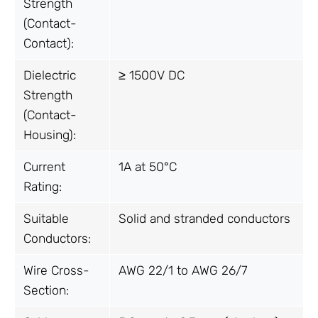
Strength
(Contact-
Contact):
Dielectric
≥ 1500V DC
Strength
(Contact-
Housing):
Current
1A at 50°C
Rating:
Suitable
Solid and stranded conductors
Conductors:
Wire Cross-
AWG 22/1 to AWG 26/7
Section: