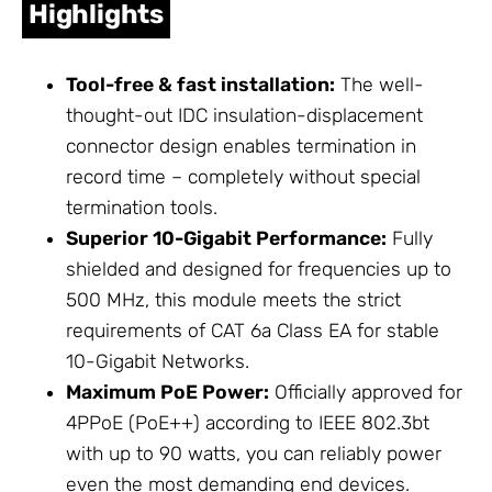
Highlights
Tool-free & fast installation:
The well-
thought-out IDC insulation-displacement
connector design enables termination in
record time – completely without special
termination tools.
Superior 10-Gigabit Performance:
Fully
shielded and designed for frequencies up to
500 MHz, this module meets the strict
requirements of CAT 6a Class EA for stable
10-Gigabit Networks.
Maximum PoE Power:
Officially approved for
4PPoE (PoE++) according to IEEE 802.3bt
with up to 90 watts, you can reliably power
even the most demanding end devices.