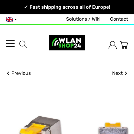
Your Network, Our Competence!
Fast shipping across all of Europe!
Free and no-obligation consultation!
Solutions / Wiki
Contact
English
Previous
Next