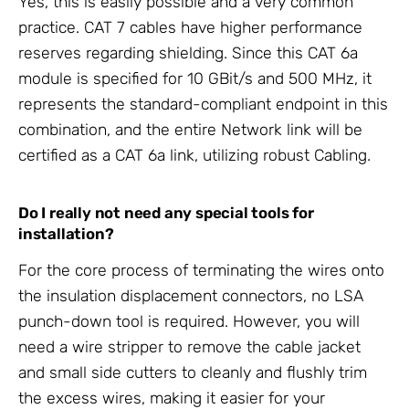
Yes, this is easily possible and a very common
practice. CAT 7 cables have higher performance
reserves regarding shielding. Since this CAT 6a
module is specified for 10 GBit/s and 500 MHz, it
represents the standard-compliant endpoint in this
combination, and the entire Network link will be
certified as a CAT 6a link, utilizing robust Cabling.
Do I really not need any special tools for
installation?
For the core process of terminating the wires onto
the insulation displacement connectors, no LSA
punch-down tool is required. However, you will
need a wire stripper to remove the cable jacket
and small side cutters to cleanly and flushly trim
the excess wires, making it easier for your