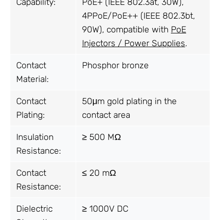
Capability:
PoE+ (IEEE 802.3at, 30W),
4PPoE/PoE++ (IEEE 802.3bt,
90W), compatible with
PoE
Injectors / Power Supplies
.
Contact
Phosphor bronze
Material:
Contact
50μm gold plating in the
Plating:
contact area
Insulation
≥ 500 MΩ
Resistance:
Contact
≤ 20 mΩ
Resistance:
Dielectric
≥ 1000V DC