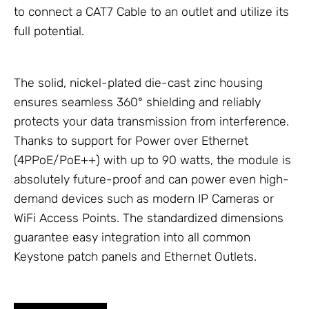
to connect a CAT7 Cable to an outlet and utilize its
full potential.
The solid, nickel-plated die-cast zinc housing
ensures seamless 360° shielding and reliably
protects your data transmission from interference.
Thanks to support for Power over Ethernet
(4PPoE/PoE++) with up to 90 watts, the module is
absolutely future-proof and can power even high-
demand devices such as modern
IP Cameras
or
WiFi Access Points
. The standardized dimensions
guarantee easy integration into all common
Keystone patch panels and
Ethernet Outlets
.