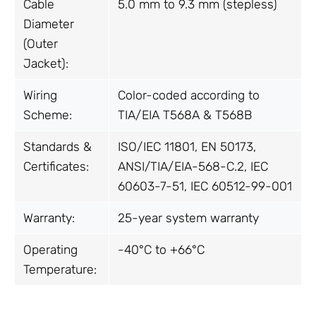
Cable
5.0 mm to 9.3 mm (stepless)
Diameter
(Outer
Jacket):
Wiring
Color-coded according to
Scheme:
TIA/EIA T568A & T568B
Standards &
ISO/IEC 11801, EN 50173,
Certificates:
ANSI/TIA/EIA-568-C.2, IEC
60603-7-51, IEC 60512-99-001
Warranty:
25-year system warranty
Operating
-40°C to +66°C
Temperature: