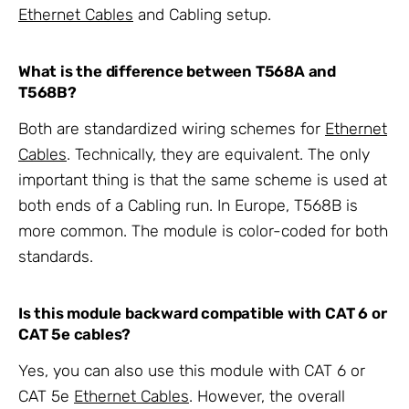
Ethernet Cables
and Cabling setup.
What is the difference between T568A and
T568B?
Both are standardized wiring schemes for
Ethernet
Cables
. Technically, they are equivalent. The only
important thing is that the same scheme is used at
both ends of a Cabling run. In Europe, T568B is
more common. The module is color-coded for both
standards.
Is this module backward compatible with CAT 6 or
CAT 5e cables?
Yes, you can also use this module with CAT 6 or
CAT 5e
Ethernet Cables
. However, the overall