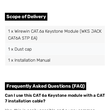
Scope of Delivery
1 x Wirewin CAT.6a Keystone Module (WKS JACK
CAT6A STP EA)
1 x Dust cap
1 x Installation Manual
Frequently Asked Questions (FAQ)
Can I use this CAT 6a Keystone module with a CAT
7 installation cable?