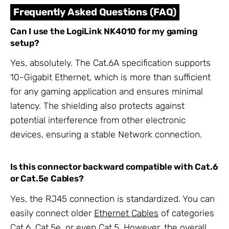
Frequently Asked Questions (FAQ)
Can I use the LogiLink NK4010 for my gaming
setup?
Yes, absolutely. The Cat.6A specification supports
10-Gigabit Ethernet, which is more than sufficient
for any gaming application and ensures minimal
latency. The shielding also protects against
potential interference from other electronic
devices, ensuring a stable Network connection.
Is this connector backward compatible with Cat.6
or Cat.5e Cables?
Yes, the RJ45 connection is standardized. You can
easily connect older
Ethernet Cables
of categories
Cat.6, Cat.5e, or even Cat.5. However, the overall