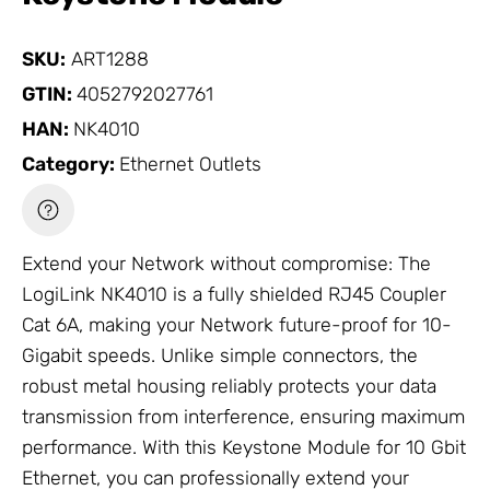
SKU:
ART1288
GTIN:
4052792027761
HAN:
NK4010
Category:
Ethernet Outlets
Extend your
Network
without compromise: The
LogiLink NK4010 is a fully shielded RJ45 Coupler
Cat 6A, making your
Network
future-proof for 10-
Gigabit speeds. Unlike simple connectors, the
robust metal housing reliably protects your data
transmission from interference, ensuring maximum
performance. With this Keystone Module for 10 Gbit
Ethernet, you can professionally extend your