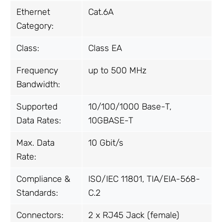
Ethernet
Cat.6A
Category:
Class:
Class EA
Frequency
up to 500 MHz
Bandwidth:
Supported
10/100/1000 Base-T,
Data Rates:
10GBASE-T
Max. Data
10 Gbit/s
Rate:
Compliance &
ISO/IEC 11801, TIA/EIA-568-
Standards:
C.2
Connectors:
2 x RJ45 Jack (female)