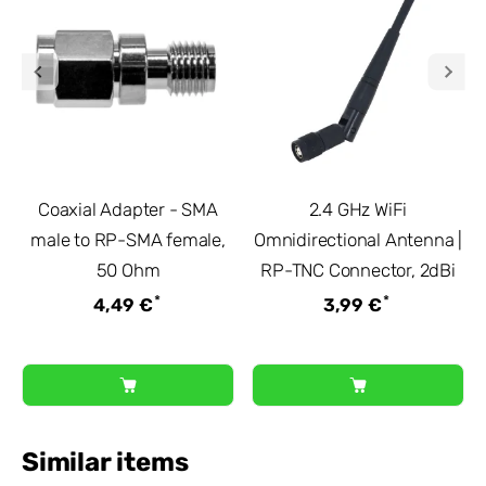
Coaxial Adapter - SMA
2.4 GHz WiFi
male to RP-SMA female,
Omnidirectional Antenna |
50 Ohm
RP-TNC Connector, 2dBi
*
*
4,49 €
3,99 €
Similar items