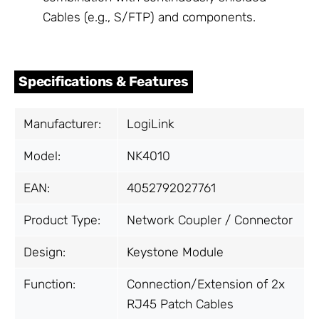
Cables (e.g., S/FTP) and components.
Specifications & Features
Manufacturer:
LogiLink
Model:
NK4010
EAN:
4052792027761
Product Type:
Network Coupler / Connector
Design:
Keystone Module
Function:
Connection/Extension of 2x
RJ45 Patch Cables