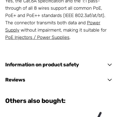
Yes, the Cat.6A specification and the 1:1 pass-
through of all 8 wires support all common PoE,
PoE+ and PoE++ standards (IEEE 802.3af/at/bt).
The connector transmits both data and
Power
Supply
without impairment, making it suitable for
PoE Injectors / Power Supplies
.
Information on product safety
Reviews
Others also bought: