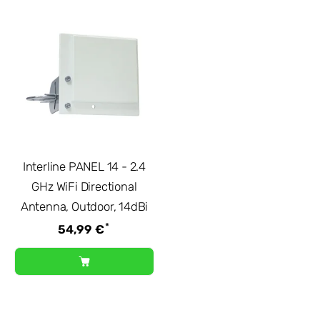
Interline PANEL 14 - 2.4
GHz WiFi Directional
Antenna, Outdoor, 14dBi
*
54,99 €