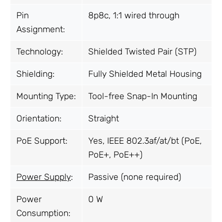
Pin
8p8c, 1:1 wired through
Assignment:
Technology:
Shielded Twisted Pair (STP)
Shielding:
Fully Shielded Metal Housing
Mounting Type:
Tool-free Snap-In Mounting
Orientation:
Straight
PoE Support:
Yes, IEEE 802.3af/at/bt (PoE,
PoE+, PoE++)
Power Supply
:
Passive (none required)
Power
0 W
Consumption: