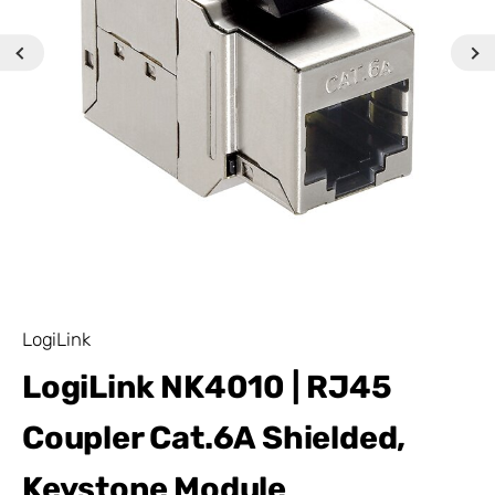
LogiLink
LogiLink NK4010 | RJ45
Coupler Cat.6A Shielded,
Keystone Module