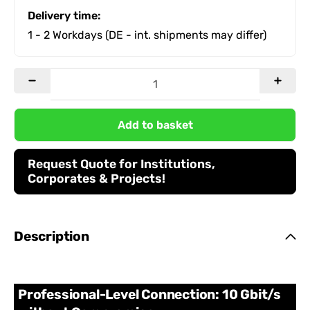
Delivery time:
1 - 2 Workdays
(DE - int. shipments may differ)
Add to basket
Request Quote for Institutions,
Corporates & Projects!
Description
Professional-Level Connection: 10 Gbit/s