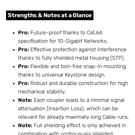
Strengths & Notes at a Glance
Pro:
Future-proof thanks to Cat.6A
specification for 10-Gigabit Networks.
Pro:
Effective protection against interference
thanks to fully shielded metal housing (STP).
Pro:
Flexible and tool-free snap-in mounting
thanks to universal Keystone design.
Pro:
Robust and durable construction for high
mechanical stability.
Note:
Each coupler leads to a minimal signal
attenuation (Insertion Loss), which can be
relevant for already maximally long Cable runs.
Note:
Full shielding effect is only achieved in
combination with continuously shielded