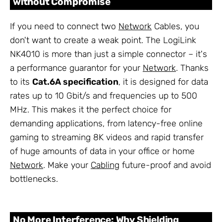
without Compromise
If you need to connect two
Network
Cables, you
don't want to create a weak point. The LogiLink
NK4010 is more than just a simple connector – it's
a performance guarantor for your
Network
. Thanks
to its
Cat.6A specification
, it is designed for data
rates up to 10 Gbit/s and frequencies up to 500
MHz. This makes it the perfect choice for
demanding applications, from latency-free online
gaming to streaming 8K videos and rapid transfer
of huge amounts of data in your office or home
Network
. Make your
Cabling
future-proof and avoid
bottlenecks.
No More Interference: Why Shielding