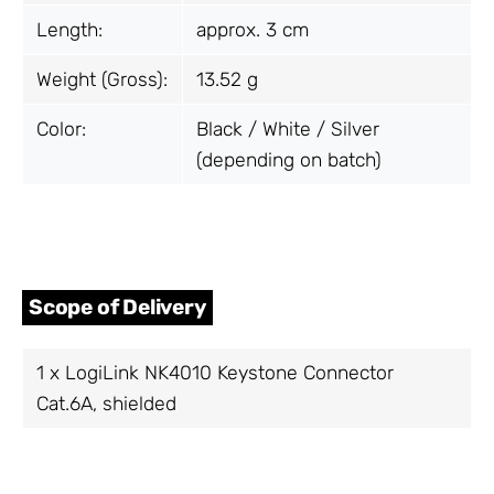
Length:
approx. 3 cm
Weight (Gross):
13.52 g
Color:
Black / White / Silver
(depending on batch)
Scope of Delivery
1 x LogiLink NK4010 Keystone Connector
Cat.6A, shielded