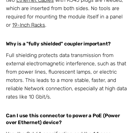
which are inserted from both sides. No tools are
required for mounting the module itself in a panel
or
19-Inch Racks
.
Why is a "fully shielded" coupler important?
Full shielding protects data transmission from
external electromagnetic interference, such as that
from power lines, fluorescent lamps, or electric
motors. This leads to a more stable, faster, and
reliable Network connection, especially at high data
rates like 10 Gbit/s.
Can I use this connector to power a PoE (Power
over Ethernet) device?