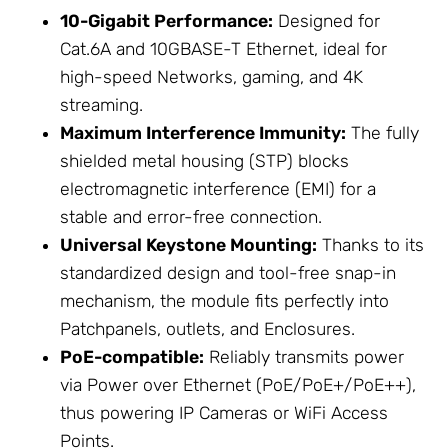
10-Gigabit Performance:
Designed for
Cat.6A and 10GBASE-T Ethernet, ideal for
high-speed Networks, gaming, and 4K
streaming.
Maximum Interference Immunity:
The fully
shielded metal housing (STP) blocks
electromagnetic interference (EMI) for a
stable and error-free connection.
Universal Keystone Mounting:
Thanks to its
standardized design and tool-free snap-in
mechanism, the module fits perfectly into
Patchpanels, outlets, and
Enclosures
.
PoE-compatible:
Reliably transmits power
via Power over Ethernet (PoE/PoE+/PoE++),
thus powering
IP Cameras
or
WiFi Access
Points
.