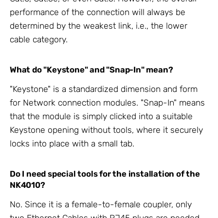
performance of the connection will always be
determined by the weakest link, i.e., the lower
cable category.
What do "Keystone" and "Snap-In" mean?
"Keystone" is a standardized dimension and form
for Network connection modules. "Snap-In" means
that the module is simply clicked into a suitable
Keystone opening without tools, where it securely
locks into place with a small tab.
Do I need special tools for the installation of the
NK4010?
No. Since it is a female-to-female coupler, only
two
Ethernet Cables
with RJ45 plugs are needed,