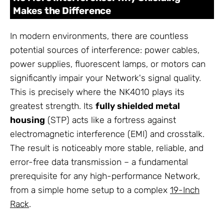
Makes the Difference
In modern environments, there are countless
potential sources of interference: power cables,
power supplies, fluorescent lamps, or motors can
significantly impair your Network's signal quality.
This is precisely where the NK4010 plays its
greatest strength. Its
fully shielded metal
housing
(STP) acts like a fortress against
electromagnetic interference (EMI) and crosstalk.
The result is noticeably more stable, reliable, and
error-free data transmission – a fundamental
prerequisite for any high-performance Network,
from a simple home setup to a complex
19-Inch
Rack
.