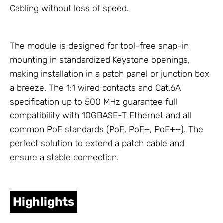
Cabling
without loss of speed.
The module is designed for tool-free snap-in
mounting in standardized Keystone openings,
making installation in a patch panel or junction box
a breeze. The 1:1 wired contacts and Cat.6A
specification up to 500 MHz guarantee full
compatibility with 10GBASE-T Ethernet and all
common PoE standards (PoE, PoE+, PoE++). The
perfect solution to extend a patch cable and
ensure a stable connection.
Highlights