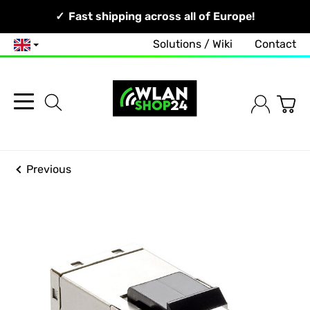
Your Network, Our Competence!
Fast shipping across all of Europe!
Solutions / Wiki
Contact
English
Previous