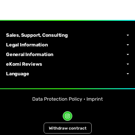
Sales, Support, Consulting
Legal Information
General Information
eKomi Reviews
Language
Data Protection Policy
•
Imprint
Withdraw contract