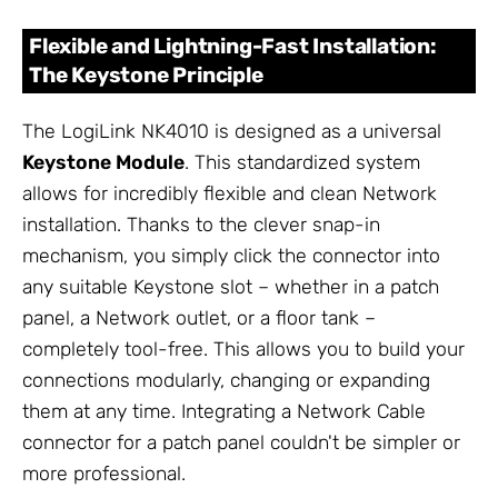
Flexible and Lightning-Fast Installation:
The Keystone Principle
The LogiLink NK4010 is designed as a universal
Keystone Module
. This standardized system
allows for incredibly flexible and clean Network
installation. Thanks to the clever snap-in
mechanism, you simply click the connector into
any suitable Keystone slot – whether in a patch
panel, a Network outlet, or a floor tank –
completely tool-free. This allows you to build your
connections modularly, changing or expanding
them at any time. Integrating a Network Cable
connector for a patch panel couldn't be simpler or
more professional.