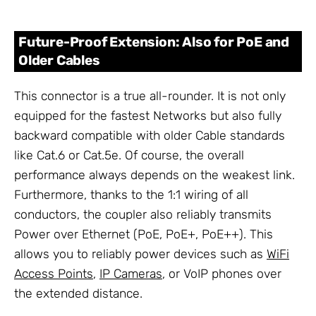
Future-Proof Extension: Also for PoE and
Older Cables
This connector is a true all-rounder. It is not only
equipped for the fastest Networks but also fully
backward compatible with older Cable standards
like Cat.6 or Cat.5e. Of course, the overall
performance always depends on the weakest link.
Furthermore, thanks to the 1:1 wiring of all
conductors, the coupler also reliably transmits
Power over Ethernet (PoE, PoE+, PoE++). This
allows you to reliably power devices such as
WiFi
Access Points
,
IP Cameras
, or VoIP phones over
the extended distance.