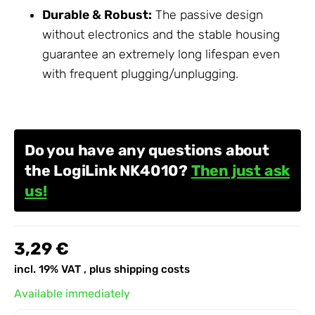
Durable & Robust:
The passive design
without electronics and the stable housing
guarantee an extremely long lifespan even
with frequent plugging/unplugging.
Do you have any questions about
the LogiLink NK4010?
Then just ask
us!
3,29 €
incl. 19% VAT , plus
shipping costs
Available immediately