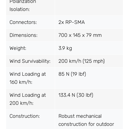
Polarization
Isolation:
Connectors:
2x RP-SMA
Dimensions:
700 x 145 x 79 mm
Weight:
3.9 kg
Wind Survivability:
200 km/h (125 mph)
Wind Loading at
85 N (19 lbf)
160 km/h:
Wind Loading at
133.4 N (30 lbf)
200 km/h:
Construction:
Robust mechanical
construction for outdoor