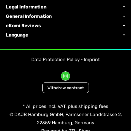
Legal Information
General Information
eKomi Reviews
Language
Data Protection Policy
•
Imprint
Withdraw contract
*
All prices incl. VAT, plus
shipping fees
© DAJB Hamburg GmbH, Farmsener Landstrasse 2,
22359 Hamburg, Germany
Powered by
JTL-Shop