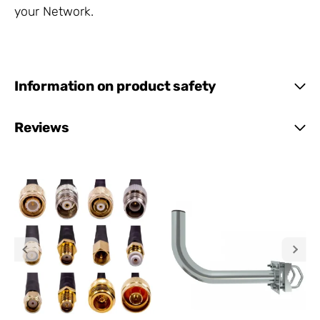
your Network.
Information on product safety
Reviews