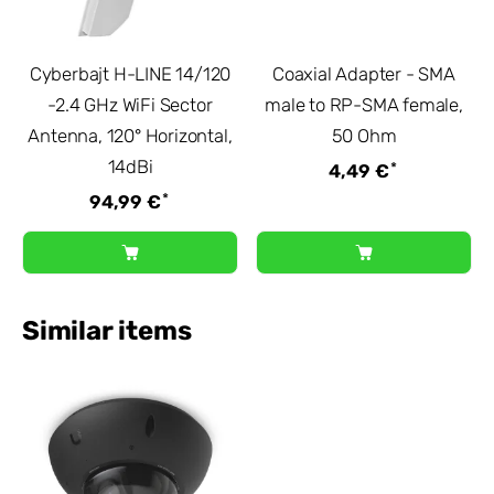
Cyberbajt H-LINE 14/120
Coaxial Adapter - SMA
-2.4 GHz WiFi Sector
male to RP-SMA female,
Antenna, 120° Horizontal,
50 Ohm
14dBi
*
4,49 €
*
94,99 €
Similar items