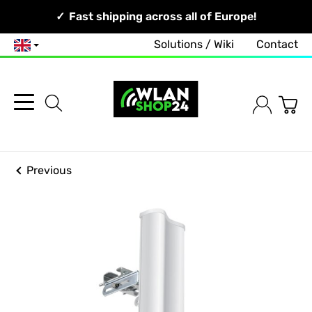
Your Network, Our Competence!
Fast shipping across all of Europe!
Solutions / Wiki
Contact
English
Previous