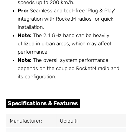
speeds up to 200 km/h.
Pro:
Seamless and tool-free 'Plug & Play'
integration with RocketM radios for quick
installation.
Note:
The 2.4 GHz band can be heavily
utilized in urban areas, which may affect
performance.
Note:
The overall system performance
depends on the coupled RocketM radio and
its configuration.
Specifications & Features
Manufacturer:
Ubiquiti