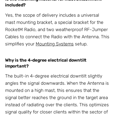
included?
Yes, the scope of delivery includes a universal
mast mounting bracket, a special bracket for the
RocketM Radio, and two weatherproof RF-Jumper
Cables to connect the Radio with the Antenna. This
simplifies your
Mounting Systems
setup.
Why is the 4-degree electrical downtilt
important?
The built-in 4-degree electrical downtilt slightly
angles the signal downwards. When the Antenna is
mounted on a high mast, this ensures that the
signal better reaches the ground in the target area
instead of radiating over the clients. This optimizes
signal quality for closer clients within the sector of