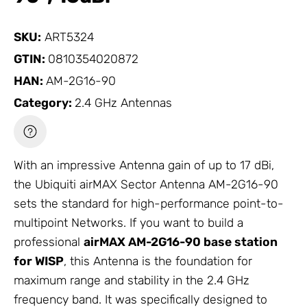
SKU:
ART5324
GTIN:
0810354020872
HAN:
AM-2G16-90
Category:
2.4 GHz Antennas
With an impressive
Antenna
gain of up to 17 dBi,
the Ubiquiti airMAX Sector
Antenna
AM-2G16-90
sets the standard for high-performance point-to-
multipoint Networks. If you want to build a
professional
airMAX AM-2G16-90 base station
for WISP
, this
Antenna
is the foundation for
maximum range and stability in the 2.4 GHz
frequency band. It was specifically designed to