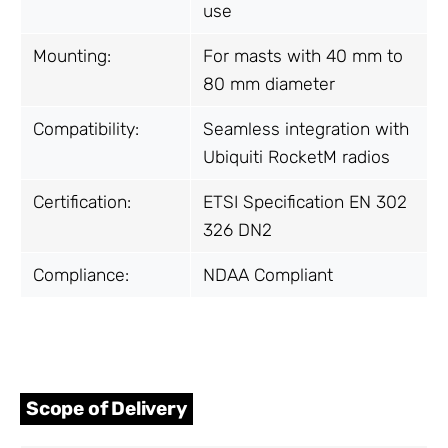
use
Mounting:
For masts with 40 mm to
80 mm diameter
Compatibility:
Seamless integration with
Ubiquiti RocketM radios
Certification:
ETSI Specification EN 302
326 DN2
Compliance:
NDAA Compliant
Scope of Delivery