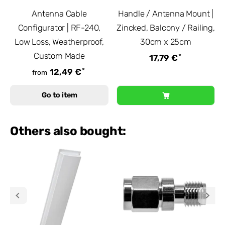
Antenna Cable
Handle / Antenna Mount |
Configurator | RF-240,
Zincked, Balcony / Railing,
Low Loss, Weatherproof,
30cm x 25cm
Custom Made
*
17,79 €
*
12,49 €
from
Go to item
Others also bought: