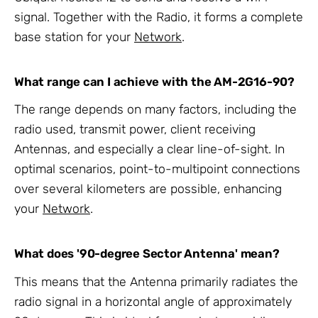
signal. Together with the Radio, it forms a complete
base station for your
Network
.
What range can I achieve with the AM-2G16-90?
The range depends on many factors, including the
radio used, transmit power, client receiving
Antennas, and especially a clear line-of-sight. In
optimal scenarios, point-to-multipoint connections
over several kilometers are possible, enhancing
your
Network
.
What does '90-degree Sector Antenna' mean?
This means that the Antenna primarily radiates the
radio signal in a horizontal angle of approximately