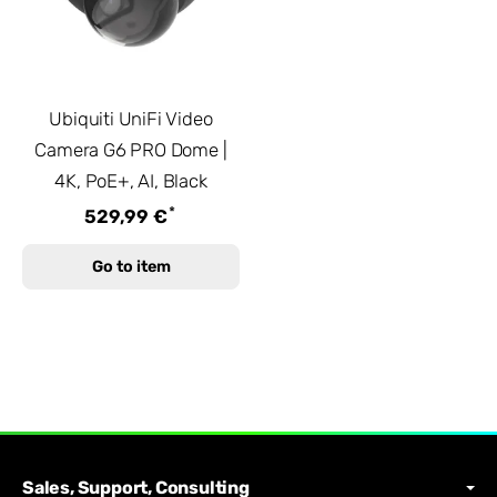
Ubiquiti UniFi Video
Camera G6 PRO Dome |
4K, PoE+, AI, Black
*
529,99 €
Go to item
Sales, Support, Consulting