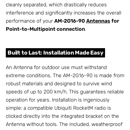
cleanly separated, which drastically reduces
interference and significantly increases the overall
performance of your
AM-2G16-90
Antennas
for
Point-to-Multipoint connection
.
Built to Last: Installation Made Easy
An Antenna for outdoor use must withstand
extreme conditions. The AM-2G16-90 is made from
robust materials and designed to survive wind
speeds of up to 200 km/h. This guarantees reliable
operation for years. Installation is ingeniously
simple: a compatible Ubiquiti RocketM radio is
clicked directly into the integrated bracket on the
Antenna without tools. The included, weatherproof