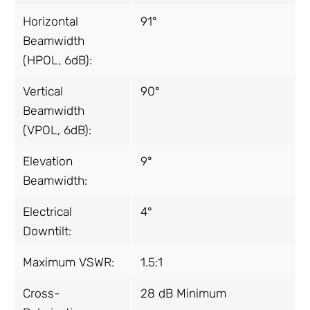
Horizontal
91°
Beamwidth
(HPOL, 6dB):
Vertical
90°
Beamwidth
(VPOL, 6dB):
Elevation
9°
Beamwidth:
Electrical
4°
Downtilt:
Maximum VSWR:
1.5:1
Cross-
28 dB Minimum