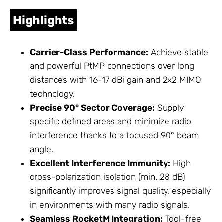
Highlights
Carrier-Class Performance:
Achieve stable
and powerful PtMP connections over long
distances with 16-17 dBi gain and 2x2 MIMO
technology.
Precise 90° Sector Coverage:
Supply
specific defined areas and minimize radio
interference thanks to a focused 90° beam
angle.
Excellent Interference Immunity:
High
cross-polarization isolation (min. 28 dB)
significantly improves signal quality, especially
in environments with many radio signals.
Seamless RocketM Integration:
Tool-free