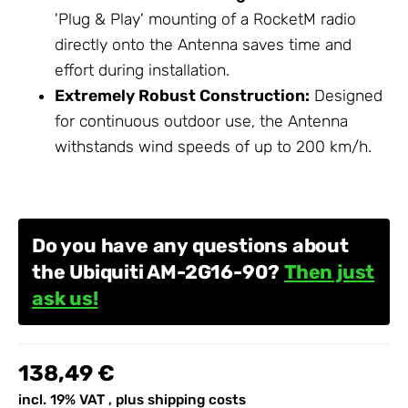
'Plug & Play' mounting of a RocketM radio
directly onto the Antenna saves time and
effort during installation.
Extremely Robust Construction:
Designed
for continuous outdoor use, the Antenna
withstands wind speeds of up to 200 km/h.
Do you have any questions about
the Ubiquiti AM-2G16-90?
Then just
ask us!
138,49 €
incl. 19% VAT , plus
shipping costs