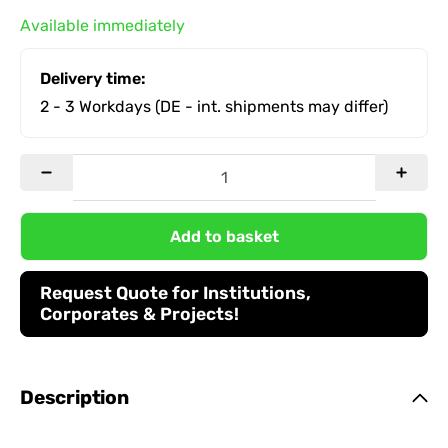
Available immediately
Delivery time:
2 - 3 Workdays
(DE - int. shipments may differ)
Add to basket
Request Quote for Institutions,
Corporates & Projects!
Description