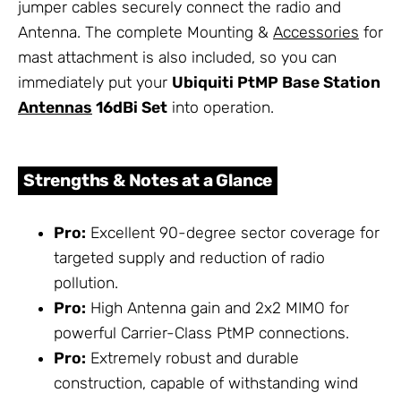
jumper cables securely connect the radio and
Antenna. The complete Mounting &
Accessories
for
mast attachment is also included, so you can
immediately put your
Ubiquiti PtMP Base Station
Antennas
16dBi Set
into operation.
Strengths & Notes at a Glance
Pro:
Excellent 90-degree sector coverage for
targeted supply and reduction of radio
pollution.
Pro:
High Antenna gain and 2x2 MIMO for
powerful Carrier-Class PtMP connections.
Pro:
Extremely robust and durable
construction, capable of withstanding wind