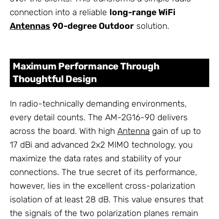
connection into a reliable
long-range WiFi
Antennas
90-degree Outdoor
solution.
Maximum Performance Through
Thoughtful Design
In radio-technically demanding environments,
every detail counts. The AM-2G16-90 delivers
across the board. With high
Antenna
gain of up to
17 dBi and advanced 2x2 MIMO technology, you
maximize the data rates and stability of your
connections. The true secret of its performance,
however, lies in the excellent cross-polarization
isolation of at least 28 dB. This value ensures that
the signals of the two polarization planes remain