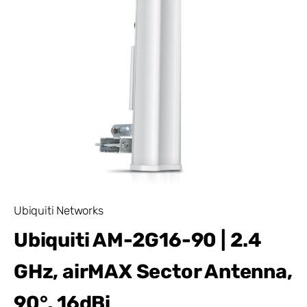
Ubiquiti Networks
Ubiquiti AM-2G16-90 | 2.4
GHz, airMAX Sector Antenna,
90°, 16dBi