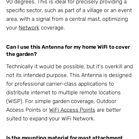
90 degrees. This is ideal for precisely providing a
specific sector, such as part of a village or an event
area, with a signal from a central mast, optimizing
your
Network
coverage.
Can I use this Antenna for my home WiFi to cover
the garden?
Technically it would be possible, but it's overkill and
not its intended purpose. This Antenna is designed
for professional carrier-class applications to
distribute internet to multiple remote locations
(WISP). For simple garden coverage, Outdoor
Access Points or
WiFi Access Points
are better
suited to expand your WiFi Network.
Is the mounting material for mast attachment