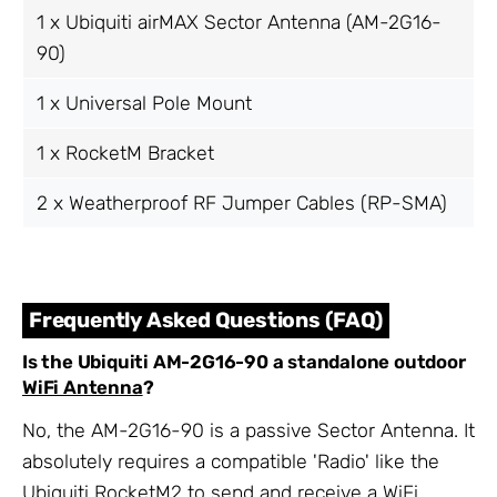
1 x Ubiquiti airMAX Sector Antenna (AM-2G16-
90)
1 x Universal Pole Mount
1 x RocketM Bracket
2 x Weatherproof RF Jumper Cables (RP-SMA)
Frequently Asked Questions (FAQ)
Is the Ubiquiti AM-2G16-90 a standalone outdoor
WiFi Antenna
?
No, the AM-2G16-90 is a passive Sector Antenna. It
absolutely requires a compatible 'Radio' like the
Ubiquiti RocketM2 to send and receive a WiFi