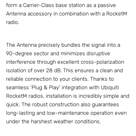
form a Carrier-Class base station as a passive
Antenna accessory in combination with a RocketM
radio.
The Antenna precisely bundles the signal into a
90-degree sector and minimizes disruptive
interference through excellent cross-polarization
isolation of over 28 dB. This ensures a clean and
reliable connection to your clients. Thanks to
seamless 'Plug & Play' integration with Ubiquiti
RocketM radios, installation is incredibly simple and
quick. The robust construction also guarantees
long-lasting and low-maintenance operation even
under the harshest weather conditions.