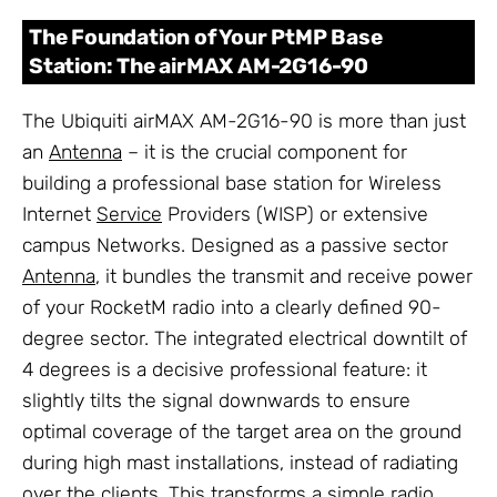
The Foundation of Your PtMP Base
Station: The airMAX AM-2G16-90
The Ubiquiti airMAX AM-2G16-90 is more than just
an
Antenna
– it is the crucial component for
building a professional base station for Wireless
Internet
Service
Providers (WISP) or extensive
campus Networks. Designed as a passive sector
Antenna
, it bundles the transmit and receive power
of your RocketM radio into a clearly defined 90-
degree sector. The integrated electrical downtilt of
4 degrees is a decisive professional feature: it
slightly tilts the signal downwards to ensure
optimal coverage of the target area on the ground
during high mast installations, instead of radiating
over the clients. This transforms a simple radio