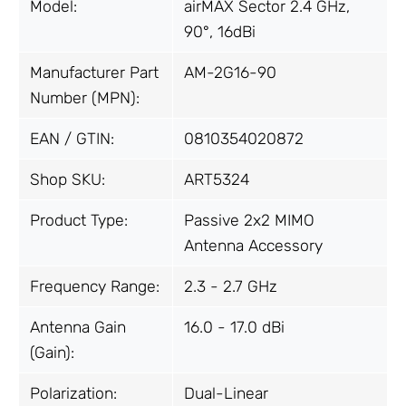
Model:
airMAX Sector 2.4 GHz,
90°, 16dBi
Manufacturer Part
AM-2G16-90
Number (MPN):
EAN / GTIN:
0810354020872
Shop SKU:
ART5324
Product Type:
Passive 2x2 MIMO
Antenna Accessory
Frequency Range:
2.3 - 2.7 GHz
Antenna Gain
16.0 - 17.0 dBi
(Gain):
Polarization:
Dual-Linear