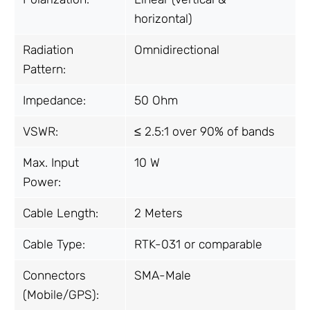
horizontal)
Radiation
Omnidirectional
Pattern:
Impedance:
50 Ohm
VSWR:
≤ 2.5:1 over 90% of bands
Max. Input
10 W
Power:
Cable Length:
2 Meters
Cable Type:
RTK-031 or comparable
Connectors
SMA-Male
(Mobile/GPS):