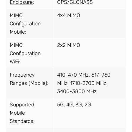
Enclosure
:
GPS/GLONASS
MIMO
4x4 MIMO
Configuration
Mobile:
MIMO
2x2 MIMO
Configuration
WiFi:
Frequency
410-470 MHz, 617-960
Ranges (Mobile):
MHz, 1710-2700 MHz,
3400-3800 MHz
Supported
5G, 4G, 3G, 2G
Mobile
Standards: