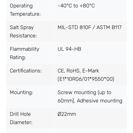
Operating
-40°C to +80°C
Temperature:
Salt Spray
MIL-STD 810F / ASTM B117
Resistance:
Flammability
UL 94-HB
Rating:
Certifications:
CE, RoHS, E-Mark
(E1*10R06/01*9550*00)
Mounting:
Screw mounting (up to
60mm), Adhesive mounting
Drill Hole
Ø22mm
Diameter: