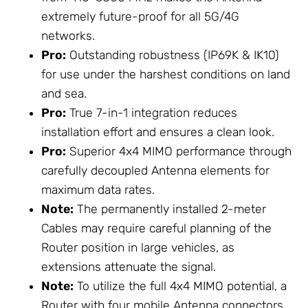
extremely future-proof for all 5G/4G
networks.
Pro:
Outstanding robustness (IP69K & IK10)
for use under the harshest conditions on land
and sea.
Pro:
True 7-in-1 integration reduces
installation effort and ensures a clean look.
Pro:
Superior 4x4 MIMO performance through
carefully decoupled Antenna elements for
maximum data rates.
Note:
The permanently installed 2-meter
Cables may require careful planning of the
Router position in large vehicles, as
extensions attenuate the signal.
Note:
To utilize the full 4x4 MIMO potential, a
Router with four mobile Antenna connectors