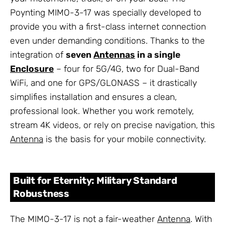
Poynting MIMO-3-17 was specially developed to
provide you with a first-class internet connection
even under demanding conditions. Thanks to the
integration of
seven
Antennas
in a single
Enclosure
– four for 5G/4G, two for Dual-Band
WiFi, and one for GPS/GLONASS – it drastically
simplifies installation and ensures a clean,
professional look. Whether you work remotely,
stream 4K videos, or rely on precise navigation, this
Antenna
is the basis for your mobile connectivity.
Built for Eternity: Military Standard
Robustness
The MIMO-3-17 is not a fair-weather
Antenna
. With