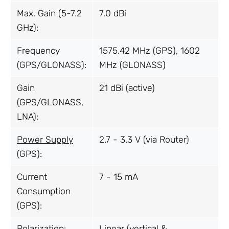
Max. Gain (5-7.2
7.0 dBi
GHz):
Frequency
1575.42 MHz (GPS), 1602
(GPS/GLONASS):
MHz (GLONASS)
Gain
21 dBi (active)
(GPS/GLONASS,
LNA):
Power Supply
2.7 - 3.3 V (via Router)
(GPS):
Current
7 - 15 mA
Consumption
(GPS):
Polarization:
Linear (vertical &