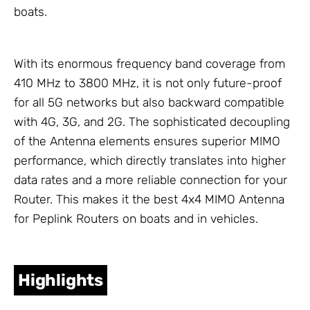
boats.
With its enormous frequency band coverage from
410 MHz to 3800 MHz, it is not only future-proof
for all 5G networks but also backward compatible
with 4G, 3G, and 2G. The sophisticated decoupling
of the
Antenna
elements ensures superior MIMO
performance, which directly translates into higher
data rates and a more reliable connection for your
Router. This makes it the best 4x4 MIMO
Antenna
for Peplink Routers on boats and in vehicles.
Highlights