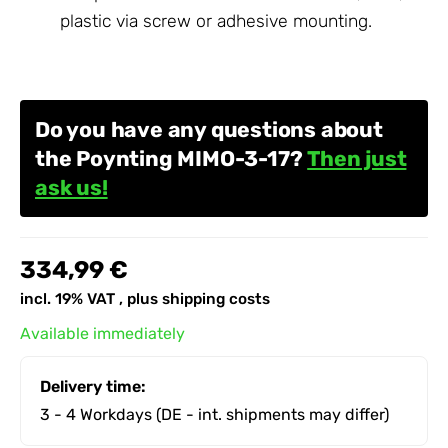
plastic via screw or adhesive mounting.
Do you have any questions about
the Poynting MIMO-3-17?
Then just
ask us!
334,99 €
incl. 19% VAT , plus
shipping costs
Available immediately
Delivery time:
3 - 4 Workdays
(DE - int. shipments may differ)