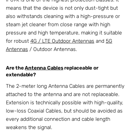
means that the device is not only dust-tight but
also withstands cleaning with a high-pressure or
steam jet cleaner from close range with high
pressure and high temperature, making it suitable
for robust
4G / LTE Outdoor Antennas
and
5G
Antennas
/ Outdoor Antennas.
Are the
Antenna Cables
replaceable or
extendable?
The 2-meter long Antenna Cables are permanently
attached to the antenna and are not replaceable.
Extension is technically possible with high-quality,
low-loss Coaxial Cables, but should be avoided as
every additional connection and cable length
weakens the signal.