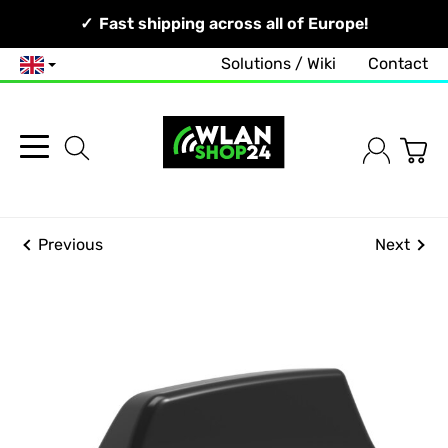
Your Network, Our Competence!
Fast shipping across all of Europe!
Free and no-obligation consultation!
Solutions / Wiki
Contact
English
Previous
Next