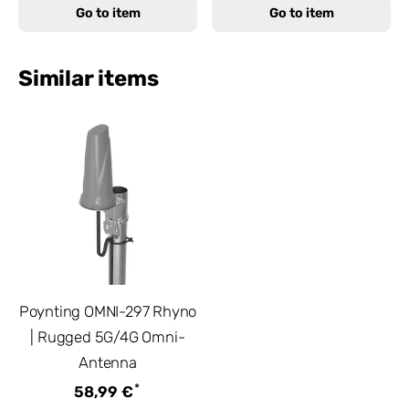
Go to item
Go to item
Similar items
Poynting OMNI-297 Rhyno
| Rugged 5G/4G Omni-
Antenna
*
58,99 €