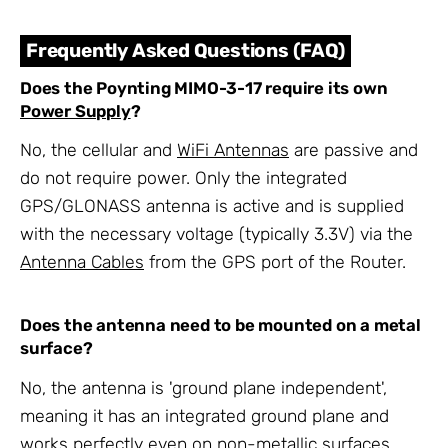
Frequently Asked Questions (FAQ)
Does the Poynting MIMO-3-17 require its own
Power Supply
?
No, the cellular and
WiFi Antennas
are passive and
do not require power. Only the integrated
GPS/GLONASS antenna is active and is supplied
with the necessary voltage (typically 3.3V) via the
Antenna Cables
from the GPS port of the Router.
Does the antenna need to be mounted on a metal
surface?
No, the antenna is 'ground plane independent',
meaning it has an integrated ground plane and
works perfectly even on non-metallic surfaces