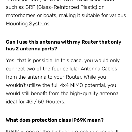
such as GRP (Glass-Reinforced Plastic) on
motorhomes or boats, making it suitable for various
Mounting Systems
.
Can I use this antenna with my Router that only
has 2 antenna ports?
Yes, that is possible. In this case, you would only
connect two of the four cellular
Antenna Cables
from the antenna to your Router. While you
wouldn't utilize the full 4x4 MIMO potential, you
would still benefit from the high-quality antenna,
ideal for
4G / 5G Routers
.
What does protection class IP69K mean?
IP69K is one of the highest protection classes. It