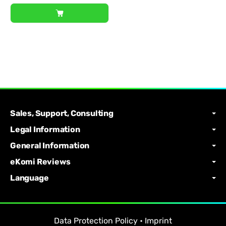
Sales, Support, Consulting
Legal Information
General Information
eKomi Reviews
Language
Data Protection Policy
•
Imprint