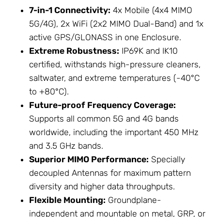
7-in-1 Connectivity:
4x Mobile (4x4 MIMO
5G/4G), 2x WiFi (2x2 MIMO Dual-Band) and 1x
active GPS/GLONASS in one
Enclosure
.
Extreme Robustness:
IP69K and IK10
certified, withstands high-pressure cleaners,
saltwater, and extreme temperatures (-40°C
to +80°C).
Future-proof Frequency Coverage:
Supports all common 5G and 4G bands
worldwide, including the important 450 MHz
and 3.5 GHz bands.
Superior MIMO Performance:
Specially
decoupled
Antennas
for maximum pattern
diversity and higher data throughputs.
Flexible Mounting:
Groundplane-
independent and mountable on metal, GRP, or