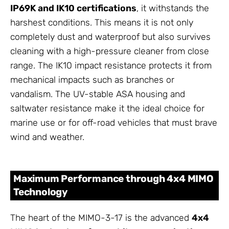
IP69K and IK10 certifications
, it withstands the
harshest conditions. This means it is not only
completely dust and waterproof but also survives
cleaning with a high-pressure cleaner from close
range. The IK10 impact resistance protects it from
mechanical impacts such as branches or
vandalism. The UV-stable ASA housing and
saltwater resistance make it the ideal choice for
marine use or for off-road vehicles that must brave
wind and weather.
Maximum Performance through 4x4 MIMO
Technology
The heart of the MIMO-3-17 is the advanced
4x4