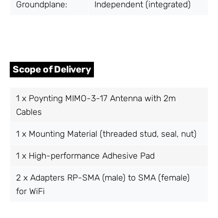
Groundplane:
Independent (integrated)
Scope of Delivery
1 x Poynting MIMO-3-17 Antenna with 2m
Cables
1 x Mounting Material (threaded stud, seal, nut)
1 x High-performance Adhesive Pad
2 x Adapters RP-SMA (male) to SMA (female)
for WiFi