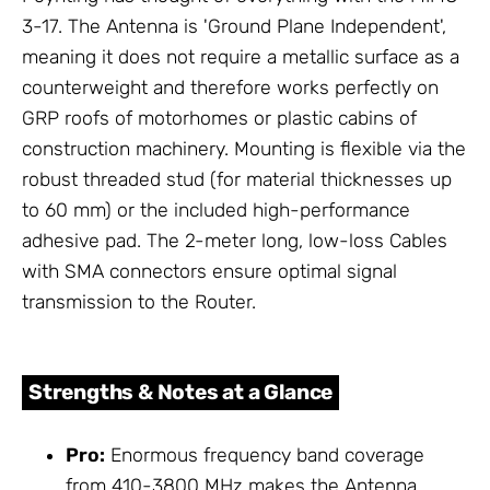
3-17. The Antenna is 'Ground Plane Independent',
meaning it does not require a metallic surface as a
counterweight and therefore works perfectly on
GRP roofs of motorhomes or plastic cabins of
construction machinery. Mounting is flexible via the
robust threaded stud (for material thicknesses up
to 60 mm) or the included high-performance
adhesive pad. The 2-meter long, low-loss Cables
with SMA connectors ensure optimal signal
transmission to the Router.
Strengths & Notes at a Glance
Pro:
Enormous frequency band coverage
from 410-3800 MHz makes the Antenna