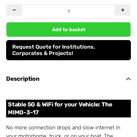
Add to basket
Request Quote for Institutions,
Corporates & Projects!
Description
Stable 5G & WiFi for your Vehicle: The
MIMO-3-17
No more connection drops and slow internet in
your motorhome, truck, or on your boat. The