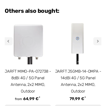
Others also bought:
JARFT MIMO-PA-072738 -
JARFT J5GMB-14-OMPA -
8dBi 4G / 5G Panel
14dBi 4G / 5G Panel
Antenna, 2x2 MIMO,
Antenna, 2x2 MIMO,
Outdoor
Outdoor
*
*
64,99 €
79,99 €
from