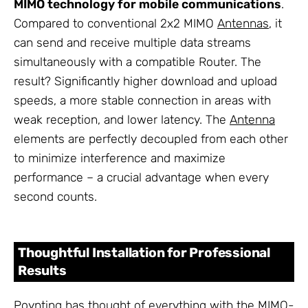
MIMO technology for mobile communications
.
Compared to conventional 2x2 MIMO
Antennas
, it
can send and receive multiple data streams
simultaneously with a compatible Router. The
result? Significantly higher download and upload
speeds, a more stable connection in areas with
weak reception, and lower latency. The
Antenna
elements are perfectly decoupled from each other
to minimize interference and maximize
performance – a crucial advantage when every
second counts.
Thoughtful Installation for Professional
Results
Poynting has thought of everything with the MIMO-