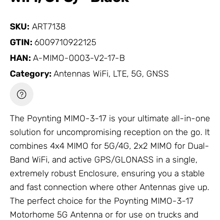
SKU:
ART7138
GTIN:
6009710922125
HAN:
A-MIMO-0003-V2-17-B
Category:
Antennas WiFi, LTE, 5G, GNSS
The Poynting MIMO-3-17 is your ultimate all-in-one
solution for uncompromising reception on the go. It
combines 4x4 MIMO for 5G/4G, 2x2 MIMO for Dual-
Band WiFi, and active GPS/GLONASS in a single,
extremely robust
Enclosure
, ensuring you a stable
and fast connection where other
Antennas
give up.
The perfect choice for the Poynting MIMO-3-17
Motorhome 5G
Antenna
or for use on trucks and