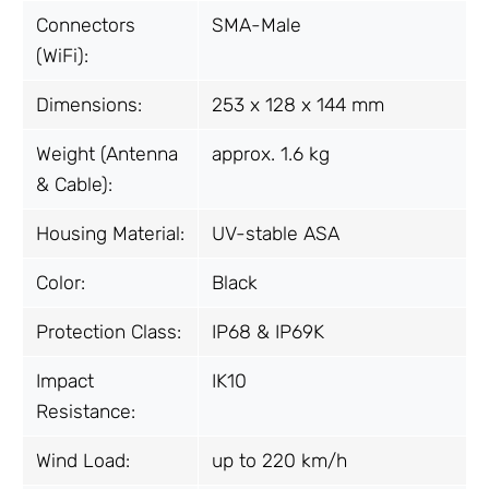
Connectors
SMA-Male
(WiFi):
Dimensions:
253 x 128 x 144 mm
Weight (Antenna
approx. 1.6 kg
& Cable):
Housing Material:
UV-stable ASA
Color:
Black
Protection Class:
IP68 & IP69K
Impact
IK10
Resistance:
Wind Load:
up to 220 km/h