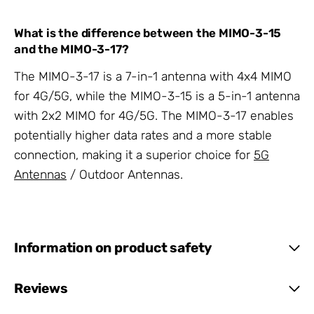
What is the difference between the MIMO-3-15
and the MIMO-3-17?
The MIMO-3-17 is a 7-in-1 antenna with 4x4 MIMO
for 4G/5G, while the MIMO-3-15 is a 5-in-1 antenna
with 2x2 MIMO for 4G/5G. The MIMO-3-17 enables
potentially higher data rates and a more stable
connection, making it a superior choice for
5G
Antennas
/ Outdoor Antennas.
Information on product safety
Reviews