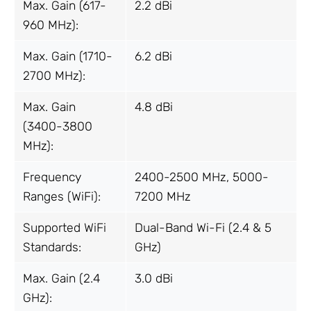
Max. Gain (617-
2.2 dBi
960 MHz):
Max. Gain (1710-
6.2 dBi
2700 MHz):
Max. Gain
4.8 dBi
(3400-3800
MHz):
Frequency
2400-2500 MHz, 5000-
Ranges (WiFi):
7200 MHz
Supported WiFi
Dual-Band Wi-Fi (2.4 & 5
Standards:
GHz)
Max. Gain (2.4
3.0 dBi
GHz):