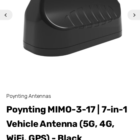
Poynting Antennas
Poynting MIMO-3-17 | 7-in-1
Vehicle Antenna (5G, 4G,
WiFi, GPS) - Black