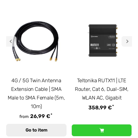
4G / 5G Twin Antenna
Teltonika RUTX11 | LTE
Extension Cable | SMA
Router, Cat 6, Dual-SIM,
Male to SMA Female (5m,
WLAN AC, Gigabit
10m)
*
358,99 €
*
26,99 €
from
Go to item