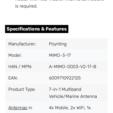
is required.
Specifications & Features
Manufacturer:
Poynting
Model:
MIMO-3-17
HAN / MPN:
A-MIMO-0003-V2-17-B
EAN:
6009710922125
Product Type:
7-in-1 Multiband
Vehicle/Marine Antenna
Antennas
in
4x Mobile, 2x WiFi, 1x