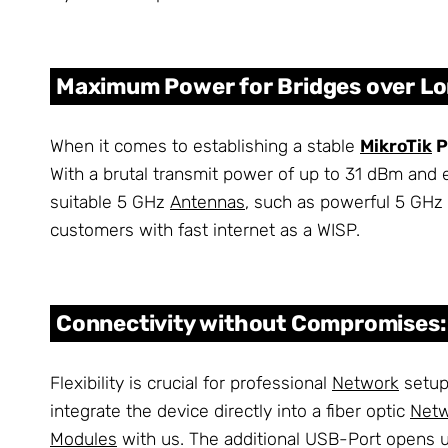
Maximum Power for Bridges over Lo
When it comes to establishing a stable
MikroTik
P
With a brutal transmit power of up to 31 dBm and e
suitable 5 GHz
Antennas
, such as powerful 5 GHz 
customers with fast internet as a WISP.
Connectivity without Compromises: 
Flexibility is crucial for professional
Network
setups
integrate the device directly into a fiber optic
Net
Modules
with us. The additional USB-Port opens u