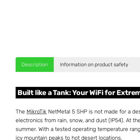
Description
Information on product safety
Built like a Tank: Your WiFi for Extr
The
MikroTik
NetMetal 5 SHP is not made for a desk
electronics from rain, snow, and dust (IP54). At t
summer. With a tested operating temperature rang
icy mountain peaks to hot desert locations.