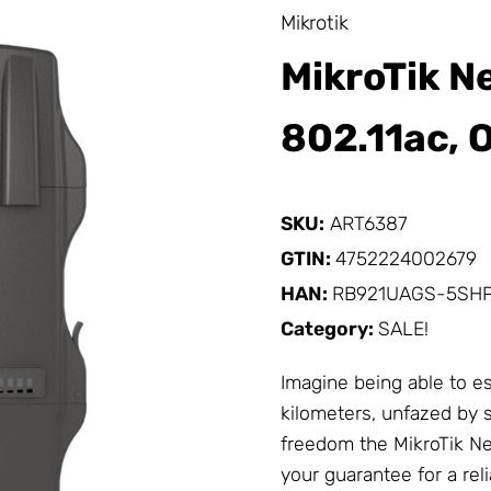
Mikrotik
MikroTik Ne
802.11ac, 
SKU:
ART6387
GTIN:
4752224002679
HAN:
RB921UAGS-5SH
Category:
SALE!
Imagine being able to es
kilometers, unfazed by s
freedom the
MikroTik
Net
your guarantee for a re