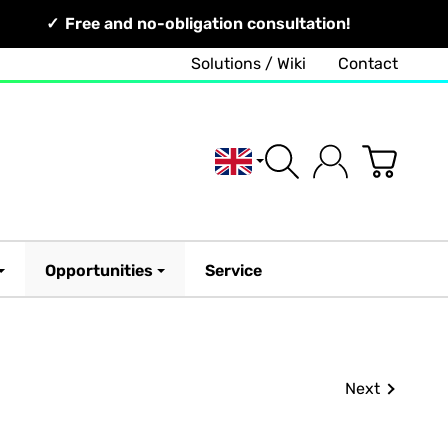
Free and no-obligation consultation!
Solutions / Wiki
Contact
English
Opportunities
Service
Next