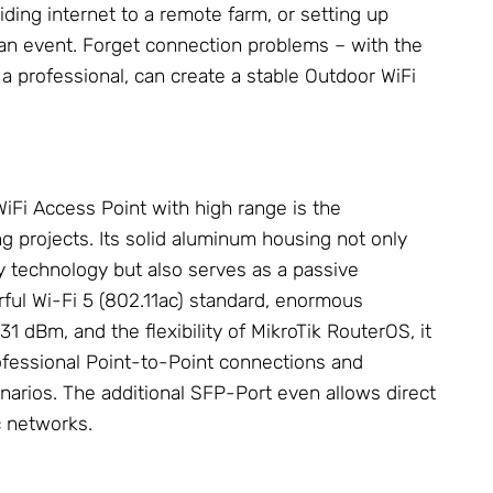
ding internet to a remote farm, or setting up
 an event. Forget connection problems – with the
 a professional, can create a stable Outdoor
WiFi
WiFi Access Point
with high range is the
 projects. Its solid aluminum housing not only
y technology but also serves as a passive
rful Wi-Fi 5 (802.11ac) standard, enormous
31 dBm, and the flexibility of
MikroTik
RouterOS, it
professional Point-to-Point connections and
narios. The additional SFP-Port even allows direct
c networks.