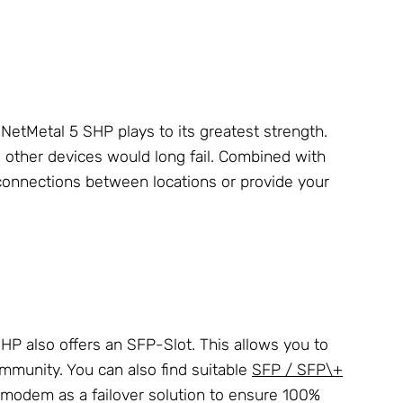
 NetMetal 5 SHP plays to its greatest strength.
e other devices would long fail. Combined with
 connections between locations or provide your
SHP also offers an SFP-Slot. This allows you to
munity. You can also find suitable
SFP / SFP\+
-modem as a failover solution to ensure 100%