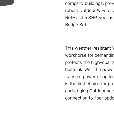
company buildings, provi
robust Outdoor WiFi for
NetMetal 5 SHP, you, as
Bridge Set
.
This weather-resistant
workhorse for demanding
protects the high-qualit
heatsink. With the powe
transmit power of up to 
is the first choice for 
challenging Outdoor sce
connection to fiber opti