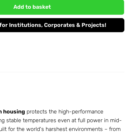
Add to basket
or Institutions, Corporates & Projects!
m housing
protects the high-performance
ing stable temperatures even at full power in mid-
uilt for the world's harshest environments – from