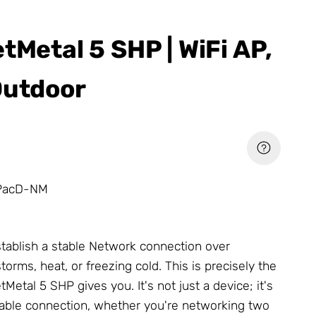
tMetal 5 SHP | WiFi AP,
Outdoor
PacD-NM
tablish a stable
Network
connection over
torms, heat, or freezing cold. This is precisely the
Metal 5 SHP gives you. It's not just a device; it's
liable connection, whether you're networking two