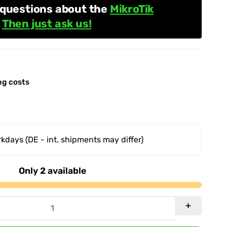
 questions about the
MikroTik
?
Then just ask us!
ng costs
orkdays
(DE - int. shipments may differ)
Only 2 available