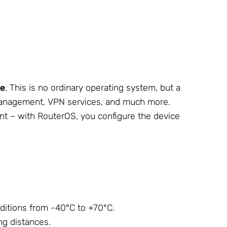
se
. This is no ordinary operating system, but a
h management, VPN services, and much more.
ient – with RouterOS, you configure the device
ditions from -40°C to +70°C.
ng distances.