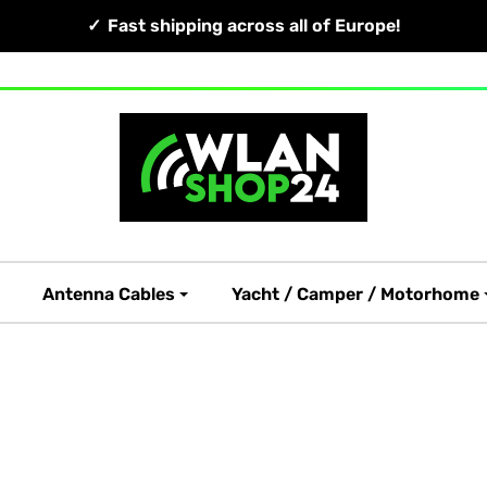
Fast shipping across all of Europe!
Antenna Cables
Yacht / Camper / Motorhome