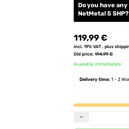
Do you have any
NetMetal 5 SHP
119,99 €
incl. 19% VAT , plus
shippi
Old price:
194,99 €
Available immediately
Delivery time:
1 - 2 W