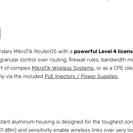
endary MikroTik RouterOS with a
powerful Level 4 licen
 granular control over routing, firewall rules, bandwidt
art of complex
MikroTik Wireless Systems
, or as a CPE cl
ily via the included
PoE Injectors / Power Supplies
.
tant aluminum housing is designed for the toughest con
 dBm) and sensitivity enable wireless links over very lo