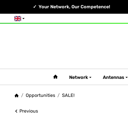
Your Network, Our Competence!
English
#custom.linkHome#
Network
Antennas
/
Opportunities
/
SALE!
Homepage
Previous