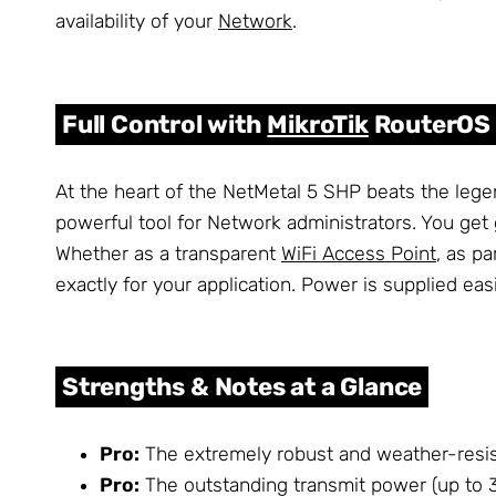
availability of your
Network
.
Full Control with
MikroTik
RouterOS
At the heart of the NetMetal 5 SHP beats the leg
powerful tool for Network administrators. You get
Whether as a transparent
WiFi Access Point
, as p
exactly for your application. Power is supplied eas
Strengths & Notes at a Glance
Pro:
The extremely robust and weather-resis
Pro:
The outstanding transmit power (up to 31