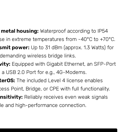
 metal housing:
Waterproof according to IP54
se in extreme temperatures from -40°C to +70°C.
smit power:
Up to 31 dBm (approx. 1.3 Watts) for
emanding wireless bridge links.
vity:
Equipped with Gigabit Ethernet, an SFP-Port
nd a USB 2.0 Port for e.g., 4G-Modems.
terOS:
The included Level 4 license enables
ess Point, Bridge, or CPE with full functionality.
nsitivity:
Reliably receives even weak signals
le and high-performance connection.