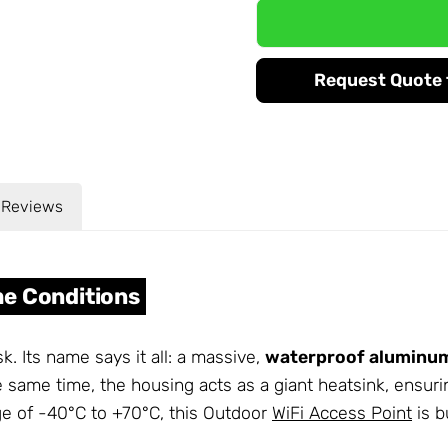
Request Quote f
Reviews
eme Conditions
. Its name says it all: a massive,
waterproof aluminu
he same time, the housing acts as a giant heatsink, ensur
e of -40°C to +70°C, this Outdoor
WiFi Access Point
is b