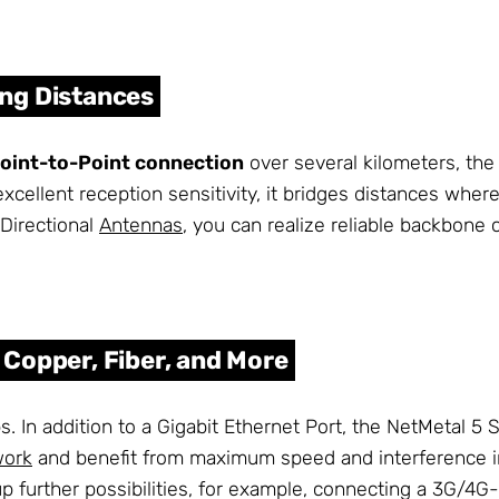
ng Distances
oint-to-Point connection
over several kilometers, the
xcellent reception sensitivity, it bridges distances wher
Directional
Antennas
, you can realize reliable backbone
Copper, Fiber, and More
. In addition to a Gigabit Ethernet Port, the NetMetal 5 
work
and benefit from maximum speed and interference im
p further possibilities, for example, connecting a 3G/4G