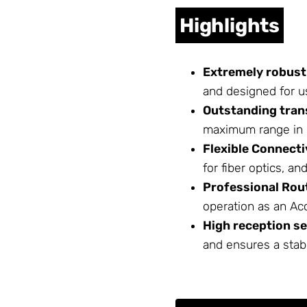
Highlights
Extremely robust
and designed for u
Outstanding tran
maximum range in d
Flexible Connecti
for fiber optics, a
Professional Rou
operation as an Acc
High reception se
and ensures a stab