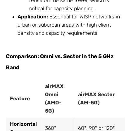
reuse on the same tower, which is
critical for capacity planning.
Application:
Essential for WISP networks in
urban or suburban areas with high client
density and capacity requirements.
Comparison: Omni vs. Sector in the 5 GHz
Band
airMAX
Omni
airMAX Sector
Feature
(AMO-
(AM-5G)
5G)
Horizontal
360°
60°, 90° or 120°