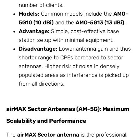
number of clients.
Models:
Common models include the
AMO-
5G10 (10 dBi)
and the
AMO-5G13 (13 dBi)
.
Advantage:
Simple, cost-effective base
station setup with minimal equipment.
Disadvantage:
Lower antenna gain and thus
shorter range to CPEs compared to sector
antennas. Higher risk of noise in densely
populated areas as interference is picked up
from all directions.
airMAX Sector Antennas (AM-5G): Maximum
Scalability and Performance
The
airMAX Sector antenna
is the professional,