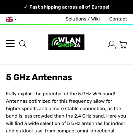
Your Network, Our Competence!
Fast shipping across all of Europe!
Solutions / Wiki
Contact
English
5 GHz Antennas
Fully exploit the potential of the 5 GHz WiFi band!
Antennas optimized for this frequency allow for
higher speeds and a more stable connection, as the
band is less crowded than the 2.4 GHz band. Here you
will find a wide selection of 5 GHz antennas for indoor
and outdoor use: from compact omni-directional