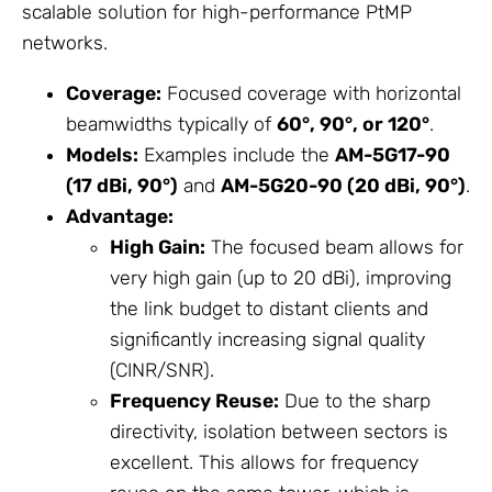
scalable solution for high-performance PtMP
networks.
Coverage:
Focused coverage with horizontal
beamwidths typically of
60°, 90°, or 120°
.
Models:
Examples include the
AM-5G17-90
(17 dBi, 90°)
and
AM-5G20-90 (20 dBi, 90°)
.
Advantage:
High Gain:
The focused beam allows for
very high gain (up to 20 dBi), improving
the link budget to distant clients and
significantly increasing signal quality
(CINR/SNR).
Frequency Reuse:
Due to the sharp
directivity, isolation between sectors is
excellent. This allows for frequency