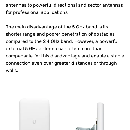
antennas to powerful directional and sector antennas
for professional applications.
The main disadvantage of the 5 GHz band is its
shorter range and poorer penetration of obstacles
compared to the 2.4 GHz band. However, a powerful
external 5 GHz antenna can often more than
compensate for this disadvantage and enable a stable
connection even over greater distances or through
walls.