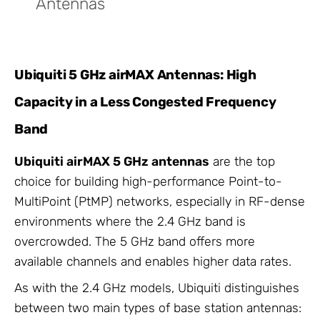
Antennas
Ubiquiti 5 GHz airMAX Antennas: High
Capacity in a Less Congested Frequency
Band
Ubiquiti airMAX 5 GHz antennas
are the top
choice for building high-performance Point-to-
MultiPoint (PtMP) networks, especially in RF-dense
environments where the 2.4 GHz band is
overcrowded. The 5 GHz band offers more
available channels and enables higher data rates.
As with the 2.4 GHz models, Ubiquiti distinguishes
between two main types of base station antennas: