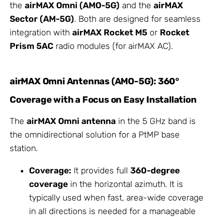
the
airMAX Omni (AMO-5G)
and the
airMAX
Sector (AM-5G)
. Both are designed for seamless
integration with
airMAX Rocket M5
or
Rocket
Prism 5AC
radio modules (for airMAX AC).
airMAX Omni Antennas (AMO-5G): 360°
Coverage with a Focus on Easy Installation
The
airMAX Omni antenna
in the 5 GHz band is
the omnidirectional solution for a PtMP base
station.
Coverage:
It provides full
360-degree
coverage
in the horizontal azimuth. It is
typically used when fast, area-wide coverage
in all directions is needed for a manageable