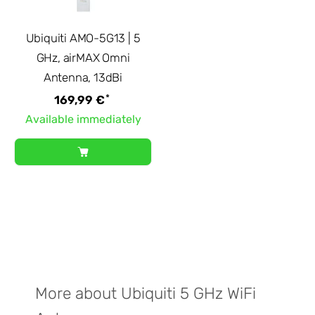
Ubiquiti AMO-5G13 | 5
GHz, airMAX Omni
Antenna, 13dBi
*
169,99 €
Available immediately
More about Ubiquiti 5 GHz WiFi