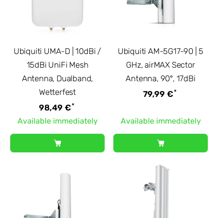
Ubiquiti UMA-D | 10dBi /
Ubiquiti AM-5G17-90 | 5
15dBi UniFi Mesh
GHz, airMAX Sector
Antenna, Dualband,
Antenna, 90°, 17dBi
Wetterfest
*
79,99 €
*
98,49 €
Available immediately
Available immediately