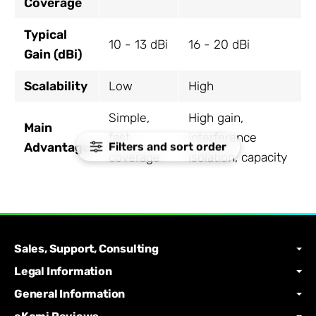
Coverage
Typical
10 - 13 dBi
16 - 20 dBi
Gain (dBi)
Scalability
Low
High
Simple,
High gain,
Main
fast
interference
Filters and sort order
Advantage
coverage
isolation, capacity
Sales, Support, Consulting
Legal Information
General Information