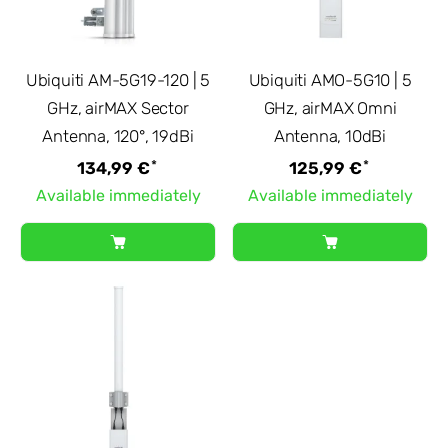
Ubiquiti AM-5G19-120 | 5
Ubiquiti AMO-5G10 | 5
GHz, airMAX Sector
GHz, airMAX Omni
Antenna, 120°, 19dBi
Antenna, 10dBi
*
*
134,99 €
125,99 €
Available immediately
Available immediately