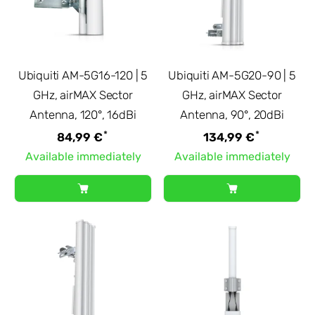
Ubiquiti AM-5G16-120 | 5
Ubiquiti AM-5G20-90 | 5
GHz, airMAX Sector
GHz, airMAX Sector
Antenna, 120°, 16dBi
Antenna, 90°, 20dBi
*
*
84,99 €
134,99 €
Available immediately
Available immediately