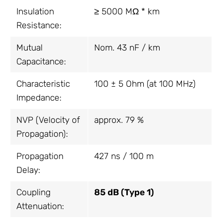
Insulation
≥ 5000 MΩ * km
Resistance:
Mutual
Nom. 43 nF / km
Capacitance:
Characteristic
100 ± 5 Ohm (at 100 MHz)
Impedance:
NVP (Velocity of
approx. 79 %
Propagation):
Propagation
427 ns / 100 m
Delay:
Coupling
85 dB (Type 1)
Attenuation: