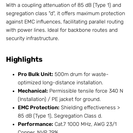
With a coupling attenuation of 85 dB (Type 1) and
segregation class "d", it offers maximum protection
against EMC influences, facilitating parallel routing
with power lines. Ideal for backbone routes and
security infrastructure.
Highlights
Pro Bulk Unit:
500m drum for waste-
optimized long-distance installation.
Mechanical:
Permissible tensile force 340 N
(Installation) / PE jacket for ground.
EMC Protection:
Shielding effectiveness >
85 dB (Type 1), Segregation Class d.
Performance:
Cat.7 1000 MHz, AWG 23/1
Copper, NVP 79%.