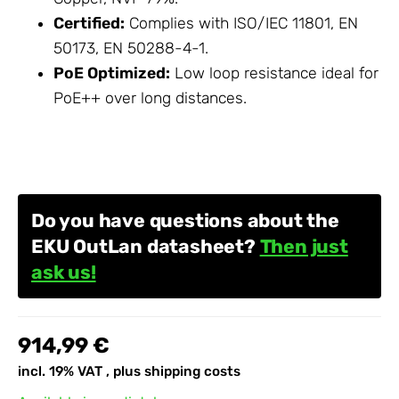
Certified:
Complies with ISO/IEC 11801, EN
50173, EN 50288-4-1.
PoE Optimized:
Low loop resistance ideal for
PoE++ over long distances.
Do you have questions about the
EKU OutLan datasheet?
Then just
ask us!
914,99 €
incl. 19% VAT , plus
shipping costs