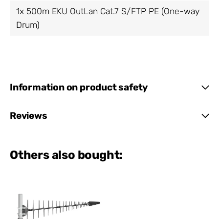
1x 500m EKU OutLan Cat.7 S/FTP PE (One-way
Drum)
Information on product safety
Reviews
Others also bought: