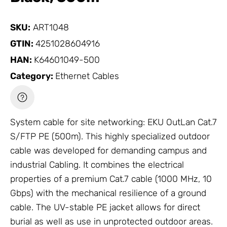
SKU:
ART1048
GTIN:
4251028604916
HAN:
K64601049-500
Category:
Ethernet Cables
System cable for site networking: EKU OutLan Cat.7
S/FTP PE (500m). This highly specialized outdoor
cable was developed for demanding campus and
industrial
Cabling
. It combines the electrical
properties of a premium Cat.7 cable (1000 MHz, 10
Gbps) with the mechanical resilience of a ground
cable. The UV-stable PE jacket allows for direct
burial as well as use in unprotected outdoor areas.