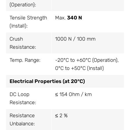
(Operation):
Tensile Strength
Max.
340 N
(Install):
Crush
1000 N / 100 mm
Resistance:
Temp. Range:
-20°C to +60°C (Operation),
0°C to +50°C (Install)
Electrical Properties (at 20°C)
DC Loop
≤ 154 Ohm / km
Resistance:
Resistance
≤ 2 %
Unbalance: