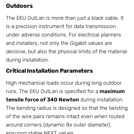
Outdoors
The EKU OutLan is more than just a black cable. It
is a precision instrument for data transmission
under adverse conditions. For electrical planners
and installers, not only the Gigabit values are
decisive, but also the physical limits of the material
during installation.
Critical Installation Parameters
High mechanical loads occur during long outdoor
runs. The EKU OutLan is specified for a
maximum
tensile force of 340 Newton
during installation.
The bending radius is designed so that the twisting
of the wire pairs remains intact even when routed
around corners (dynamic 8x outer diameter),
ensuring stable NEXT values.