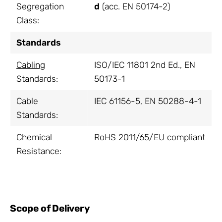
Segregation
d
(acc. EN 50174-2)
Class:
Standards
Cabling
ISO/IEC 11801 2nd Ed., EN
Standards:
50173-1
Cable
IEC 61156-5, EN 50288-4-1
Standards:
Chemical
RoHS 2011/65/EU compliant
Resistance:
Scope of Delivery