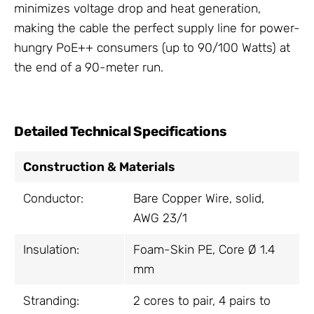
minimizes voltage drop and heat generation,
making the cable the perfect supply line for power-
hungry PoE++ consumers (up to 90/100 Watts) at
the end of a 90-meter run.
Detailed Technical Specifications
Construction & Materials
Conductor:
Bare Copper Wire, solid,
AWG 23/1
Insulation:
Foam-Skin PE, Core Ø 1.4
mm
Stranding:
2 cores to pair, 4 pairs to