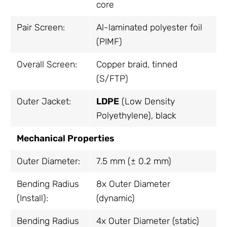
core
Pair Screen:
Al-laminated polyester foil
(PIMF)
Overall Screen:
Copper braid, tinned
(S/FTP)
Outer Jacket:
LDPE
(Low Density
Polyethylene), black
Mechanical Properties
Outer Diameter:
7.5 mm (± 0.2 mm)
Bending Radius
8x Outer Diameter
(Install):
(dynamic)
Bending Radius
4x Outer Diameter (static)