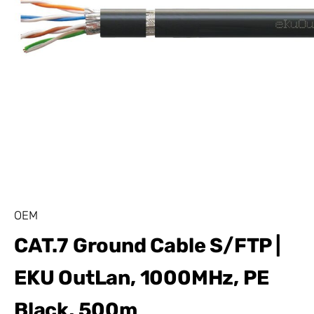
OEM
CAT.7 Ground Cable S/FTP |
EKU OutLan, 1000MHz, PE
Black, 500m