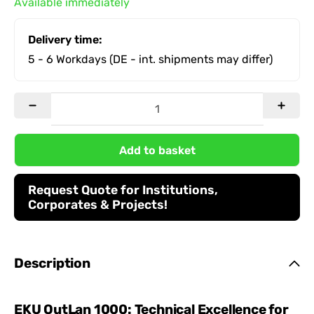
Available immediately
Delivery time:
5 - 6 Workdays
(DE - int. shipments may differ)
Add to basket
Request Quote for Institutions,
Corporates & Projects!
Description
EKU OutLan 1000: Technical Excellence for