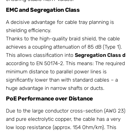
EMC and Segregation Class
A decisive advantage for cable tray planning is
shielding efficiency.
Thanks to the high-quality braid shield, the cable
achieves a coupling attenuation of 85 dB (Type 1).
This allows classification into
Segregation Class d
according to EN 50174-2. This means: The required
minimum distance to parallel power lines is
significantly lower than with standard cables – a
huge advantage in narrow shafts or ducts.
PoE Performance over Distance
Due to the large conductor cross-section (AWG 23)
and pure electrolytic copper, the cable has a very
low loop resistance (approx. 154 Ohm/km). This