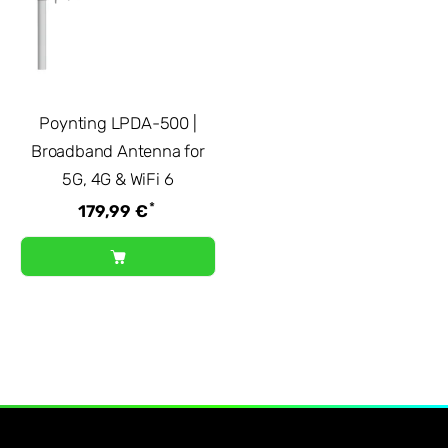
Poynting LPDA-500 |
Broadband Antenna for
5G, 4G & WiFi 6
*
179,99 €