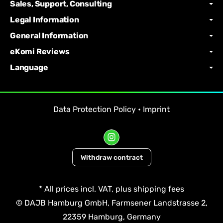
Sales, Support, Consulting
Legal Information
General Information
eKomi Reviews
Language
Data Protection Policy
•
Imprint
Withdraw contract
*
All prices incl. VAT, plus
shipping fees
© DAJB Hamburg GmbH, Farmsener Landstrasse 2,
22359 Hamburg, Germany