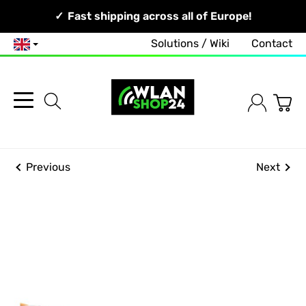
Your Network, Our Competence!
Fast shipping across all of Europe!
Solutions / Wiki
Contact
English
Previous
Next