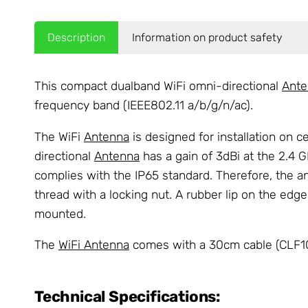
Description
Information on product safety
This compact dualband WiFi omni-directional
Ante
frequency band (IEEE802.11 a/b/g/n/ac).
The WiFi
Antenna
is designed for installation on 
directional
Antenna
has a gain of 3dBi at the 2.4 G
complies with the IP65 standard. Therefore, the a
thread with a locking nut. A rubber lip on the edg
mounted.
The
WiFi Antenna
comes with a 30cm cable (CLF100
Technical Specifications: