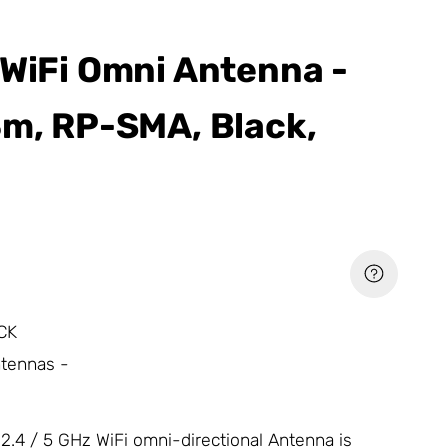
 WiFi Omni Antenna -
3m, RP-SMA, Black,
CK
ntennas -
2.4 / 5 GHz WiFi omni-directional
Antenna
is