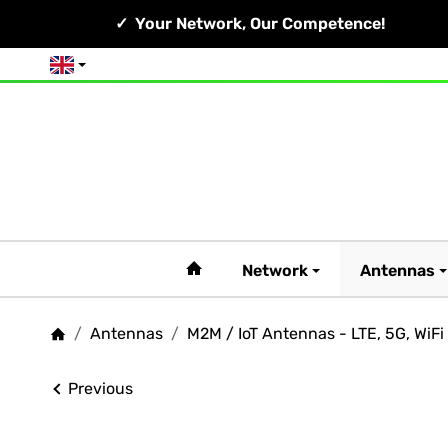
Your Network, Our Competence!
English
#custom.linkHome#
Network
Antennas
/
Antennas
/
M2M / IoT Antennas - LTE, 5G, WiFi
Homepage
Previous