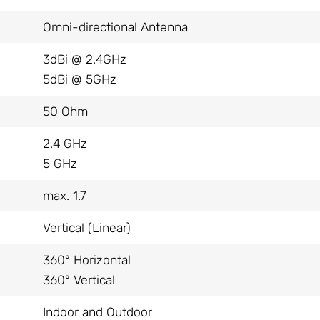
Omni-directional Antenna
3dBi @ 2.4GHz
5dBi @ 5GHz
50 Ohm
2.4 GHz
5 GHz
max. 1.7
Vertical (Linear)
360° Horizontal
360° Vertical
Indoor and Outdoor