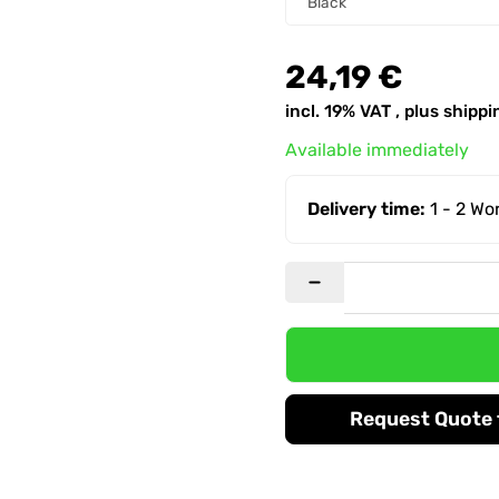
Black
24,19 €
incl. 19% VAT , plus
shippi
Available immediately
Delivery time:
1 - 2 W
Request Quote f