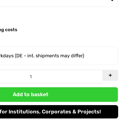
ng costs
orkdays
(DE - int. shipments may differ)
Add to basket
or Institutions, Corporates & Projects!