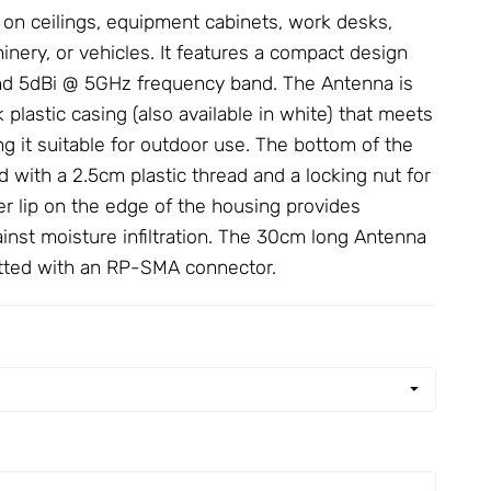
n on ceilings, equipment cabinets, work desks,
nery, or vehicles. It features a compact design
nd 5dBi @ 5GHz frequency band. The
Antenna
is
 plastic casing (also available in white) that meets
g it suitable for outdoor use. The bottom of the
 with a 2.5cm plastic thread and a locking nut for
ber lip on the edge of the housing provides
ainst moisture infiltration. The 30cm long
Antenna
fitted with an RP-SMA connector.