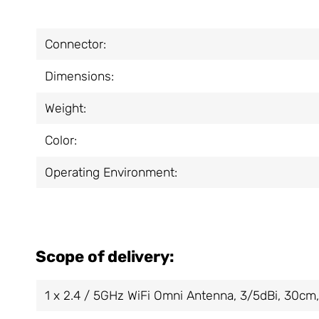
Connector:
Dimensions:
Weight:
Color:
Operating Environment:
Scope of delivery:
1 x 2.4 / 5GHz WiFi Omni Antenna, 3/5dBi, 30c