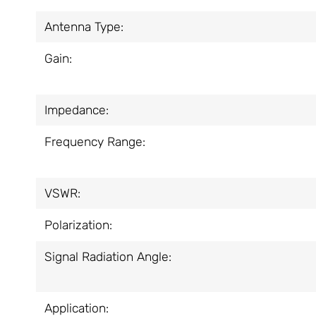
Antenna Type:
Gain:
Impedance:
Frequency Range:
VSWR:
Polarization:
Signal Radiation Angle:
Application: