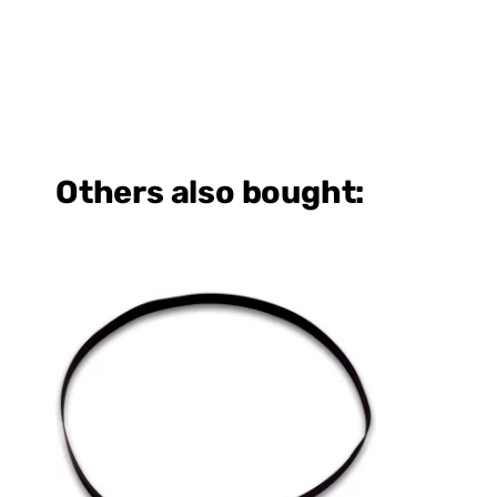
Others also bought: