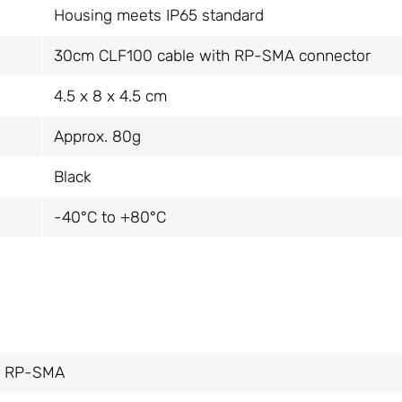
Housing meets IP65 standard
30cm CLF100 cable with RP-SMA connector
4.5 x 8 x 4.5 cm
Approx. 80g
Black
-40°C to +80°C
m, RP-SMA