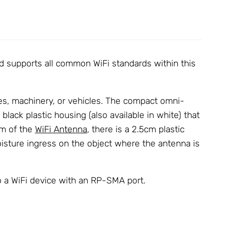
 supports all common WiFi standards within this
nes, machinery, or vehicles. The compact omni-
lack plastic housing (also available in white) that
om of the
WiFi Antenna
, there is a 2.5cm plastic
oisture ingress on the object where the antenna is
 a WiFi device with an RP-SMA port.