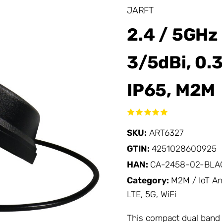
JARFT
2.4 / 5GHz
3/5dBi, 0.
IP65, M2M
SKU:
ART6327
GTIN:
4251028600925
HAN:
CA-2458-02-BLA
Category:
M2M / IoT A
LTE, 5G, WiFi
This compact dual band 