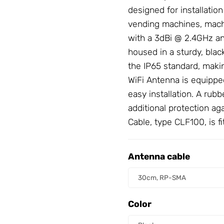
designed for installatio
vending machines, machi
with a 3dBi @ 2.4GHz a
housed in a sturdy, black
the IP65 standard, makin
WiFi
Antenna
is equipped
easy installation. A rub
additional protection ag
Cable
, type CLF100, is 
Antenna cable
Antenna cable
30cm, RP-SMA
Color
Color