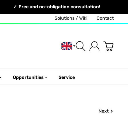
Free and no-obligation consultation!
Solutions / Wiki
Contact
English
Opportunities
Service
Next