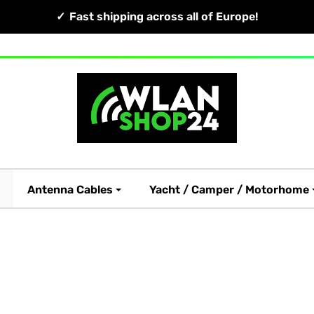
Fast shipping across all of Europe!
Antenna Cables
Yacht / Camper / Motorhome