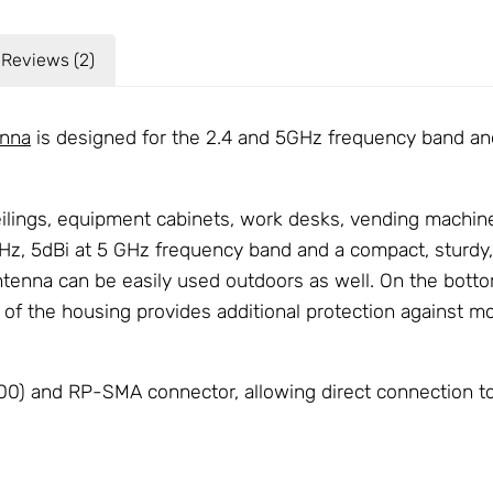
Reviews (2)
nna
is designed for the 2.4 and 5GHz frequency band and
ceilings, equipment cabinets, work desks, vending machi
Hz, 5dBi at 5 GHz frequency band and a compact, sturdy, b
ntenna can be easily used outdoors as well. On the bott
e of the housing provides additional protection against m
) and RP-SMA connector, allowing direct connection to