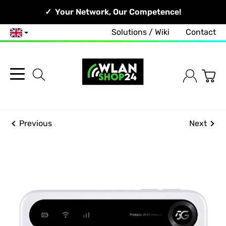
Your Network, Our Competence!
Solutions / Wiki
Contact
English
Previous
Next