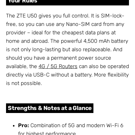
Your Rules
The ZTE U50 gives you full control. It is SIM-lock-
free, so you can use any Nano-SIM card from any
provider – ideal for the cheapest data plans at
home and abroad. The powerful 4,500 mAh battery
is not only long-lasting but also replaceable. And
should you have a permanent power source
available, the
4G / 5G Routers
can also be operated
directly via USB-C without a battery. More flexibility
is not possible.
Strengths & Notes at a Glance
Pro:
Combination of 5G and modern Wi-Fi 6
for highest performance.