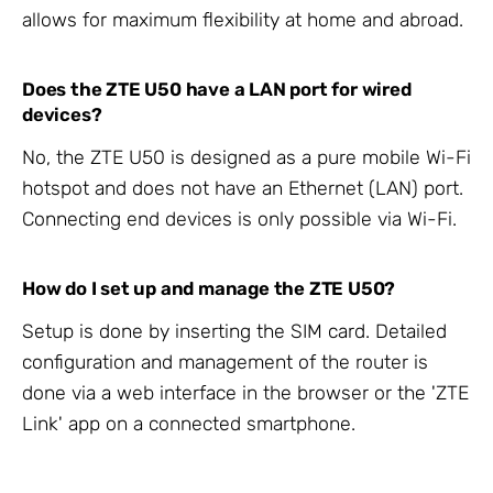
allows for maximum flexibility at home and abroad.
Does the ZTE U50 have a LAN port for wired
devices?
No, the ZTE U50 is designed as a pure mobile Wi-Fi
hotspot and does not have an Ethernet (LAN) port.
Connecting end devices is only possible via Wi-Fi.
How do I set up and manage the ZTE U50?
Setup is done by inserting the SIM card. Detailed
configuration and management of the router is
done via a web interface in the browser or the 'ZTE
Link' app on a connected smartphone.