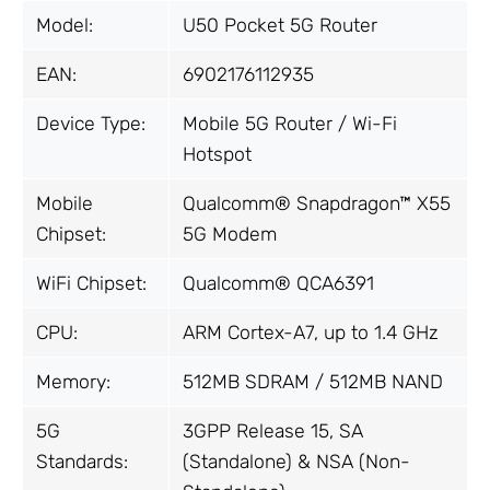
Model:
U50 Pocket 5G Router
EAN:
6902176112935
Device Type:
Mobile 5G Router / Wi-Fi
Hotspot
Mobile
Qualcomm® Snapdragon™ X55
Chipset:
5G Modem
WiFi Chipset:
Qualcomm® QCA6391
CPU:
ARM Cortex-A7, up to 1.4 GHz
Memory:
512MB SDRAM / 512MB NAND
5G
3GPP Release 15, SA
Standards:
(Standalone) & NSA (Non-