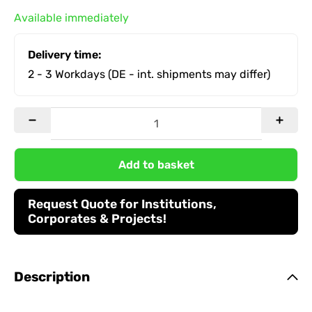
Available immediately
Delivery time:
2 - 3 Workdays
(DE - int. shipments may differ)
Add to basket
Request Quote for Institutions,
Corporates & Projects!
Description