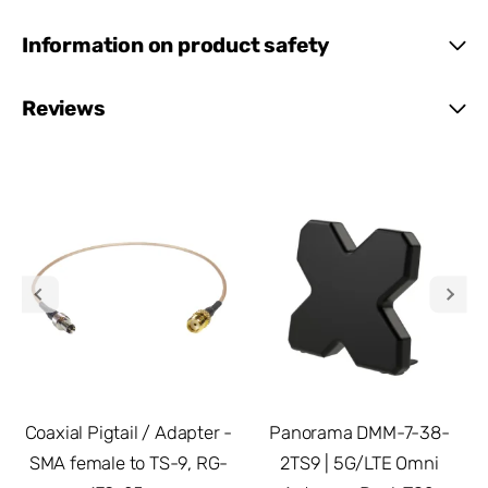
Information on product safety
Reviews
Coaxial Pigtail / Adapter -
Panorama DMM-7-38-
SMA female to TS-9, RG-
2TS9 | 5G/LTE Omni