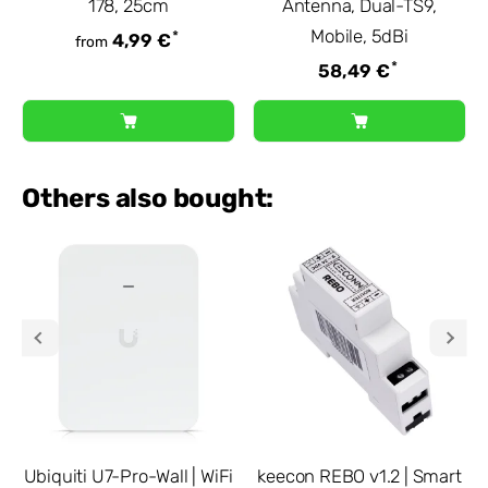
178, 25cm
Antenna, Dual-TS9,
Mobile, 5dBi
*
4,99 €
from
*
58,49 €
Others also bought:
Ubiquiti U7-Pro-Wall | WiFi
keecon REBO v1.2 | Smart