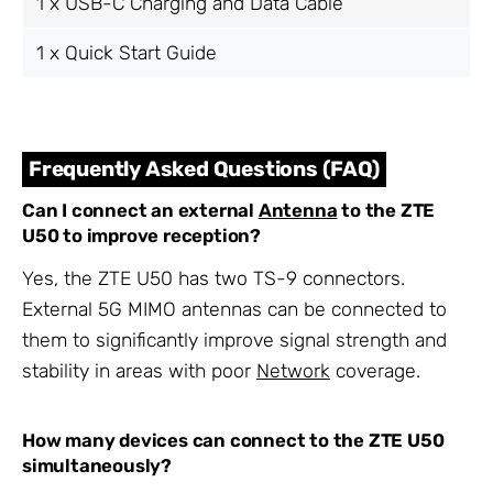
1 x USB-C Charging and Data Cable
1 x Quick Start Guide
Frequently Asked Questions (FAQ)
Can I connect an external
Antenna
to the ZTE
U50 to improve reception?
Yes, the ZTE U50 has two TS-9 connectors.
External 5G MIMO antennas can be connected to
them to significantly improve signal strength and
stability in areas with poor
Network
coverage.
How many devices can connect to the ZTE U50
simultaneously?