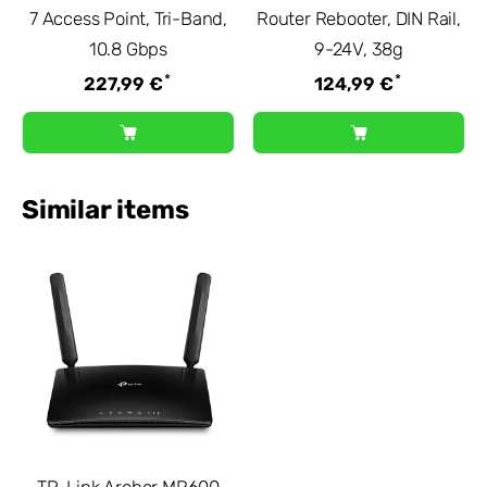
7 Access Point, Tri-Band,
Router Rebooter, DIN Rail,
10.8 Gbps
9-24V, 38g
*
*
227,99 €
124,99 €
Similar items
TP-Link Archer MR600