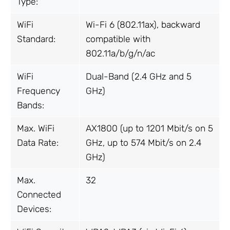
Type:
WiFi
Wi-Fi 6 (802.11ax), backward
Standard:
compatible with
802.11a/b/g/n/ac
WiFi
Dual-Band (2.4 GHz and 5
Frequency
GHz)
Bands:
Max. WiFi
AX1800 (up to 1201 Mbit/s on 5
Data Rate:
GHz, up to 574 Mbit/s on 2.4
GHz)
Max.
32
Connected
Devices: