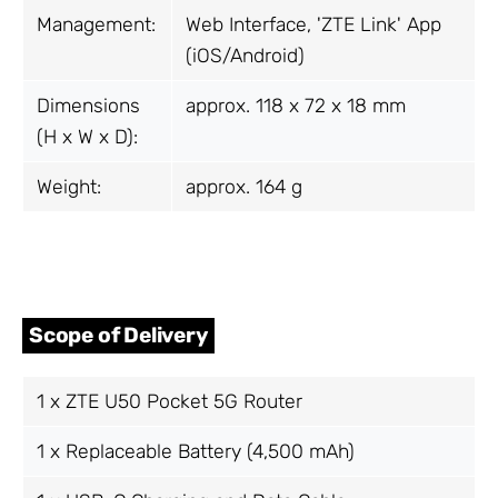
Management:
Web Interface, 'ZTE Link' App
(iOS/Android)
Dimensions
approx. 118 x 72 x 18 mm
(H x W x D):
Weight:
approx. 164 g
Scope of Delivery
1 x ZTE U50 Pocket 5G Router
1 x Replaceable Battery (4,500 mAh)