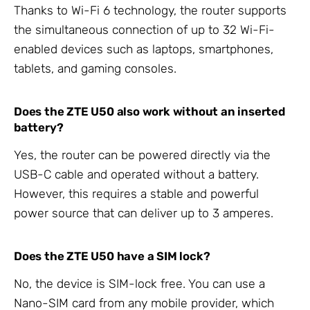
Thanks to Wi-Fi 6 technology, the router supports
the simultaneous connection of up to 32 Wi-Fi-
enabled devices such as laptops, smartphones,
tablets, and gaming consoles.
Does the ZTE U50 also work without an inserted
battery?
Yes, the router can be powered directly via the
USB-C cable and operated without a battery.
However, this requires a stable and powerful
power source that can deliver up to 3 amperes.
Does the ZTE U50 have a SIM lock?
No, the device is SIM-lock free. You can use a
Nano-SIM card from any mobile provider, which