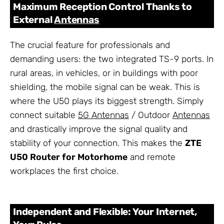
Maximum Reception Control Thanks to
External
Antennas
The crucial feature for professionals and
demanding users: the two integrated TS-9 ports. In
rural areas, in vehicles, or in buildings with poor
shielding, the mobile signal can be weak. This is
where the U50 plays its biggest strength. Simply
connect suitable
5G Antennas
/ Outdoor
Antennas
and drastically improve the signal quality and
stability of your connection. This makes the
ZTE
U50 Router for Motorhome
and remote
workplaces the first choice.
Independent and Flexible: Your Internet,