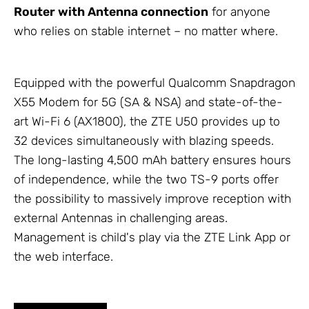
Router with
Antenna
connection
for anyone
who relies on stable internet – no matter where.
Equipped with the powerful Qualcomm Snapdragon
X55 Modem for 5G (SA & NSA) and state-of-the-
art Wi-Fi 6 (AX1800), the ZTE U50 provides up to
32 devices simultaneously with blazing speeds.
The long-lasting 4,500 mAh battery ensures hours
of independence, while the two TS-9 ports offer
the possibility to massively improve reception with
external
Antennas
in challenging areas.
Management is child's play via the ZTE Link App or
the web interface.