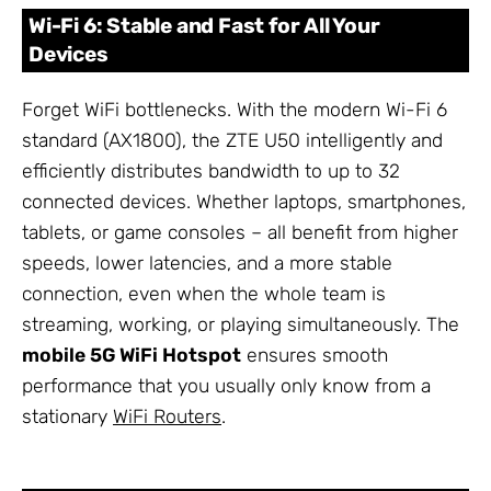
Wi-Fi 6: Stable and Fast for All Your
Devices
Forget WiFi bottlenecks. With the modern Wi-Fi 6
standard (AX1800), the ZTE U50 intelligently and
efficiently distributes bandwidth to up to 32
connected devices. Whether laptops, smartphones,
tablets, or game consoles – all benefit from higher
speeds, lower latencies, and a more stable
connection, even when the whole team is
streaming, working, or playing simultaneously. The
mobile 5G WiFi Hotspot
ensures smooth
performance that you usually only know from a
stationary
WiFi Routers
.