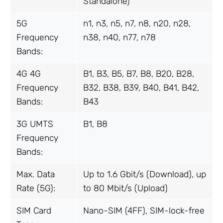
Standalone)
5G
n1, n3, n5, n7, n8, n20, n28,
Frequency
n38, n40, n77, n78
Bands:
4G 4G
B1, B3, B5, B7, B8, B20, B28,
Frequency
B32, B38, B39, B40, B41, B42,
Bands:
B43
3G UMTS
B1, B8
Frequency
Bands:
Max. Data
Up to 1.6 Gbit/s (Download), up
Rate (5G):
to 80 Mbit/s (Upload)
SIM Card
Nano-SIM (4FF), SIM-lock-free