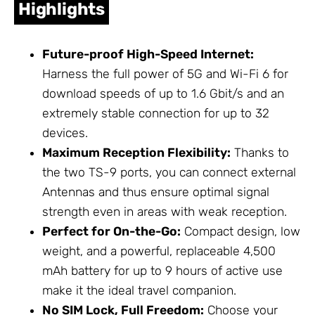
Highlights
Future-proof High-Speed Internet:
Harness the full power of 5G and Wi-Fi 6 for
download speeds of up to 1.6 Gbit/s and an
extremely stable connection for up to 32
devices.
Maximum Reception Flexibility:
Thanks to
the two TS-9 ports, you can connect external
Antennas
and thus ensure optimal signal
strength even in areas with weak reception.
Perfect for On-the-Go:
Compact design, low
weight, and a powerful, replaceable 4,500
mAh battery for up to 9 hours of active use
make it the ideal travel companion.
No SIM Lock, Full Freedom:
Choose your