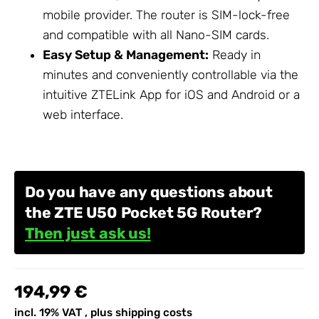
mobile provider. The router is SIM-lock-free
and compatible with all Nano-SIM cards.
Easy Setup & Management:
Ready in
minutes and conveniently controllable via the
intuitive ZTELink App for iOS and Android or a
web interface.
Do you have any questions about
the ZTE U50 Pocket 5G Router?
Then just ask us!
194,99 €
incl. 19% VAT , plus
shipping costs