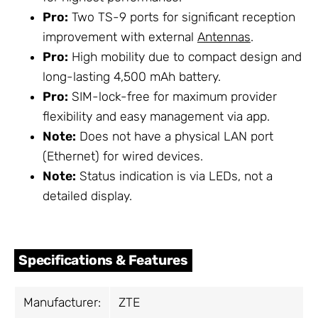
Pro:
Two TS-9 ports for significant reception
improvement with external
Antennas
.
Pro:
High mobility due to compact design and
long-lasting 4,500 mAh battery.
Pro:
SIM-lock-free for maximum provider
flexibility and easy management via app.
Note:
Does not have a physical LAN port
(Ethernet) for wired devices.
Note:
Status indication is via LEDs, not a
detailed display.
Specifications & Features
Manufacturer:
ZTE