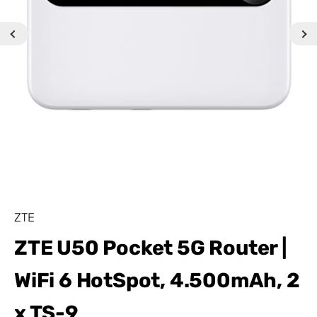
ZTE
ZTE U50 Pocket 5G Router |
WiFi 6 HotSpot, 4.500mAh, 2
x TS-9