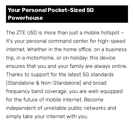
Your Personal Pocket-Sized 5G
Powerhouse
The ZTE U50 is more than just a mobile hotspot –
it's your personal command center for high-speed
internet. Whether in the home office, on a business
trip, in a motorhome, or on holiday: this device
ensures that you and your family are always online.
Thanks to support for the latest 5G standards
(Standalone & Non-Standalone) and broad
frequency band coverage, you are well-equipped
for the future of mobile internet. Become
independent of unreliable public networks and
simply take your internet with you.