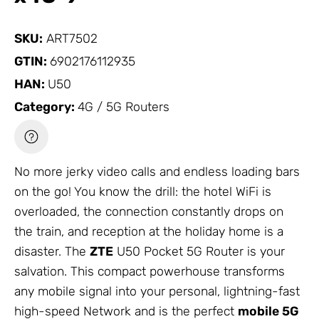
SKU:
ART7502
GTIN:
6902176112935
HAN:
U50
Category:
4G / 5G Routers
No more jerky video calls and endless loading bars
on the go! You know the drill: the hotel WiFi is
overloaded, the connection constantly drops on
the train, and reception at the holiday home is a
disaster. The
ZTE
U50 Pocket 5G Router is your
salvation. This compact powerhouse transforms
any mobile signal into your personal, lightning-fast
high-speed
Network
and is the perfect
mobile 5G