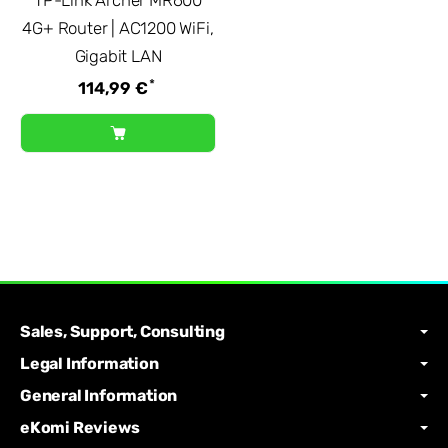
4G+ Router | AC1200 WiFi,
Gigabit LAN
*
114,99 €
Sales, Support, Consulting
Legal Information
General Information
eKomi Reviews