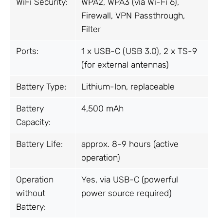
WiFi Security:
WPA2, WPA3 (via Wi-Fi 6),
Firewall, VPN Passthrough,
Filter
Ports:
1 x USB-C (USB 3.0), 2 x TS-9
(for external antennas)
Battery Type:
Lithium-Ion, replaceable
Battery
4,500 mAh
Capacity:
Battery Life:
approx. 8-9 hours (active
operation)
Operation
Yes, via USB-C (powerful
without
power source required)
Battery: