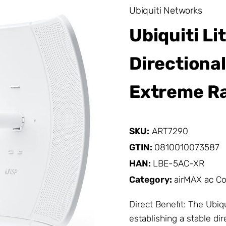
Ubiquiti Networks
Ubiquiti L
Directiona
Extreme R
SKU:
ART7290
GTIN:
0810010073587
HAN:
LBE-5AC-XR
Category:
airMAX ac C
Direct Benefit: The Ubiq
establishing a stable di