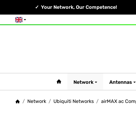
Your Network, Our Competence!
English
#custom.linkHome#
Network
Antennas
/
Network
/
Ubiquiti Networks
/
airMAX ac Com
Homepage