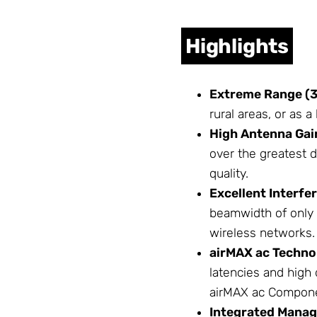
Highlights
Extreme Range (3
rural areas, or as 
High Antenna Gain
over the greatest 
quality.
Excellent Interfe
beamwidth of only 
wireless networks.
airMAX ac
Techno
latencies and high
airMAX ac
Compone
Integrated Manag