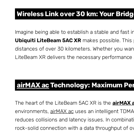
Wireless Link over 30 km: Your Bridge
Imagine being able to establish a stable and fast 
Ubiquiti LiteBeam 5AC XR
makes possible. This 
distances of over 30 kilometers. Whether you want
LiteBeam XR delivers the necessary performance an
airMAX ac
Technology: Maximum Per
The heart of the LiteBeam 5AC XR is the
airMAX 
environments,
airMAX ac
uses an intelligent TDMA 
reduces collisions and latency issues. In combinat
rock-solid connection with a data throughput of 