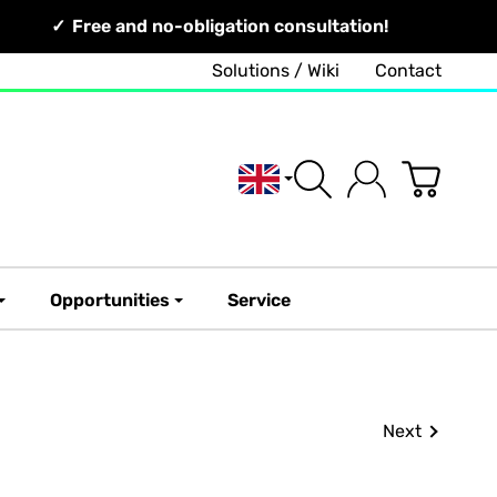
Free and no-obligation consultation!
Solutions / Wiki
Contact
English
Opportunities
Service
Next