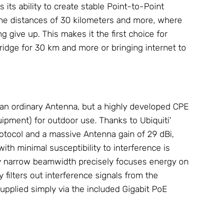
 its ability to create stable Point-to-Point
me distances of 30 kilometers and more, where
 give up. This makes it the first choice for
ridge
for 30 km and more or bringing internet to
an ordinary
Antenna
, but a highly developed CPE
pment) for outdoor use. Thanks to Ubiquiti'
otocol and a massive
Antenna
gain of 29 dBi,
h minimal susceptibility to interference is
y narrow beamwidth precisely focuses energy on
y filters out interference signals from the
upplied simply via the included Gigabit
PoE