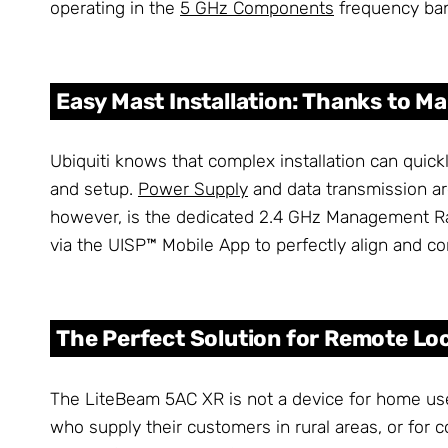
operating in the
5 GHz Components
frequency ba
Easy Mast Installation: Thanks to 
Ubiquiti knows that complex installation can qui
and setup.
Power Supply
and data transmission ar
however, is the dedicated 2.4 GHz Management Rad
via the UISP™ Mobile App to perfectly align and con
The Perfect Solution for Remote Lo
The LiteBeam 5AC XR is not a device for home use, 
who supply their customers in rural areas, or for