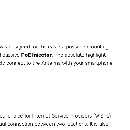
was designed for the easiest possible mounting
d passive
PoE Injector
. The absolute highlight,
ply connect to the
Antenna
with your smartphone
eal choice for Internet
Service
Providers (WISPs)
ul connection between two locations. It is also