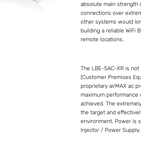
absolute main strength is
connections over extre
other systems would long
building a reliable
WiFi B
remote locations.
The LBE-5AC-XR is not 
(Customer Premises Equi
proprietary
airMAX ac
pr
maximum performance wit
achieved. The extremel
the target and effectivel
environment. Power is s
Injector / Power Supply
.