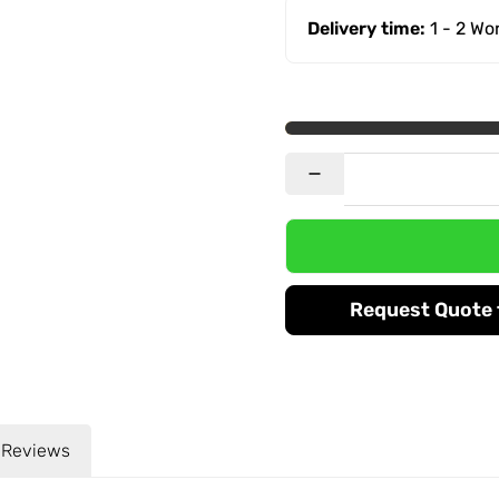
Delivery time:
1 - 2 W
Request Quote f
Reviews