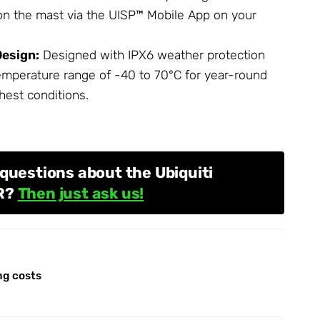
 on the mast via the UISP™ Mobile App on your
esign:
Designed with IPX6 weather protection
emperature range of -40 to 70°C for year-round
hest conditions.
questions about the Ubiquiti
R?
Then just ask us!
ng costs