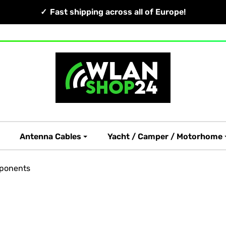
Fast shipping across all of Europe!
Antenna Cables
Yacht / Camper / Motorhome
ponents