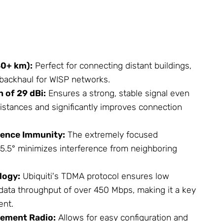
0+ km):
Perfect for connecting distant buildings,
a backhaul for WISP networks.
 of 29 dBi:
Ensures a strong, stable signal even
distances and significantly improves connection
rence Immunity:
The extremely focused
5.5° minimizes interference from neighboring
logy:
Ubiquiti's TDMA protocol ensures low
 data throughput of over 450 Mbps, making it a key
nt.
ement Radio:
Allows for easy configuration and