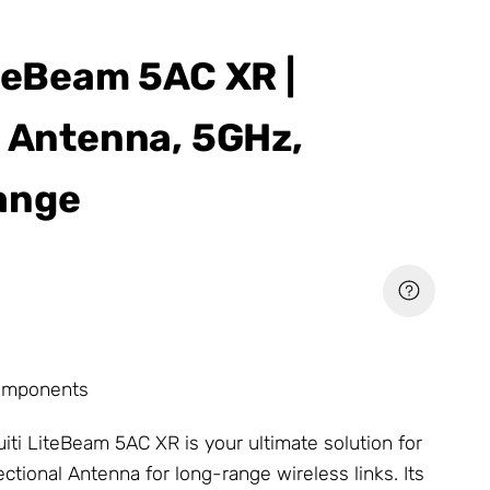
iteBeam 5AC XR |
l Antenna, 5GHz,
ange
omponents
uiti LiteBeam 5AC XR is your ultimate solution for
rectional
Antenna
for long-range wireless links. Its