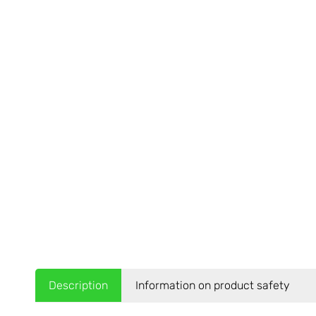
Description
Information on product safety