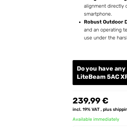
alignment directly
smartphone.
Robust Outdoor D
and an operating t
use under the hars
Do you have any 
LiteBeam 5AC X
239,99 €
incl. 19% VAT , plus
shippi
Available immediately