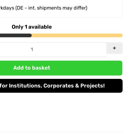
orkdays
(DE - int. shipments may differ)
Only 1 available
Add to basket
or Institutions, Corporates & Projects!