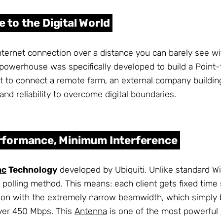
 to the Digital World
internet connection over a distance you can barely see wi
powerhouse was specifically developed to build a Point
 to connect a remote farm, an external company building,
d reliability to overcome digital boundaries.
formance, Minimum Interference
ac
Technology
developed by Ubiquiti. Unlike standard WiF
polling method. This means: each client gets fixed time s
ion with the extremely narrow beamwidth, which simply bl
over 450 Mbps. This
Antenna
is one of the most powerful