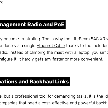
nd.
Management Radio and PoE
ckly become frustrating. That's why the LiteBeam 5AC XR 
e done via a single
Ethernet Cable
thanks to the include
io. Instead of climbing the mast with a laptop, you sim
figure it. It hardly gets any faster or more convenient.
cations and Backhaul Links
but a professional tool for demanding tasks. It is the id
 companies that need a cost-effective and powerful backha