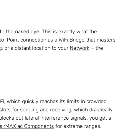
th the naked eye. This is exactly what the
-to-Point connection as a
WiFi Bridge
that masters
 or a distant location to your
Network
– the
i, which quickly reaches its limits in crowded
lots for sending and receiving, which drastically
ocks out lateral interference signals, you get a
airMAX ac Components
for extreme ranges,