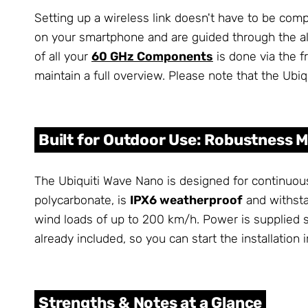
Setting up a wireless link doesn't have to be com
on your smartphone and are guided through the a
of all your
60 GHz Components
is done via the f
maintain a full overview. Please note that the Ubi
Built for Outdoor Use: Robustness 
The Ubiquiti Wave Nano is designed for continuou
polycarbonate, is
IPX6 weatherproof
and withsta
wind loads of up to 200 km/h. Power is supplied s
already included, so you can start the installation
Strengths & Notes at a Glance