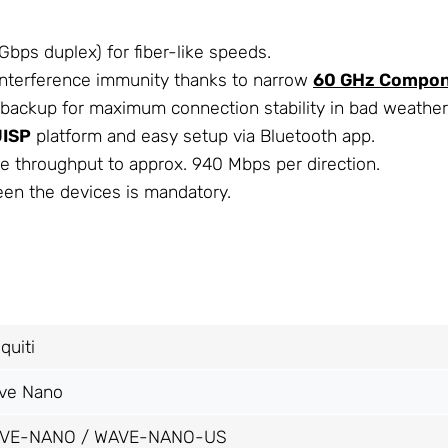
bps duplex) for fiber-like speeds.
interference immunity thanks to narrow
60 GHz Compo
backup for maximum connection stability in bad weather
UISP
platform and easy setup via Bluetooth app.
le throughput to approx. 940 Mbps per direction.
een the devices is mandatory.
quiti
ve Nano
VE-NANO / WAVE-NANO-US