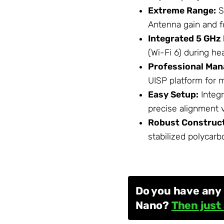
Extreme Range:
S
Antenna
gain and f
Integrated 5 GHz
(Wi-Fi 6) during he
Professional Ma
UISP platform for m
Easy Setup:
Integr
precise alignment 
Robust Construct
stabilized polycarb
Do you have any 
Nano?
Then just 