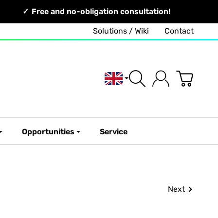
Free and no-obligation consultation!
Solutions / Wiki
Contact
English
Opportunities
Service
Next