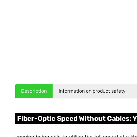
Description
Information on product safety
Fiber-Optic Speed Without Cables: Y
Imagine being able to utilize the full speed of a f