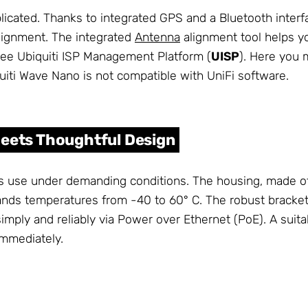
plicated. Thanks to integrated GPS and a Bluetooth inter
lignment. The integrated
Antenna
alignment tool helps y
ree Ubiquiti ISP Management Platform (
UISP
). Here you 
quiti Wave Nano is not compatible with UniFi software.
Meets Thoughtful Design
s use under demanding conditions. The housing, made of
nds temperatures from -40 to 60° C. The robust bracke
imply and reliably via Power over Ethernet (PoE). A suita
 immediately.