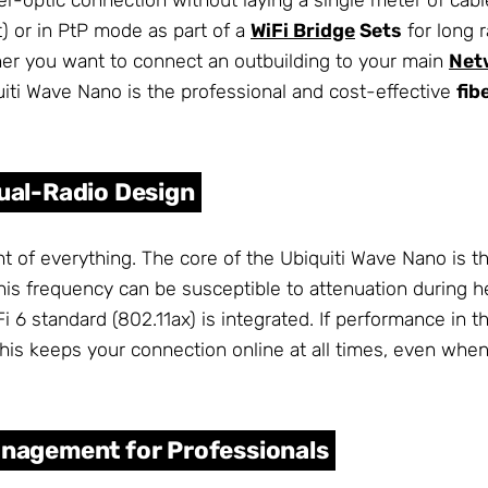
) or in PtP mode as part of a
WiFi Bridge
Sets
for long r
er you want to connect an outbuilding to your main
Net
iti Wave Nano is the professional and cost-effective
fib
Dual-Radio Design
t of everything. The core of the Ubiquiti Wave Nano is 
 frequency can be susceptible to attenuation during hea
 6 standard (802.11ax) is integrated. If performance in
his keeps your connection online at all times, even whe
anagement for Professionals