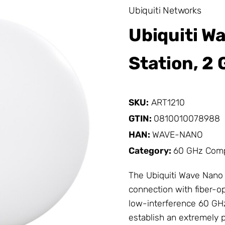
Ubiquiti Networks
Ubiquiti W
Station, 2 
SKU:
ART1210
GTIN:
0810010078988
HAN:
WAVE-NANO
Category:
60 GHz Com
The Ubiquiti Wave Nano i
connection with fiber-op
low-interference 60 GHz
establish an extremely p