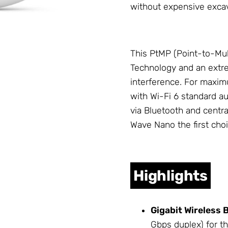
without expensive exca
This PtMP (Point-to-Mult
Technology and an extre
interference. For maximu
with Wi-Fi 6 standard au
via Bluetooth and centr
Wave Nano the first choic
Highlights
Gigabit Wireless 
Gbps duplex) for t