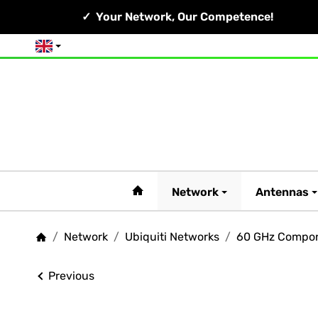
Your Network, Our Competence!
English
#custom.linkHome#
Network
Antennas
/
Network
/
Ubiquiti Networks
/
60 GHz Compo
Homepage
Previous