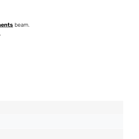
nents
beam.
.