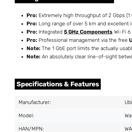
Pro:
Extremely high throughput of 2 Gbps (1 G
Pro:
Long range of over 5 km and excellent 
Pro:
Integrated
5 GHz Components
Wi-Fi 6 
Pro:
Professional management via the free
Note:
The 1 GbE port limits the actually usab
Note:
An absolutely clear line-of-sight betw
Specifications & Features
Manufacturer:
Ubi
Model:
Wa
HAN/MPN:
WA