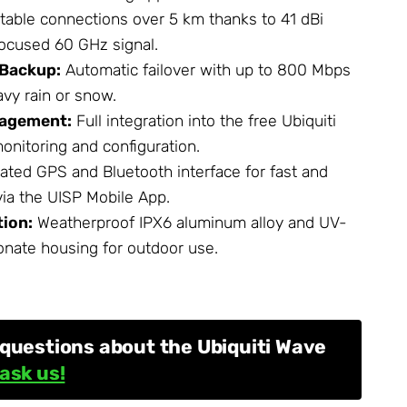
table connections over 5 km thanks to 41 dBi
ocused 60 GHz signal.
 Backup:
Automatic failover with up to 800 Mbps
avy rain or snow.
nagement:
Full integration into the free Ubiquiti
onitoring and configuration.
ated GPS and Bluetooth interface for fast and
via the UISP Mobile App.
ion:
Weatherproof IPX6 aluminum alloy and UV-
onate housing for outdoor use.
questions about the Ubiquiti Wave
ask us!