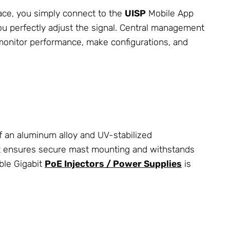
face, you simply connect to the
UISP
Mobile App
ou perfectly adjust the signal. Central management
monitor performance, make configurations, and
 an aluminum alloy and UV-stabilized
t ensures secure mast mounting and withstands
ble Gigabit
PoE Injectors / Power Supplies
is