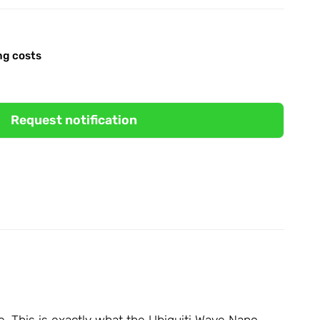
ng costs
Request notification
le. This is exactly what the Ubiquiti Wave Nano