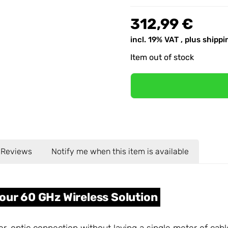
312,99 €
incl. 19% VAT , plus
shippi
Item out of stock
Reviews
Notify me when this item is available
our 60 GHz Wireless Solution
iber-optic connection without laying a single meter of cab