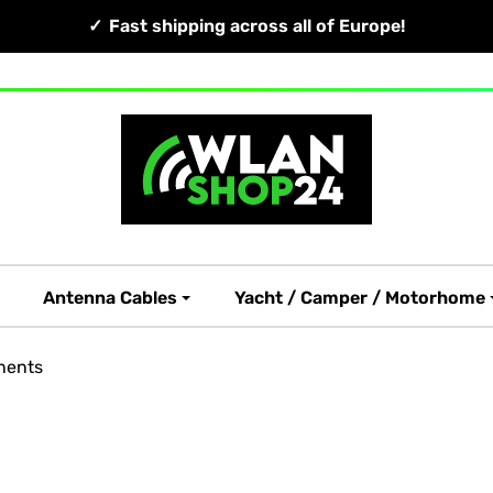
Fast shipping across all of Europe!
Antenna Cables
Yacht / Camper / Motorhome
nents