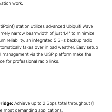
vation work.
iPoint) station utilizes advanced Ubiquiti Wave
mely narrow beamwidth of just 1.4° to minimize
m reliability, an integrated 5 GHz backup radio
tomatically takes over in bad weather. Easy setup
al management via the UISP platform make the
e for professional radio links.
Bridge:
Achieve up to 2 Gbps total throughput (1
he most demanding applications.