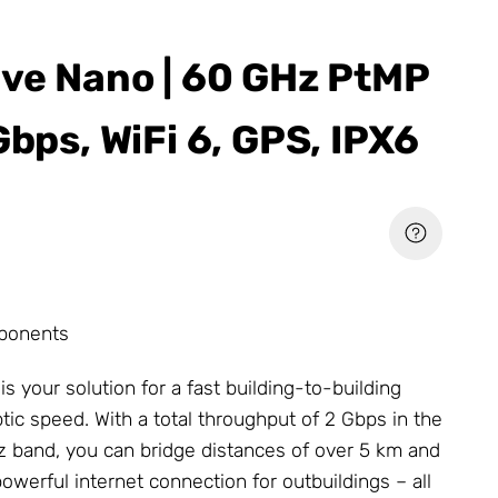
ave Nano | 60 GHz PtMP
Gbps, WiFi 6, GPS, IPX6
ponents
s your solution for a fast building-to-building
tic speed. With a total throughput of 2 Gbps in the
 band, you can bridge distances of over 5 km and
owerful internet connection for outbuildings – all