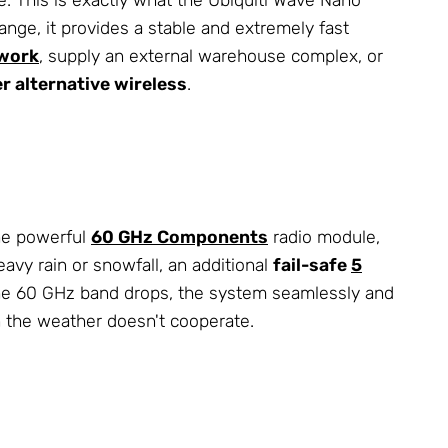
ange, it provides a stable and extremely fast
work
, supply an external warehouse complex, or
er alternative wireless
.
the powerful
60 GHz Components
radio module,
vy rain or snowfall, an additional
fail-safe
5
 the 60 GHz band drops, the system seamlessly and
n the weather doesn't cooperate.