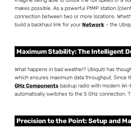
makes possible. As a powerful PtMP station (client
connection between two or more locations. Wheth
build a backhaul link for your
Network
– the Ubiqu
Maximum Stability: The Intelligent 
What happens in bad weather? Ubiquiti has though
which ensures maximum data throughput. Since this
GHz Components
backup radio with modern Wi-Fi
automatically switches to the 5 GHz connection. T
Precision to the Point: Setup and M