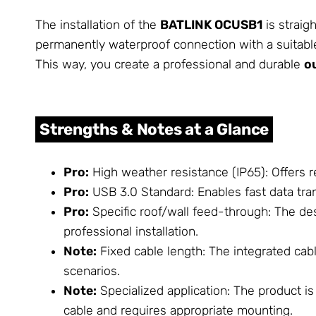
The installation of the
BATLINK OCUSB1
is straig
permanently waterproof connection with a suitable
This way, you create a professional and durable
o
Strengths & Notes at a Glance
Pro:
High weather resistance (IP65): Offers r
Pro:
USB 3.0 Standard: Enables fast data tran
Pro:
Specific roof/wall feed-through: The desi
professional installation.
Note:
Fixed cable length: The integrated cabl
scenarios.
Note:
Specialized application: The product is 
cable and requires appropriate mounting.