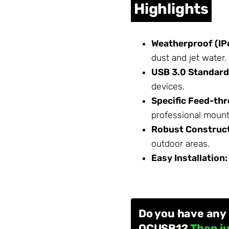
Highlights
Weatherproof (IP
dust and jet water.
USB 3.0 Standard
devices.
Specific Feed-th
professional mounti
Robust Construct
outdoor areas.
Easy Installation:
Do you have any
OCUSB1?
Then ju