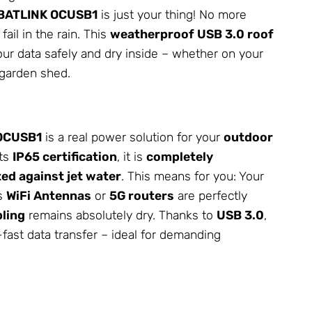
BATLINK OCUSB1
is just your thing! No more
fail in the rain. This
weatherproof USB 3.0 roof
ur data safely and dry inside – whether on your
 garden shed.
 OCUSB1
is a real power solution for your
outdoor
its
IP65 certification
, it is
completely
ed against jet water
. This means for you: Your
as
WiFi
Antennas
or
5G routers
are perfectly
ling
remains absolutely dry. Thanks to
USB 3.0
,
-fast data transfer – ideal for demanding