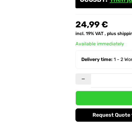
24,99 €
incl. 19% VAT , plus
shippi
Available immediately
Delivery time:
1 - 2 W
Request Quote f