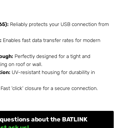
65):
Reliably protects your USB connection from
:
Enables fast data transfer rates for modern
rough:
Perfectly designed for a tight and
ng on roof or wall.
ion:
UV-resistant housing for durability in
Fast 'click' closure for a secure connection.
 questions about the BATLINK
st ask us!