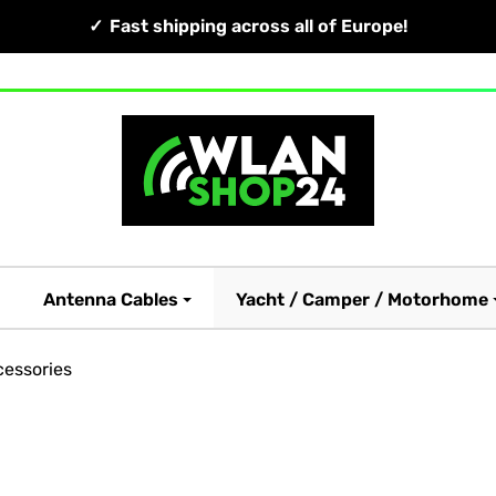
Fast shipping across all of Europe!
Antenna Cables
Yacht / Camper / Motorhome
essories