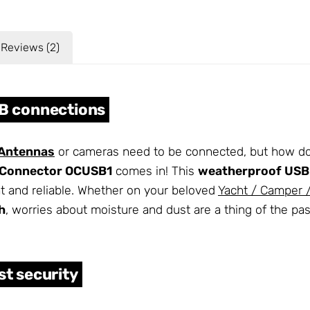
Reviews (2)
SB connections
Antennas
or cameras need to be connected, but how do
lConnector OCUSB1
comes in! This
weatherproof USB
ht and reliable. Whether on your beloved
Yacht / Camper
h
, worries about moisture and dust are a thing of the pas
t security