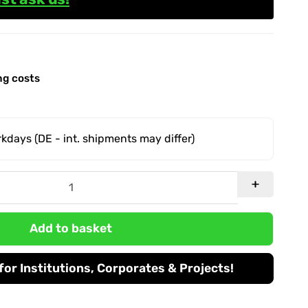
ng costs
orkdays
(DE - int. shipments may differ)
Add to basket
or Institutions, Corporates & Projects!