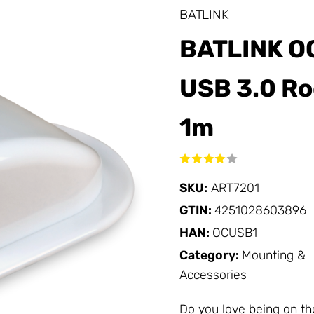
BATLINK
BATLINK O
USB 3.0 Ro
1m
SKU:
ART7201
GTIN:
4251028603896
HAN:
OCUSB1
Category:
Mounting &
Accessories
Do you love being on th