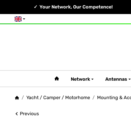
Your Network, Our Competence!
English
#custom.linkHome#
Network
Antennas
/
Yacht / Camper / Motorhome
/
Mounting & Acc
Homepage
Previous