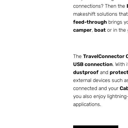
connections? Then the
makeshift solutions that 
feed-through
brings yo
camper
,
boat
or in the
The
TravelConnector
USB connection
. With 
dustproof
and
protect
external devices such 
connected and your
Cab
you also enjoy lightning
applications.