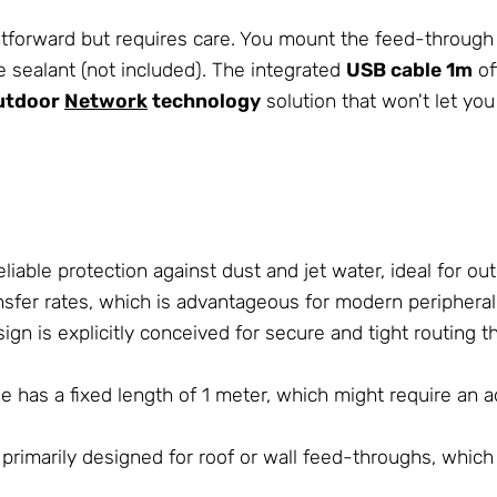
htforward but requires care. You mount the feed-through 
 sealant (not included). The integrated
USB cable 1m
of
utdoor
Network
technology
solution that won't let yo
eliable protection against dust and jet water, ideal for o
sfer rates, which is advantageous for modern peripheral
gn is explicitly conceived for secure and tight routing t
e has a fixed length of 1 meter, which might require an ad
primarily designed for roof or wall feed-throughs, which l