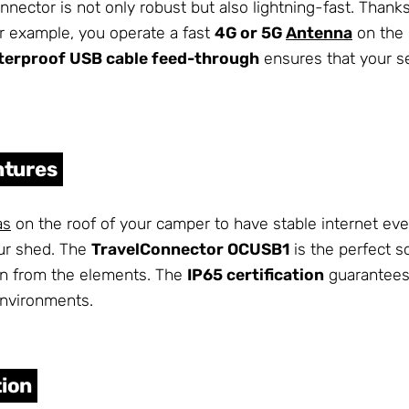
nnector is not only robust but also lightning-fast. Thank
 for example, you operate a fast
4G or 5G
Antenna
on the 
terproof USB cable feed-through
ensures that your se
ntures
as
on the roof of your camper to have stable internet eve
ur shed. The
TravelConnector OCUSB1
is the perfect so
on from the elements. The
IP65 certification
guarantees 
environments.
tion