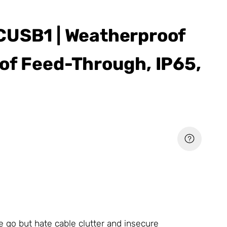
CUSB1 | Weatherproof
of Feed-Through, IP65,
e go but hate cable clutter and insecure