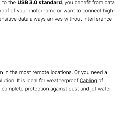
s to the
USB 3.0 standard
, you benefit from data
roof of your motorhome or want to connect high-
nsitive data always arrives without interference
n in the most remote locations. Or you need a
lution. It is ideal for weatherproof
Cabling
of
complete protection against dust and jet water