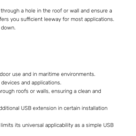
through a hole in the roof or wall and ensure a
fers you sufficient leeway for most applications.
u down.
utdoor use and in maritime environments.
 devices and applications.
hrough roofs or walls, ensuring a clean and
ditional USB extension in certain installation
imits its universal applicability as a simple USB