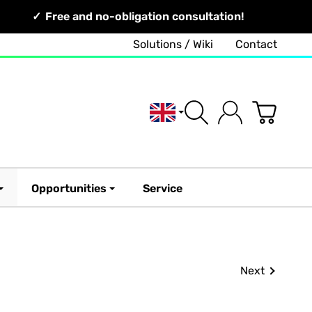
Free and no-obligation consultation!
Solutions / Wiki
Contact
English
Opportunities
Service
Next