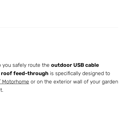
 you safely route the
outdoor USB cable
 roof feed-through
is specifically designed to
 / Motorhome
or on the exterior wall of your garden
t.