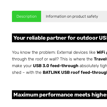
Description
Information on product safety
Your reliable partner for outdoor U
You know the problem: External devices like
WiFi
through the roof or wall? This is where the
Trave
make your
USB 3.0 feed-through
absolutely tig
shed – with the
BATLINK USB roof feed-throug
Maximum performance meets highes