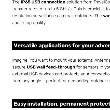
The
IP65 USB connection
solution from TravelCo
transfer rates of up to 5 Gbit/s. This is crucial if,
resolution surveillance cameras outdoors. The
wa
and in top quality.
Versatile applications for your adve
Imagine: You want to mount your external
Antenn
secure
USB wall feed-through
for sensors in yo
external USB devices and protects your connecti
from any angle – perfect for demanding outdoor 
Easy installation, permanent protec