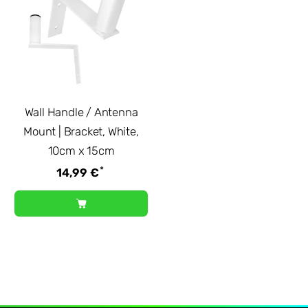
Wall Handle / Antenna
Mount | Bracket, White,
10cm x 15cm
*
14,99 €