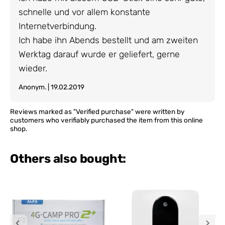
schnelle und vor allem konstante
Internetverbindung.
Ich habe ihn Abends bestellt und am zweiten
Werktag darauf wurde er geliefert, gerne
wieder.
Anonym. | 19.02.2019
Reviews marked as "Verified purchase" were written by
customers who verifiably purchased the item from this online
shop.
Others also bought: