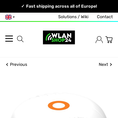
Your Network, Our Competence!
Fast shipping across all of Europe!
Solutions / Wiki
Contact
English
Previous
Next