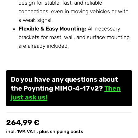
design for stable, fast, and reliable
connections, even in moving vehicles or with
a weak signal.
Flexible & Easy Mounting:
All necessary
brackets for mast, wall, and surface mounting
are already included.
Do you have any questions about
the Poynting MIMO-4-17 v2?
Then
just ask us!
264,99 €
incl. 19% VAT , plus
shipping costs