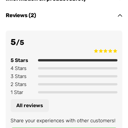
Reviews (2)
5
/5
5 Stars
4 Stars
3 Stars
2 Stars
1 Star
All reviews
Share your experiences with other customers!