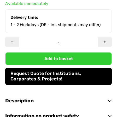
Available immediately
Delivery time:
1 - 2 Workdays
(DE - int. shipments may differ)
Add to basket
Request Quote for Institutions,
Corporates & Projects!
Description
Information on product safety