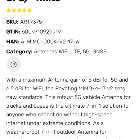
SKU:
ART7375
GTIN:
6009710929919
HAN:
A-MIMO-0004-V2-17-W
Category:
Antennas WiFi, LTE, 5G, GNSS
With a maximum
Antenna
gain of 6 dBi for 5G and
6.5 dBi for WiFi, the Poynting MIMO-4-17 v2 sets
new standards. This robust 5G vehicle
Antenna
for
trucks and buses is the ultimate 7-in-1 solution for
anyone who cannot do without high-speed
internet under extreme conditions. As a
weatherproof 7-in-1 outdoor
Antenna
for