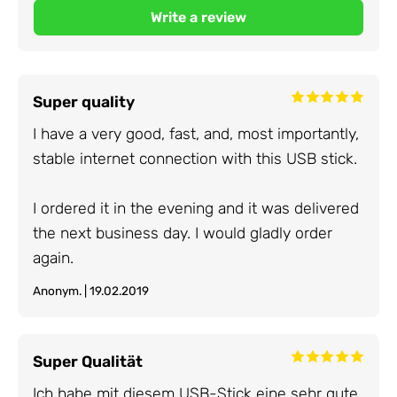
Super quality
I have a very good, fast, and, most importantly,
stable internet connection with this USB stick.
I ordered it in the evening and it was delivered
the next business day. I would gladly order
again.
Anonym. | 19.02.2019
Super Qualität
Ich habe mit diesem USB-Stick eine sehr gute,