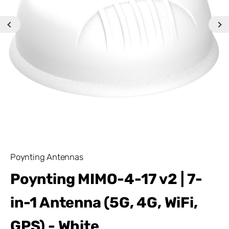
Poynting Antennas
Poynting MIMO-4-17 v2 | 7-
in-1 Antenna (5G, 4G, WiFi,
GPS) - White