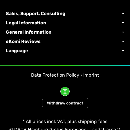
Sales, Support, Consulting
Legal Information
General Information
eKomi Reviews
Language
Data Protection Policy
•
Imprint
Withdraw contract
*
All prices incl. VAT, plus
shipping fees
© DAJB Hamburg GmbH, Farmsener Landstrasse 2,