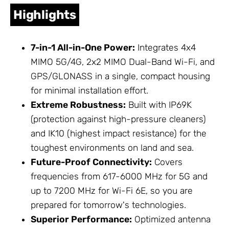
Highlights
7-in-1 All-in-One Power:
Integrates 4x4
MIMO 5G/4G, 2x2 MIMO Dual-Band Wi-Fi, and
GPS/GLONASS in a single, compact housing
for minimal installation effort.
Extreme Robustness:
Built with IP69K
(protection against high-pressure cleaners)
and IK10 (highest impact resistance) for the
toughest environments on land and sea.
Future-Proof Connectivity:
Covers
frequencies from 617-6000 MHz for 5G and
up to 7200 MHz for Wi-Fi 6E, so you are
prepared for tomorrow's technologies.
Superior Performance:
Optimized antenna