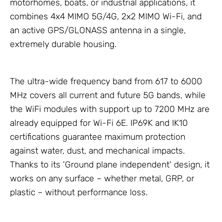
motorhomes, boats, or industrial applications, it
combines 4x4 MIMO 5G/4G, 2x2 MIMO Wi-Fi, and
an active GPS/GLONASS antenna in a single,
extremely durable housing.
The ultra-wide frequency band from 617 to 6000
MHz covers all current and future 5G bands, while
the WiFi modules with support up to 7200 MHz are
already equipped for Wi-Fi 6E. IP69K and IK10
certifications guarantee maximum protection
against water, dust, and mechanical impacts.
Thanks to its 'Ground plane independent' design, it
works on any surface – whether metal, GRP, or
plastic – without performance loss.