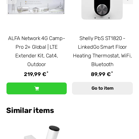
ALFA Network 4G Camp-
Shelly PbS ST1820 -
Pro 2+ Global | LTE
LinkedGo Smart Floor
Extender Kit, Cat4,
Heating Thermostat, WiFi,
Outdoor
Bluetooth
*
*
219,99 €
89,99 €
Go to item
Similar items