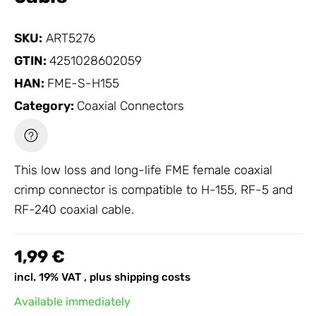
SKU:
ART5276
GTIN:
4251028602059
HAN:
FME-S-H155
Category:
Coaxial Connectors
This low loss and long-life FME female coaxial
crimp connector is compatible to H-155, RF-5 and
RF-240 coaxial cable.
1,99 €
incl. 19% VAT , plus
shipping costs
Available immediately