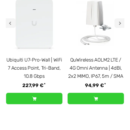
Ubiquiti U7-Pro-Wall | WiFi
QuWireless AOLM2 LTE /
7 Access Point, Tri-Band,
4G Omni Antenna | 4dBi,
10.8 Gbps
2x2 MIMO, IP67, 5m / SMA
*
*
227,99 €
94,99 €