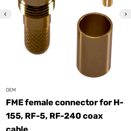
OEM
FME female connector for H-
155, RF-5, RF-240 coax
cable