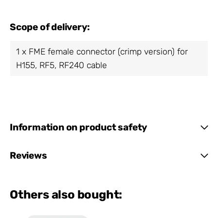
Scope of delivery:
1 x FME female connector (crimp version) for
H155, RF5, RF240 cable
Information on product safety
Reviews
Others also bought: