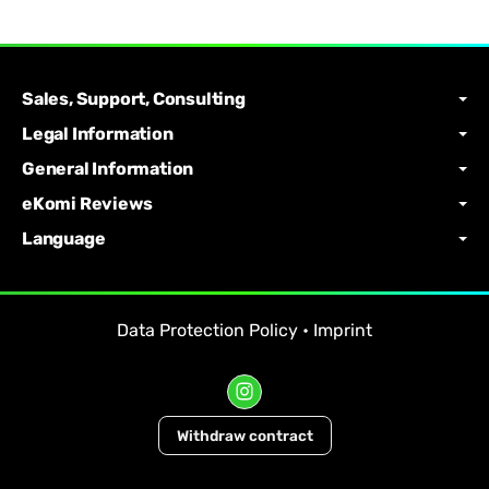
Sales, Support, Consulting
Legal Information
General Information
eKomi Reviews
Language
Data Protection Policy
•
Imprint
Withdraw contract