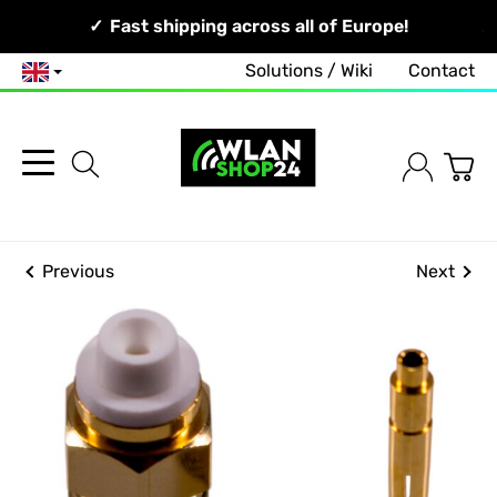
Your Network, Our Competence!
Fast shipping across all of Europe!
Solutions / Wiki
Contact
English
Previous
Next