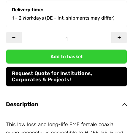
Delivery time:
1 - 2 Workdays
(DE - int. shipments may differ)
Add to basket
Request Quote for Institutions,
Corporates & Projects!
Description
This low loss and long-life FME female coaxial
crimp connector is compatible to H-155, RF-5 and