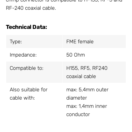
RF-240 coaxial cable.
Technical Data:
Type:
FME female
Impedance:
50 Ohm
Compatible to:
H155, RF5, RF240
coaxial cable
Also suitable for
max: 5,4mm outer
cable with:
diameter
max: 1,4mm inner
conductor