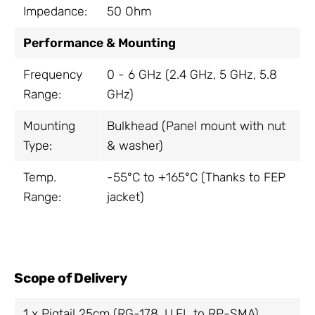
Impedance:
50 Ohm
Performance & Mounting
Frequency
0 - 6 GHz (2.4 GHz, 5 GHz, 5.8
Range:
GHz)
Mounting
Bulkhead (Panel mount with nut
Type:
& washer)
Temp.
-55°C to +165°C (Thanks to FEP
Range:
jacket)
Scope of Delivery
1 x Pigtail 25cm (RG-178, U.FL to RP-SMA)