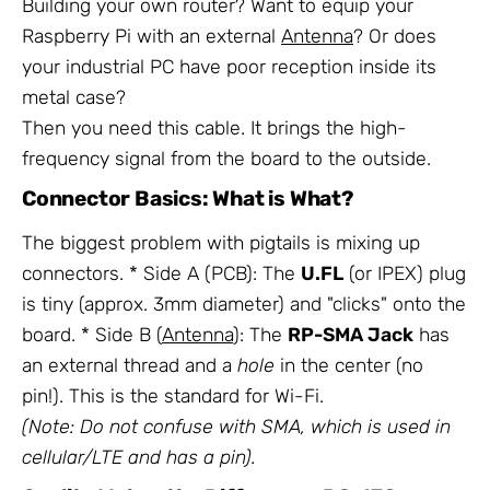
Building your own router? Want to equip your
Raspberry Pi with an external
Antenna
? Or does
your industrial PC have poor reception inside its
metal case?
Then you need this cable. It brings the high-
frequency signal from the board to the outside.
Connector Basics: What is What?
The biggest problem with pigtails is mixing up
connectors. * Side A (PCB): The
U.FL
(or IPEX) plug
is tiny (approx. 3mm diameter) and "clicks" onto the
board. * Side B (
Antenna
): The
RP-SMA Jack
has
an external thread and a
hole
in the center (no
pin!). This is the standard for Wi-Fi.
(Note: Do not confuse with SMA, which is used in
cellular/LTE and has a pin).