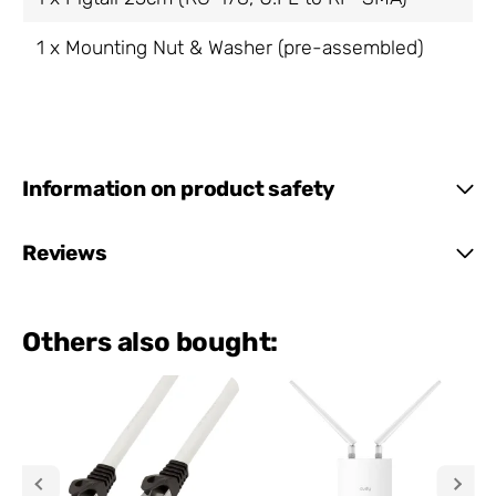
1 x Mounting Nut & Washer (pre-assembled)
Information on product safety
Reviews
Others also bought: