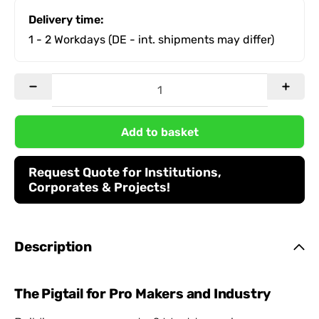
Delivery time:
1 - 2 Workdays
(DE - int. shipments may differ)
Add to basket
Request Quote for Institutions,
Corporates & Projects!
Description
The Pigtail for Pro Makers and Industry