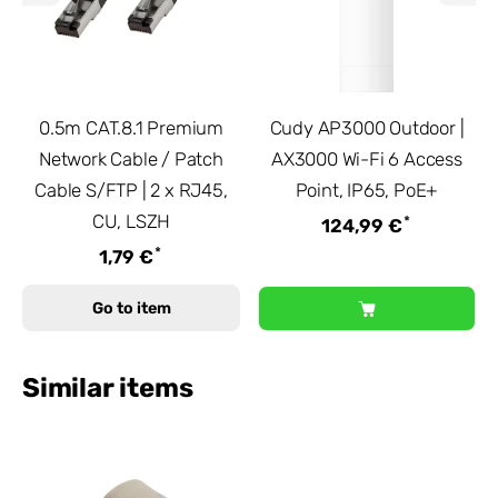
0.5m CAT.8.1 Premium
Cudy AP3000 Outdoor |
Network Cable / Patch
AX3000 Wi-Fi 6 Access
Cable S/FTP | 2 x RJ45,
Point, IP65, PoE+
CU, LSZH
*
124,99 €
*
1,79 €
Go to item
Similar items