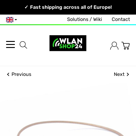
Your Network, Our Competence!
Fast shipping across all of Europe!
Solutions / Wiki
Contact
English
Previous
Next