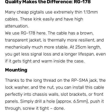
Quality Makes the Difference: RG-178
Many cheap pigtails use extremely thin 1.13mm
cables. These kink easily and have high
attenuation.
We use RG-178 here. The cable has a brown,
transparent jacket, is thermally more resilient, and
mechanically much more stable. At 25cm length,
you get less signal loss and a longer lifespan, even
if it gets tight and warm inside the case.
Mounting
Thanks to the long thread on the RP-SMA jack, the
lock washer, and the nut, you can install this cable
perfectly into chassis walls, slot brackets, or front
panels. Simply drill a hole (approx. 6.5mm), push it
through, screw it tight – done.