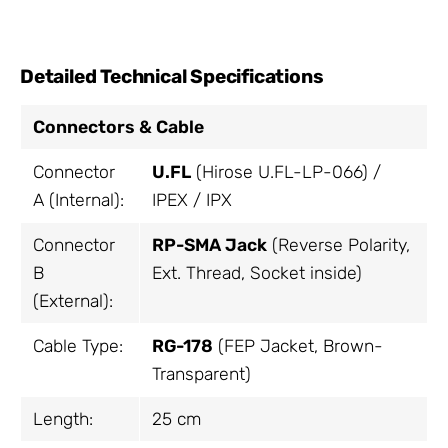
Detailed Technical Specifications
Connectors & Cable
Connector
U.FL
(Hirose U.FL-LP-066) /
A (Internal):
IPEX / IPX
Connector
RP-SMA Jack
(Reverse Polarity,
B
Ext. Thread, Socket inside)
(External):
Cable Type:
RG-178
(FEP Jacket, Brown-
Transparent)
Length:
25 cm