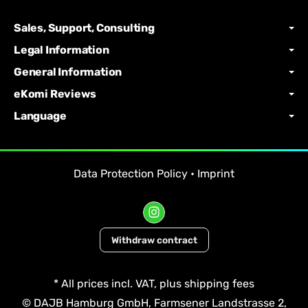
Sales, Support, Consulting
Legal Information
General Information
eKomi Reviews
Language
Data Protection Policy
•
Imprint
Withdraw contract
*
All prices incl. VAT, plus
shipping fees
© DAJB Hamburg GmbH, Farmsener Landstrasse 2,