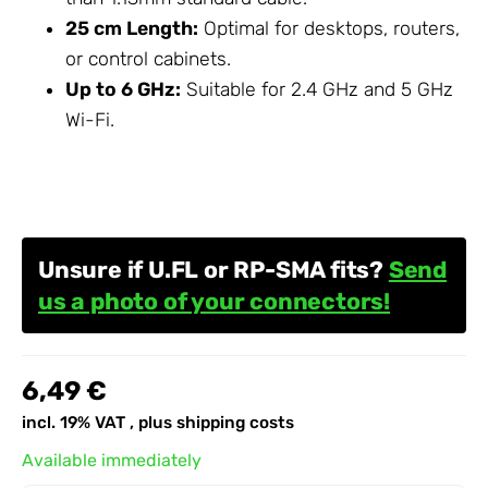
25 cm Length:
Optimal for desktops, routers,
or control cabinets.
Up to 6 GHz:
Suitable for 2.4 GHz and 5 GHz
Wi-Fi.
Unsure if U.FL or RP-SMA fits?
Send
us a photo of your connectors!
6,49 €
incl. 19% VAT , plus
shipping costs
Available immediately