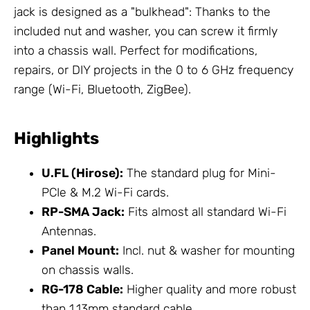
jack is designed as a "bulkhead": Thanks to the
included nut and washer, you can screw it firmly
into a chassis wall. Perfect for modifications,
repairs, or DIY projects in the 0 to 6 GHz frequency
range (Wi-Fi, Bluetooth, ZigBee).
Highlights
U.FL (Hirose):
The standard plug for Mini-
PCIe & M.2 Wi-Fi cards.
RP-SMA Jack:
Fits almost all standard Wi-Fi
Antennas
.
Panel Mount:
Incl. nut & washer for mounting
on chassis walls.
RG-178 Cable:
Higher quality and more robust
than 1.13mm standard cable.