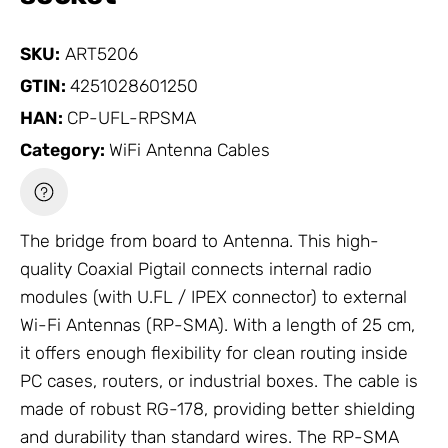
SKU:
ART5206
GTIN:
4251028601250
HAN:
CP-UFL-RPSMA
Category:
WiFi Antenna Cables
The bridge from board to
Antenna
. This high-
quality
Coaxial Pigtail
connects internal radio
modules (with U.FL / IPEX connector) to external
Wi-Fi
Antennas
(RP-SMA). With a length of 25 cm,
it offers enough flexibility for clean routing inside
PC cases, routers, or industrial boxes. The cable is
made of robust RG-178, providing better shielding
and durability than standard wires. The RP-SMA