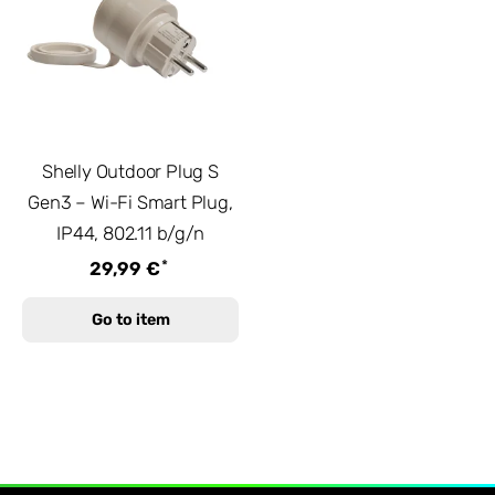
Shelly Outdoor Plug S
Gen3 – Wi-Fi Smart Plug,
IP44, 802.11 b/g/n
*
29,99 €
Go to item