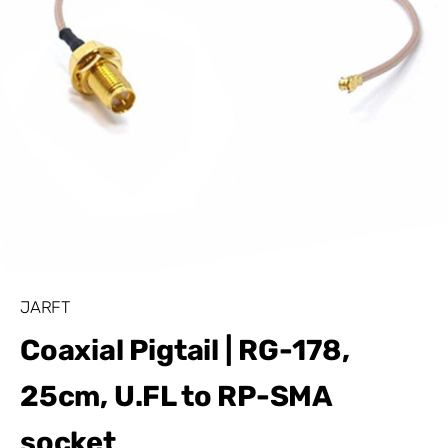
JARFT
Coaxial Pigtail | RG-178,
25cm, U.FL to RP-SMA
socket