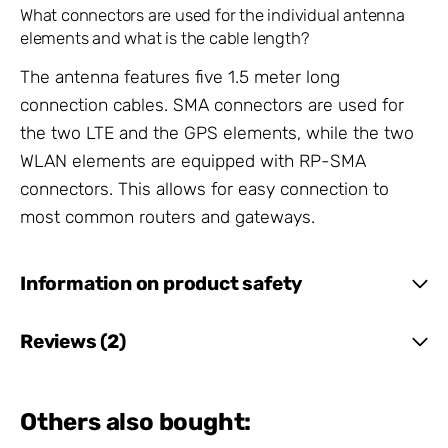
What connectors are used for the individual antenna
elements and what is the cable length?
The antenna features five 1.5 meter long
connection cables. SMA connectors are used for
the two LTE and the GPS elements, while the two
WLAN elements are equipped with RP-SMA
connectors. This allows for easy connection to
most common routers and gateways.
Information on product safety
Reviews (2)
Others also bought: