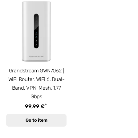
Grandstream GWN7062 |
WiFi Router, WiFi 6, Dual-
Band, VPN, Mesh, 1.77
Gbps
*
99,99 €
Go to item