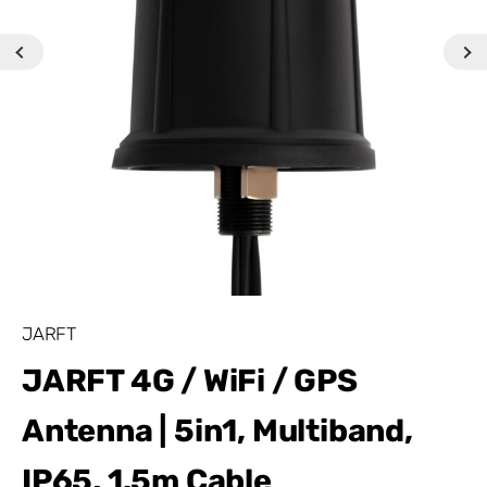
JARFT
JARFT 4G / WiFi / GPS
Antenna | 5in1, Multiband,
IP65, 1.5m Cable