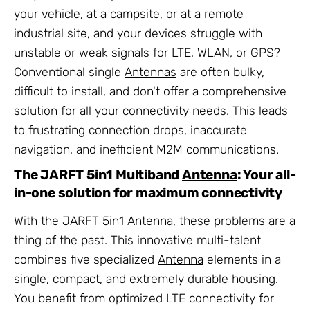
your vehicle, at a campsite, or at a remote
industrial site, and your devices struggle with
unstable or weak signals for LTE, WLAN, or GPS?
Conventional single
Antennas
are often bulky,
difficult to install, and don't offer a comprehensive
solution for all your connectivity needs. This leads
to frustrating connection drops, inaccurate
navigation, and inefficient M2M communications.
The JARFT 5in1 Multiband
Antenna
: Your all-
in-one solution for maximum connectivity
With the JARFT 5in1
Antenna
, these problems are a
thing of the past. This innovative multi-talent
combines five specialized
Antenna
elements in a
single, compact, and extremely durable housing.
You benefit from optimized LTE connectivity for