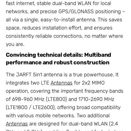
fast internet, stable dual-band WLAN for local
networks, and precise GPS/GLONASS positioning –
all via a single, easy-to-install antenna. This saves
space, reduces installation effort, and ensures
consistently reliable connections, no matter where
you are.
Convincing technical details: Multiband
performance and robust construction
The JARFT 5in1 antenna is a true powerhouse. It
integrates two LTE
Antennas
for 2x2 MIMO
operation, covering the important frequency bands
of 698-960 MHz (LTE800) and 1710-2690 MHz
(LTE1800 / LTE2600), offering broad compatibility
with various mobile networks. Two additional
Antennas
are designed for dual-band WLAN (2.4