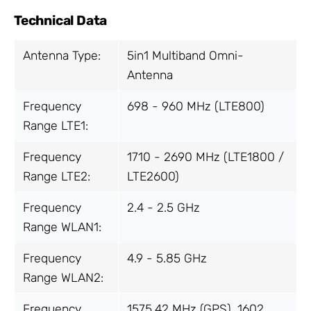
Technical Data
Antenna Type:
5in1 Multiband Omni-
Antenna
Frequency
698 - 960 MHz (LTE800)
Range LTE1:
Frequency
1710 - 2690 MHz (LTE1800 /
Range LTE2:
LTE2600)
Frequency
2.4 - 2.5 GHz
Range WLAN1:
Frequency
4.9 - 5.85 GHz
Range WLAN2:
Frequency
1575.42 MHz (GPS), 1602