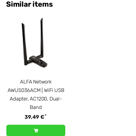
Similar items
ALFA Network
AWUS036ACM | WiFi USB
Adapter, AC1200, Dual-
Band
*
39,49 €