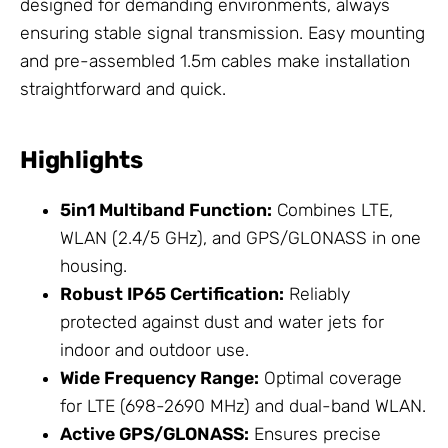
designed for demanding environments, always
ensuring stable signal transmission. Easy mounting
and pre-assembled 1.5m cables make installation
straightforward and quick.
Highlights
5in1 Multiband Function:
Combines LTE,
WLAN (2.4/5 GHz), and GPS/GLONASS in one
housing.
Robust IP65 Certification:
Reliably
protected against dust and water jets for
indoor and outdoor use.
Wide Frequency Range:
Optimal coverage
for LTE (698-2690 MHz) and dual-band WLAN.
Active GPS/GLONASS:
Ensures precise