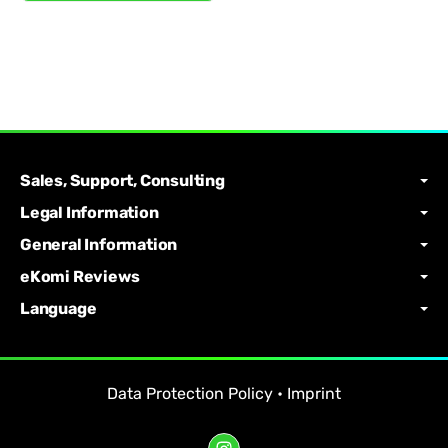
Sales, Support, Consulting
Legal Information
General Information
eKomi Reviews
Language
Data Protection Policy
•
Imprint