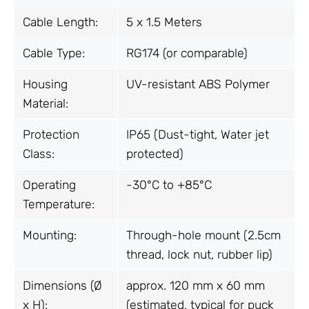
Cable Length:
5 x 1.5 Meters
Cable Type:
RG174 (or comparable)
Housing
UV-resistant ABS Polymer
Material:
Protection
IP65 (Dust-tight, Water jet
Class:
protected)
Operating
-30°C to +85°C
Temperature:
Mounting:
Through-hole mount (2.5cm
thread, lock nut, rubber lip)
Dimensions (Ø
approx. 120 mm x 60 mm
x H):
(estimated, typical for puck