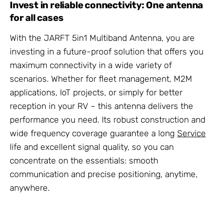
Invest in reliable connectivity: One antenna
for all cases
With the JARFT 5in1 Multiband Antenna, you are
investing in a future-proof solution that offers you
maximum connectivity in a wide variety of
scenarios. Whether for fleet management, M2M
applications, IoT projects, or simply for better
reception in your RV – this antenna delivers the
performance you need. Its robust construction and
wide frequency coverage guarantee a long
Service
life and excellent signal quality, so you can
concentrate on the essentials: smooth
communication and precise positioning, anytime,
anywhere.