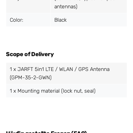
antennas)
Color:
Black
Scope of Delivery
1 x JARFT 5in1 LTE / WLAN / GPS Antenna
(GPM-35-2-GWN)
1 x Mounting material (lock nut, seal)