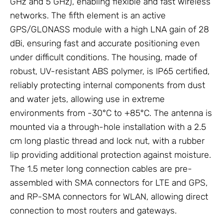
GHz and 5 GHz), enabling flexible and fast wireless
networks. The fifth element is an active
GPS/GLONASS module with a high LNA gain of 28
dBi, ensuring fast and accurate positioning even
under difficult conditions. The housing, made of
robust, UV-resistant ABS polymer, is IP65 certified,
reliably protecting internal components from dust
and water jets, allowing use in extreme
environments from -30°C to +85°C. The antenna is
mounted via a through-hole installation with a 2.5
cm long plastic thread and lock nut, with a rubber
lip providing additional protection against moisture.
The 1.5 meter long connection cables are pre-
assembled with SMA connectors for LTE and GPS,
and RP-SMA connectors for WLAN, allowing direct
connection to most routers and gateways.