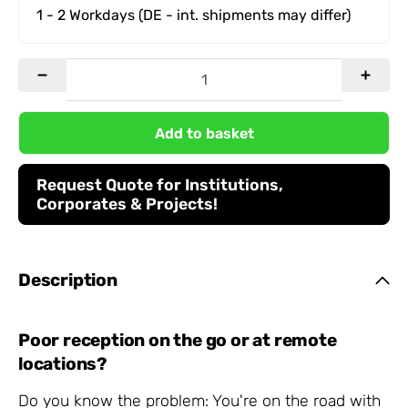
1 - 2 Workdays
(DE - int. shipments may differ)
Add to basket
Request Quote for Institutions,
Corporates & Projects!
Description
Poor reception on the go or at remote
locations?
Do you know the problem: You're on the road with