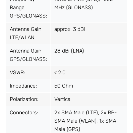
Range
MHz (GLONASS)
GPS/GLONASS:
Antenna Gain
approx. 3 dBi
LTE/WLAN:
Antenna Gain
28 dBi (LNA)
GPS/GLONASS:
VSWR:
< 2.0
Impedance:
50 Ohm
Polarization:
Vertical
Connectors:
2x SMA Male (LTE), 2x RP-
SMA Male (WLAN), 1x SMA
Male (GPS)