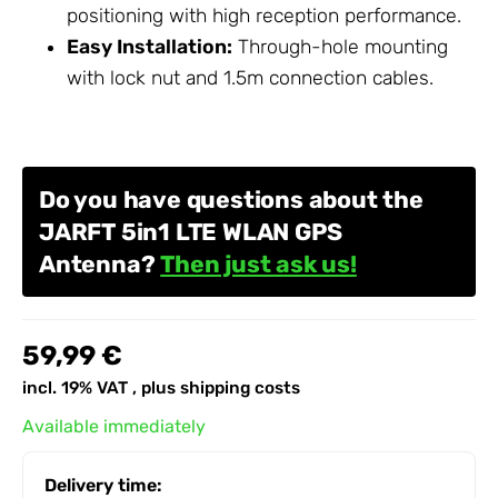
positioning with high reception performance.
Easy Installation:
Through-hole mounting
with lock nut and 1.5m connection cables.
Do you have questions about the
JARFT 5in1 LTE WLAN GPS
Antenna?
Then just ask us!
59,99 €
incl. 19% VAT , plus
shipping costs
Available immediately
Delivery time: