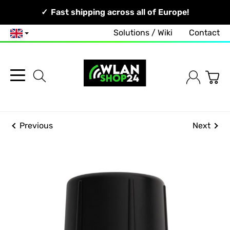
Your Network, Our Competence!
Fast shipping across all of Europe!
Solutions / Wiki
Contact
English
Previous
Next