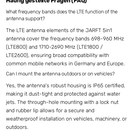
Häufig gestellte Fragen (FAQ)
What frequency bands does the LTE function of the
antenna support?
The LTE antenna elements of the JARFT 5in1
antenna cover the frequency bands 698-960 MHz
(LTE800) and 1710-2690 MHz (LTE1800 /
LTE2600), ensuring broad compatibility with
common mobile networks in Germany and Europe.
Can I mount the antenna outdoors or on vehicles?
Yes, the antenna's robust housing is IP65 certified,
making it dust-tight and protected against water
jets. The through-hole mounting with a lock nut
and rubber lip allows for a secure and
weatherproof installation on vehicles, machinery, or
outdoors.