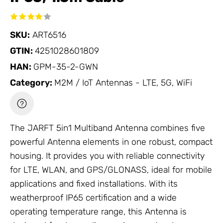
SKU:
ART6516
GTIN:
4251028601809
HAN:
GPM-35-2-GWN
Category:
M2M / IoT Antennas - LTE, 5G, WiFi
The JARFT 5in1 Multiband
Antenna
combines five
powerful
Antenna
elements in one robust, compact
housing. It provides you with reliable connectivity
for LTE, WLAN, and GPS/GLONASS, ideal for mobile
applications and fixed installations. With its
weatherproof IP65 certification and a wide
operating temperature range, this
Antenna
is