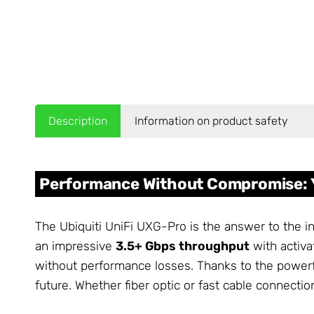
Description
Information on product safety
Performance Without Compromise: 
The Ubiquiti UniFi UXG-Pro is the answer to the 
an impressive
3.5+ Gbps throughput
with activa
without performance losses. Thanks to the powerf
future. Whether fiber optic or fast cable connect