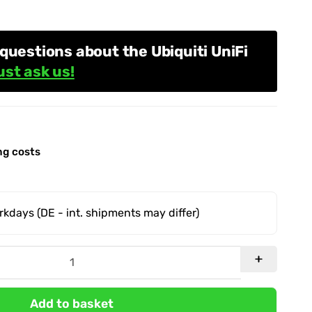
questions about the Ubiquiti UniFi
ust ask us!
ng costs
orkdays
(DE - int. shipments may differ)
Add to basket