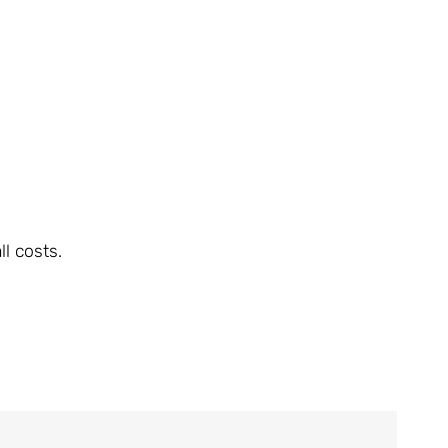
l costs.