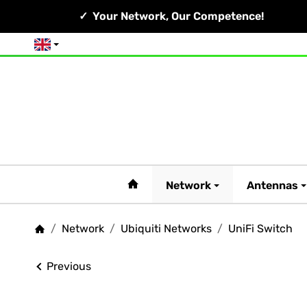
Your Network, Our Competence!
English
#custom.linkHome#
Network
Antennas
/
Network
/
Ubiquiti Networks
/
UniFi Switch
Homepage
Previous