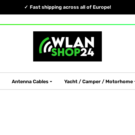
Fast shipping across all of Europe!
Antenna Cables
Yacht / Camper / Motorhome