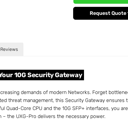
Request Quote f
Reviews
Your 10G Security Gateway
increasing demands of modern Networks. Forget bottlene
ted threat management, this Security Gateway ensures th
ul Quad-Core CPU and the 10G SFP+ interfaces, you are w
ion – the UXG-Pro delivers the necessary power.