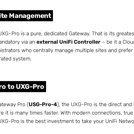
-Site Management
UXG-Pro is a pure, dedicated Gateway. That is its greates
andatory via an
external UniFi Controller
– be it a Clou
istrators who centrally manage multiple sites and prefer 
grated system.
ro to UXG-Pro
ateway Pro (
USG-Pro-4
), the UXG-Pro is the direct and 
e it is many times faster. With modern connections, tru
UXG-Pro is the best investment to take your UniFi Networ