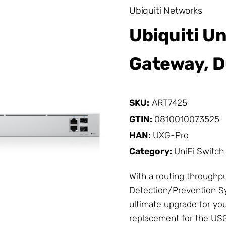
Ubiquiti Networks
Ubiquiti Un
Gateway, D
SKU:
ART7425
GTIN:
0810010073525
HAN:
UXG-Pro
Category:
UniFi Switch
With a routing throughpu
Detection/Prevention Sy
ultimate upgrade for yo
replacement for the US