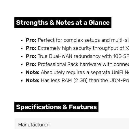
Strengths & Notes at a Glance
Pro:
Perfect for complex setups and multi-si
Pro:
Extremely high security throughput of >3
Pro:
True Dual-WAN redundancy with 10G SFP
Pro:
Professional Rack hardware with conne
Note:
Absolutely requires a separate UniFi Ne
Note:
Has less RAM (2 GB) than the UDM-Pr
Specifications & Features
Manufacturer: