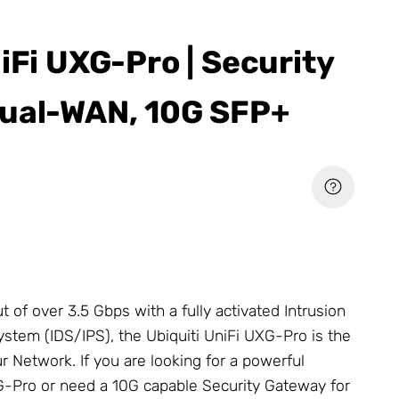
iFi UXG-Pro | Security
ual-WAN, 10G SFP+
t of over 3.5 Gbps with a fully activated Intrusion
stem (IDS/IPS), the Ubiquiti UniFi UXG-Pro is the
ur
Network
. If you are looking for a powerful
G-Pro or need a 10G capable Security Gateway for