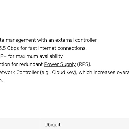
te management with an external controller.
.5 Gbps for fast internet connections.
+ for maximum availability.
ction for redundant
Power Supply
(RPS).
twork Controller (e.g., Cloud Key), which increases overal
o.
Ubiquiti