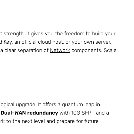
t strength. It gives you the freedom to build your
d Key, an official cloud host, or your own server.
a clear separation of
Network
components. Scale
logical upgrade. It offers a quantum leap in
e
Dual-WAN redundancy
with 10G SFP+ and a
k to the next level and prepare for future