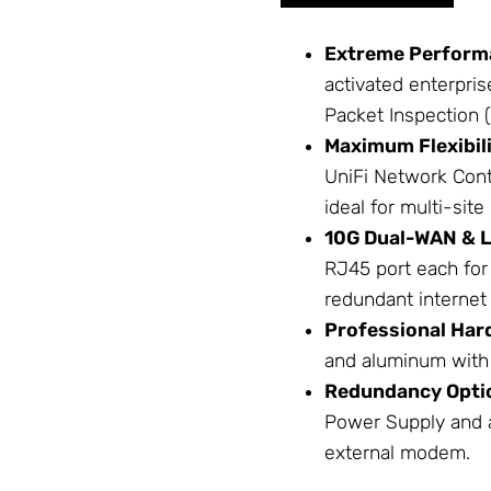
Extreme Perform
activated enterpri
Packet Inspection (
Maximum Flexibili
UniFi
Network
Cont
ideal for multi-si
10G Dual-WAN & 
RJ45 port each for
redundant internet 
Professional Har
and aluminum with 
Redundancy Opti
Power Supply
and a
external modem.