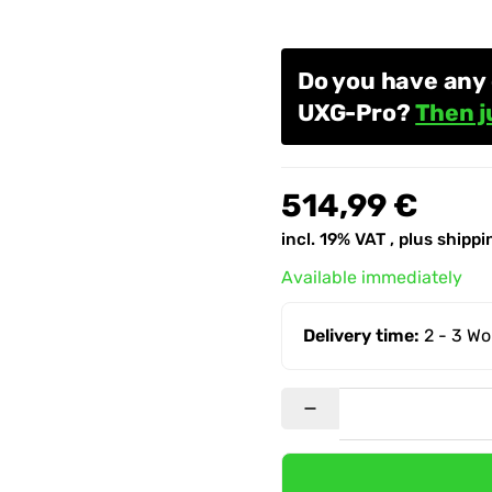
Do you have any 
UXG-Pro?
Then j
514,99 €
incl. 19% VAT , plus
shippi
Available immediately
Delivery time:
2 - 3 W