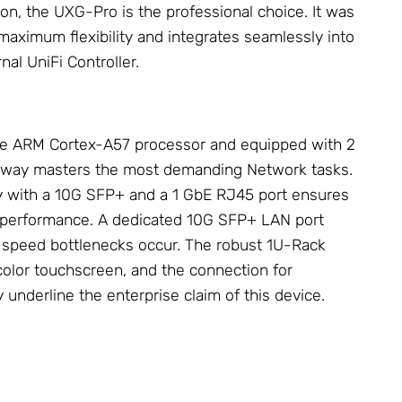
ion, the UXG-Pro is the professional choice. It was
maximum flexibility and integrates seamlessly into
nal UniFi Controller.
e ARM Cortex-A57 processor and equipped with 2
eway masters the most demanding
Network
tasks.
y with a 10G SFP+ and a 1 GbE RJ45 port ensures
d performance. A dedicated 10G SFP+ LAN port
l speed bottlenecks occur. The robust 1U-Rack
 color touchscreen, and the connection for
y
underline the enterprise claim of this device.