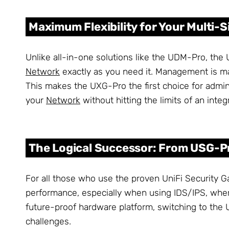
Maximum Flexibility for Your Multi
Unlike all-in-one solutions like the UDM-Pro, the 
Network
exactly as you need it. Management is m
This makes the UXG-Pro the first choice for admin
your
Network
without hitting the limits of an inte
The Logical Successor: From USG-P
For all those who use the proven UniFi Security G
performance, especially when using IDS/IPS, wher
future-proof hardware platform, switching to the 
challenges.