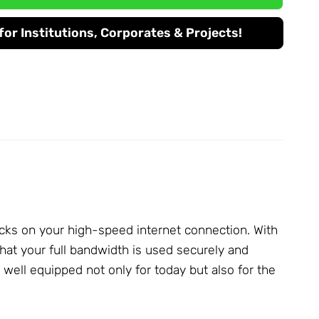
or Institutions, Corporates & Projects!
cks on your high-speed internet connection. With
at your full bandwidth is used securely and
ell equipped not only for today but also for the