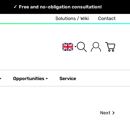
Free and no-obligation consultation!
Solutions / Wiki
Contact
English
Opportunities
Service
Next