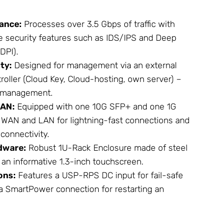
ance:
Processes over 3.5 Gbps of traffic with
se security features such as IDS/IPS and Deep
DPI).
ty:
Designed for management via an external
roller (Cloud Key, Cloud-hosting, own server) –
te management.
LAN:
Equipped with one 10G SFP+ and one 1G
 WAN and LAN for lightning-fast connections and
connectivity.
dware:
Robust 1U-Rack
Enclosure
made of steel
an informative 1.3-inch touchscreen.
ons:
Features a USP-RPS DC input for fail-safe
 SmartPower connection for restarting an