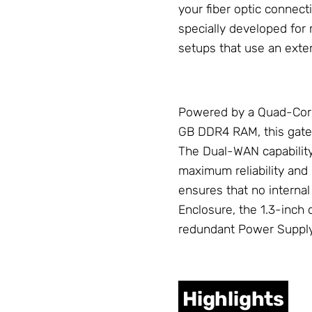
your fiber optic connect
specially developed for 
setups that use an exter
Powered by a Quad-Cor
GB DDR4 RAM, this gat
The Dual-WAN capabilit
maximum reliability an
ensures that no interna
Enclosure
, the 1.3-inch
redundant
Power Suppl
Highlights