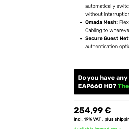
automatically swit
without interruptio
Omada Mesh:
Flex
Cabling
to wherever
Secure Guest Net
authentication opti
Do you have any
EAP660 HD?
The
254,99 €
incl. 19% VAT , plus
shippi