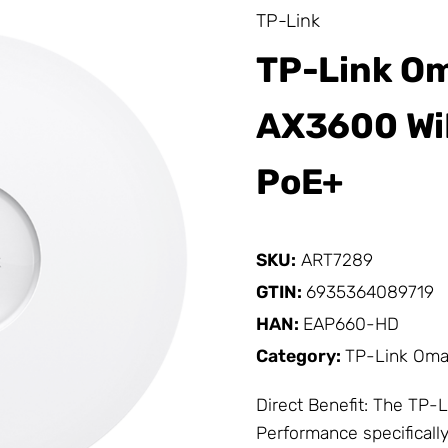
TP-Link
TP-Link O
AX3600 WiF
PoE+
SKU:
ART7289
GTIN:
6935364089719
HAN:
EAP660-HD
Category:
TP-Link Om
Direct Benefit: The
TP-L
Performance specifically