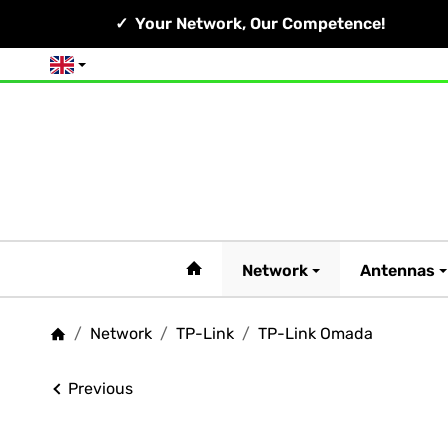
Your Network, Our Competence!
English
#custom.linkHome#
Network
Antennas
/
Network
/
TP-Link
/
TP-Link Omada
Homepage
Previous