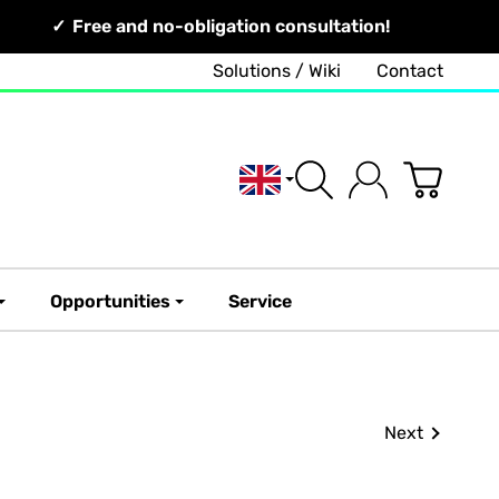
Free and no-obligation consultation!
Solutions / Wiki
Contact
English
Opportunities
Service
Next