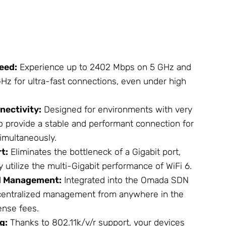
eed:
Experience up to 2402 Mbps on 5 GHz and
Hz for ultra-fast connections, even under high
nectivity:
Designed for environments with very
o provide a stable and performant connection for
imultaneously.
t:
Eliminates the bottleneck of a Gigabit port,
y utilize the multi-Gigabit performance of WiFi 6.
d Management:
Integrated into the Omada SDN
 centralized management from anywhere in the
ense fees.
g:
Thanks to 802.11k/v/r support, your devices