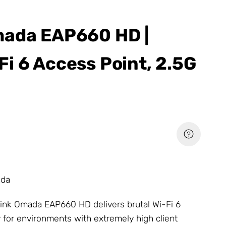
mada EAP660 HD |
i 6 Access Point, 2.5G
ada
ink Omada
EAP660 HD delivers brutal Wi-Fi 6
 for environments with extremely high client