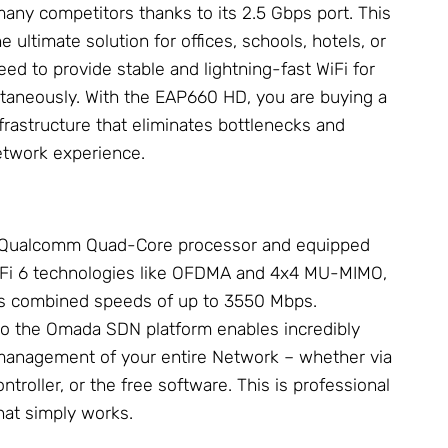
any competitors thanks to its 2.5 Gbps port. This
he ultimate solution for offices, schools, hotels, or
ed to provide stable and lightning-fast WiFi for
taneously. With the EAP660 HD, you are buying a
frastructure that eliminates bottlenecks and
etwork
experience.
 Qualcomm Quad-Core processor and equipped
WiFi 6 technologies like OFDMA and 4x4 MU-MIMO,
s combined speeds of up to 3550 Mbps.
to the Omada SDN platform enables incredibly
 management of your entire
Network
– whether via
troller, or the free software. This is professional
at simply works.