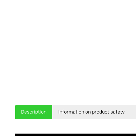
Description
Information on product safety