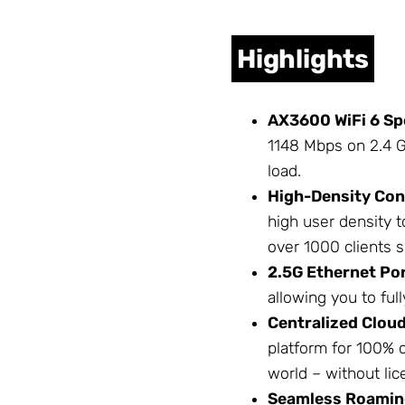
Highlights
AX3600 WiFi 6 Sp
1148 Mbps on 2.4 G
load.
High-Density Con
high user density t
over 1000 clients s
2.5G Ethernet Por
allowing you to full
Centralized Clou
platform for 100%
world – without lic
Seamless Roamin