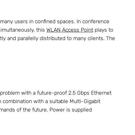
 many users in confined spaces. In conference
simultaneously, this
WLAN Access Point
plays to
 and parallelly distributed to many clients. The
problem with a future-proof 2.5 Gbps Ethernet
In combination with a suitable Multi-Gigabit
ands of the future. Power is supplied