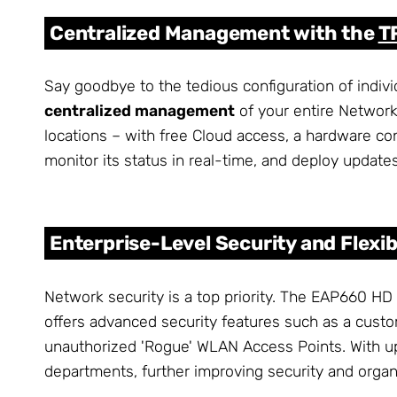
Centralized Management with the
T
Say goodbye to the tedious configuration of indivi
centralized management
of your entire Network
locations – with free Cloud access, a hardware con
monitor its status in real-time, and deploy updates
Enterprise-Level Security and Flexibi
Network security is a top priority. The EAP660 HD
offers advanced security features such as a cust
unauthorized 'Rogue' WLAN Access Points. With up
departments, further improving security and organ