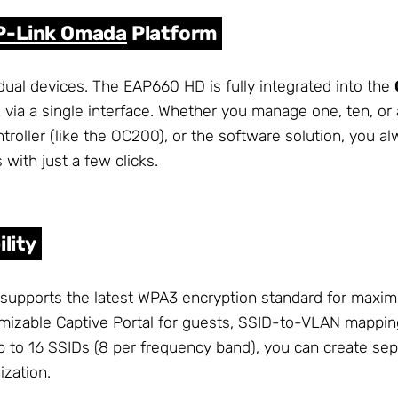
P-Link Omada
Platform
dual devices. The EAP660 HD is fully integrated into the
 via a single interface. Whether you manage one, ten, or
troller (like the OC200), or the software solution, you al
 with just a few clicks.
lity
 supports the latest WPA3 encryption standard for maxim
omizable Captive Portal for guests, SSID-to-VLAN mappin
 to 16 SSIDs (8 per frequency band), you can create sepa
ization.