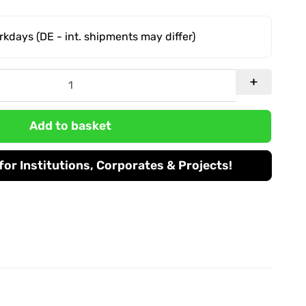
orkdays
(DE - int. shipments may differ)
Add to basket
or Institutions, Corporates & Projects!