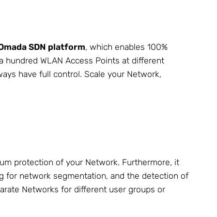
Omada SDN platform
, which enables 100%
 a hundred WLAN Access Points at different
ways have full control. Scale your Network,
um protection of your Network. Furthermore, it
g for network segmentation, and the detection of
rate Networks for different user groups or