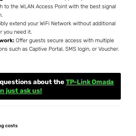
ch to the
WLAN Access Point
with the best signal
n.
ibly extend your WiFi Network without additional
 you need it.
work:
Offer guests secure access with multiple
ons such as Captive Portal, SMS login, or Voucher.
 questions about the
TP-Link Omada
n just ask us!
ng costs