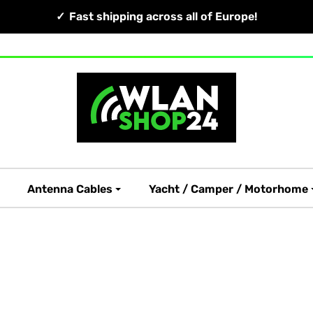
Fast shipping across all of Europe!
Antenna Cables
Yacht / Camper / Motorhome