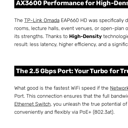
AX3600 Performance for High-Den
The
TP-Link Omada
EAP660 HD was specifically de
rooms, lecture halls, event venues, or open-plan 
its strengths. Thanks to
High-Density
technologie
result: less latency, higher efficiency, and a signi
The 2.5 Gbps Port: Your Turbo for Tr
What good is the fastest WiFi speed if the
Networ
Port. This connection ensures that the full bandw
Ethernet Switch
, you unleash the true potential o
conveniently and flexibly via PoE+ (802.3at).