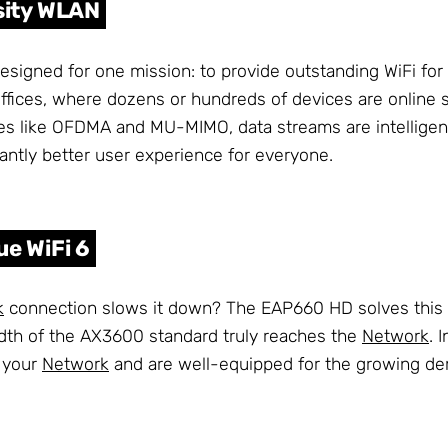
sity WLAN
signed for one mission: to provide outstanding WiFi for
offices, where dozens or hundreds of devices are online 
s like OFDMA and MU-MIMO, data streams are intelligently
ficantly better user experience for everyone.
ue WiFi 6
k
connection slows it down? The EAP660 HD solves this 
idth of the AX3600 standard truly reaches the
Network
. 
f your
Network
and are well-equipped for the growing dem