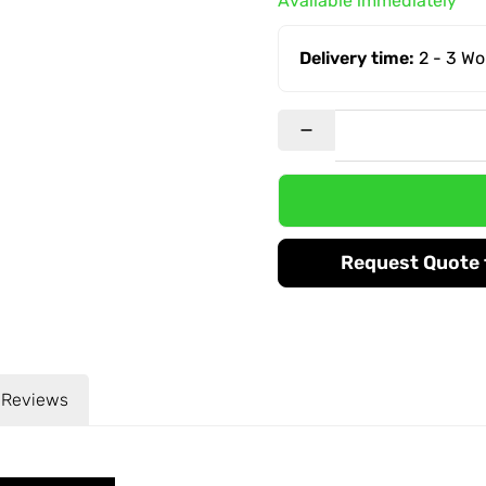
Available immediately
Delivery time:
2 - 3 W
Request Quote f
Reviews