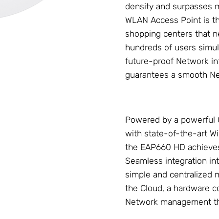
density and surpasses m
WLAN Access Point
is t
shopping centers that ne
hundreds of users simul
future-proof
Network
in
guarantees a smooth
N
Powered by a powerful
with state-of-the-art 
the EAP660 HD achieve
Seamless integration in
simple and centralized
the Cloud, a hardware con
Network management th