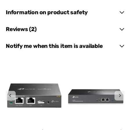
Information on product safety
Reviews (2)
Notify me when this item is available