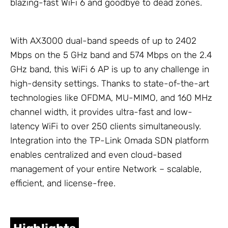
blazing-fast WiFi 6 and goodbye to dead zones.
With AX3000 dual-band speeds of up to 2402
Mbps on the 5 GHz band and 574 Mbps on the 2.4
GHz band, this WiFi 6 AP is up to any challenge in
high-density settings. Thanks to state-of-the-art
technologies like OFDMA, MU-MIMO, and 160 MHz
channel width, it provides ultra-fast and low-
latency WiFi to over 250 clients simultaneously.
Integration into the
TP-Link Omada
SDN platform
enables centralized and even cloud-based
management of your entire
Network
– scalable,
efficient, and license-free.