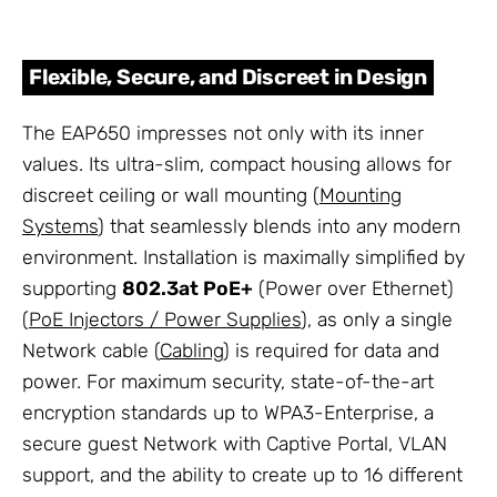
Flexible, Secure, and Discreet in Design
The EAP650 impresses not only with its inner
values. Its ultra-slim, compact housing allows for
discreet ceiling or wall mounting (
Mounting
Systems
) that seamlessly blends into any modern
environment. Installation is maximally simplified by
supporting
802.3at PoE+
(Power over Ethernet)
(
PoE Injectors / Power Supplies
), as only a single
Network cable (
Cabling
) is required for data and
power. For maximum security, state-of-the-art
encryption standards up to WPA3-Enterprise, a
secure guest Network with Captive Portal, VLAN
support, and the ability to create up to 16 different