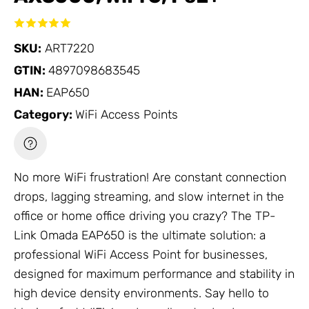
SKU:
ART7220
GTIN:
4897098683545
HAN:
EAP650
Category:
WiFi Access Points
No more WiFi frustration! Are constant connection
drops, lagging streaming, and slow internet in the
office or home office driving you crazy? The
TP-
Link Omada
EAP650 is the ultimate solution: a
professional
WiFi Access Point
for businesses,
designed for maximum performance and stability in
high device density environments. Say hello to