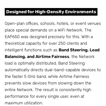
Designed for High-Density Environments
Open-plan offices, schools, hotels, or event venues
place special demands on a WiFi Network. The
EAP650 was designed precisely for this. With a
theoretical capacity for over 250 clients and
intelligent functions such as
Band Steering, Load
Balancing, and Airtime Fairness
, the Network
load is optimally distributed. Band Steering
automatically directs dual-band-capable devices to
the faster 5 GHz band, while Airtime Fairness
prevents slow devices from slowing down the
entire Network. The result is consistently high
performance for every single user, even at
maximum utilization.