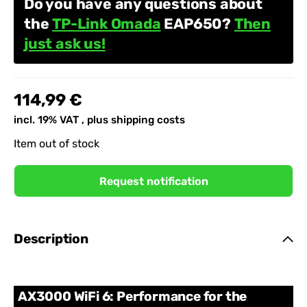
Do you have any questions about
the
TP-Link Omada
EAP650?
Then
just ask us!
114,99 €
incl. 19% VAT , plus
shipping costs
Item out of stock
Request notification
Description
AX3000 WiFi 6: Performance for the