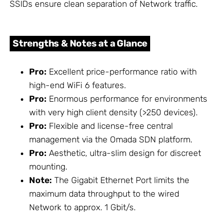
SSIDs ensure clean separation of Network traffic.
Strengths & Notes at a Glance
Pro:
Excellent price-performance ratio with
high-end WiFi 6 features.
Pro:
Enormous performance for environments
with very high client density (>250 devices).
Pro:
Flexible and license-free central
management via the Omada SDN platform.
Pro:
Aesthetic, ultra-slim design for discreet
mounting.
Note:
The Gigabit Ethernet Port limits the
maximum data throughput to the wired
Network to approx. 1 Gbit/s.