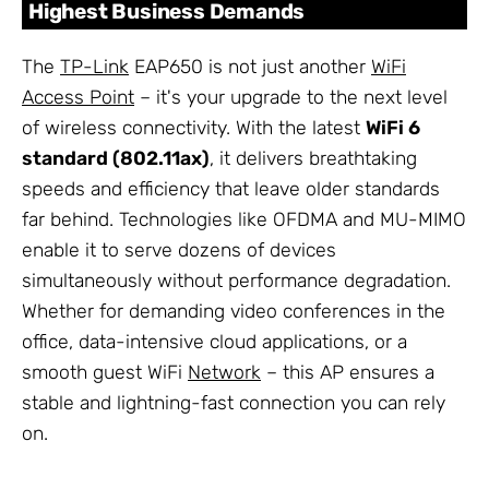
Highest Business Demands
The
TP-Link
EAP650 is not just another
WiFi
Access Point
– it's your upgrade to the next level
of wireless connectivity. With the latest
WiFi 6
standard (802.11ax)
, it delivers breathtaking
speeds and efficiency that leave older standards
far behind. Technologies like OFDMA and MU-MIMO
enable it to serve dozens of devices
simultaneously without performance degradation.
Whether for demanding video conferences in the
office, data-intensive cloud applications, or a
smooth guest WiFi
Network
– this AP ensures a
stable and lightning-fast connection you can rely
on.