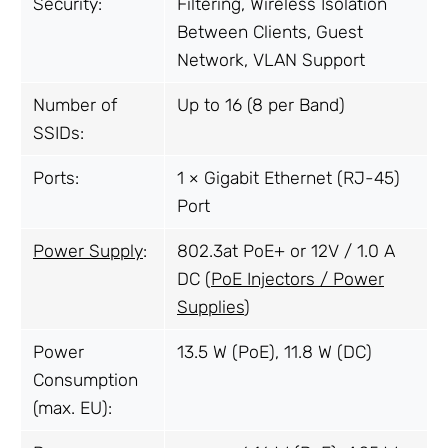
Security:
Filtering, Wireless Isolation
Between Clients, Guest
Network, VLAN Support
Number of
Up to 16 (8 per Band)
SSIDs:
Ports:
1 × Gigabit Ethernet (RJ-45)
Port
Power Supply
:
802.3at PoE+ or 12V / 1.0 A
DC (
PoE Injectors / Power
Supplies
)
Power
13.5 W (PoE), 11.8 W (DC)
Consumption
(max. EU):