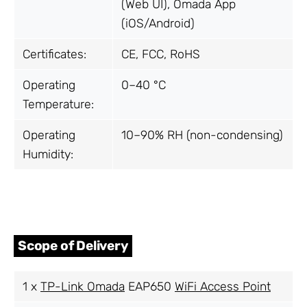
(Web UI), Omada App
(iOS/Android)
Certificates:
CE, FCC, RoHS
Operating
0–40 °C
Temperature:
Operating
10–90% RH (non-condensing)
Humidity:
Scope of Delivery
1 x
TP-Link Omada
EAP650
WiFi Access Point