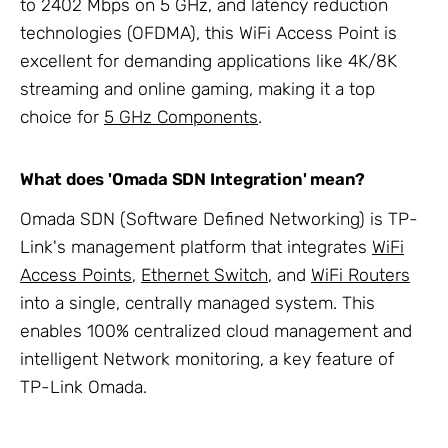
to 2402 Mbps on 5 GHz, and latency reduction
technologies (OFDMA), this WiFi Access Point is
excellent for demanding applications like 4K/8K
streaming and online gaming, making it a top
choice for
5 GHz Components
.
What does 'Omada SDN Integration' mean?
Omada SDN (Software Defined Networking) is TP-
Link's management platform that integrates
WiFi
Access Points
,
Ethernet Switch
, and
WiFi Routers
into a single, centrally managed system. This
enables 100% centralized cloud management and
intelligent Network monitoring, a key feature of
TP-Link Omada.