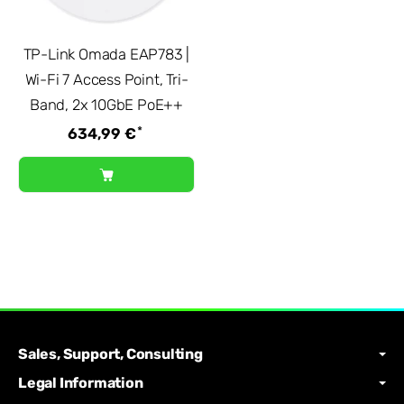
TP-Link Omada EAP783 |
Wi-Fi 7 Access Point, Tri-
Band, 2x 10GbE PoE++
*
634,99 €
Sales, Support, Consulting
Legal Information