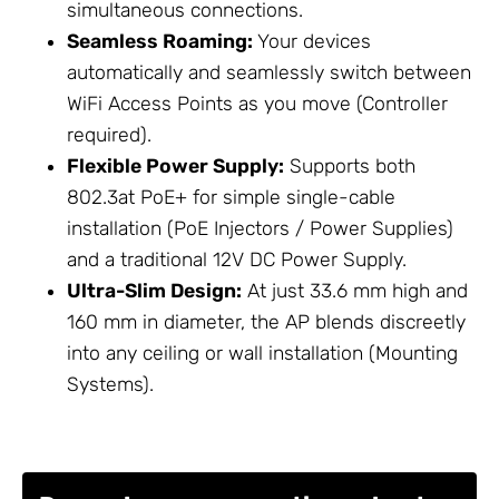
simultaneous connections.
Seamless Roaming:
Your devices
automatically and seamlessly switch between
WiFi Access Points
as you move (Controller
required).
Flexible
Power Supply
:
Supports both
802.3at PoE+ for simple single-cable
installation (
PoE Injectors / Power Supplies
)
and a traditional 12V DC
Power Supply
.
Ultra-Slim Design:
At just 33.6 mm high and
160 mm in diameter, the AP blends discreetly
into any ceiling or wall installation (
Mounting
Systems
).