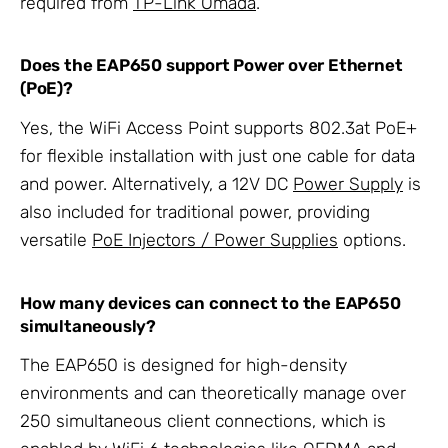
required from
TP-Link Omada
.
Does the EAP650 support Power over Ethernet
(PoE)?
Yes, the WiFi Access Point supports 802.3at PoE+
for flexible installation with just one cable for data
and power. Alternatively, a 12V DC
Power Supply
is
also included for traditional power, providing
versatile
PoE Injectors / Power Supplies
options.
How many devices can connect to the EAP650
simultaneously?
The EAP650 is designed for high-density
environments and can theoretically manage over
250 simultaneous client connections, which is