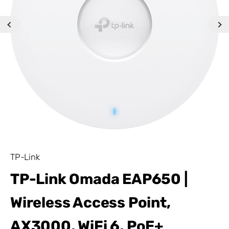
TP-Link
TP-Link Omada EAP650 |
Wireless Access Point,
AX3000, WiFi 6, PoE+