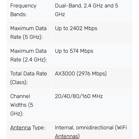
Frequency
Dual-Band, 2.4 GHz and 5
Bands:
GHz
Maximum Data
Up to 2402 Mbps
Rate (5 GHz):
Maximum Data
Up to 574 Mbps
Rate (2.4 GHz):
Total Data Rate
AX3000 (2976 Mbps)
(Class):
Channel
20/40/80/160 MHz
Widths (5
GHz):
Antenna
Type:
Internal, omnidirectional (WiFi
Antennas
)