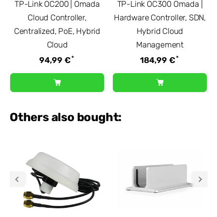
TP-Link OC200 | Omada
TP-Link OC300 Omada |
Cloud Controller,
Hardware Controller, SDN,
Centralized, PoE, Hybrid
Hybrid Cloud
Cloud
Management
*
*
94,99 €
184,99 €
Others also bought: