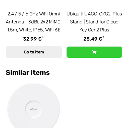
2.4 / 5 / 6 GHz WiFi Omni
Ubiquiti UACC-CKG2-Plus
Antenna - 3dBi, 2x2 MIMO,
Stand | Stand for Cloud
1.5m, White, IP65, WiFi 6E
Key Gen2 Plus
*
*
32,99 €
25,49 €
Go to item
Similar items