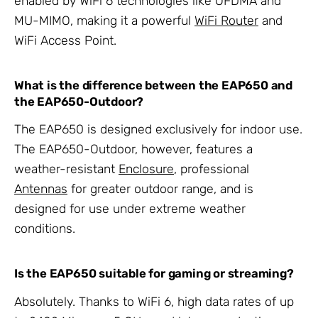
enabled by WiFi 6 technologies like OFDMA and
MU-MIMO, making it a powerful
WiFi Router
and
WiFi Access Point.
What is the difference between the EAP650 and
the EAP650-Outdoor?
The EAP650 is designed exclusively for indoor use.
The EAP650-Outdoor, however, features a
weather-resistant
Enclosure
, professional
Antennas
for greater outdoor range, and is
designed for use under extreme weather
conditions.
Is the EAP650 suitable for gaming or streaming?
Absolutely. Thanks to WiFi 6, high data rates of up