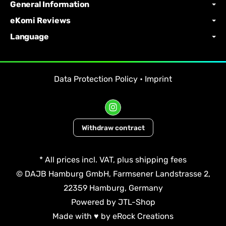
General Information
eKomi Reviews
Language
Data Protection Policy
•
Imprint
Withdraw contract
*
All prices incl. VAT, plus
shipping fees
© DAJB Hamburg GmbH, Farmsener Landstrasse 2,
22359 Hamburg, Germany
Powered by
JTL-Shop
Made with
♥
by
eRock Creations