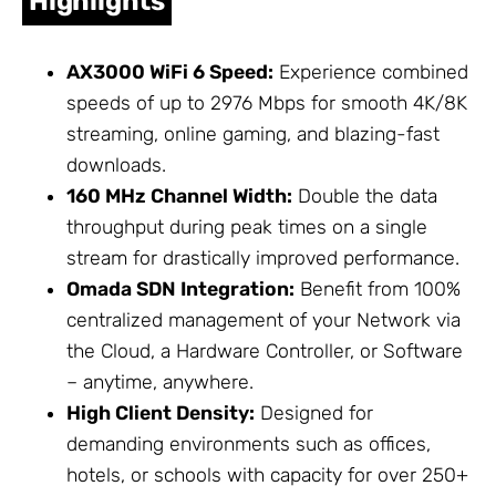
Highlights
AX3000 WiFi 6 Speed:
Experience combined
speeds of up to 2976 Mbps for smooth 4K/8K
streaming, online gaming, and blazing-fast
downloads.
160 MHz Channel Width:
Double the data
throughput during peak times on a single
stream for drastically improved performance.
Omada SDN Integration:
Benefit from 100%
centralized management of your
Network
via
the Cloud, a Hardware Controller, or Software
– anytime, anywhere.
High Client Density:
Designed for
demanding environments such as offices,
hotels, or schools with capacity for over 250+