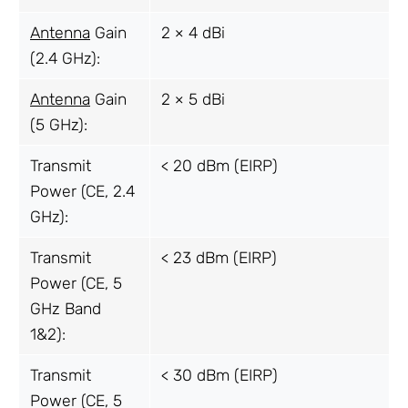
Antenna
Gain
2 × 4 dBi
(2.4 GHz):
Antenna
Gain
2 × 5 dBi
(5 GHz):
Transmit
< 20 dBm (EIRP)
Power (CE, 2.4
GHz):
Transmit
< 23 dBm (EIRP)
Power (CE, 5
GHz Band
1&2):
Transmit
< 30 dBm (EIRP)
Power (CE, 5