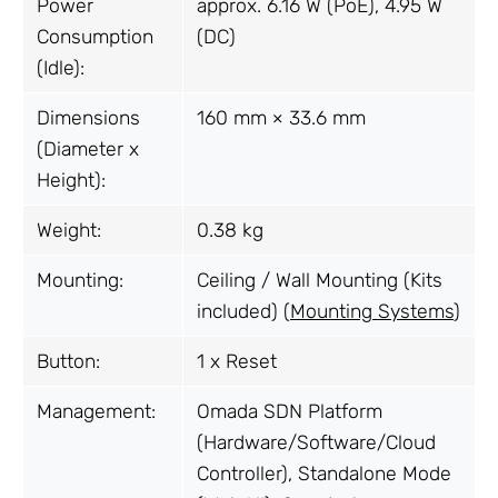
Power
approx. 6.16 W (PoE), 4.95 W
Consumption
(DC)
(Idle):
Dimensions
160 mm × 33.6 mm
(Diameter x
Height):
Weight:
0.38 kg
Mounting:
Ceiling / Wall Mounting (Kits
included) (
Mounting Systems
)
Button:
1 x Reset
Management:
Omada SDN Platform
(Hardware/Software/Cloud
Controller), Standalone Mode