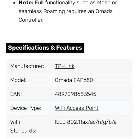
Note:
Full functionality such as Mesh or
seamless Roaming requires an Omada
Controller.
Specifications & Features
Manufacturer:
TP-Link
Model:
Omada EAP650
EAN:
4897098683545
Device Type:
WiFi Access Point
WiFi
IEEE 802.11ax/ac/n/g/b/a
Standards: