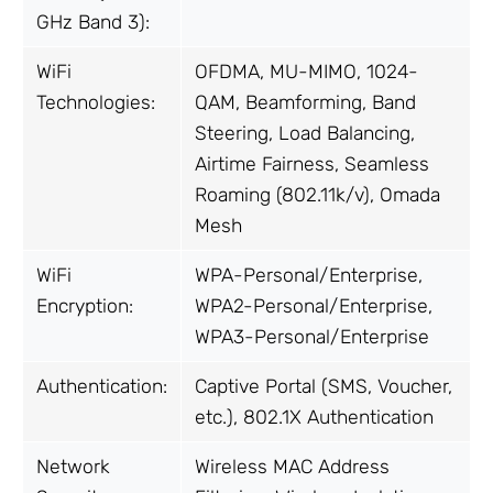
GHz Band 3):
WiFi
OFDMA, MU-MIMO, 1024-
Technologies:
QAM, Beamforming, Band
Steering, Load Balancing,
Airtime Fairness, Seamless
Roaming (802.11k/v), Omada
Mesh
WiFi
WPA-Personal/Enterprise,
Encryption:
WPA2-Personal/Enterprise,
WPA3-Personal/Enterprise
Authentication:
Captive Portal (SMS, Voucher,
etc.), 802.1X Authentication
Network
Wireless MAC Address