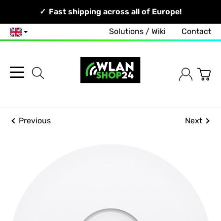
Your Network, Our Competence!
Fast shipping across all of Europe!
Solutions / Wiki
Contact
English
Previous
Next