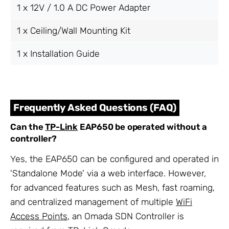
1 x 12V / 1.0 A DC Power Adapter
1 x Ceiling/Wall Mounting Kit
1 x Installation Guide
Frequently Asked Questions (FAQ)
Can the
TP-Link
EAP650 be operated without a
controller?
Yes, the EAP650 can be configured and operated in
'Standalone Mode' via a web interface. However,
for advanced features such as Mesh, fast roaming,
and centralized management of multiple
WiFi
Access Points
, an Omada SDN Controller is