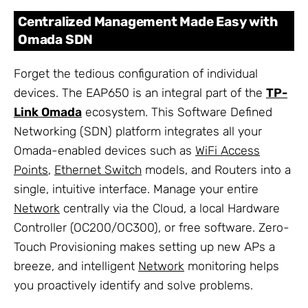
Centralized Management Made Easy with
Omada SDN
Forget the tedious configuration of individual
devices. The EAP650 is an integral part of the
TP-
Link Omada
ecosystem. This Software Defined
Networking (SDN) platform integrates all your
Omada-enabled devices such as
WiFi Access
Points
,
Ethernet Switch
models, and Routers into a
single, intuitive interface. Manage your entire
Network
centrally via the Cloud, a local Hardware
Controller (OC200/OC300), or free software. Zero-
Touch Provisioning makes setting up new APs a
breeze, and intelligent
Network
monitoring helps
you proactively identify and solve problems.