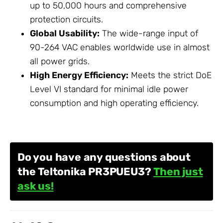
up to 50,000 hours and comprehensive
protection circuits.
Global Usability:
The wide-range input of
90-264 VAC enables worldwide use in almost
all power grids.
High Energy Efficiency:
Meets the strict DoE
Level VI standard for minimal idle power
consumption and high operating efficiency.
Do you have any questions about
the Teltonika PR3PUEU3?
Then just
ask us!