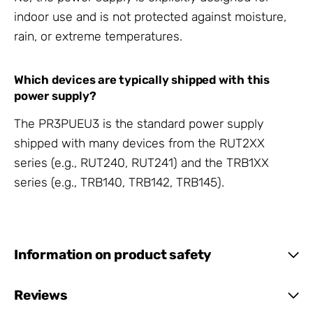
indoor use and is not protected against moisture,
rain, or extreme temperatures.
Which devices are typically shipped with this
power supply?
The PR3PUEU3 is the standard power supply
shipped with many devices from the RUT2XX
series (e.g., RUT240, RUT241) and the TRB1XX
series (e.g., TRB140, TRB142, TRB145).
Information on product safety
Reviews