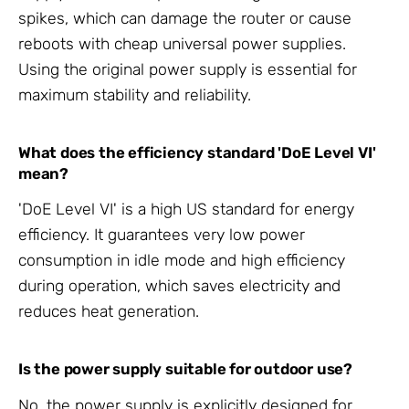
spikes, which can damage the router or cause
reboots with cheap universal power supplies.
Using the original power supply is essential for
maximum stability and reliability.
What does the efficiency standard 'DoE Level VI'
mean?
'DoE Level VI' is a high US standard for energy
efficiency. It guarantees very low power
consumption in idle mode and high efficiency
during operation, which saves electricity and
reduces heat generation.
Is the power supply suitable for outdoor use?
No, the power supply is explicitly designed for