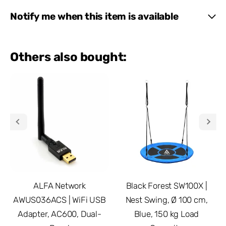
Notify me when this item is available
Others also bought:
ALFA Network
Black Forest SW100X |
AWUS036ACS | WiFi USB
Nest Swing, Ø 100 cm,
Adapter, AC600, Dual-
Blue, 150 kg Load