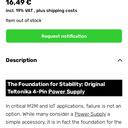
16,49 €
incl. 19% VAT , plus
shipping costs
Item out of stock
Request notification
Description
The Foundation for Stability: Original
Teltonika 4-Pin
Power Supply
In critical M2M and IoT applications, failure is not an
option. While many consider a
Power Supply
a
simple accessory, it is in fact the foundation for the