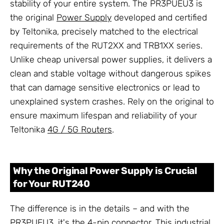
stability of your entire system. The PR3PUEU3 is
the original
Power Supply
developed and certified
by Teltonika, precisely matched to the electrical
requirements of the RUT2XX and TRB1XX series.
Unlike cheap universal power supplies, it delivers a
clean and stable voltage without dangerous spikes
that can damage sensitive electronics or lead to
unexplained system crashes. Rely on the original to
ensure maximum lifespan and reliability of your
Teltonika
4G / 5G Routers
.
Why the Original Power Supply is Crucial
for Your RUT240
The difference is in the details – and with the
PR3PUEU3, it's the 4-pin connector. This industrial