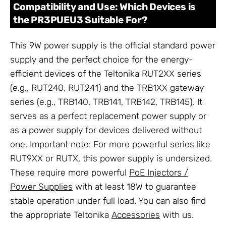
Compatibility and Use: Which Devices is
the PR3PUEU3 Suitable For?
This 9W power supply is the official standard power
supply and the perfect choice for the energy-
efficient devices of the Teltonika RUT2XX series
(e.g., RUT240, RUT241) and the TRB1XX gateway
series (e.g., TRB140, TRB141, TRB142, TRB145). It
serves as a perfect replacement power supply or
as a power supply for devices delivered without
one. Important note: For more powerful series like
RUT9XX or RUTX, this power supply is undersized.
These require more powerful
PoE Injectors /
Power Supplies
with at least 18W to guarantee
stable operation under full load. You can also find
the appropriate Teltonika
Accessories
with us.