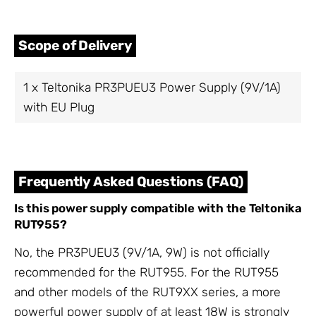
Scope of Delivery
1 x Teltonika PR3PUEU3 Power Supply (9V/1A)
with EU Plug
Frequently Asked Questions (FAQ)
Is this power supply compatible with the Teltonika
RUT955?
No, the PR3PUEU3 (9V/1A, 9W) is not officially
recommended for the RUT955. For the RUT955
and other models of the RUT9XX series, a more
powerful power supply of at least 18W is strongly