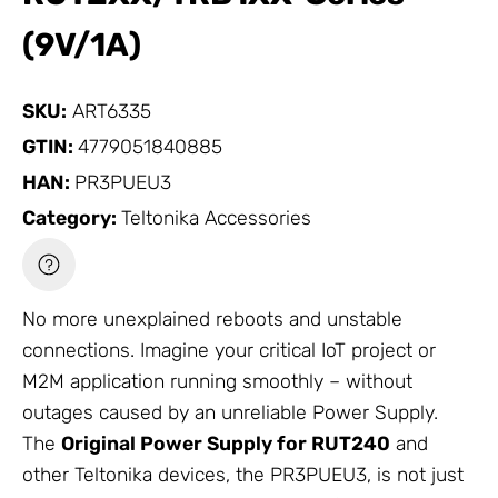
(9V/1A)
SKU:
ART6335
GTIN:
4779051840885
HAN:
PR3PUEU3
Category:
Teltonika Accessories
No more unexplained reboots and unstable
connections. Imagine your critical IoT project or
M2M application running smoothly – without
outages caused by an unreliable
Power Supply
.
The
Original
Power Supply
for RUT240
and
other Teltonika devices, the PR3PUEU3, is not just