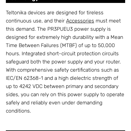
Teltonika devices are designed for tireless
continuous use, and their
Accessories
must meet
this demand. The PR3PUEU3 power supply is
designed for extremely high durability with a Mean
Time Between Failures (MTBF) of up to 50,000
hours. Integrated short-circuit protection circuits
safeguard both the power supply and your router.
With comprehensive safety certifications such as
IEC/EN 62368-1 and a high dielectric strength of
up to 4242 VDC between primary and secondary
sides, you can rely on this power supply to operate
safely and reliably even under demanding
conditions.