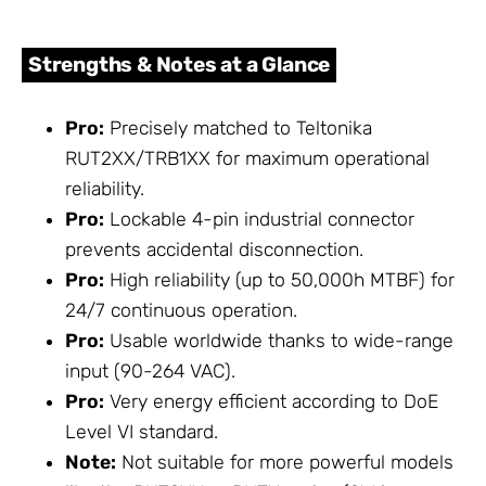
Strengths & Notes at a Glance
Pro:
Precisely matched to Teltonika
RUT2XX/TRB1XX for maximum operational
reliability.
Pro:
Lockable 4-pin industrial connector
prevents accidental disconnection.
Pro:
High reliability (up to 50,000h MTBF) for
24/7 continuous operation.
Pro:
Usable worldwide thanks to wide-range
input (90-264 VAC).
Pro:
Very energy efficient according to DoE
Level VI standard.
Note:
Not suitable for more powerful models