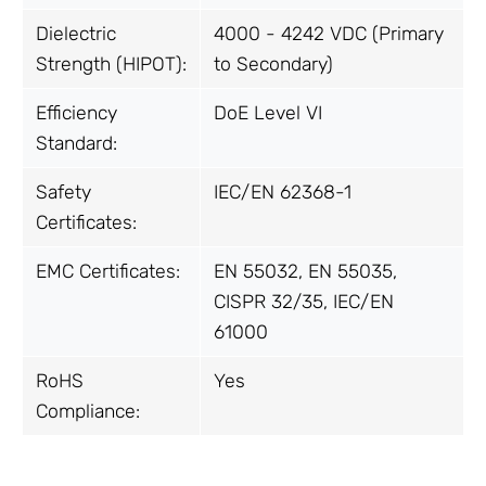
Dielectric
4000 - 4242 VDC (Primary
Strength (HIPOT):
to Secondary)
Efficiency
DoE Level VI
Standard:
Safety
IEC/EN 62368-1
Certificates:
EMC Certificates:
EN 55032, EN 55035,
CISPR 32/35, IEC/EN
61000
RoHS
Yes
Compliance: