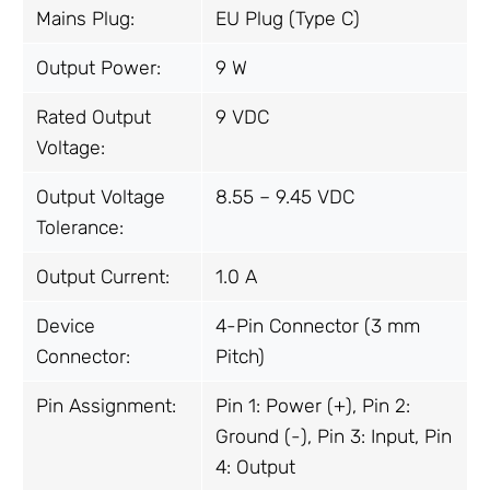
Mains Plug:
EU Plug (Type C)
Output Power:
9 W
Rated Output
9 VDC
Voltage:
Output Voltage
8.55 – 9.45 VDC
Tolerance:
Output Current:
1.0 A
Device
4-Pin Connector (3 mm
Connector:
Pitch)
Pin Assignment:
Pin 1: Power (+), Pin 2:
Ground (-), Pin 3: Input, Pin
4: Output