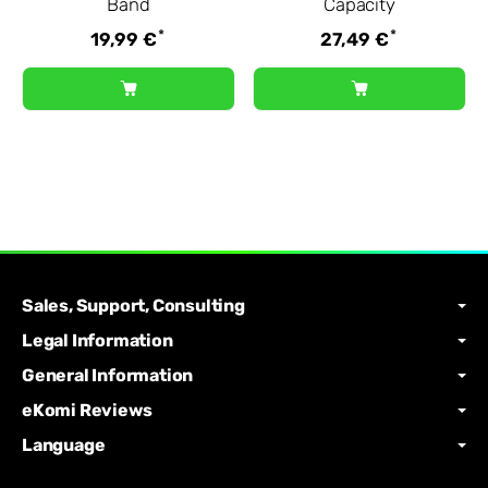
Band
Capacity
*
*
19,99 €
27,49 €
Sales, Support, Consulting
Legal Information
General Information
eKomi Reviews
Language