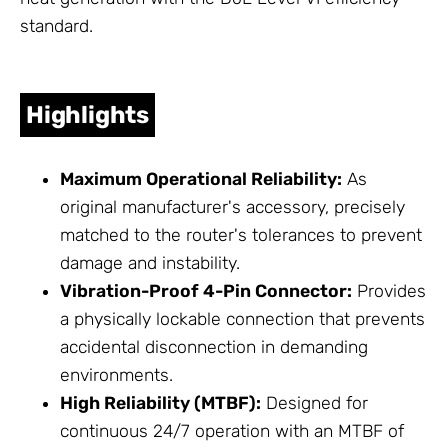
standard.
Highlights
Maximum Operational Reliability:
As
original manufacturer's accessory, precisely
matched to the router's tolerances to prevent
damage and instability.
Vibration-Proof 4-Pin Connector:
Provides
a physically lockable connection that prevents
accidental disconnection in demanding
environments.
High Reliability (MTBF):
Designed for
continuous 24/7 operation with an MTBF of