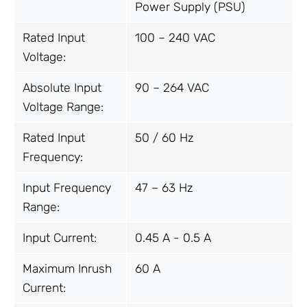
Power Supply (PSU)
Rated Input
100 – 240 VAC
Voltage:
Absolute Input
90 – 264 VAC
Voltage Range:
Rated Input
50 / 60 Hz
Frequency:
Input Frequency
47 – 63 Hz
Range:
Input Current:
0.45 A - 0.5 A
Maximum Inrush
60 A
Current: