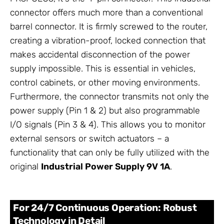
connector offers much more than a conventional
barrel connector. It is firmly screwed to the router,
creating a vibration-proof, locked connection that
makes accidental disconnection of the power
supply impossible. This is essential in vehicles,
control cabinets, or other moving environments.
Furthermore, the connector transmits not only the
power supply (Pin 1 & 2) but also programmable
I/O signals (Pin 3 & 4). This allows you to monitor
external sensors or switch actuators – a
functionality that can only be fully utilized with the
original
Industrial Power Supply 9V 1A
.
For 24/7 Continuous Operation: Robust
Technology in Detail