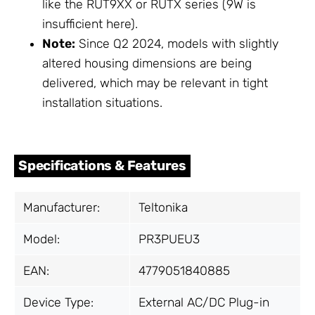
like the RUT9XX or RUTX series (9W is
insufficient here).
Note:
Since Q2 2024, models with slightly
altered housing dimensions are being
delivered, which may be relevant in tight
installation situations.
Specifications & Features
Manufacturer:
Teltonika
Model:
PR3PUEU3
EAN:
4779051840885
Device Type:
External AC/DC Plug-in