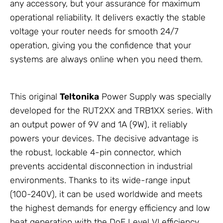
any accessory, but your assurance for maximum
operational reliability. It delivers exactly the stable
voltage your router needs for smooth 24/7
operation, giving you the confidence that your
systems are always online when you need them.
This original
Teltonika
Power Supply
was specially
developed for the RUT2XX and TRB1XX series. With
an output power of 9V and 1A (9W), it reliably
powers your devices. The decisive advantage is
the robust, lockable 4-pin connector, which
prevents accidental disconnection in industrial
environments. Thanks to its wide-range input
(100-240V), it can be used worldwide and meets
the highest demands for energy efficiency and low
heat generation with the DoE Level VI efficiency