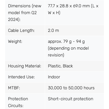
Dimensions (new
77.7 x 28.8 x 69.0 mm (L x
model from Q2
W x H)
2024):
Cable Length:
2.0 m
Weight:
approx. 79 g - 94 g
(depending on model
revision)
Housing Material:
Plastic, Black
Intended Use:
Indoor
MTBF:
30,000 to 50,000 hours
Protection
Short-circuit protection
Circuits: