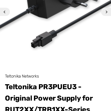
Teltonika Networks
Teltonika PR3PUEU3 -
Original Power Supply for
RUT2XX/TRB1XX-Series