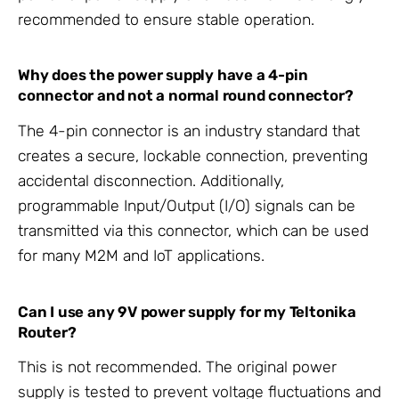
recommended to ensure stable operation.
Why does the power supply have a 4-pin
connector and not a normal round connector?
The 4-pin connector is an industry standard that
creates a secure, lockable connection, preventing
accidental disconnection. Additionally,
programmable Input/Output (I/O) signals can be
transmitted via this connector, which can be used
for many M2M and IoT applications.
Can I use any 9V power supply for my Teltonika
Router?
This is not recommended. The original power
supply is tested to prevent voltage fluctuations and