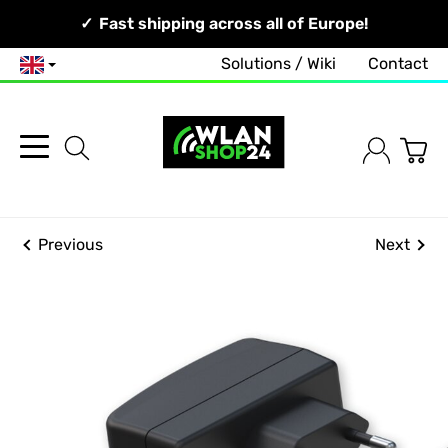
Your Network, Our Competence!
Fast shipping across all of Europe!
Solutions / Wiki
Contact
English
Previous
Next