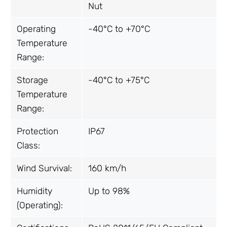
Nut
Operating
-40°C to +70°C
Temperature
Range:
Storage
-40°C to +75°C
Temperature
Range:
Protection
IP67
Class:
Wind Survival:
160 km/h
Humidity
Up to 98%
(Operating):