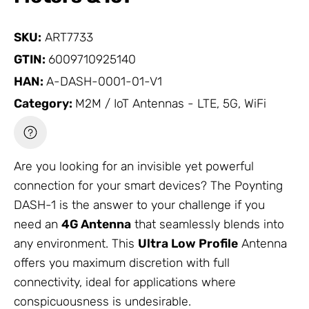
SKU:
ART7733
GTIN:
6009710925140
HAN:
A-DASH-0001-01-V1
Category:
M2M / IoT Antennas - LTE, 5G, WiFi
Are you looking for an invisible yet powerful
connection for your smart devices? The Poynting
DASH-1 is the answer to your challenge if you
need an
4G
Antenna
that seamlessly blends into
any environment. This
Ultra Low Profile
Antenna
offers you maximum discretion with full
connectivity, ideal for applications where
conspicuousness is undesirable.