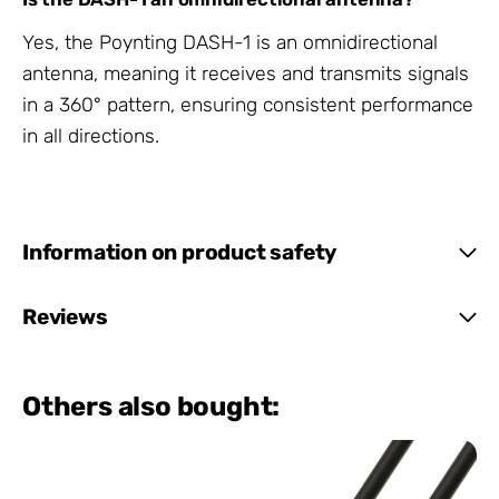
Yes, the Poynting DASH-1 is an omnidirectional
antenna, meaning it receives and transmits signals
in a 360° pattern, ensuring consistent performance
in all directions.
Information on product safety
Reviews
Others also bought: