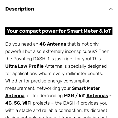
Description
Your compact power for Smart Meter & IoT
Do you need an
4G
Antenna
that is not only
powerful but also extremely inconspicuous? Then
the Poynting DASH-1 is just right for you! This
Ultra Low Profile
Antenna
is specially designed
for applications where every millimeter counts.
Whether for precise energy consumption
measurement, networking your
Smart Meter
Antenna
, or for demanding
M2M / IoT
Antennas
-
4G, 5G, WiFi
projects – the DASH-1 provides you
with a stable and reliable connection. Its discreet
design not only protects it from manipulation but