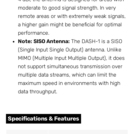
moderate to good signal strength. In very
remote areas or with extremely weak signals,
a higher gain might be beneficial for optimal
performance.
Note:
SISO Antenna:
The DASH-1 is a SISO
(Single Input Single Output) antenna. Unlike
MIMO (Multiple Input Multiple Output), it does
not support simultaneous transmission over
multiple data streams, which can limit the
maximum speed in environments with high
data throughput.
Specifications & Features