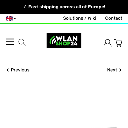
Your Network, Our Competence!
Fast shipping across all of Europe!
Solutions / Wiki
Contact
English
Previous
Next