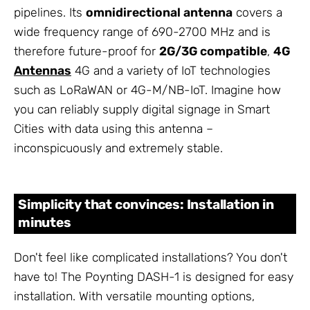
pipelines. Its
omnidirectional antenna
covers a
wide frequency range of 690-2700 MHz and is
therefore future-proof for
2G/3G compatible
,
4G
Antennas
4G and a variety of IoT technologies
such as LoRaWAN or 4G-M/NB-IoT. Imagine how
you can reliably supply digital signage in Smart
Cities with data using this antenna –
inconspicuously and extremely stable.
Simplicity that convinces: Installation in
minutes
Don't feel like complicated installations? You don't
have to! The Poynting DASH-1 is designed for easy
installation. With versatile mounting options,