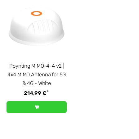
Poynting MIMO-4-4 v2 |
4x4 MIMO Antenna for 5G
& 4G - White
*
214,99 €