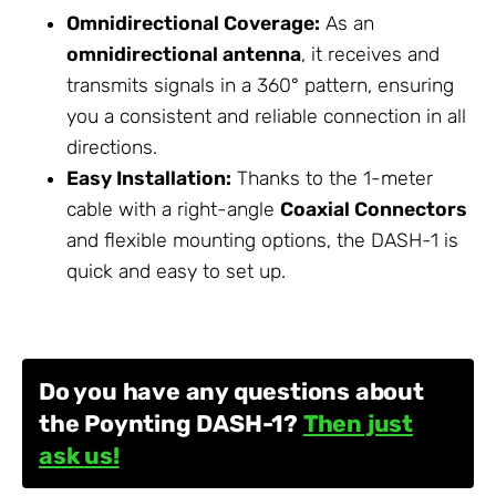
Omnidirectional Coverage:
As an
omnidirectional antenna
, it receives and
transmits signals in a 360° pattern, ensuring
you a consistent and reliable connection in all
directions.
Easy Installation:
Thanks to the 1-meter
cable with a right-angle
Coaxial Connectors
and flexible mounting options, the DASH-1 is
quick and easy to set up.
Do you have any questions about
the Poynting DASH-1?
Then just
ask us!