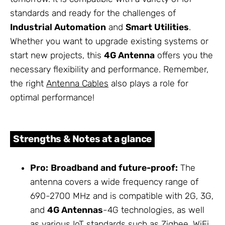
standards and ready for the challenges of
Industrial Automation
and
Smart Utilities
.
Whether you want to upgrade existing systems or
start new projects, this
4G Antenna
offers you the
necessary flexibility and performance. Remember,
the right
Antenna Cables
also plays a role for
optimal performance!
Strengths & Notes at a glance
Pro:
Broadband and future-proof:
The
antenna covers a wide frequency range of
690-2700 MHz and is compatible with 2G, 3G,
and
4G Antennas
-4G technologies, as well
as various IoT standards such as Zigbee, WiFi,