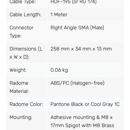
Cable Type:
HDF-195 (or RG 174)
Cable Length:
1 Meter
Connector
Right Angle SMA (Male)
Type:
Dimensions (L
258 mm x 34 mm x 13 mm
x W x D):
Weight:
0.06 kg
Radome
ABS/PC (Halogen-free)
Material:
Radome Color:
Pantone Black or Cool Gray 1C
Mounting:
Adhesive mounting & M8 x
17mm Spigot with M8 Brass