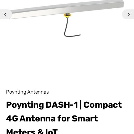
Poynting Antennas
Poynting DASH-1 | Compact
4G Antenna for Smart
Meters & IoT