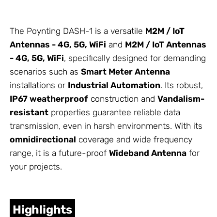
The Poynting DASH-1 is a versatile
M2M / IoT
Antennas
- 4G, 5G, WiFi
and
M2M / IoT
Antennas
- 4G, 5G, WiFi
, specifically designed for demanding
scenarios such as
Smart Meter
Antenna
installations or
Industrial Automation
. Its robust,
IP67 weatherproof
construction and
Vandalism-
resistant
properties guarantee reliable data
transmission, even in harsh environments. With its
omnidirectional
coverage and wide frequency
range, it is a future-proof
Wideband Antenna
for
your projects.
Highlights