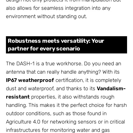
also allows for seamless integration into any
environment without standing out.
Robustness meets versatility: Your
partner for every scenario
The DASH-1 is a true workhorse. Do you need an
antenna that can really handle anything? With its
IP67 weatherproof
certification, it is completely
dust and waterproof, and thanks to its
Vandalism-
resistant
properties, it also withstands rough
handling. This makes it the perfect choice for harsh
outdoor conditions, such as those found in
Agriculture 4.0 for networking sensors or in critical
infrastructures for monitoring water and gas