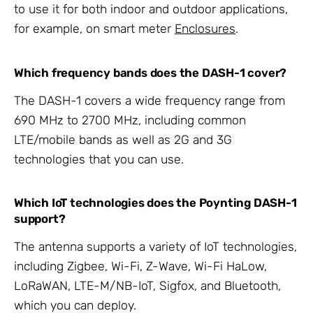
to use it for both indoor and outdoor applications,
for example, on smart meter
Enclosures
.
Which frequency bands does the DASH-1 cover?
The DASH-1 covers a wide frequency range from
690 MHz to 2700 MHz, including common
LTE/mobile bands as well as 2G and 3G
technologies that you can use.
Which IoT technologies does the Poynting DASH-1
support?
The antenna supports a variety of IoT technologies,
including Zigbee, Wi-Fi, Z-Wave, Wi-Fi HaLow,
LoRaWAN, LTE-M/NB-IoT, Sigfox, and Bluetooth,
which you can deploy.