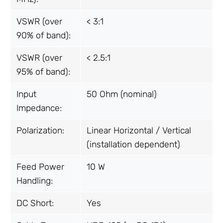
VSWR (over
< 3:1
90% of band):
VSWR (over
< 2.5:1
95% of band):
Input
50 Ohm (nominal)
Impedance:
Polarization:
Linear Horizontal / Vertical
(installation dependent)
Feed Power
10 W
Handling:
DC Short:
Yes