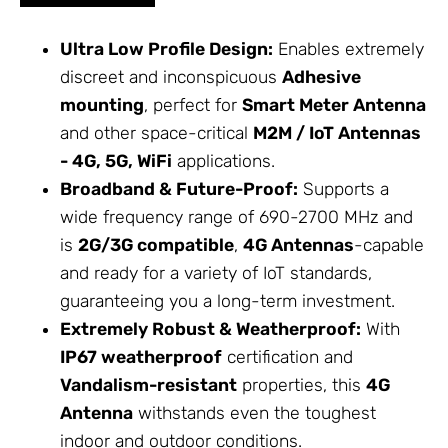
Ultra Low Profile Design:
Enables extremely
discreet and inconspicuous
Adhesive
mounting
, perfect for
Smart Meter Antenna
and other space-critical
M2M / IoT
Antennas
- 4G, 5G, WiFi
applications.
Broadband & Future-Proof:
Supports a
wide frequency range of 690-2700 MHz and
is
2G/3G compatible
,
4G Antennas
-capable
and ready for a variety of IoT standards,
guaranteeing you a long-term investment.
Extremely Robust & Weatherproof:
With
IP67 weatherproof
certification and
Vandalism-resistant
properties, this
4G
Antenna
withstands even the toughest
indoor and outdoor conditions.