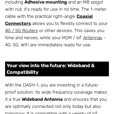
including
Adhesive mounting
and an M8 spigot
with nut, it's ready for use in no time. The 1-meter
cable with the practical right-angle
Coaxial
Connectors
allows you to flexibly connect to your
4G / 5G Routers
or other devices. This saves you
time and nerves, while your M2M / IoT
Antennas
-
4G, 5G, WiFi are immediately ready for use.
Your view into the future: Wideband &
Compatibility
With the DASH-1, you are investing in a future-
proof solution. Its wide frequency coverage makes
it a true
Wideband Antenna
and ensures that you
are optimally connected not only today but also
tomorrow. It is compatible with a variety of IoT