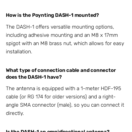
How is the Poynting DASH-1 mounted?
The DASH-1 offers versatile mounting options,
including adhesive mounting and an M8 x 17mm
spigot with an M8 brass nut, which allows for easy
installation.
What type of connection cable and connector
does the DASH-1 have?
The antenna is equipped with a 1-meter HDF-195
cable (or RG 174 for older versions) and a right-
angle SMA connector (male), so you can connect it
directly.
Is the DASH-1 an omnidirectional antenna?