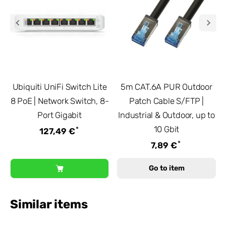
Ubiquiti UniFi Switch Lite
5m CAT.6A PUR Outdoor
8 PoE | Network Switch, 8-
Patch Cable S/FTP |
Port Gigabit
Industrial & Outdoor, up to
10 Gbit
*
127,49 €
*
7,89 €
Go to item
Similar items