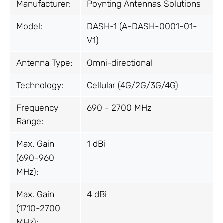
Manufacturer:
Poynting Antennas Solutions
Model:
DASH-1 (A-DASH-0001-01-
V1)
Antenna Type:
Omni-directional
Technology:
Cellular (4G/2G/3G/4G)
Frequency
690 - 2700 MHz
Range:
Max. Gain
1 dBi
(690-960
MHz):
Max. Gain
4 dBi
(1710-2700
MHz):