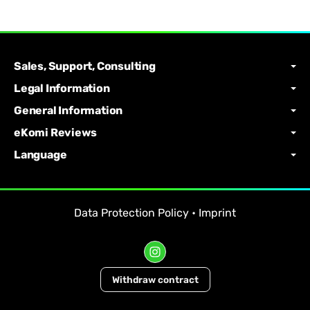
Sales, Support, Consulting
Legal Information
General Information
eKomi Reviews
Language
Data Protection Policy
•
Imprint
Withdraw contract