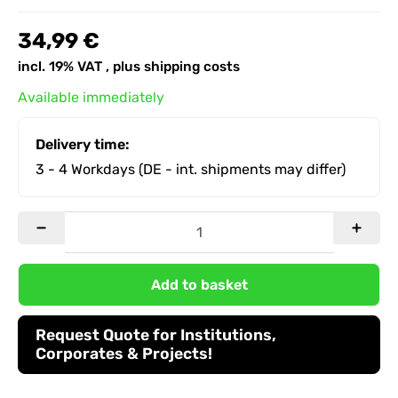
34,99 €
incl. 19% VAT , plus
shipping costs
Available immediately
Delivery time:
3 - 4 Workdays
(DE - int. shipments may differ)
Add to basket
Request Quote for Institutions,
Corporates & Projects!