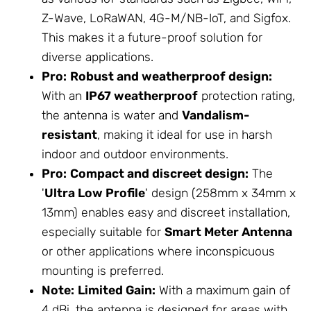
Z-Wave, LoRaWAN, 4G-M/NB-IoT, and Sigfox.
This makes it a future-proof solution for
diverse applications.
Pro:
Robust and weatherproof design:
With an
IP67 weatherproof
protection rating,
the antenna is water and
Vandalism-
resistant
, making it ideal for use in harsh
indoor and outdoor environments.
Pro:
Compact and discreet design:
The
'
Ultra Low Profile
' design (258mm x 34mm x
13mm) enables easy and discreet installation,
especially suitable for
Smart Meter Antenna
or other applications where inconspicuous
mounting is preferred.
Note:
Limited Gain:
With a maximum gain of
4 dBi, the antenna is designed for areas with