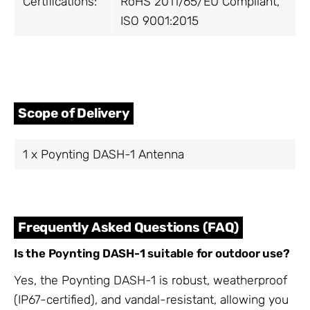
Certifications:
RoHS 2011/65/EU Compliant,
ISO 9001:2015
Scope of Delivery
1 x Poynting DASH-1 Antenna
Frequently Asked Questions (FAQ)
Is the Poynting DASH-1 suitable for outdoor use?
Yes, the Poynting DASH-1 is robust, weatherproof
(IP67-certified), and vandal-resistant, allowing you