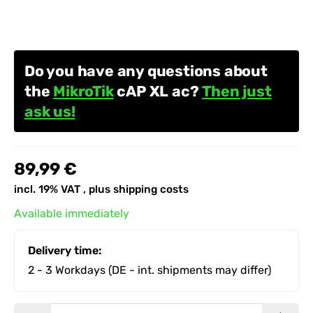
Do you have any questions about
the
MikroTik
cAP XL ac?
Then just
ask us!
89,99 €
incl. 19% VAT , plus
shipping costs
Available immediately
Delivery time:
2 - 3 Workdays
(DE - int. shipments may differ)