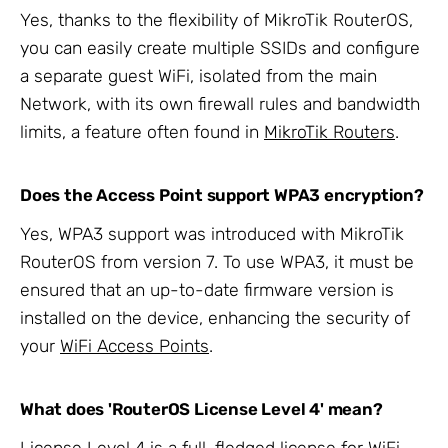
Yes, thanks to the flexibility of MikroTik RouterOS,
you can easily create multiple SSIDs and configure
a separate guest WiFi, isolated from the main
Network, with its own firewall rules and bandwidth
limits, a feature often found in
MikroTik Routers
.
Does the Access Point support WPA3 encryption?
Yes, WPA3 support was introduced with MikroTik
RouterOS from version 7. To use WPA3, it must be
ensured that an up-to-date firmware version is
installed on the device, enhancing the security of
your
WiFi Access Points
.
What does 'RouterOS License Level 4' mean?