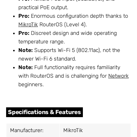
practical PoE output.
Pro:
Enormous configuration depth thanks to
MikroTik
RouterOS (Level 4).
Pro:
Discreet design and wide operating
temperature range.
Note:
Supports Wi-Fi 5 (802.11ac), not the
newer Wi-Fi 6 standard.
Note:
Full functionality requires familiarity
with RouterOS and is challenging for
Network
beginners.
Specifications & Features
Manufacturer:
MikroTik