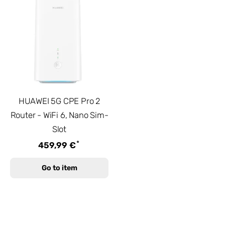
HUAWEI 5G CPE Pro 2
Router - WiFi 6, Nano Sim-
Slot
*
459,99 €
Go to item