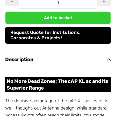
Add to basket
Request Quote for Institutions,
Corporates & Projects!
Description
No More Dead Zones: The cAP XL ac and its
Superior Range
The decisive advantage of the cAP XL ac lies in its
well-thought-out
Antenna
design. While standard
Access Points often reach their limits, this model