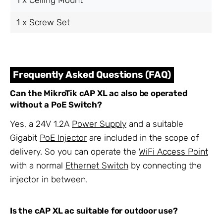
1 x Screw Set
Frequently Asked Questions (FAQ)
Can the MikroTik cAP XL ac also be operated
without a PoE Switch?
Yes, a 24V 1.2A
Power Supply
and a suitable
Gigabit
PoE Injector
are included in the scope of
delivery. So you can operate the
WiFi Access Point
with a normal
Ethernet Switch
by connecting the
injector in between.
Is the cAP XL ac suitable for outdoor use?