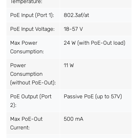
Temperature:
PoE Input (Port 1):
802.3af/at
PoE Input Voltage:
18-57 V
Max Power
24 W (with PoE-Out load)
Consumption:
Power
11 W
Consumption
(without PoE-Out):
PoE Output (Port
Passive PoE (up to 57V)
2):
Max PoE-Out
500 mA
Current: