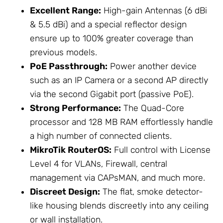
Excellent Range:
High-gain
Antennas
(6 dBi
& 5.5 dBi) and a special reflector design
ensure up to 100% greater coverage than
previous models.
PoE Passthrough:
Power another device
such as an IP Camera or a second AP directly
via the second Gigabit port (passive PoE).
Strong Performance:
The Quad-Core
processor and 128 MB RAM effortlessly handle
a high number of connected clients.
MikroTik
RouterOS:
Full control with License
Level 4 for VLANs, Firewall, central
management via CAPsMAN, and much more.
Discreet Design:
The flat, smoke detector-
like housing blends discreetly into any ceiling
or wall installation.