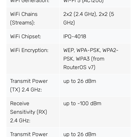
WiFi Generation:
Wi-Fi 5 (AC1200)
WiFi Chains
2x2 (2.4 GHz), 2x2 (5
(Streams):
GHz)
WiFi Chipset:
IPQ-4018
WiFi Encryption:
WEP, WPA-PSK, WPA2-
PSK, WPA3 (from
RouterOS v7)
Transmit Power
up to 26 dBm
(TX) 2.4 GHz:
Receive
up to -100 dBm
Sensitivity (RX)
2.4 GHz:
Transmit Power
up to 26 dBm