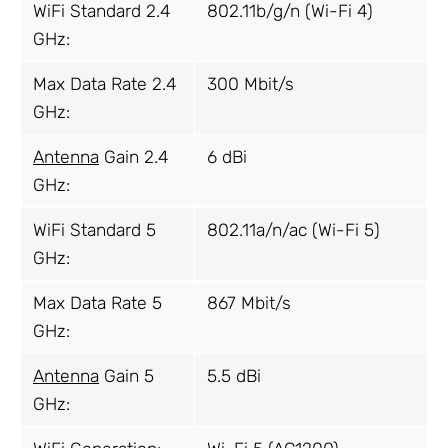
WiFi Standard 2.4
802.11b/g/n (Wi-Fi 4)
GHz:
Max Data Rate 2.4
300 Mbit/s
GHz:
Antenna
Gain 2.4
6 dBi
GHz:
WiFi Standard 5
802.11a/n/ac (Wi-Fi 5)
GHz:
Max Data Rate 5
867 Mbit/s
GHz:
Antenna
Gain 5
5.5 dBi
GHz: