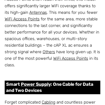
offers significantly larger WiFi coverage thanks to
its high-gain
Antennas
. This means for you: fewer
WiFi Access Points
for the same area, more stable
connections to the last corner, and significantly
better performance for all your devices. Whether in
spacious offices, warehouses, or multi-story
residential buildings – the cAP XL ac ensures a
strong signal where
Others
have long given up. It is
one of the most powerful
WiFi Access Points
in its
class.
Smart
Power Supply
: One Cable for Data
and Two Devices
Forget complicated
Cabling
and countless power