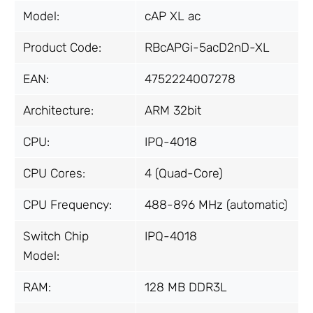
Model:
cAP XL ac
Product Code:
RBcAPGi-5acD2nD-XL
EAN:
4752224007278
Architecture:
ARM 32bit
CPU:
IPQ-4018
CPU Cores:
4 (Quad-Core)
CPU Frequency:
488-896 MHz (automatic)
Switch Chip
IPQ-4018
Model:
RAM:
128 MB DDR3L