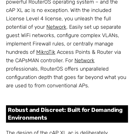
powerful RouterOS operating system – and the
cAP XL ac is no exception. With the included
License Level 4 license, you unleash the full
potential of your
Network
. Easily set up separate
guest WiFi networks, configure complex VLANs,
implement Firewall rules, or centrally manage
hundreds of
MikroTik
Access Points & Router via
the CAPsMAN controller. For
Network
professionals, RouterOS offers unparalleled
configuration depth that goes far beyond what you
are used to from conventional APs.
Robust and Discreet: Built for Demanding
Environments
The design of the cAP XL ac is deliberately