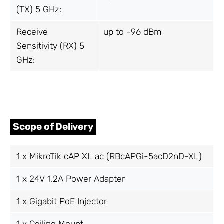
(TX) 5 GHz:
Receive
up to -96 dBm
Sensitivity (RX) 5
GHz:
Scope of Delivery
1 x MikroTik cAP XL ac (RBcAPGi-5acD2nD-XL)
1 x 24V 1.2A Power Adapter
1 x Gigabit
PoE Injector
1 x Ceiling Mount