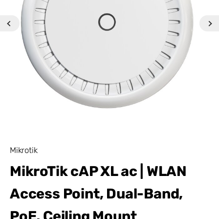
Mikrotik
MikroTik cAP XL ac | WLAN
Access Point, Dual-Band,
PoE, Ceiling Mount