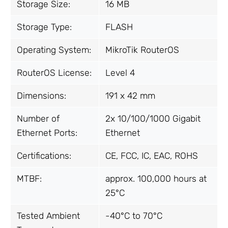
Storage Size:
16 MB
Storage Type:
FLASH
Operating System:
MikroTik RouterOS
RouterOS License:
Level 4
Dimensions:
191 x 42 mm
Number of
2x 10/100/1000 Gigabit
Ethernet Ports:
Ethernet
Certifications:
CE, FCC, IC, EAC, ROHS
MTBF:
approx. 100,000 hours at
25°C
Tested Ambient
-40°C to 70°C