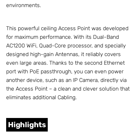
environments.
This powerful ceiling Access Point was developed
for maximum performance. With its Dual-Band
AC1200 WiFi, Quad-Core processor, and specially
designed high-gain
Antennas
, it reliably covers
even large areas. Thanks to the second Ethernet
port with PoE passthrough, you can even power
another device, such as an IP Camera, directly via
the Access Point – a clean and clever solution that
eliminates additional
Cabling
.
Highlights