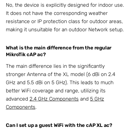
No, the device is explicitly designed for indoor use.
It does not have the corresponding weather
resistance or IP protection class for outdoor areas,
making it unsuitable for an outdoor Network setup.
What is the main difference from the regular
MikroTik cAP ac?
The main difference lies in the significantly
stronger Antenna of the XL model (6 dBi on 2.4
GHz and 5.5 dBi on 5 GHz). This leads to much
better WiFi coverage and range, utilizing its
advanced
2.4 GHz Components
and
5 GHz
Components
.
Can I set up a guest WiFi with the cAP XL ac?