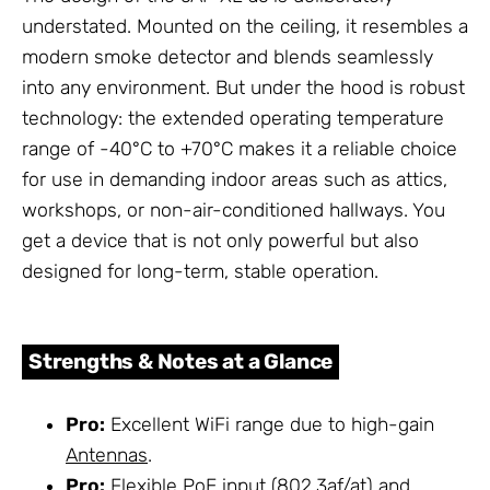
understated. Mounted on the ceiling, it resembles a
modern smoke detector and blends seamlessly
into any environment. But under the hood is robust
technology: the extended operating temperature
range of -40°C to +70°C makes it a reliable choice
for use in demanding indoor areas such as attics,
workshops, or non-air-conditioned hallways. You
get a device that is not only powerful but also
designed for long-term, stable operation.
Strengths & Notes at a Glance
Pro:
Excellent WiFi range due to high-gain
Antennas
.
Pro:
Flexible PoE input (802.3af/at) and