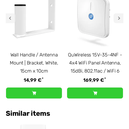
Wall Handle / Antenna
QuWireless 15V-35-4NF -
Mount | Bracket, White,
4x4 WiFi Panel Antenna,
15cm x 10cm
15dBi, 802.11ac / WiFi 6
*
*
14,99 €
169,99 €
Similar items