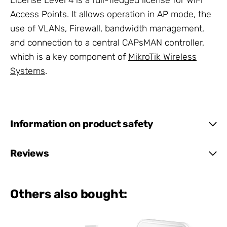
License Level 4 is a full-fledged license for WiFi
Access Points. It allows operation in AP mode, the
use of VLANs, Firewall, bandwidth management,
and connection to a central CAPsMAN controller,
which is a key component of
MikroTik Wireless
Systems
.
Information on product safety
Reviews
Others also bought: