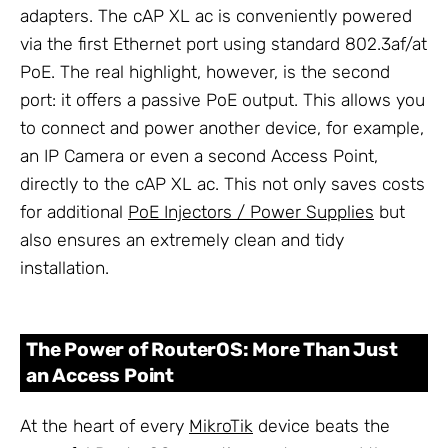
adapters. The cAP XL ac is conveniently powered
via the first Ethernet port using standard 802.3af/at
PoE. The real highlight, however, is the second
port: it offers a passive PoE output. This allows you
to connect and power another device, for example,
an IP Camera or even a second Access Point,
directly to the cAP XL ac. This not only saves costs
for additional
PoE Injectors / Power Supplies
but
also ensures an extremely clean and tidy
installation.
The Power of RouterOS: More Than Just
an Access Point
At the heart of every
MikroTik
device beats the