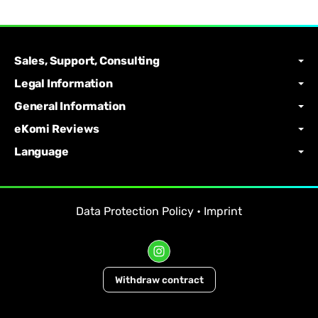
Sales, Support, Consulting
Legal Information
General Information
eKomi Reviews
Language
Data Protection Policy
•
Imprint
Withdraw contract