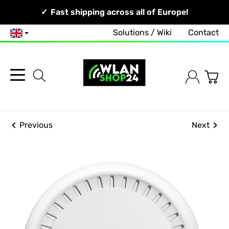
Your Network, Our Competence!
Fast shipping across all of Europe!
Solutions / Wiki
Contact
English
Previous
Next