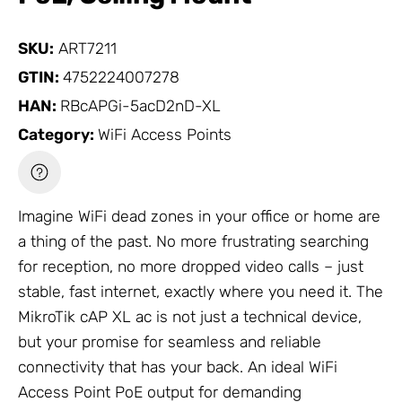
SKU:
ART7211
GTIN:
4752224007278
HAN:
RBcAPGi-5acD2nD-XL
Category:
WiFi Access Points
Imagine WiFi dead zones in your office or home are
a thing of the past. No more frustrating searching
for reception, no more dropped video calls – just
stable, fast internet, exactly where you need it. The
MikroTik
cAP XL ac is not just a technical device,
but your promise for seamless and reliable
connectivity that has your back. An ideal
WiFi
Access Point
PoE output for demanding