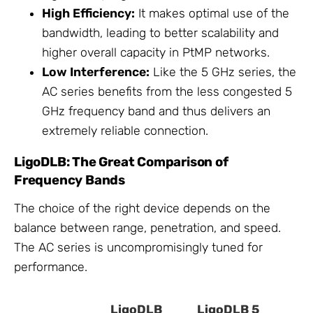
High Efficiency:
It makes optimal use of the
bandwidth, leading to better scalability and
higher overall capacity in PtMP networks.
Low Interference:
Like the 5 GHz series, the
AC series benefits from the less congested 5
GHz frequency band and thus delivers an
extremely reliable connection.
LigoDLB: The Great Comparison of
Frequency Bands
The choice of the right device depends on the
balance between range, penetration, and speed.
The AC series is uncompromisingly tuned for
performance.
LigoDLB
LigoDLB 5