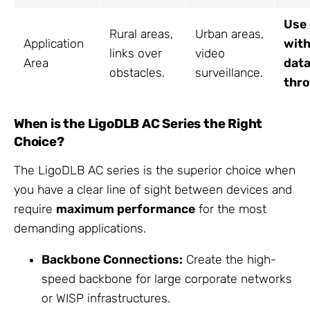
Use
Rural areas,
Urban areas,
Application
with
links over
video
Area
dat
obstacles.
surveillance.
thr
When is the LigoDLB AC Series the Right
Choice?
The LigoDLB AC series is the superior choice when
you have a clear line of sight between devices and
require
maximum performance
for the most
demanding applications.
Backbone Connections:
Create the high-
speed backbone for large corporate networks
or WISP infrastructures.