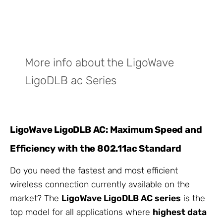
More info about the LigoWave
LigoDLB ac Series
LigoWave LigoDLB AC: Maximum Speed and
Efficiency with the 802.11ac Standard
Do you need the fastest and most efficient
wireless connection currently available on the
market? The
LigoWave LigoDLB AC series
is the
top model for all applications where
highest data