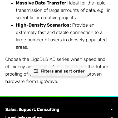
Massive Data Transfer:
Ideal for the rapid
transmission of large amounts of data, e.g., in
scientific or creative projects.
High-Density Scenarios:
Provide an
extremely fast and stable connection to a
large number of users in densely populated
areas.
Choose the LigoDLB AC series when speed and
efficiency are top priorities, and secure the future-
Filters and sort order
proofing of your wireless network with proven
hardware from LigoWave.
Sales, Support, Consulting
Legal Information