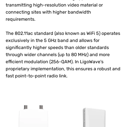
transmitting high-resolution video material or
connecting sites with higher bandwidth
requirements.
The 802.11ac standard (also known as WiFi 5) operates
exclusively in the 5 GHz band and allows for
significantly higher speeds than older standards
through wider channels (up to 80 MHz) and more
efficient modulation (256-QAM). In
LigoWave
's
proprietary implementation, this ensures a robust and
fast point-to-point radio link.