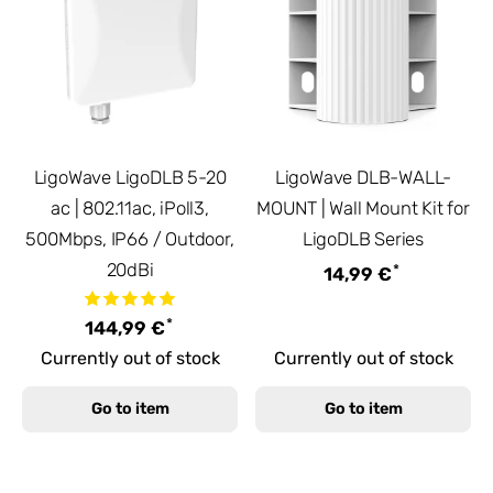
LigoWave LigoDLB 5-20
LigoWave DLB-WALL-
ac | 802.11ac, iPoll3,
MOUNT | Wall Mount Kit for
500Mbps, IP66 / Outdoor,
LigoDLB Series
20dBi
*
14,99 €
*
144,99 €
Currently out of stock
Currently out of stock
Go to item
Go to item