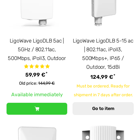
LigoWave LigoDLB 5ac |
LigoWave LigoDLB 5-15 ac
5GHz / 802.11ac,
| 802.11ac, iPoll3,
500Mbps, iPoll3, Outdoor
500Mbps+, IP65 /
Outdoor, 15dBi
*
59,99 €
*
124,99 €
Old price:
144,99 €
Must be ordered. Ready for
Available immediately
shipment in 7 days after order.
Go to item