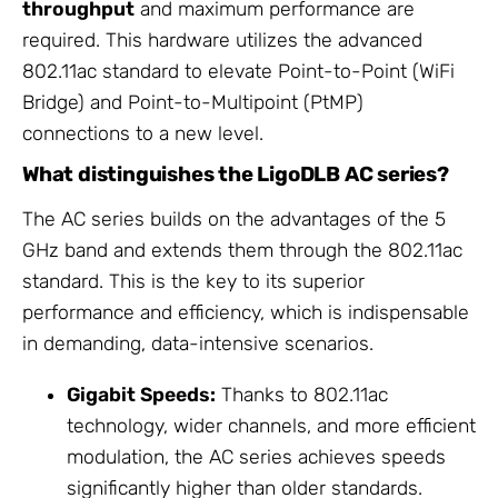
throughput
and maximum performance are
required. This hardware utilizes the advanced
802.11ac standard to elevate Point-to-Point (WiFi
Bridge) and Point-to-Multipoint (PtMP)
connections to a new level.
What distinguishes the LigoDLB AC series?
The AC series builds on the advantages of the 5
GHz band and extends them through the 802.11ac
standard. This is the key to its superior
performance and efficiency, which is indispensable
in demanding, data-intensive scenarios.
Gigabit Speeds:
Thanks to 802.11ac
technology, wider channels, and more efficient
modulation, the AC series achieves speeds
significantly higher than older standards.