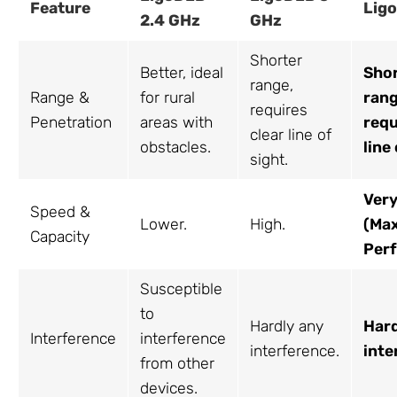
Feature
Lig
2.4 GHz
GHz
Shorter
Better, ideal
Sho
range,
Range &
for rural
rang
requires
Penetration
areas with
requ
clear line of
obstacles.
line
sight.
Very
Speed &
Lower.
High.
(Ma
Capacity
Per
Susceptible
to
Hardly any
Hard
Interference
interference
interference.
inte
from other
devices.