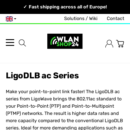
Your Network, Our Competence!
Fast shipping across all of Europe!
Solutions / Wiki
Contact
English
LigoDLB ac Series
Make your point-to-point link faster! The LigoDLB ac
series from
LigoWave
brings the 802.11ac standard to
your Point-to-Point (PTP) and Point-to-Multipoint
(PTMP) networks. The result is higher data rates and
more capacity compared to the conventional LigoDLB
series. Ideal for more demanding applications such as