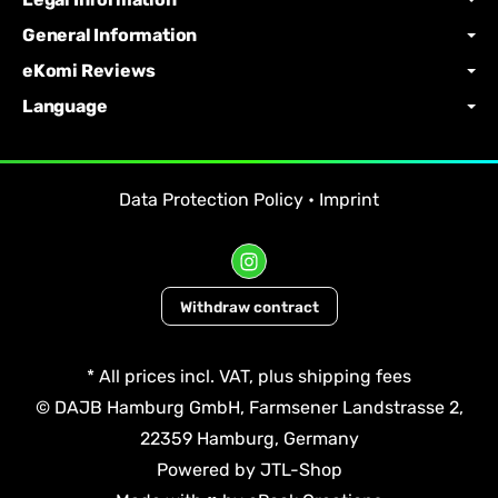
General Information
eKomi Reviews
Language
Data Protection Policy
•
Imprint
Withdraw contract
*
All prices incl. VAT, plus
shipping fees
© DAJB Hamburg GmbH, Farmsener Landstrasse 2,
22359 Hamburg, Germany
Powered by
JTL-Shop