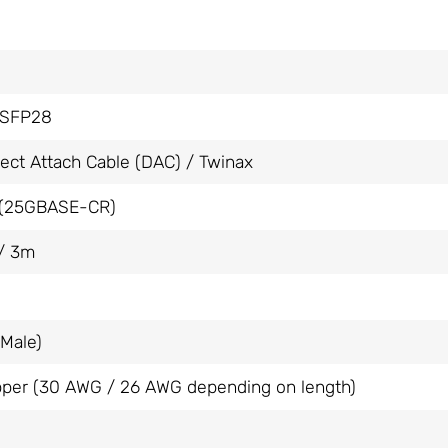
SFP28
rect Attach Cable (DAC) / Twinax
(25GBASE-CR)
/ 3m
Male)
per (30 AWG / 26 AWG depending on length)