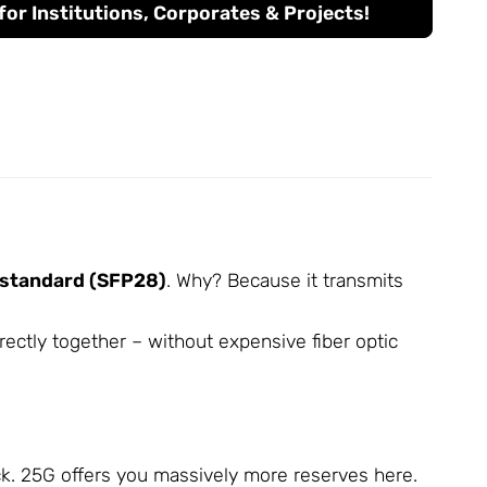
or Institutions, Corporates & Projects!
 standard (SFP28)
. Why? Because it transmits
ectly together – without expensive fiber optic
eck. 25G offers you massively more reserves here.