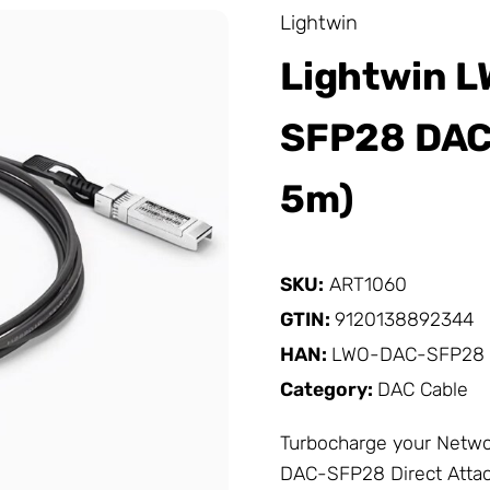
Lightwin
Lightwin 
SFP28 DAC 
5m)
SKU:
ART1060
GTIN:
9120138892344
HAN:
LWO-DAC-SFP28
Category:
DAC Cable
Turbocharge your
Netwo
DAC-SFP28 Direct Attac