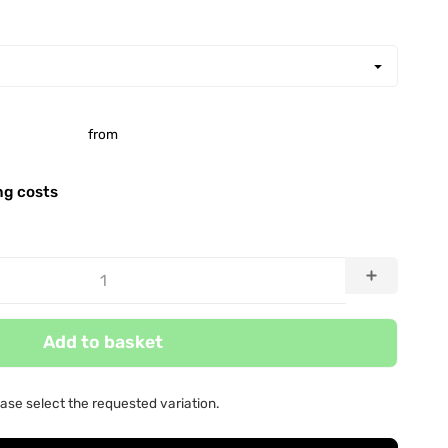
from
ng costs
Add to basket
ease select the requested variation.