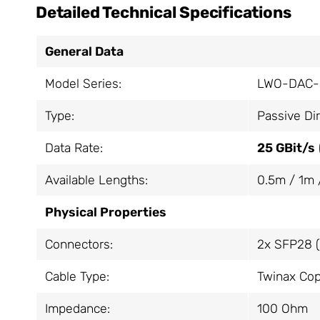
Detailed Technical Specifications
General Data
Model Series:
LWO-DAC-
Type:
Passive Di
Data Rate:
25 GBit/s
Available Lengths:
0.5m / 1m 
Physical Properties
Connectors:
2x SFP28 (
Cable Type:
Twinax Cop
Impedance:
100 Ohm