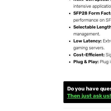
intensive applicati
SFP28 Form Fact
performance on SF
Selectable Lengt
management.
Low Latency:
Extr
gaming servers.
Cost-Efficient:
Sig
Plug & Play:
Plug i
Do you have que
Then just ask us!