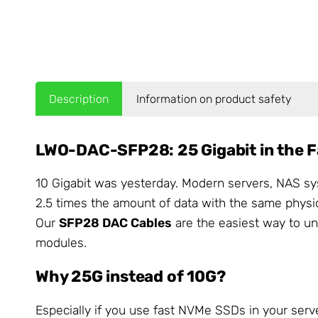
Description
Information on product safety
LWO-DAC-SFP28: 25 Gigabit in the F
10 Gigabit was yesterday. Modern servers, NAS sy
2.5 times the amount of data with the same physi
Our
SFP28 DAC Cables
are the easiest way to un
modules.
Why 25G instead of 10G?
Especially if you use fast NVMe SSDs in your serv