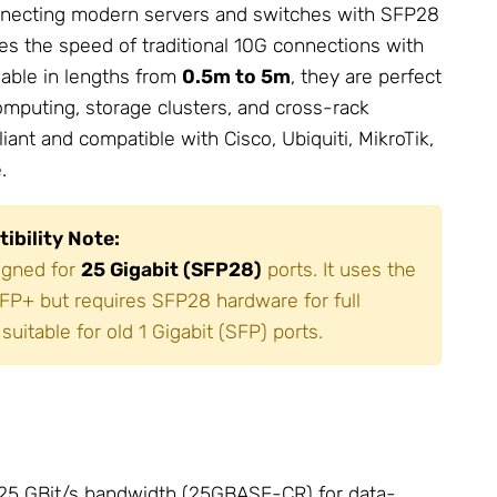
connecting modern servers and switches with SFP28
mes the speed of traditional 10G connections with
lable in lengths from
0.5m to 5m
, they are perfect
mputing, storage clusters, and cross-rack
ant and compatible with Cisco, Ubiquiti,
MikroTik
,
.
ibility Note:
igned for
25 Gigabit (SFP28)
ports. It uses the
FP+ but requires SFP28 hardware for full
suitable for old 1 Gigabit (SFP) ports.
25 GBit/s bandwidth (25GBASE-CR) for data-