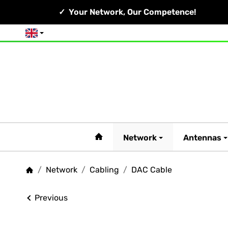
Your Network, Our Competence!
English
#custom.linkHome#
Network
Antennas
/
Network
/
Cabling
/
DAC Cable
Homepage
Previous