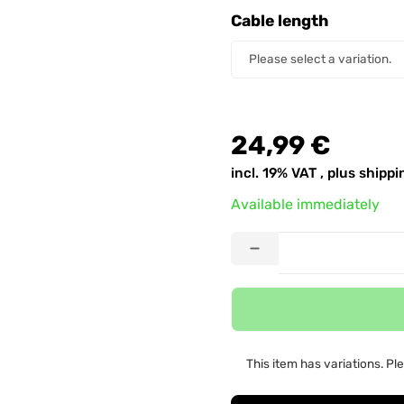
Cable length
Cable length
Please select a variation.
24,99 €
incl. 19% VAT , plus
shippi
Available immediately
This item has variations. Pl