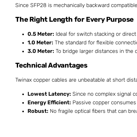
Since SFP28 is mechanically backward compatible w
The Right Length for Every Purpose
0.5 Meter:
Ideal for switch stacking or direc
1.0 Meter:
The standard for flexible connecti
3.0 Meter:
To bridge larger distances in the 
Technical Advantages
Twinax copper cables are unbeatable at short dist
Lowest Latency:
Since no complex signal con
Energy Efficient:
Passive copper consumes ha
Robust:
No fragile optical fibers that can brea