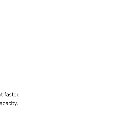
t faster.
pacity.