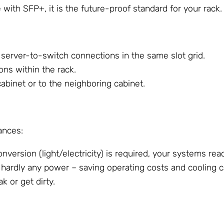
ith SFP+, it is the future-proof standard for your rack.
t server-to-switch connections in the same slot grid.
ons within the rack.
cabinet or to the neighboring cabinet.
ances:
version (light/electricity) is required, your systems reac
rdly any power – saving operating costs and cooling ca
k or get dirty.