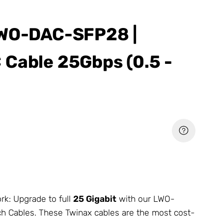
LWO-DAC-SFP28 |
Cable 25Gbps (0.5 -
rk
: Upgrade to full
25 Gigabit
with our LWO-
h Cables. These Twinax cables are the most cost-