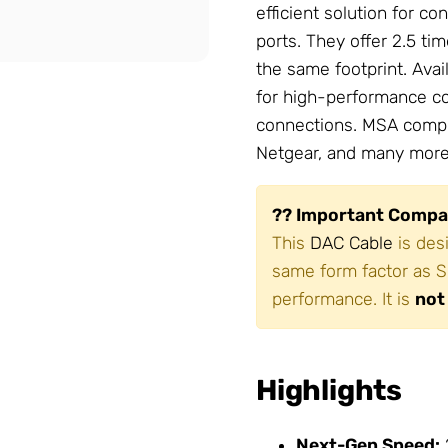
efficient solution for 
ports. They offer 2.5 ti
the same footprint. Avai
for high-performance co
connections. MSA compli
Netgear, and many more
?? Important Compat
This
DAC Cable
is des
same form factor as S
performance. It is
not
Highlights
Next-Gen Speed: