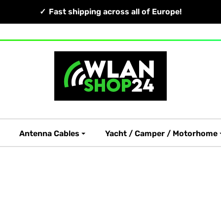
Fast shipping across all of Europe!
Antenna Cables
Yacht / Camper / Motorhome