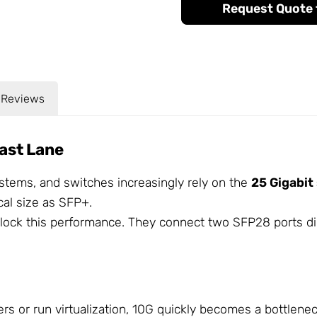
Request Quote f
Reviews
ast Lane
stems, and switches increasingly rely on the
25 Gigabit
cal size as SFP+.
lock this performance. They connect two SFP28 ports dir
ers or run virtualization, 10G quickly becomes a bottlen