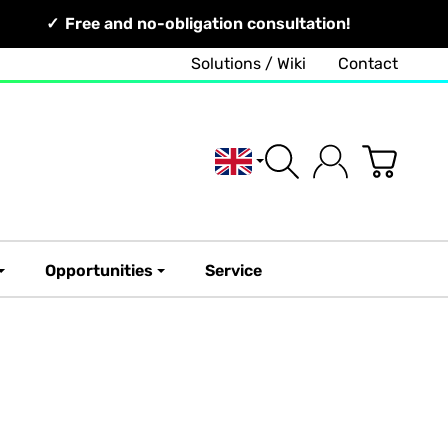
Free and no-obligation consultation!
Solutions / Wiki
Contact
English
Opportunities
Service