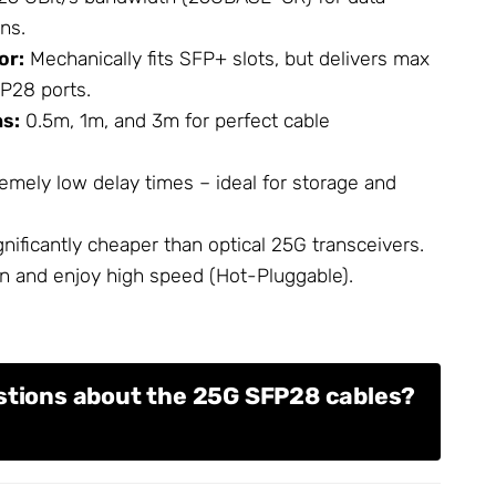
ons.
or:
Mechanically fits SFP+ slots, but delivers max
P28 ports.
hs:
0.5m, 1m, and 3m for perfect cable
emely low delay times – ideal for storage and
nificantly cheaper than optical 25G transceivers.
n and enjoy high speed (Hot-Pluggable).
stions about the 25G SFP28 cables?