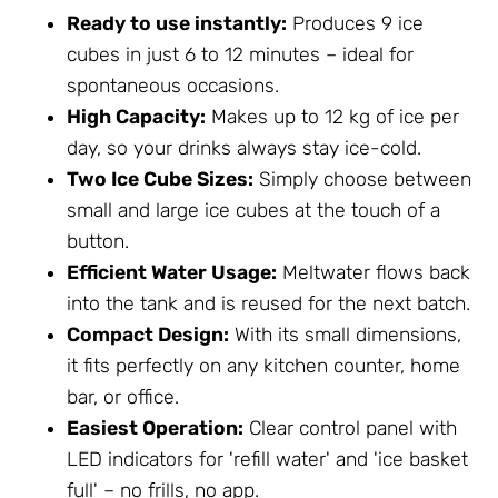
Ready to use instantly:
Produces 9 ice
cubes in just 6 to 12 minutes – ideal for
spontaneous occasions.
High Capacity:
Makes up to 12 kg of ice per
day, so your drinks always stay ice-cold.
Two Ice Cube Sizes:
Simply choose between
small and large ice cubes at the touch of a
button.
Efficient Water Usage:
Meltwater flows back
into the tank and is reused for the next batch.
Compact Design:
With its small dimensions,
it fits perfectly on any kitchen counter, home
bar, or office.
Easiest Operation:
Clear control panel with
LED indicators for 'refill water' and 'ice basket
full' – no frills, no app.