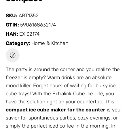
SKU:
ART1352
GTIN:
5906168632174
HAN:
EX.32174
Category:
Home & Kitchen
The party is around the corner and you realize the
freezer is empty? Warm drinks are an absolute
mood killer. Forget hours of waiting for bulky ice
cube trays! With the Extralink Cube Ice Lite, you
have the solution right on your countertop. This
compact ice cube maker for the counter
is your
savior for spontaneous parties, cozy evenings, or
simply the perfect iced coffee in the morning. In