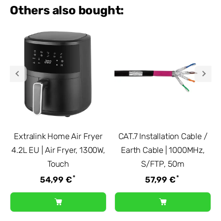
Others also bought:
Extralink Home Air Fryer
CAT.7 Installation Cable /
4.2L EU | Air Fryer, 1300W,
Earth Cable | 1000MHz,
Touch
S/FTP, 50m
*
*
54,99 €
57,99 €