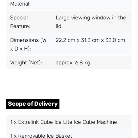
Material:
Special
Large viewing window in the
Feature:
lid
Dimensions (W
22.2 cm x 31.3 cm x 32.0 cm
x D x H):
Weight (Net):
approx. 6.8 kg
Scope of Delivery
1 x Extralink Cube Ice Lite Ice Cube Machine
1 x Removable Ice Basket