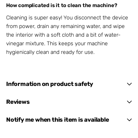
How complicated is it to clean the machine?
Cleaning is super easy! You disconnect the device
from power, drain any remaining water, and wipe
the interior with a soft cloth and a bit of water-
vinegar mixture. This keeps your machine
hygienically clean and ready for use.
Information on product safety
Reviews
Notify me when this item is available