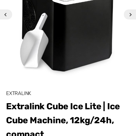
EXTRALINK
Extralink Cube Ice Lite | Ice
Cube Machine, 12kg/24h,
compact