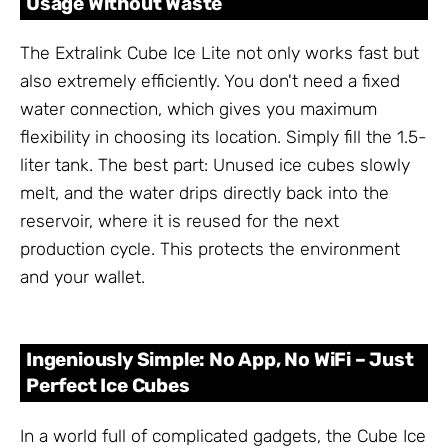
Usage Without Waste
The Extralink Cube Ice Lite not only works fast but
also extremely efficiently. You don't need a fixed
water connection, which gives you maximum
flexibility in choosing its location. Simply fill the 1.5-
liter tank. The best part: Unused ice cubes slowly
melt, and the water drips directly back into the
reservoir, where it is reused for the next
production cycle. This protects the environment
and your wallet.
Ingeniously Simple: No App, No WiFi – Just
Perfect Ice Cubes
In a world full of complicated gadgets, the Cube Ice