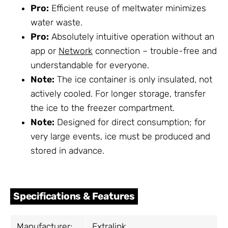
Pro:
Efficient reuse of meltwater minimizes
water waste.
Pro:
Absolutely intuitive operation without an
app or
Network
connection – trouble-free and
understandable for everyone.
Note:
The ice container is only insulated, not
actively cooled. For longer storage, transfer
the ice to the freezer compartment.
Note:
Designed for direct consumption; for
very large events, ice must be produced and
stored in advance.
Specifications & Features
Manufacturer:
Extralink