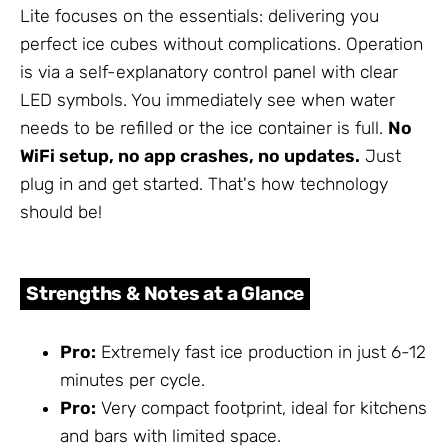
Lite focuses on the essentials: delivering you
perfect ice cubes without complications. Operation
is via a self-explanatory control panel with clear
LED symbols. You immediately see when water
needs to be refilled or the ice container is full.
No
WiFi setup, no app crashes, no updates.
Just
plug in and get started. That's how technology
should be!
Strengths & Notes at a Glance
Pro:
Extremely fast ice production in just 6-12
minutes per cycle.
Pro:
Very compact footprint, ideal for kitchens
and bars with limited space.