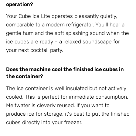
operation?
Your Cube Ice Lite operates pleasantly quietly,
comparable to a modern refrigerator. You'll hear a
gentle hum and the soft splashing sound when the
ice cubes are ready – a relaxed soundscape for
your next cocktail party.
Does the machine cool the finished ice cubes in
the container?
The ice container is well insulated but not actively
cooled. This is perfect for immediate consumption.
Meltwater is cleverly reused. If you want to
produce ice for storage, it's best to put the finished
cubes directly into your freezer.