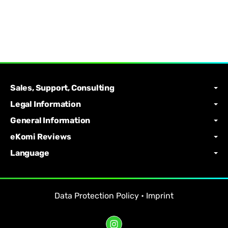
Sales, Support, Consulting
Legal Information
General Information
eKomi Reviews
Language
Data Protection Policy
•
Imprint