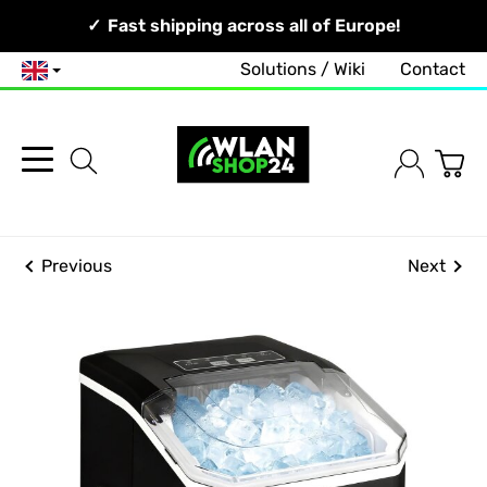
Your Network, Our Competence!
Fast shipping across all of Europe!
Solutions / Wiki
Contact
English
Previous
Next