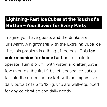
Lightning-Fast Ice Cubes at the Touch of a
Button – Your Savior for Every Party
Imagine you have guests and the drinks are
lukewarm. A nightmare! With the Extralink Cube Ice
Lite, this problem is a thing of the past. This
ice
cube machine for home fast
and reliable to
operate. Turn it on, fill with water, and after just a
few minutes, the first 9 bullet-shaped ice cubes
fall into the collection basket. With an impressive
daily output of up to 12 kg, you are well-equipped
for any celebration and daily needs.