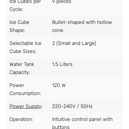
Ice Cubes per
9 pieces
Cycle:
Ice Cube
Bullet-shaped with hollow
Shape:
cone
Selectable Ice
2 (Small and Large)
Cube Sizes:
Water Tank
1.5 Liters
Capacity:
Power
120 W
Consumption:
Power Supply
:
220-240V / 50Hz
Operation:
Intuitive control panel with
buttons