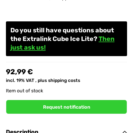
Do you still have questions about
the Extralink Cube Ice Lite?
Then
just ask us!
92,99 €
incl. 19% VAT , plus
shipping costs
Item out of stock
Request notification
Description