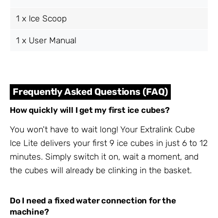
1 x Ice Scoop
1 x User Manual
Frequently Asked Questions (FAQ)
How quickly will I get my first ice cubes?
You won't have to wait long! Your Extralink Cube
Ice Lite delivers your first 9 ice cubes in just 6 to 12
minutes. Simply switch it on, wait a moment, and
the cubes will already be clinking in the basket.
Do I need a fixed water connection for the
machine?