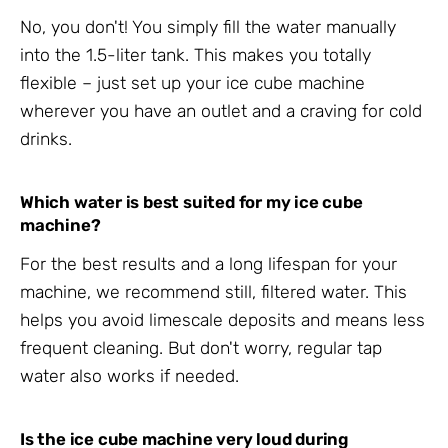
No, you don't! You simply fill the water manually
into the 1.5-liter tank. This makes you totally
flexible – just set up your ice cube machine
wherever you have an outlet and a craving for cold
drinks.
Which water is best suited for my ice cube
machine?
For the best results and a long lifespan for your
machine, we recommend still, filtered water. This
helps you avoid limescale deposits and means less
frequent cleaning. But don't worry, regular tap
water also works if needed.
Is the ice cube machine very loud during