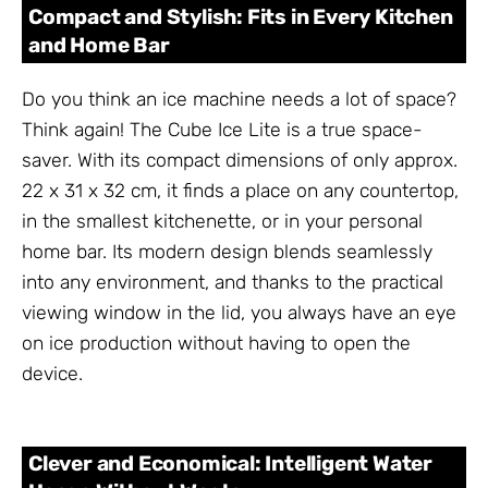
Compact and Stylish: Fits in Every Kitchen
and Home Bar
Do you think an ice machine needs a lot of space?
Think again! The Cube Ice Lite is a true space-
saver. With its compact dimensions of only approx.
22 x 31 x 32 cm, it finds a place on any countertop,
in the smallest kitchenette, or in your personal
home bar. Its modern design blends seamlessly
into any environment, and thanks to the practical
viewing window in the lid, you always have an eye
on ice production without having to open the
device.
Clever and Economical: Intelligent Water