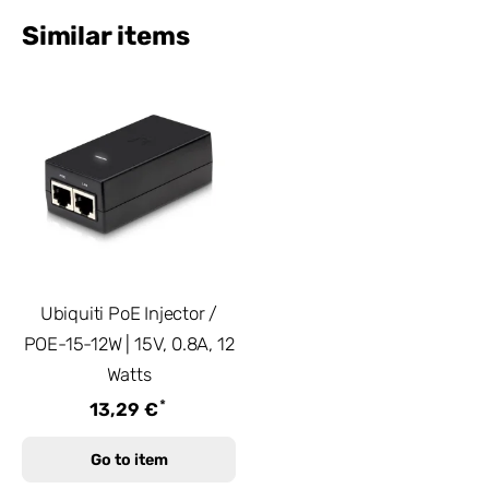
Similar items
Ubiquiti PoE Injector /
POE-15-12W | 15V, 0.8A, 12
Watts
*
13,29 €
Go to item