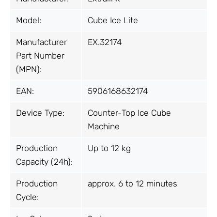
Model:
Cube Ice Lite
Manufacturer
EX.32174
Part Number
(MPN):
EAN:
5906168632174
Device Type:
Counter-Top Ice Cube
Machine
Production
Up to 12 kg
Capacity (24h):
Production
approx. 6 to 12 minutes
Cycle: