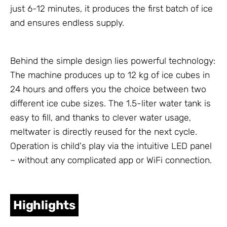
just 6-12 minutes, it produces the first batch of ice
and ensures endless supply.
Behind the simple design lies powerful technology:
The machine produces up to 12 kg of ice cubes in
24 hours and offers you the choice between two
different ice cube sizes. The 1.5-liter water tank is
easy to fill, and thanks to clever water usage,
meltwater is directly reused for the next cycle.
Operation is child's play via the intuitive LED panel
– without any complicated app or WiFi connection.
Highlights