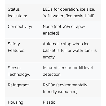
Status
LEDs for operation, ice size,
Indicators:
'refill water', 'ice basket full'
Connectivity:
None (not WiFi or app-
enabled)
Safety
Automatic stop when ice
Features:
basket is full or water tank is
empty
Sensor
Infrared sensor for fill level
Technology:
detection
Refrigerant:
R600a (environmentally
friendly isobutane)
Housing
Plastic